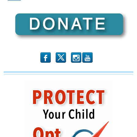
Evil
And
Defrocking
Those
Who
Weaponize
The
Law
b
x
r