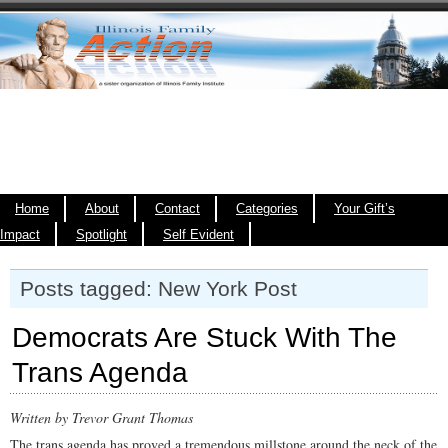
Home
About
Contact
Categories
Your Gift’s
Impact
Spotlight
Self Evident
Posts tagged: New York Post
Democrats Are Stuck With The
Trans Agenda
Written by Trevor Grant Thomas
The trans agenda has proved a tremendous millstone around the neck of the