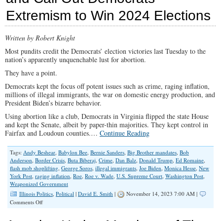
Biden-
Extremism to Win 2024 Elections
Big
Tech
Censorship
‘Partnership’
Written by Robert Knight
Most pundits credit the Democrats’ election victories last Tuesday to the
nation’s apparently unquenchable lust for abortion.
They have a point.
Democrats kept the focus off potent issues such as crime, raging inflation,
millions of illegal immigrants, the war on domestic energy production, and
President Biden’s bizarre behavior.
Using abortion like a club, Democrats in Virginia flipped the state House
and kept the Senate, albeit by paper-thin majorities. They kept control in
Fairfax and Loudoun counties.…
Continue Reading
Tags:
Andy Beshear
,
Babylon Bee
,
Bernie Sanders
,
Big Brother mandates
,
Bob
Anderson
,
Border Crisis
,
Buta Biberaj
,
Crime
,
Dan Balz
,
Donald Trump
,
Ed Romaine
,
flash mob shoplifting
,
George Soros
,
illegal immigrants
,
Joe Biden
,
Monica Hesse
,
New
York Post
,
raging inflation
,
Roe
,
Roe v. Wade
,
U.S. Supreme Court
,
Washington Post
,
Weaponized Government
Illinois Politics
,
Political
|
David E. Smith
|
November 14, 2023 7:00 AM |
on
Comments Off
GOP
Must