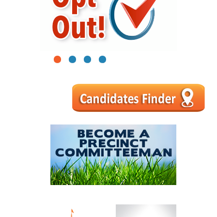
1
2
3
4