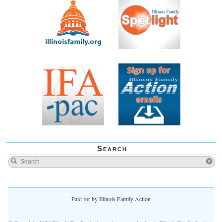
Search
Paid for by Illinois Family Action