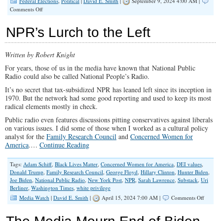
Federal Elections
,
Political
|
David E. Smith
|
September 9, 2024 4:00 AM |
on
Comments Off
The
War
NPR’s Lurch to the Left
on
Truth,
Deep
Written by Robert Knight
State
Style
For years, those of us in the media have known that National Public
Radio could also be called National People’s Radio.
It’s no secret that tax-subsidized NPR has leaned left since its inception in
1970. But the network had some good reporting and used to keep its most
radical elements mostly in check.
Public radio even features discussions pitting conservatives against liberals
on various issues. I did some of those when I worked as a cultural policy
analyst for the
Family Research Council
and
Concerned Women for
America
.…
Continue Reading
Tags:
Adam Schiff
,
Black Lives Matter
,
Concerned Women for America
,
DEI values
,
Donald Trump
,
Family Research Council
,
George Floyd
,
Hillary Clinton
,
Hunter Biden
,
Joe Biden
,
National Public Radio
,
New York Post
,
NPR
,
Sarah Lawrence
,
Substack
,
Uri
Berliner
,
Washington Times
,
white privilege
on
Media Watch
|
David E. Smith
|
April 15, 2024 7:00 AM |
Comments Off
NPR’s
Lurch
to