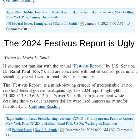
Tags:
Dick Durbin
,
Jose Ibarra
,
Katie Boyd
,
Laken Riley
,
Laken Riley Act
,
Mike Collins
,
New York Post
,
Tammy Duckworth
Federal Issues
,
Immigration
|
David E. Smith
|
January 9, 2025 5:00 AM |
on
Comments Off
The
Laken
The 2024 Festivus Report is Ugly
Riley
Act:
How
Written by David E. Smith
Did
They
If you are not familiar with the annual “
Festivus Report
,” by U.S. Senator,
Vote?
Rand Paul
Dr.
(R-KY), and are concerned with out-of-control government
spending, you will want to read this short summary.
The “Festivus Report” is
a mind-blowing critique of irresponsible (if not
reckless) federal government spending. The 2024 report highlights
$1,008,313,329,626.12 (that’s over $1 trillion) in government waste,
detailing the ways our taxpayer dollars were used unnecessarily and/or
frivolously.
…
Continue Reading
Tags:
Anthony Fauci
,
breakdancing
,
cocaine
,
COVID–19
,
drag queens
,
Festivus Report
,
New York Post
,
NIAID
,
pickleball
,
Rand Paul
,
USDA
,
Washington Examiner
Federal Issues
|
David E. Smith
|
December 26, 2024 6:00 AM |
Comments
on
Off
The