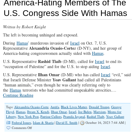
America-Hating Members of The
Go
On
U.S. Congress Side With Hamas
The
Offensive
and
Written by Robert Knight
Call
Out
The left is becoming unhinged and exposed.
Democrats’
Extremism
During
Hamas
’ murderous invasion of
Israel
on Oct. 7, U.S.
to
Alexandria Ocasio-Corte
Representative
z (D-NY), and her group of
Win
America-hating congresswomen actually sided with
Hamas
.
2024
Elections
Rashid Tlaib
U.S. Representative
(D-MI), called for
Israel
to end its
“occupation of Palestine” and for the U.S. to stop aiding
Israel
.
Ilhan Omar
U.S. Representative
(D-MI) who has called
Israel
“evil,” said
Yoav Gallant
that Israeli Defense Minister
had called all Palestinians
“human animals,” even though he was clearly referring only to
the
Hamas
terrorists who had committed unspeakable atrocities.…
Continue Reading
Tags:
Alexandria Ocasio-Corte
,
Antifa
,
Black Lives Matter
,
Donald Trump
,
George
Floyd
,
Hamas
,
Ibram X. Kendi
,
Ilhan Omar
,
Israel
,
Joe Biden
,
Marxism
,
Moms for
Liberty
,
New York Post
,
Patrisse Cullors
,
Pramila Jayapal
,
Rashid Tlaib
,
Yoav Gallant
Federal Issues
,
Islam & Sharia
|
David E. Smith
|
October 16, 2023 7:44 AM |
on
Comments Off
America-