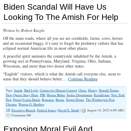
Hating
Biden Scandal Will Have Us
Members
of
Looking To The Amish For Help
The
U.S.
Congress
Written by Robert Knight
Side
With
Off the main roads, where all you see are cornfields, farms, cows, horses
Hamas
and an occasional buggy, it’s easy to forget the predatory culture that has
eclipsed normal American life in most other places.
A peaceful spirit animates the countryside inhabited by the Amish, a
growing sect in Pennsylvania, Maryland, Virginia, Ohio, Indiana,
Wisconsin, and more than two dozen other states.
“English” visitors, which is what the Amish call everyone else, seem to
sense that they should behave better.…
Continue Reading
Tags:
Amish
,
Bud Light
,
Centers for Disease Control
,
China
,
Disney
,
Donald Trump
,
Drag Queen Story Hour
,
FBI
,
Hunter Biden
,
Justice Department
,
Kazakhstan
,
New York
Post
,
Pennsylvania Dutch
,
Romania
,
Russia
,
Teapot Dome
,
The Washington Post
,
Ukraine
,
Warren G. Harding
Executive Branch
,
Federal Issues
|
David E. Smith
|
August 14, 2023 6:00 AM |
on
Comments Off
Biden
Scandal
Exposing Moral Evil And
Will