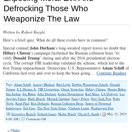
Have
Defrocking Those Who
Us
Looking
Weaponize The Law
To
The
Amish
For
Written by Robert Knight
Help
Here’s a brief quiz. What do all these events have in common?
John Durham
Special counsel
’s long-awaited report leaves no doubt that
Hillary Clinton
’s campaign facilitated the Russian collusion hoax “to
Donald Trump
vilify
” during and after the 2016 presidential election
cycle. The corrupt FBI leadership validated the scheme, which led to the
Adam Schiff
first Trump impeachment. Democratic U.S. Representative
of
California lied over and over to keep the hoax going.…
Continue Reading
Tags:
Adam Schiff
,
Antony Blinken
,
Bud Light
,
Debbie Wasserman-Schulz
,
Donald
Trump
,
E.J. Dionne Jr.
,
FBI Corruption
,
Glenn Youngkin
,
Hillary Clinton
,
Hunter Biden
,
Jim Jordan
,
Joe Biden
,
John Durham
,
Justice Department
,
Karl Marx
,
LA Dodgers
,
Los
Angeles Times
,
Mark Houck
,
Merrick Garland
,
Nancy Pelosi
,
New York Post
,
Pride
Night
,
Rand Paul
,
Ron DeSantis
,
Russian Collusion Hoax
,
Sisters of Perpetual
Indulgence
,
Ted Cruz
,
The New York Times
,
Vladimir Lenin
,
Washington Post
Executive Branch
,
Federal Issues
,
Media Watch
|
David E. Smith
|
May 22, 2023
on
8:00 AM |
Comments Off
Exposing
Moral
« Older