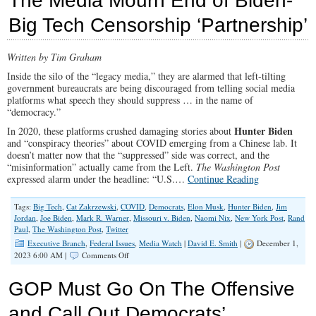
The Media Mourn End of Biden-
the
Big Tech Censorship ‘Partnership’
Left
Written by Tim Graham
Inside the silo of the “legacy media,” they are alarmed that left-tilting
government bureaucrats are being discouraged from telling social media
platforms what speech they should suppress … in the name of
“democracy.”
Hunter Biden
In 2020, these platforms crushed damaging stories about
and “conspiracy theories” about COVID emerging from a Chinese lab. It
doesn’t matter now that the “suppressed” side was correct, and the
“misinformation” actually came from the Left.
The Washington Post
expressed alarm under the headline: “U.S.…
Continue Reading
Tags:
Big Tech
,
Cat Zakrzewski
,
COVID
,
Democrats
,
Elon Musk
,
Hunter Biden
,
Jim
Jordan
,
Joe Biden
,
Mark R. Warner
,
Missouri v. Biden
,
Naomi Nix
,
New York Post
,
Rand
Paul
,
The Washington Post
,
Twitter
Executive Branch
,
Federal Issues
,
Media Watch
|
David E. Smith
|
December 1,
on
2023 6:00 AM |
Comments Off
The
Media
GOP Must Go On The Offensive
Mourn
End
and Call Out Democrats’
of