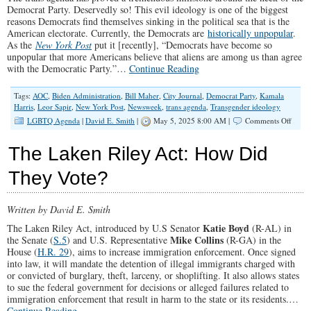
Democrat Party. Deservedly so! This evil ideology is one of the biggest
reasons Democrats find themselves sinking in the political sea that is the
American electorate. Currently, the Democrats are
historically unpopular
.
As the
New York Post
put it [recently], “Democrats have become so
unpopular that more Americans believe that aliens are among us than agree
with the Democratic Party.”…
Continue Reading
Tags:
AOC
,
Biden Administration
,
Bill Maher
,
City Journal
,
Democrat Party
,
Kamala
Harris
,
Leor Sapir
,
New York Post
,
Newsweek
,
trans agenda
,
Transgender ideology
on
LGBTQ Agenda
|
David E. Smith
|
May 5, 2025 8:00 AM |
Comments Off
Democ
Are
The Laken Riley Act: How Did
Stuck
With
They Vote?
The
Trans
Agen
Written by David E. Smith
Katie Boyd
The Laken Riley Act, introduced by U.S Senator
(R-AL) in
Mike Collins
the Senate (
S.5
) and U.S. Representative
(R-GA) in the
House (
H.R. 29
), aims to increase immigration enforcement. Once signed
into law, it will mandate the detention of illegal immigrants charged with
or convicted of burglary, theft, larceny, or shoplifting. It also allows states
to sue the federal government for decisions or alleged failures related to
immigration enforcement that result in harm to the state or its residents.…
Continue Reading