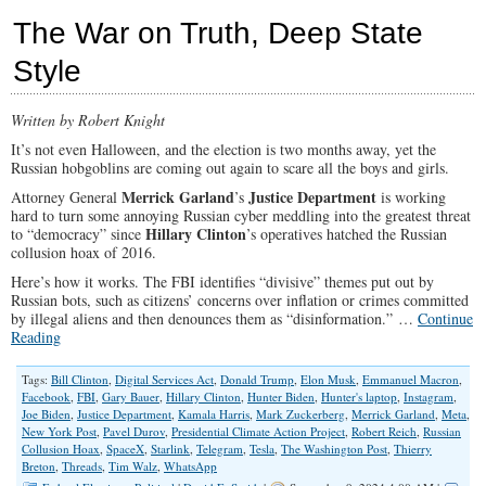
2024
The War on Truth, Deep State
Festivus
Report
Style
is
Ugly
Written by Robert Knight
It’s not even Halloween, and the election is two months away, yet the
Russian hobgoblins are coming out again to scare all the boys and girls.
Merrick Garland
Justice Department
Attorney General
’s
is working
hard to turn some annoying Russian cyber meddling into the greatest threat
Hillary Clinton
to “democracy” since
’s operatives hatched the Russian
collusion hoax of 2016.
Here’s how it works. The FBI identifies “divisive” themes put out by
Russian bots, such as citizens’ concerns over inflation or crimes committed
by illegal aliens and then denounces them as “disinformation.” …
Continue
Reading
Tags:
Bill Clinton
,
Digital Services Act
,
Donald Trump
,
Elon Musk
,
Emmanuel Macron
,
Facebook
,
FBI
,
Gary Bauer
,
Hillary Clinton
,
Hunter Biden
,
Hunter's laptop
,
Instagram
,
Joe Biden
,
Justice Department
,
Kamala Harris
,
Mark Zuckerberg
,
Merrick Garland
,
Meta
,
New York Post
,
Pavel Durov
,
Presidential Climate Action Project
,
Robert Reich
,
Russian
Collusion Hoax
,
SpaceX
,
Starlink
,
Telegram
,
Tesla
,
The Washington Post
,
Thierry
Breton
,
Threads
,
Tim Walz
,
WhatsApp