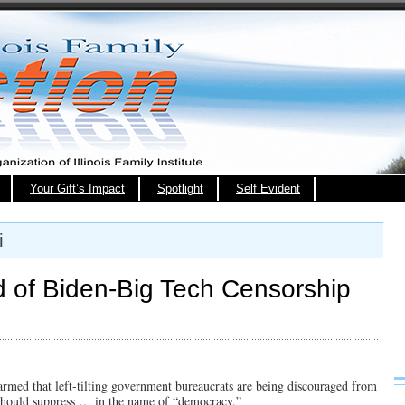
Your Gift’s Impact
Spotlight
Self Evident
i
 of Biden-Big Tech Censorship
alarmed that left-tilting government bureaucrats are being discouraged from
 should suppress … in the name of “democracy.”