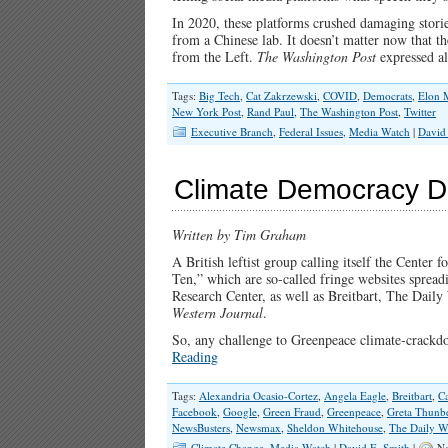
In 2020, these platforms crushed damaging stori
from a Chinese lab. It doesn’t matter now that t
from the Left.
The Washington Post
expressed a
Tags:
Big Tech
,
Cat Zakrzewski
,
COVID
,
Democrats
,
Elon 
New York Post
,
Rand Paul
,
The Washington Post
,
Twitter
Executive Branch
,
Federal Issues
,
Media Watch
|
David
Climate Democracy D
Written by Tim Graham
A British leftist group calling itself the Center 
Ten,” which are so-called fringe websites spread
Research Center, as well as Breitbart, The Dai
Western Journal
.
So, any challenge to Greenpeace climate-crackdo
Reading
Tags:
Alexandria Ocasio-Cortez
,
Angela Eagle
,
Breitbart
,
C
Facebook
,
Google
,
Green Fraud
,
Greenpeace
,
Greta Thunb
NewsBusters
,
Newsmax
,
Sheldon Whitehouse
,
The Daily W
Climate Change
,
Media Watch
|
David E. Smith
|
No