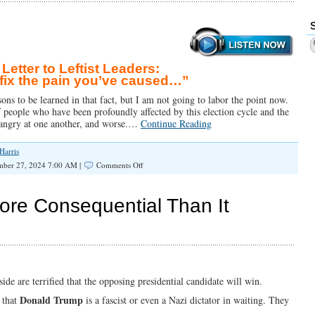
etter to Leftist Leaders:
fix the pain you’ve caused…”
ns to be learned in that fact, but I am not going to labor the point now.
of people who have been profoundly affected by this election cycle and the
y angry at one another, and worse.…
Continue Reading
Harris
on
ber 27, 2024 7:00 AM |
Comments Off
Open
Letter
to
More Consequential Than It
Leftists:
“You
Need
to
Fix
The
Pain
side are terrified that the opposing presidential candidate will win.
You’ve
Donald Trump
 that
is a fascist or even a Nazi dictator in waiting. They
Caused”