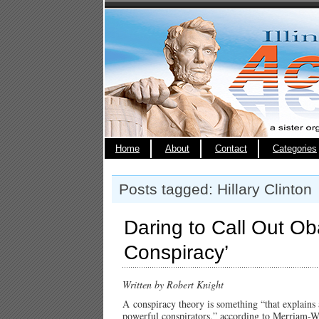
Home
About
Contact
Categories
Posts tagged: Hillary Clinton
Daring to Call Out Ob
Conspiracy’
Written by Robert Knight
A conspiracy theory is something “that explains a
powerful conspirators,” according to Merriam-W