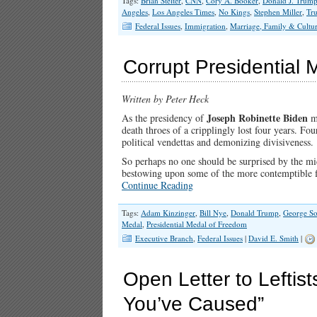
Tags:
Brian Stelter
,
CNN
,
Cory A. Booker
,
Donald J. Trum
Angeles
,
Los Angeles Times
,
No Kings
,
Stephen Miller
,
Tr
Federal Issues
,
Immigration
,
Marriage, Family & Cultu
Corrupt Presidential 
Written by Peter Heck
Joseph Robinette Biden
As the presidency of
me
death throes of a cripplingly lost four years. Fou
political vendettas and demonizing divisiveness.
So perhaps no one should be surprised by the mid
bestowing upon some of the more contemptible fi
Continue Reading
Tags:
Adam Kinzinger
,
Bill Nye
,
Donald Trump
,
George So
Medal
,
Presidential Medal of Freedom
Executive Branch
,
Federal Issues
|
David E. Smith
|
Open Letter to Leftis
You’ve Caused”