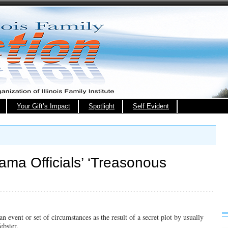
Your Gift’s Impact
Spotlight
Self Evident
ama Officials’ ‘Treasonous
n event or set of circumstances as the result of a secret plot by usually
ebster.