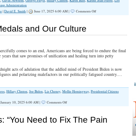
p
,
Gavin Newsom
,
George Floyd
,
Hillary Clinton
,
Karen Bass
,
Karine Jean-Pierre
,
Los
ump Administration
on
re
|
David E. Smith
|
June 17, 2025 6:00 AM |
Comments Off
Believe
Your
Lying
Medals and Our Culture
Eyes
About
The
L.A.
Riots
rcifully comes to an end, Americans are being forced to endure the final
r years that saw promises of unification and healing turn into petty
night acts of adulation that the addled mind of President Biden is now
gures and polarizing malefactors in our politically fatigued country.…
ros
,
Hillary Clinton
,
Joe Biden
,
Liz Cheney
,
Mollie Hemingway
,
Presidential Citizens
on
January 10, 2025 6:00 AM |
Comments Off
Corrupt
Presidential
Medals
ts: “You Need to Fix The Pain
and
Our
Culture