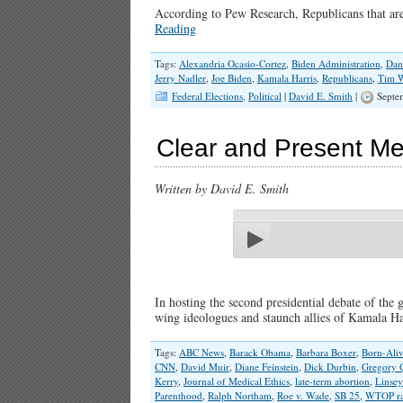
According to Pew Research, Republicans that are 
Reading
Tags:
Alexandria Ocasio-Cortez
,
Biden Administration
,
Dan
Jerry Nadler
,
Joe Biden
,
Kamala Harris
,
Republicans
,
Tim 
Federal Elections
,
Political
|
David E. Smith
|
Septe
Clear and Present Me
Written by David E. Smith
In hosting the second presidential debate of the
wing ideologues and staunch allies of Kamala 
Tags:
ABC News
,
Barack Obama
,
Barbara Boxer
,
Born-Aliv
CNN
,
David Muir
,
Diane Feinstein
,
Dick Durbin
,
Gregory 
Kerry
,
Journal of Medical Ethics
,
late-term abortion
,
Linsey
Parenthood
,
Ralph Northam
,
Roe v. Wade
,
SB 25
,
WTOP ra