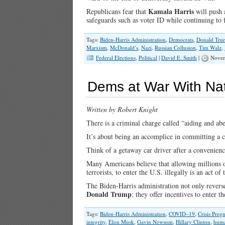
Kamala Harris
Republicans fear that
will push 
safeguards such as voter ID while continuing to f
Tags:
Biden-Harris Administration
,
Democrats
,
Donald Tru
Marxism
,
McDonald’s
,
Nazi
,
Russian Collusion
,
Tim Walz
,
Federal Elections
,
Political
|
David E. Smith
|
Novem
Dems at War With Na
Written by Robert Knight
There is a criminal charge called “aiding and abe
It’s about being an accomplice in committing a c
Think of a getaway car driver after a convenienc
Many Americans believe that allowing millions of 
terrorists, to enter the U.S. illegally is an act of 
The Biden-Harris administration not only reverse
Donald Trump
; they offer incentives to enter 
Tags:
Biden-Harris Administration
,
COVID–19
,
Crisis Preg
integrity
,
Elon Musk
,
Gavin Newsom
,
Hillary Clinton
,
huma