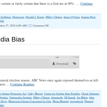
certain or fairly certain that there is a God are at 90%. …
Continue
 Goldman
,
Democrats
,
Donald J. Trump
,
Hillary Clinton
,
James Clyburn
,
Jeanine Pirro
,
Walz
on
mber 27, 2024 6:00 AM |
Comments Off
Who
Democrats
Really
dia Bias
Are
00:00
Download
 general election season, ABC News once again exposed themselves as left-
Harris.…
Continue Reading
e Infants Protection Act
,
Cathy Blaeser
,
Center for Garden State Families
,
Chuck Schumer
,
Quinlan
,
Guttmacher Institute
,
Hillary Clinton
,
infanticide
,
Jill Stanek
,
Joe Biden
,
John
 Davis
,
Minnesota Citizens Concerned for Life
,
Moses Bratrud
,
personhood
,
Planned
dio