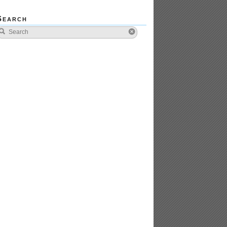
Search