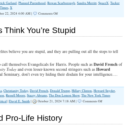
rick Garland
,
Planned Parenthood
,
Rowan Scarborough
,
Sandra Merritt
,
SpaceX
,
Tucker
 Times
,
X
on
ber 22, 2024 4:00 AM |
Comments Off
Dems
at
War
s Think You’re Stupid
With
Nature,
God
&
Americans
ites believe you are stupid, and they are pulling out all the stops to tell
David French
o call themselves Evangelicals for Harris. People such as
of
Howard
nity Today
and even lesser-known second stringers such as
l Seminary, don’t even try hiding their disdain for your intelligence.…
ma
,
Christianity Today
,
David French
,
Donald Trump
,
Hillary Clinton
,
Howard Snyder
,
son
,
Russell Moore
,
Stacey Abrams
,
The Don Lemon Show
,
The New York Times
on
itical
|
David E. Smith
|
October 21, 2024 7:18 AM |
Comments Off
Evangelicals
for
Harris
d Pro-Life History
Think
You’re
Stupid