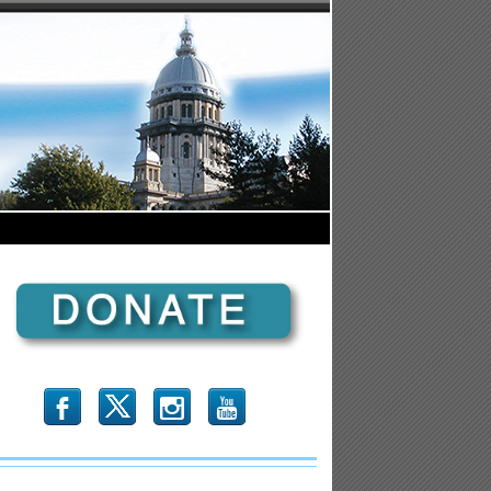
b
x
r