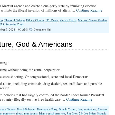
a Marxist agenda and create a one-party state by removing election
acilitate the illegal invasion of millions of aliens.…
Continue Reading
mp
,
Electoral College
,
Hillary Clinton
,
J.D. Vance
,
Kamala Harris
,
Madison Square Garden
,
U.S. Supreme Court
on
ber 5, 2024 4:00 AM |
Comments Off
This
Election
Is
ture, God & Americans
Far
More
Consequential
Than
It
tting.”
Should
rime without being the actual perpetrator.
Be
e store shooting. Or congressional, state and local Democrats.
aliens, including criminals, drug dealers, sex traffickers and possible
treason.
d policies that had largely controlled the border under former President
the country illegally such as free health care.…
Continue Reading
nancy Centers
,
David Daleiden
,
Democratic Party
,
Donald Trump
,
drug trafficking
,
Election
n traffickers
,
illegal immigrants
,
Islamic jihad terrorists
,
Jim Crow 2.0
,
Joe Biden
,
Kamala