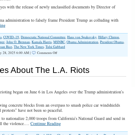
eyes with the release of newly unclassified documents by Director of
ma administration to falsely frame President Trump as colluding with
ing
s
,
COVID–19
,
Democratic National Committee
,
Hans von Spakovsky
,
Hillary Clinton
,
pper
,
John O. Brennan
,
Kamala Harris
,
MSNBC
,
Obama Administration
,
President Obama
,
san Rice
,
The New York Times
,
Tulsi Gabbard
on
y 28, 2025 6:00 AM |
Comments Off
Daring
to
Call
es About The L.A. Riots
Out
Obama
Officials’
‘Treasonous
Conspiracy’
 rioting began on June 6 in Los Angeles over the Trump administration’s
wing concrete blocks from an overpass to smash police car windshields
l protests” have not been so peaceful.
to nationalize 2,000 troops from California’s National Guard and send in
ell the violence.…
Continue Reading