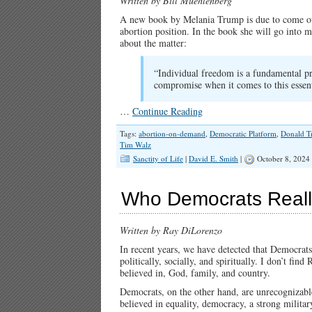
Written by Bill Muehlenberg
A new book by Melania Trump is due to come out
abortion position. In the book she will go into mu
about the matter:
“Individual freedom is a fundamental pr
compromise when it comes to this essent
…
Continue Reading
Tags:
abortion-on-demand
,
Democratic Platform
,
Donald 
Tim Walz
Sanctity of Life
|
David E. Smith
|
October 8, 2024
Who Democrats Reall
Written by Ray DiLorenzo
In recent years, we have detected that Democrats
politically, socially, and spiritually. I don’t f
believed in, God, family, and country.
Democrats, on the other hand, are unrecognizabl
believed in equality, democracy, a strong milita