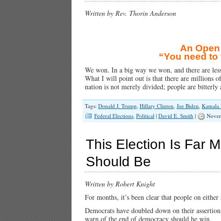
Written by Rev. Thorin Anderson
An Open L
“You need to 
We won. In a big way we won, and there are lesso
What I will point out is that there are millions 
nation is not merely divided; people are bitterl
Tags:
Donald J. Trump
,
Hillary Clinton
,
Joe Biden
,
Kamala 
Federal Elections
,
Political
|
David E. Smith
|
Novem
This Election Is Far 
Should Be
Written by Robert Knight
For months, it’s been clear that people on either 
Democrats have doubled down on their assertion
warn of the end of democracy should he win.