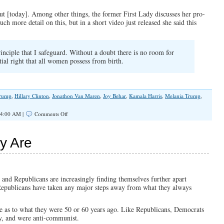
 [today]. Among other things, the former First Lady discusses her pro-
ch more detail on this, but in a short video just released she said this
inciple that I safeguard. Without a doubt there is no room for
ial right that all women possess from birth.
Trump
,
Hillary Clinton
,
Jonathon Van Maren
,
Joy Behar
,
Kamala Harris
,
Melania Trump
,
on
 4:00 AM |
Comments Off
Abortion,
Melania,
and
y Are
Pro-
Life
History
 and Republicans are increasingly finding themselves further apart
ind Republicans have taken any major steps away from what they always
e as to what they were 50 or 60 years ago. Like Republicans, Democrats
ry, and were anti-communist.