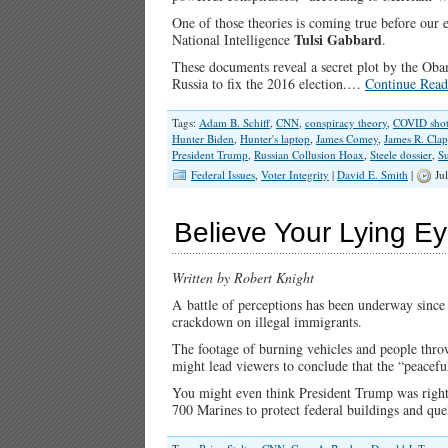
One of those theories is coming true before our 
Tulsi Gabbard
National Intelligence
.
These documents reveal a secret plot by the Oba
Russia to fix the 2016 election.…
Continue Read
Tags:
Adam B. Schiff
,
CNN
,
conspiracy theory
,
COVID shot
Hunter Biden
,
Hunter's laptop
,
James Comey
,
James R. Cla
President Trump
,
Russian Collusion Hoax
,
Steele dossier
,
Su
Federal Issues
,
Voter Integrity
|
David E. Smith
|
Jul
Believe Your Lying Ey
Written by Robert Knight
A battle of perceptions has been underway since
crackdown on illegal immigrants.
The footage of burning vehicles and people thro
might lead viewers to conclude that the “peacefu
You might even think President Trump was right 
700 Marines to protect federal buildings and qu