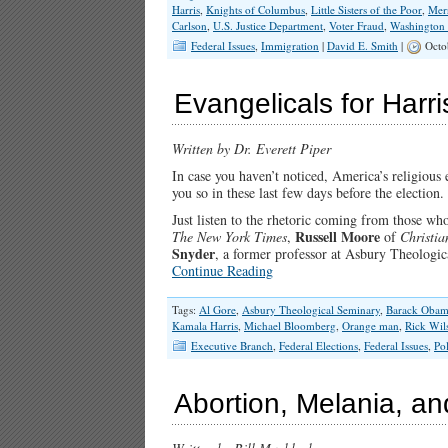
Harris
,
Knights of Columbus
,
Little Sisters of the Poor
,
Mer
Carlson
,
U.S. Justice Department
,
Voter Fraud
,
Washington
Federal Issues
,
Immigration
|
David E. Smith
|
Octo
Evangelicals for Harri
Written by Dr. Everett Piper
In case you haven’t noticed, America’s religious el
you so in these last few days before the election.
Just listen to the rhetoric coming from those wh
Russell Moore
The New York
Times
,
of
Christia
Snyder
, a former professor at Asbury Theologica
Continue Reading
Tags:
Al Gore
,
Asbury Theological Seminary
,
Barack Oba
Kamala Harris
,
Michael Bloomberg
,
Orange man
,
Rick Wil
Executive Branch
,
Federal Elections
,
Federal Issues
,
Pol
Abortion, Melania, an