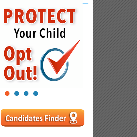
1
2
3
4