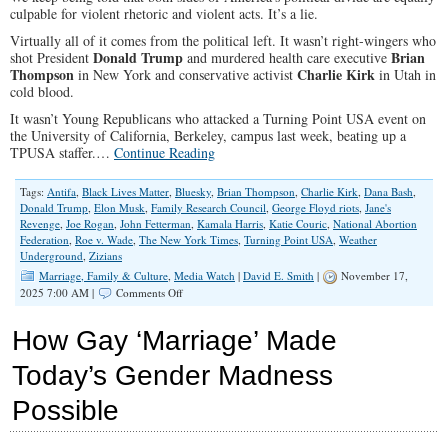
culpable for violent rhetoric and violent acts. It’s a lie.
Virtually all of it comes from the political left. It wasn’t right-wingers who
Donald Trump
Brian
shot President
and murdered health care executive
Thompson
Charlie Kirk
in New York and conservative activist
in Utah in
cold blood.
It wasn’t Young Republicans who attacked a Turning Point USA event on
the University of California, Berkeley, campus last week, beating up a
TPUSA staffer.…
Continue Reading
Tags:
Antifa
,
Black Lives Matter
,
Bluesky
,
Brian Thompson
,
Charlie Kirk
,
Dana Bash
,
Donald Trump
,
Elon Musk
,
Family Research Council
,
George Floyd riots
,
Jane's
Revenge
,
Joe Rogan
,
John Fetterman
,
Kamala Harris
,
Katie Couric
,
National Abortion
Federation
,
Roe v. Wade
,
The New York Times
,
Turning Point USA
,
Weather
Underground
,
Zizians
Marriage, Family & Culture
,
Media Watch
|
David E. Smith
|
November 17,
on
2025 7:00 AM |
Comments Off
Why
the
How Gay ‘Marriage’ Made
Left
Gets
Today’s Gender Madness
a
Pass
Possible
on
Political
Violence