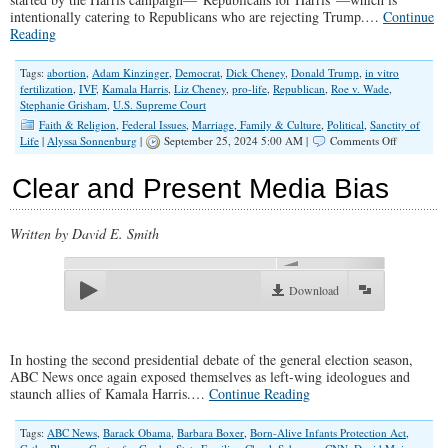
intentionally catering to Republicans who are rejecting Trump.
…
Continue
Reading
Tags:
abortion
,
Adam Kinzinger
,
Democrat
,
Dick Cheney
,
Donald Trump
,
in vitro
fertilization
,
IVF
,
Kamala Harris
,
Liz Cheney
,
pro-life
,
Republican
,
Roe v. Wade
,
Stephanie Grisham
,
U.S. Supreme Court
Faith & Religion
,
Federal Issues
,
Marriage, Family & Culture
,
Political
,
Sanctity of
on
Life
|
Alyssa Sonnenburg
|
September 25, 2024 5:00 AM |
Comments Off
Is
Voting
Clear and Present Media Bias
for
Kamala
Worth
Written by David E. Smith
Babies’
Lives?
00:00
Download
In hosting the second presidential debate of the general election season,
ABC News once again exposed themselves as left-wing ideologues and
staunch allies of Kamala Harris.…
Continue Reading
Tags:
ABC News
,
Barack Obama
,
Barbara Boxer
,
Born-Alive Infants Protection Act
,