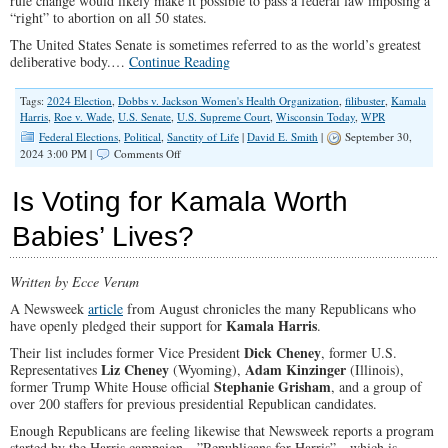
rule change would likely make it possible to pass a federal law imposing a
“right” to abortion on all 50 states.
The United States Senate is sometimes referred to as the world’s greatest
deliberative body.…
Continue Reading
Tags:
2024 Election
,
Dobbs v. Jackson Women's Health Organization
,
filibuster
,
Kamala
Harris
,
Roe v. Wade
,
U.S. Senate
,
U.S. Supreme Court
,
Wisconsin Today
,
WPR
Federal Elections
,
Political
,
Sanctity of Life
|
David E. Smith
|
September 30,
on
2024 3:00 PM |
Comments Off
Kamala
Harris
Is Voting for Kamala Worth
Calls
For
Babies’ Lives?
Rule
Change
To
Written by Ecce Verum
Move
Pro-
A Newsweek
article
from August chronicles the many Republicans who
Abortion
Kamala Harris
have openly pledged their support for
.
Bill
Dick Cheney
Their list includes former Vice President
, former U.S.
Liz Cheney
Adam Kinzinger
Representatives
(Wyoming),
(Illinois),
Stephanie Grisham
former Trump White House official
, and a group of
over 200 staffers for previous presidential Republican candidates.
Enough Republicans are feeling likewise that Newsweek reports a program
started by the Harris campaign—”Republicans for Harris”—which is