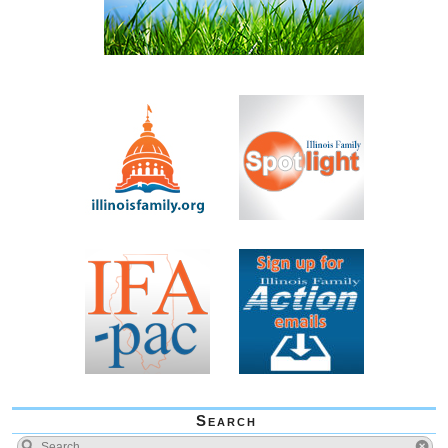
Search