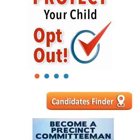
1
2
3
4