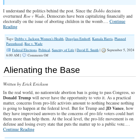
I understand the politics behind the post. Since the
Dobbs
decision
overturned
Roe v Wade
, Democrats have been capitalizing financially and
electorally on the issue of aborting children in the womb.…
Continue
Reading
Tags:
Dobbs v. Jackson Women's Health
,
Douglass Emhoff
,
Kamala Harris
,
Planned
Parenthood
,
Roe v. Wade
Federal Elections
,
Political
,
Sanctity of Life
|
David E. Smith
|
September 5, 2024
on
6:00 AM |
Comments Off
Kamala’s
Husband
Alienating the Base
Tells
Men
to
Written by Erick Erickson
Defend
the
In the real world, no nationwide abortion ban is going to pass Congress, so
“Right”
Donald Trump
will never have the opportunity to veto it. As a practical
to
matter, concerns from pro-life activists amount to nothing because nothing
Kill
JD Vance
is going to happen at the federal level. But for Trump and
, how
Preborn
they have improvised answers to the concerns of pro-life voters could hurt
Babies
them more than help them. At the local level, the pro-life movement is on
defense and losing every state that puts the matter up to a public vote.…
Continue Reading