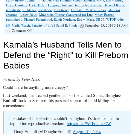
Cathy Blaeser
,
Center for Garden State Families
,
Chuck Schumer
,
CNN
,
David Muir
,
Diane Feinstein
,
Dick Durbin
,
Gregory Quinlan
,
Guttmacher Institute
,
Hillary Clinton
,
infanticide
,
Jill Stanek
,
Joe Biden
,
John Kerry
,
Journal of Medical Ethics
,
late-term
abortion
,
Linsey Davis
,
Minnesota Citizens Concerned for Life
,
Moses Bratrud
,
personhood
,
Planned Parenthood
,
Ralph Northam
,
Roe v. Wade
,
SB 25
,
WTOP radio
Media Watch
,
Sanctity of Life
|
David E. Smith
|
September 13, 2024 5:18 AM |
on
Comments Off
Clear
and
Kamala’s Husband Tells Men to
Present
Media
Defend the “Right” to Kill Preborn
Bias
Babies
Written by Peter Heck
Could there be anything more creepy?
Douglass
Last weekend, the “second gentleman” of the United States,
Emhoff
, took to X to post his personal support of child killing for
convenience:
The stakes of this election couldn't be higher. It's time for men to
step up for reproductive freedom.
https://t.co/WCboun9eOW
— Doug Emhoff (@DouglasEmhoff)
August 31, 2024