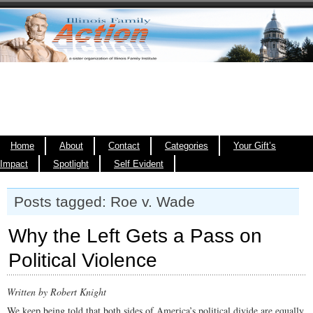
Home
About
Contact
Categories
Your Gift’s
Impact
Spotlight
Self Evident
Posts tagged: Roe v. Wade
Why the Left Gets a Pass on
Political Violence
Written by Robert Knight
We keep being told that both sides of America’s political divide are equally