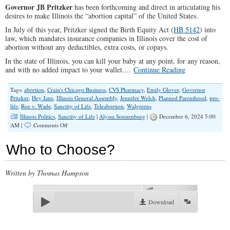
Governor JB Pritzker
has been forthcoming and direct in articulating his
desires to make Illinois the “abortion capital” of the United States.
In July of this year, Pritzker signed the Birth Equity Act (
HB 5142
) into
law, which mandates insurance companies in Illinois cover the cost of
abortion without any deductibles, extra costs, or copays.
In the state of Illinois, you can kill your baby at any point, for any reason,
and with no added impact to your wallet.…
Continue Reading
Tags:
abortion
,
Crain's Chicago Business
,
CVS Pharmacy
,
Emily Glover
,
Governor
Pritzker
,
Hey Jane
,
Illinois General Assembly
,
Jennifer Welch
,
Planned Parenthood
,
pro-
life
,
Roe v. Wade
,
Sanctity of Life
,
Teleabortion
,
Walgreens
Illinois Politics
,
Sanctity of Life
|
Alyssa Sonnenburg
|
December 6, 2024 5:00
on
AM |
Comments Off
Hands
Quick
Who to Choose?
to
Shed
Innocent
Written by Thomas Hampson
Blood
00:00
Download