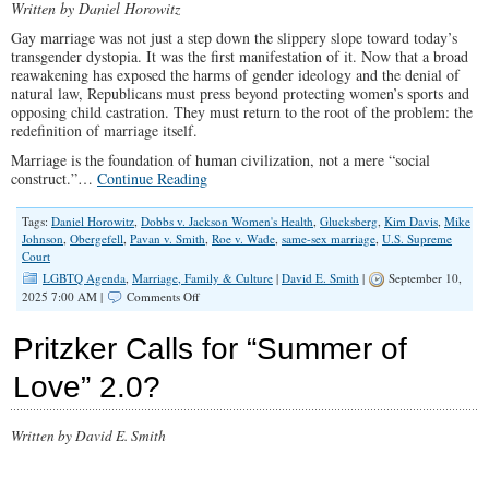
Written by Daniel Horowitz
Gay marriage was not just a step down the slippery slope toward today’s
transgender dystopia. It was the first manifestation of it. Now that a broad
reawakening has exposed the harms of gender ideology and the denial of
natural law, Republicans must press beyond protecting women’s sports and
opposing child castration. They must return to the root of the problem: the
redefinition of marriage itself.
Marriage is the foundation of human civilization, not a mere “social
construct.”…
Continue Reading
Tags:
Daniel Horowitz
,
Dobbs v. Jackson Women's Health
,
Glucksberg
,
Kim Davis
,
Mike
Johnson
,
Obergefell
,
Pavan v. Smith
,
Roe v. Wade
,
same-sex marriage
,
U.S. Supreme
Court
LGBTQ Agenda
,
Marriage, Family & Culture
|
David E. Smith
|
September 10,
on
2025 7:00 AM |
Comments Off
How
Gay
Pritzker Calls for “Summer of
‘Marriage’
Made
Love” 2.0?
Today’s
Gender
Madness
Written by David E. Smith
Possible