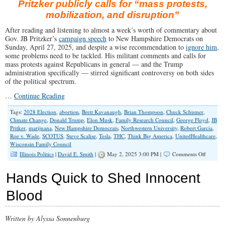
Pritzker publicly calls for “mass protests,
mobilization, and disruption”
After reading and listening to almost a week’s worth of commentary about
Gov. JB Pritzker’s
campaign speech
to New Hampshire Democrats on
Sunday, April 27, 2025, and despite a wise recommendation to
ignore him
,
some problems need to be tackled. His militant comments and calls for
mass protests against Republicans in general — and the Trump
administration specifically — stirred significant controversy on both sides
of the political spectrum.
…
Continue Reading
Tags:
2028 Election
,
abortion
,
Brett Kavanaugh
,
Brian Thompson
,
Chuck Schumer
,
Climate Change
,
Donald Trump
,
Elon Musk
,
Family Research Council
,
George Floyd
,
JB
Pritker
,
marijuana
,
New Hampshire Democrats
,
Northwestern University
,
Robert Garcia
,
Roe v. Wade
,
SCOTUS
,
Steve Scalise
,
Tesla
,
THC
,
Think Big America
,
UnitedHealthcare
,
Wisconsin Family Council
on
Illinois Politics
|
David E. Smith
|
May 2, 2025 3:00 PM |
Comments Off
Pritzker
Calls
Hands Quick to Shed Innocent
for
“Summe
Blood
of
Love”
2.0?
Written by Alyssa Sonnenburg