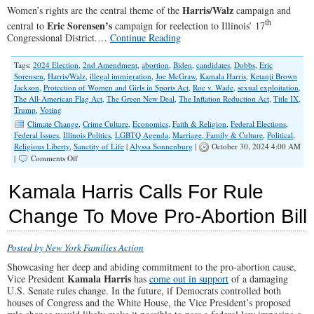
Harris/Walz
Women’s rights are the central theme of the
campaign and
th
Eric Sorensen’s
central to
campaign for reelection to Illinois’ 17
Congressional District.…
Continue Reading
Tags:
2024 Election
,
2nd Amendment
,
abortion
,
Biden
,
candidates
,
Dobbs
,
Eric
Sorensen
,
Harris/Walz
,
illegal immigration
,
Joe McGraw
,
Kamala Harris
,
Ketanji Brown
Jackson
,
Protection of Women and Girls in Sports Act
,
Roe v. Wade
,
sexual exploitation
,
The All-American Flag Act
,
The Green New Deal
,
The Inflation Reduction Act
,
Title IX
,
Trump
,
Voting
Climate Change
,
Crime Culture
,
Economics
,
Faith & Religion
,
Federal Elections
,
Federal Issues
,
Illinois Politics
,
LGBTQ Agenda
,
Marriage, Family & Culture
,
Political
,
Religious Liberty
,
Sanctity of Life
|
Alyssa Sonnenburg
|
October 30, 2024 4:00 AM
on
|
Comments Off
Who
to
Kamala Harris Calls For Rule
Choose?
Change To Move Pro-Abortion Bill
Posted by New York Families Action
Showcasing her deep and abiding commitment to the pro-abortion cause,
Kamala Harris
Vice President
has
come out in support
of a damaging
U.S. Senate rules change. In the future, if Democrats controlled both
houses of Congress and the White House, the Vice President’s proposed