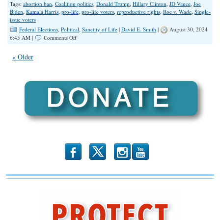
Tags:
abortion ban
,
Coalition politics
,
Donald Trump
,
Hillary Clinton
,
JD Vance
,
Joe
Biden
,
Kamala Harris
,
pro-life
,
pro-life voters
,
reproductive rights
,
Roe v. Wade
,
Single-
issue voters
Federal Elections
,
Political
,
Sanctity of Life
|
David E. Smith
|
August 30, 2024
on
6:45 AM |
Comments Off
Alienating
the
« Older
Base
b
x
r