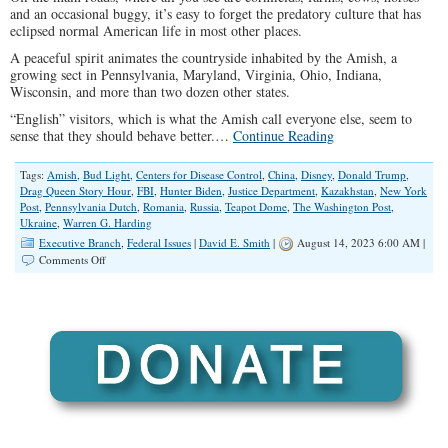
and an occasional buggy, it’s easy to forget the predatory culture that has
eclipsed normal American life in most other places.
A peaceful spirit animates the countryside inhabited by the Amish, a
growing sect in Pennsylvania, Maryland, Virginia, Ohio, Indiana,
Wisconsin, and more than two dozen other states.
“English” visitors, which is what the Amish call everyone else, seem to
sense that they should behave better.…
Continue Reading
Tags:
Amish
,
Bud Light
,
Centers for Disease Control
,
China
,
Disney
,
Donald Trump
,
Drag Queen Story Hour
,
FBI
,
Hunter Biden
,
Justice Department
,
Kazakhstan
,
New York
Post
,
Pennsylvania Dutch
,
Romania
,
Russia
,
Teapot Dome
,
The Washington Post
,
Ukraine
,
Warren G. Harding
Executive Branch
,
Federal Issues
|
David E. Smith
|
August 14, 2023 6:00 AM |
on
Comments Off
Biden
Scandal
Will
Have
Us
Looking
To
The
Amish
For
Help