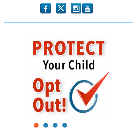
b
x
r
1
2
3
4