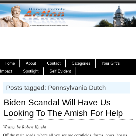
Home
About
Contact
Categories
Your Gift’s
Impact
Spotlight
Self Evident
Posts tagged: Pennsylvania Dutch
Biden Scandal Will Have Us
Looking To The Amish For Help
Written by Robert Knight
Off the main roads, where all you see are cornfields, farms, cows, horses