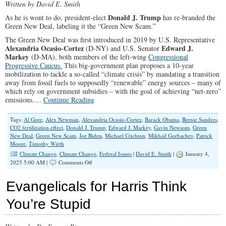
Written by David E. Smith
Foo
Shor
Donald J. Trump
As he is wont to do, president-elect
has re-branded the
Green New Deal, labeling it the “Green New Scam.”
The Green New Deal was first introduced in 2019 by U.S. Representative
Alexandria Ocasio-Cortez
Edward J.
(D-NY) and U.S. Senator
Markey
(D-MA), both members of the left-wing
Congressional
Progressive Caucus.
This big-government plan proposes a 10-year
mobilization to tackle a so-called “climate crisis” by mandating a transition
away from fossil fuels to supposedly “renewable” energy sources – many of
which rely on government subsidies – with the goal of achieving “net-zero”
emissions.…
Continue Reading
Tags:
Al Gore
,
Alex Newman
,
Alexandria Ocasio-Cortez
,
Barack Obama
,
Bernie Sanders
,
CO2 fertilization effect
,
Donald J. Trump
,
Edward J. Markey
,
Gavin Newsom
,
Green
New Deal
,
Green New Scam
,
Joe Biden
,
Michael Crichton
,
Mikhail Gorbachev
,
Patrick
Moore
,
Timothy Wirth
Climate Change
,
Climate Change
,
Federal Issues
|
David E. Smith
|
January 4,
on
2025 5:00 AM |
Comments Off
“We’re
Going
Evangelicals for Harris Think
to
Terminate
You’re Stupid
The
Green
New