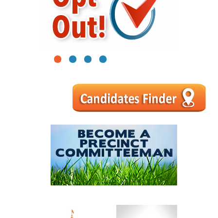
1
2
3
4