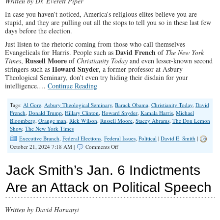
Written by Dr. Everett Piper
Scam”
In case you haven’t noticed, America’s religious elites believe you are
stupid, and they are pulling out all the stops to tell you so in these last few
days before the election.
Just listen to the rhetoric coming from those who call themselves
David French
Evangelicals for Harris. People such as
of
The New York
Russell Moore
Times
,
of
Christianity Today
and even lesser-known second
Howard Snyder
stringers such as
, a former professor at Asbury
Theological Seminary, don’t even try hiding their disdain for your
intelligence.…
Continue Reading
Tags:
Al Gore
,
Asbury Theological Seminary
,
Barack Obama
,
Christianity Today
,
David
French
,
Donald Trump
,
Hillary Clinton
,
Howard Snyder
,
Kamala Harris
,
Michael
Bloomberg
,
Orange man
,
Rick Wilson
,
Russell Moore
,
Stacey Abrams
,
The Don Lemon
Show
,
The New York Times
Executive Branch
,
Federal Elections
,
Federal Issues
,
Political
|
David E. Smith
|
on
October 21, 2024 7:18 AM |
Comments Off
Evangelicals
for
Jack Smith’s Jan. 6 Indictments
Harris
Think
Are an Attack on Political Speech
You’re
Stupid
Written by David Harsanyi