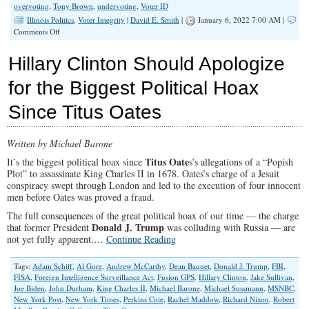
overvoting
,
Tony Brown
,
undervoting
,
Voter ID
Illinois Politics
,
Voter Integrity
|
David E. Smith
|
January 6, 2022 7:00 AM |
on
Comments Off
Macon
County
Hillary Clinton Should Apologize
Sheriff
Election:
for the Biggest Political Hoax
Irregularities
in
Since Titus Oates
Elections
(Part
2)
Written by Michael Barone
Titus Oate
It’s the biggest political hoax since
s’s allegations of a “Popish
Plot” to assassinate King Charles II in 1678. Oates’s charge of a Jesuit
conspiracy swept through London and led to the execution of four innocent
men before Oates was proved a fraud.
The full consequences of the great political hoax of our time — the charge
Donald J. Trump
that former President
was colluding with Russia — are
not yet fully apparent.…
Continue Reading
Tags:
Adam Schiff
,
Al Gore
,
Andrew McCarthy
,
Dean Baquet
,
Donald J. Trump
,
FBI
,
FISA
,
Foreign Intelligence Surveillance Act
,
Fusion GPS
,
Hillary Clinton
,
Jake Sullivan
,
Joe Biden
,
John Durham
,
King Charles II
,
Michael Barone
,
Michael Sussmann
,
MSNBC
,
New York Post
,
New York Times
,
Perkins Coie
,
Rachel Maddow
,
Richard Nixon
,
Robert