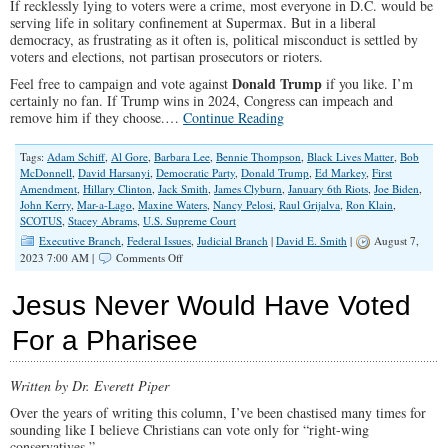
If recklessly lying to voters were a crime, most everyone in D.C. would be
serving life in solitary confinement at Supermax. But in a liberal
democracy, as frustrating as it often is, political misconduct is settled by
voters and elections, not partisan prosecutors or rioters.
Donald Trump
Feel free to campaign and vote against
if you like. I’m
certainly no fan. If Trump wins in 2024, Congress can impeach and
remove him if they choose.…
Continue Reading
Tags:
Adam Schiff
,
Al Gore
,
Barbara Lee
,
Bennie Thompson
,
Black Lives Matter
,
Bob
McDonnell
,
David Harsanyi
,
Democratic Party
,
Donald Trump
,
Ed Markey
,
First
Amendment
,
Hillary Clinton
,
Jack Smith
,
James Clyburn
,
January 6th Riots
,
Joe Biden
,
John Kerry
,
Mar-a-Lago
,
Maxine Waters
,
Nancy Pelosi
,
Raul Grijalva
,
Ron Klain
,
SCOTUS
,
Stacey Abrams
,
U.S. Supreme Court
Executive Branch
,
Federal Issues
,
Judicial Branch
|
David E. Smith
|
August 7,
on
2023 7:00 AM |
Comments Off
Jack
Smith’s
Jesus Never Would Have Voted
Jan.
6
For a Pharisee
Indictments
Are
an
Written by Dr. Everett Piper
Attack
on
Over the years of writing this column, I’ve been chastised many times for
Political
sounding like I believe Christians can vote only for “right-wing
Speech
conservatives.”