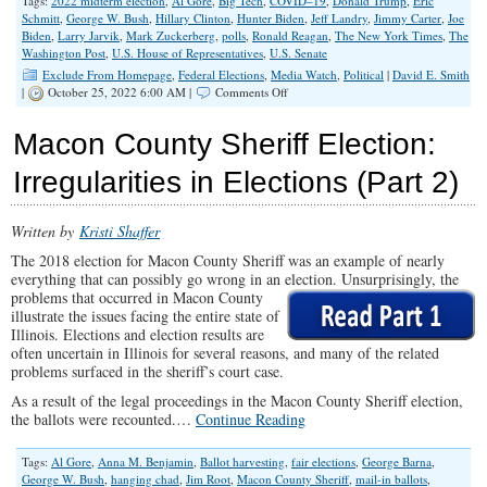
Tags:
2022 midterm election
,
Al Gore
,
Big Tech
,
COVID–19
,
Donald Trump
,
Eric
Schmitt
,
George W. Bush
,
Hillary Clinton
,
Hunter Biden
,
Jeff Landry
,
Jimmy Carter
,
Joe
Biden
,
Larry Jarvik
,
Mark Zuckerberg
,
polls
,
Ronald Reagan
,
The New York Times
,
The
Washington Post
,
U.S. House of Representatives
,
U.S. Senate
Exclude From Homepage
,
Federal Elections
,
Media Watch
,
Political
|
David E. Smith
on
|
October 25, 2022 6:00 AM |
Comments Off
Ignore
The
Macon County Sheriff Election:
Polls
Irregularities in Elections (Part 2)
Written by
Kristi Shaffer
The 2018 election for Macon County Sheriff was an example of nearly
everything that can possibly go wrong in an election. Unsurprisingly, the
problems that occurred in
Macon County
illustrate the issues facing the entire state of
Illinois. Elections and election results are
often uncertain in Illinois for several reasons, and many of the related
problems surfaced in the sheriff’s court case.
As a result of the legal proceedings in the Macon County Sheriff election,
the ballots were recounted.…
Continue Reading
Tags:
Al Gore
,
Anna M. Benjamin
,
Ballot harvesting
,
fair elections
,
George Barna
,
George W. Bush
,
hanging chad
,
Jim Root
,
Macon County Sheriff
,
mail-in ballots
,