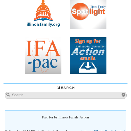
Search
Paid for by Illinois Family Action