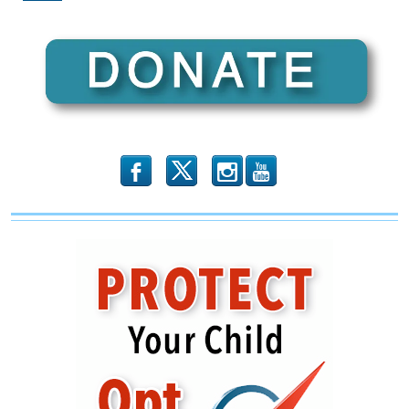
Make
You
Wonder
About
Trump’s
“Loss”
b
x
r