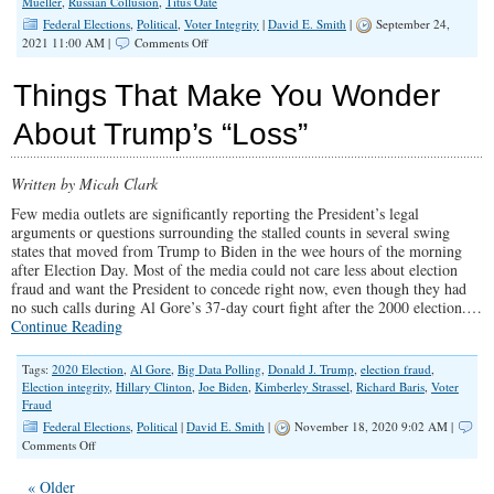
Mueller
,
Russian Collusion
,
Titus Oate
Federal Elections
,
Political
,
Voter Integrity
|
David E. Smith
|
September 24,
on
2021 11:00 AM |
Comments Off
Hillary
Clinton
Things That Make You Wonder
Should
Apologize
About Trump’s “Loss”
for
the
Biggest
Written by Micah Clark
Political
Hoax
Few media outlets are significantly reporting the President’s legal
Since
arguments or questions surrounding the stalled counts in several swing
Titus
states that moved from Trump to Biden in the wee hours of the morning
Oates
after Election Day. Most of the media could not care less about election
fraud and want the President to concede right now, even though they had
no such calls during Al Gore’s 37-day court fight after the 2000 election.…
Continue Reading
Tags:
2020 Election
,
Al Gore
,
Big Data Polling
,
Donald J. Trump
,
election fraud
,
Election integrity
,
Hillary Clinton
,
Joe Biden
,
Kimberley Strassel
,
Richard Baris
,
Voter
Fraud
Federal Elections
,
Political
|
David E. Smith
|
November 18, 2020 9:02 AM |
on
Comments Off
Things
That
« Older