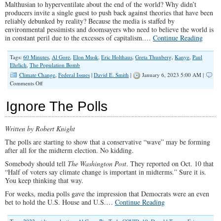
Malthusian to hyperventilate about the end of the world? Why didn’t
producers invite a single guest to push back against theories that have been
reliably debunked by reality? Because the media is staffed by
environmental pessimists and doomsayers who need to believe the world is
in constant peril due to the excesses of capitalism.…
Continue Reading
Tags:
60 Minutes
,
Al Gore
,
Elon Musk
,
Eric Holthaus
,
Greta Thunberg
,
Kanye
,
Paul
Ehrlich
,
The Population Bomb
Climate Change
,
Federal Issues
|
David E. Smith
|
January 6, 2023 5:00 AM |
on
Comments Off
’60
Minutes’
Ignore The Polls
Exhumes
Enviro
Cult
Written by Robert Knight
Leader
for
The polls are starting to show that a conservative “wave” may be forming
a
after all for the midterm election. No kidding.
New
Round
Somebody should tell
The Washington Post
. They reported on Oct. 10 that
of
“Half of voters say climate change is important in midterms.” Sure it is.
Scaremongering
You keep thinking that way.
For weeks, media polls gave the impression that Democrats were an even
bet to hold the U.S. House and U.S.…
Continue Reading