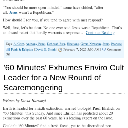
“You should be more open-minded,” some have chided, “after
all,
Jesus
wasn’t a Republican.”
How should I (or you, if you tend to agree with me) respond?
Well, first, let’s be clear. No one ever said Jesus was a Republican. That’s
an absurd retort that hardly warrants a response.…
Continue Reading
Tags:
Al Gore
,
Anthony Fauci
,
Deborah Birx
,
Elections
,
Gavin Newsom
,
Jesus
,
Pharisee
Faith & Religion
|
David E. Smith
|
February 7, 2023 5:00 AM |
Comments
on
Off
Jesus
Never
’60 Minutes’ Exhumes Enviro Cult
Would
Have
Leader for a New Round of
Voted
For
Scaremongering
a
Pharisee
Written by David Harsanyi
Paul Ehrlich
Earth is headed for a sixth extinction, warned biologist
on
“60 Minutes” this Sunday. And since Ehrlich has predicted about 20
extinctions over the past 60 years, he’s a leading expert on the issue.
Couldn’t “60 Minutes” find a fresh-faced, yet-to-be-discredited neo-