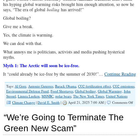
his hyping global warming risks brought him enough attention, so now he
says, “The era of global
boiling
has arrived!”
Global boiling?
Give me a break.
Yes, the climate is warming.
We can deal with that.
What annoys me is politicians, activists and media pushing hysterical
myths.
Myth 1: The Arctic will soon be ice-free.
It “could already be ice-free by the summer of 2030!”…
Continue Reading
Tags:
Al Gore
,
Antonio Guterres
,
Barack Obama
,
CO2 fertilization effect
,
CO2 emissions
,
Environmental Defense Fund
,
Food Shortages
,
Global boiling
,
Global Warming
,
John
Stossel
,
Linnea Lueken
,
MSNBC
,
polar bears
,
The New York Times
,
United Nations
on
Climate Change
|
David E. Smith
|
April 21, 2025 7:00 AM |
Comments Off
Clim
Myth
“We’re Going to Terminate The
Pola
Bear
Green New Scam”
Arct
Ice,
and