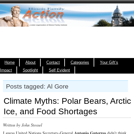
Home
About
Contact
Categories
Your Gift’s
Impact
Spotlight
Self Evident
Posts tagged: Al Gore
Climate Myths: Polar Bears, Arctic
Ice, and Food Shortages
Written by John Stossel
Antonio Guterres
I guess United Nations Secretary-General
didn’t think