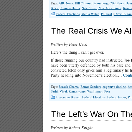
Tags:
ABC News
,
Bill Clinton
,
Bloomberg
,
CBS News
,
Demo
Biden
,
Kamala Harris
,
Nate Silver
,
New York Times
,
Rasmu
Federal Elections
,
Media Watch
,
Political
|
David E. Sm
The Real Crisis We Al
Written by Peter Heck
Here’s the thing I can’t get over.
Joe 
If those running our country had instructed
have been utterly defended by both his base and t
convicted felon only gives him a legitimacy he 
Party heading into November’s election.…
Cont
Tags:
Barack Obama
,
Bernie Sanders
,
cognitive decline
,
de
Farhi
,
Vivek Ramaswamy
,
Washington Post
Executive Branch
,
Federal Elections
,
Federal Issues
,
Pol
The Left’s War On T
Written by Robert Knight