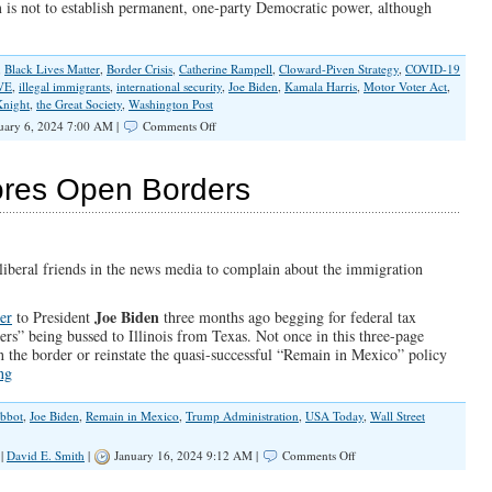
im is not to establish permanent, one-party Democratic power, although
,
Black Lives Matter
,
Border Crisis
,
Catherine Rampell
,
Cloward-Piven Strategy
,
COVID-19
VE
,
illegal immigrants
,
international security
,
Joe Biden
,
Kamala Harris
,
Motor Voter Act
,
Knight
,
the Great Society
,
Washington Post
on
uary 6, 2024 7:00 AM |
Comments Off
Erasing
The
Southern
nores Open Borders
Border
is
About
More
Than
 liberal friends in the news media to complain about the immigration
Flooding
Voter
Joe Biden
ter
to President
three months ago begging for federal tax
Rolls
ers” being bussed to Illinois from Texas. Not once in this three-page
n the border or reinstate the quasi-successful “Remain in Mexico” policy
ng
bbot
,
Joe Biden
,
Remain in Mexico
,
Trump Administration
,
USA Today
,
Wall Street
on
|
David E. Smith
|
January 16, 2024 9:12 AM |
Comments Off
Pritzker’s
Myopia