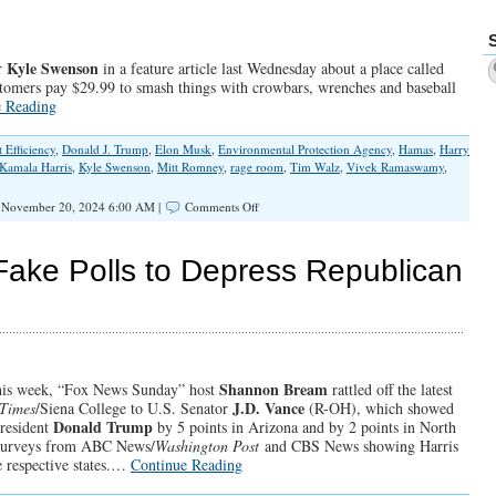
With
Chris
Wright
Kyle Swenson
er
in a feature article last Wednesday about a place called
stomers pay $29.99 to smash things with crowbars, wrenches and baseball
e Reading
Efficiency
,
Donald J. Trump
,
Elon Musk
,
Environmental Protection Agency
,
Hamas
,
Harry
Kamala Harris
,
Kyle Swenson
,
Mitt Romney
,
rage room
,
Tim Walz
,
Vivek Ramaswamy
,
on
November 20, 2024 6:00 AM |
Comments Off
2nd
Trump
Administration
ake Polls to Depress Republican
Will
Set
Things
Right
Shannon Bream
this week, “Fox News Sunday” host
rattled off the latest
J.D. Vance
Times
/Siena College to U.S. Senator
(R-OH), which showed
Donald Trump
resident
by 5 points in Arizona and by 2 points in North
l surveys from ABC News/
Washington Post
and CBS News showing Harris
e respective states.…
Continue Reading