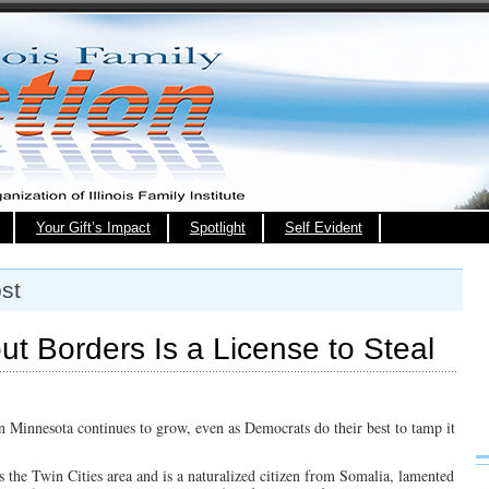
Your Gift’s Impact
Spotlight
Self Evident
st
ut Borders Is a License to Steal
n Minnesota continues to grow, even as Democrats do their best to tamp it
s the Twin Cities area and is a naturalized citizen from Somalia, lamented