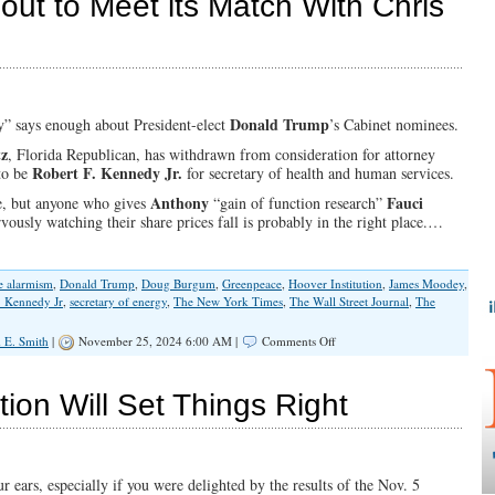
bout to Meet its Match With Chris
Teenagers
and
Media
Bias
Donald Trump
” says enough about President-elect
’s Cabinet nominees.
tz
, Florida Republican, has withdrawn from consideration for attorney
Robert F. Kennedy Jr.
 to be
for secretary of health and human services.
Anthony
Fauci
ne, but anyone who gives
“gain of function research”
vously watching their share prices fall is probably in the right place.…
e alarmism
,
Donald Trump
,
Doug Burgum
,
Greenpeace
,
Hoover Institution
,
James Moodey
,
. Kennedy Jr
,
secretary of energy
,
The New York Times
,
The Wall Street Journal
,
The
on
 E. Smith
|
November 25, 2024 6:00 AM |
Comments Off
Climate
Hysteria
is
ion Will Set Things Right
About
to
Meet
its
Match
 ears, especially if you were delighted by the results of the Nov. 5