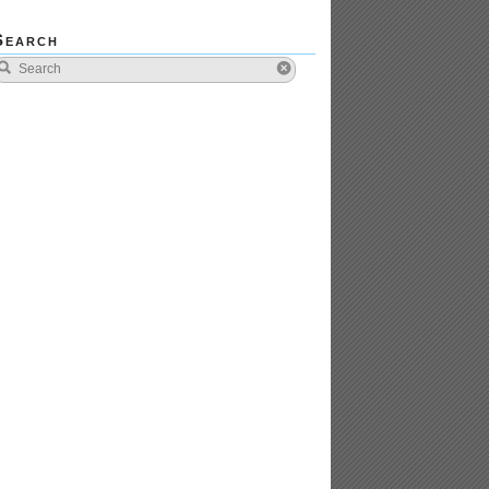
Search