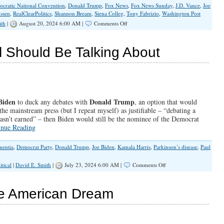
cratic National Convention
,
Donald Trump
,
Fox News
,
Fox News Sunday
,
J.D. Vance
,
Joe
ssen
,
RealClearPolitics
,
Shannon Bream
,
Siena Colleg
,
Tony Fabrizio
,
Washington Post
on
ith
|
August 20, 2024 6:00 AM |
Comments Off
Does
the
Media
l Should Be Talking About
Use
Fake
Polls
to
Depress
Republican
Biden
Donald Trump
to duck any debates with
, an option that would
Turnout?
he mainstream press (but I repeat myself) as justifiable – “debating a
hasn’t earned” – then Biden would still be the nominee of the Democrat
inue Reading
mentia
,
Democrat Party
,
Donald Trump
,
Joe Biden
,
Kamala Harris
,
Parkinson’s disease
,
Paul
on
itical
|
David E. Smith
|
July 23, 2024 6:00 AM |
Comments Off
The
Real
Crisis
he American Dream
We
All
Should
Be