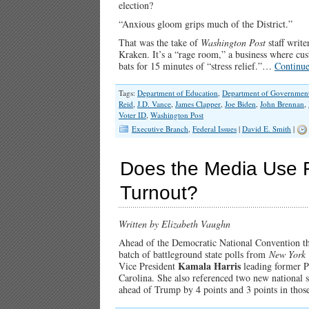
election?
“Anxious gloom grips much of the District.”
That was the take of
Washington Post
staff writ
Kraken. It’s a “rage room,” a business where cu
bats for 15 minutes of “stress relief.”…
Continu
Tags:
Department of Education
,
Department of Government 
Reid
,
J.D. Vance
,
James Clapper
,
Joe Biden
,
John Brennan
,
Voter ID
,
Washington Post
Executive Branch
,
Federal Issues
|
David E. Smith
|
Does the Media Use F
Turnout?
Written by Elizabeth Vaughn
Ahead of the Democratic National Convention 
batch of battleground state polls from
New York 
Kamala Harris
Vice President
leading former P
Carolina. She also referenced two new nationa
ahead of Trump by 4 points and 3 points in thos