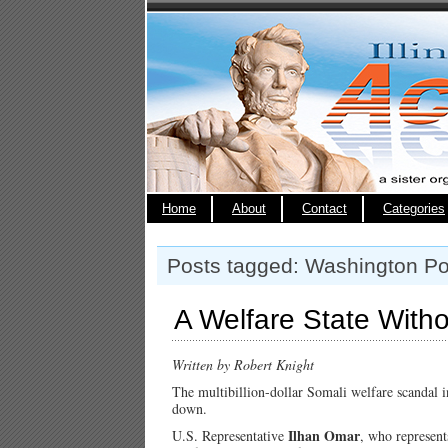
Home
About
Contact
Categories
Posts tagged: Washington Po
A Welfare State Witho
Written by Robert Knight
The multibillion-dollar Somali welfare scandal i
down.
Ilhan Omar
U.S. Representative
, who represent