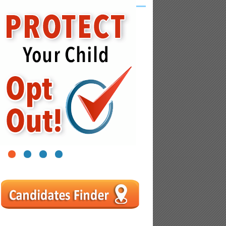
1
2
3
4