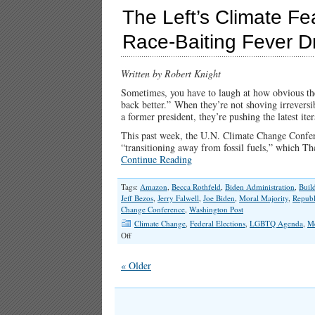
The Left’s Climate Fe
Race-Baiting Fever 
Written by Robert Knight
Sometimes, you have to laugh at how obvious the 
back better.” When they’re not shoving irreversib
a former president, they’re pushing the latest iter
This past week, the U.N. Climate Change Conferen
“transitioning away from fossil fuels,” which Th
Continue Reading
Tags:
Amazon
,
Becca Rothfeld
,
Biden Administration
,
Buil
Jeff Bezos
,
Jerry Falwell
,
Joe Biden
,
Moral Majority
,
Republ
Change Conference
,
Washington Post
Climate Change
,
Federal Elections
,
LGBTQ Agenda
,
M
on
Off
The
Left’s
« Older
Climate
Fear-
Mongering,
Christian-
Bashing,