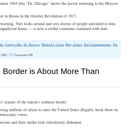
Talking
munist 1965 film “Dr. Zhivago” shows the doctor returning to his Moscow
About
r in Russia in the October Revolution of 1917.
 warning, Yuri looks around and sees dozens of people unrelated to him.
magnificent house — is now a sordid commune crammed with state-
iks
,
Carolyn Hax
,
Dr. Zhivago
,
Michael J. Coren
,
Riley Gaines
,
Ten Commandments
,
The
on
0 AM |
Comments Off
The
Left’s
War
 Border is About More Than
On
The
American
Dream
’ erasure of the nation’s southern border.
wing millions of aliens to enter the United States illegally, hook them on
emocratic voters.
ocrats and their media look ridiculously dishonest.