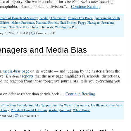
ause of bigotry. She wrote a column for
The New York Times
accusing
 xenophobia, Islamophobia and division.”…
Continue Reading
tment of Homeland Security
,
Feeding Our Future
,
Frances Fox Piven
,
government health
 Ellison
,
Milton Friedman
,
National Review
,
Nick Shirley
,
Peggy Flanagan
,
President
 fraud
,
The New York Times
,
Tim Walz
,
Washington Post
on
ary 6, 2026 7:00 AM |
Comments Off
A
Welfare
State
enagers and Media Bias
Without
Borders
Is
a
License
 a
media-bias page
on its website — and judging by the hysteria from the
to
rve.
Breitbart
reports
that the new page highlights falsehoods, distortions,
Steal
 the reaction from those “objective journalists” tells you everything you
 go on offense rather than shrink back.…
Continue Reading
of the Press Foundation
,
Jake Tapper
,
Jennifer Welch
,
Jim Acosta
,
Joe Biden
,
Karine Jean-
r Darcy
,
President Donald J. Trump
,
Washington Post
,
White House
on
5:00 AM |
Comments Off
The
White
House,