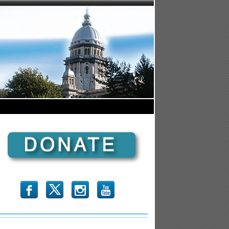
b
x
r