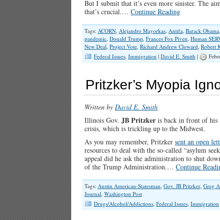
But I submit that it’s even more sinister. The a
that’s crucial.…
Continue Reading
Tags:
ACORN
,
Alejandro Mayorkas
,
Antifa
,
Barack Obama
pandemic
,
Donald Trump
,
Frances Fox Piven
,
Human SER
New Deal
,
Project Vote
,
Richard Andrew Cloward
,
Robert 
Federal Issues
,
Immigration
|
David E. Smith
|
Febr
Pritzker’s Myopia Ig
Written by
David E. Smith
JB Pritzker
Illinois Gov.
is back in front of his
crisis, which is trickling up to the Midwest.
As you may remember, Pritzker
sent an open let
resources to deal with the so-called “asylum seek
appeal did he ask the administration to shut dow
of the Trump Administration.…
Continue Readi
Tags:
Austin American-Statesman
,
Gov. JB Pritzker
,
Greg A
Journal
,
Washington Post
Drugs/Alcohol/Addictions
,
Federal Issues
,
Immigration