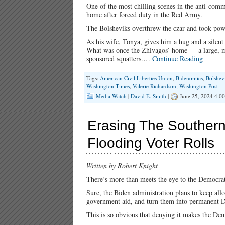
One of the most chilling scenes in the anti-com
home after forced duty in the Red Army.
The Bolsheviks overthrew the czar and took powe
As his wife, Tonya, gives him a hug and a silent
What was once the Zhivagos’ home — a large, 
sponsored squatters.…
Continue Reading
Tags:
American Civil Liberties Union
,
Bidenomics
,
Bolshev
Washington Times
,
Valerie Richardson
,
Washington Post
Media Watch
|
David E. Smith
|
June 25, 2024 4:0
Erasing The Southern
Flooding Voter Rolls
Written by Robert Knight
There’s more than meets the eye to the Democrats
Sure, the Biden administration plans to keep allo
government aid, and turn them into permanent D
This is so obvious that denying it makes the Dem