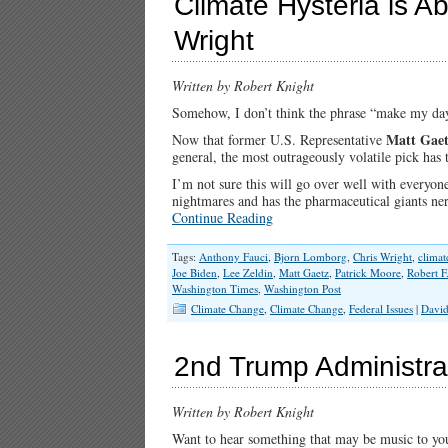
Climate Hysteria is A
Wright
Written by Robert Knight
Somehow, I don’t think the phrase “make my day
Matt Gae
Now that former U.S. Representative
general, the most outrageously volatile pick has
I’m not sure this will go over well with everyo
nightmares and has the pharmaceutical giants ner
Continue Reading
Tags:
Anthony Fauci
,
Bjorn Lomborg
,
Chris Wright
,
climat
Joe Biden
,
Lee Zeldin
,
Matt Gaetz
,
Patrick Moore
,
Robert F
Washington Times
,
Washington Post
Climate Change
,
Climate Change
,
Federal Issues
|
David
2nd Trump Administrat
Written by Robert Knight
Want to hear something that may be music to your