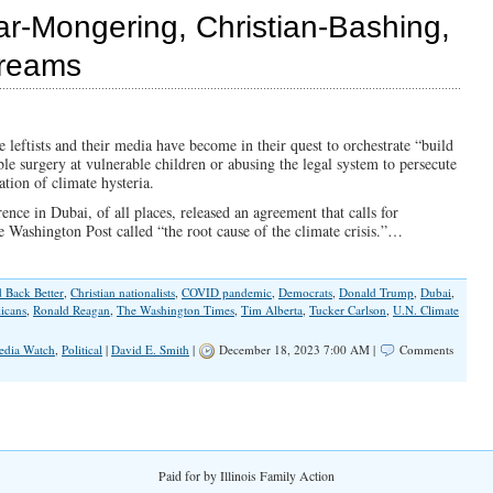
Ignores
ar-Mongering, Christian-Bashing,
Open
Borders
Dreams
leftists and their media have become in their quest to orchestrate “build
le surgery at vulnerable children or abusing the legal system to persecute
ation of climate hysteria.
ce in Dubai, of all places, released an agreement that calls for
e Washington Post called “the root cause of the climate crisis.”…
d Back Better
,
Christian nationalists
,
COVID pandemic
,
Democrats
,
Donald Trump
,
Dubai
,
icans
,
Ronald Reagan
,
The Washington Times
,
Tim Alberta
,
Tucker Carlson
,
U.N. Climate
edia Watch
,
Political
|
David E. Smith
|
December 18, 2023 7:00 AM |
Comments
Paid for by Illinois Family Action