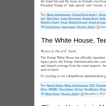
the fraud but said the focus on Somalis was bec
President Trump of “hate speech” and “racism,
Tags:
Biden Administration
,
Cloward-Piven Strategy
,
Depar
care
,
Ilhan Omar
,
Justice Department
,
Kamala Harris
,
Keith
Donald J. Trump
,
Quran
,
Richard Cloward
,
Somali daycare
Federal Issues
,
Immigration
|
David E. Smith
|
Janu
The White House, Te
Written by David E. Smith
The Trump White House has officially launched
legacy press, the Trump Administration hit a ne
and slanted coverage from the usual suspects. And
need to know.
It’s exciting to see a Republican administration
Tags:
Barack Obama
,
Biden Administration
,
CNN
,
Freedom 
Pierre
,
MSNBC
,
News Literacy Project
,
NewsBusters
,
Olive
Media Watch
|
David E. Smith
|
December 4, 2025 