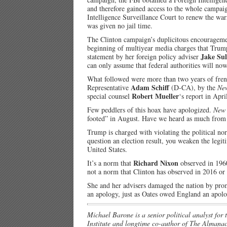
and therefore gained access to the whole campai
Intelligence Surveillance Court to renew the wa
was given no jail time.
The Clinton campaign’s duplicitous encouragemen
beginning of multiyear media charges that Trump
Jake Sul
statement by her foreign policy adviser
can only assume that federal authorities will no
What followed were more than two years of frenz
Adam Schiff
Representative
(D-CA), by the
Ne
Robert Mueller
special counsel
‘s report in Apri
Few peddlers of this hoax have apologized.
New 
footed” in August. Have we heard as much from
Trump is charged with violating the political nor
question an election result, you weaken the legit
United States.
Richard Nixon
It’s a norm that
observed in 1960 
not a norm that Clinton has observed in 2016 or i
She and her advisers damaged the nation by promo
an apology, just as Oates owed England an apol
Michael Barone is a senior political analyst for
Institute and longtime co-author of The Almanac