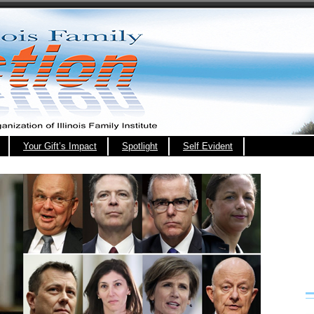
Your Gift’s Impact
Spotlight
Self Evident