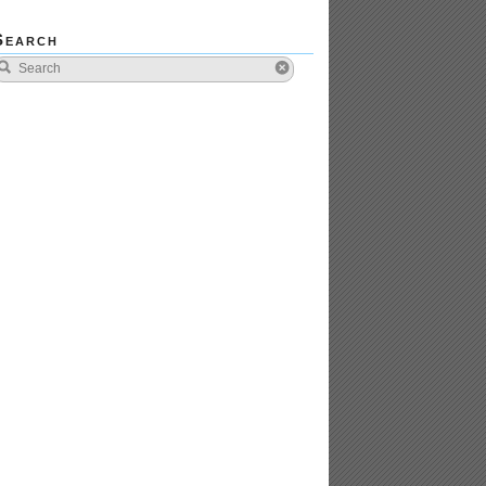
Search