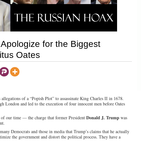
 Apologize for the Biggest
Titus Oates
s allegations of a “Popish Plot” to assassinate King Charles II in 1678.
ough London and led to the execution of four innocent men before Oates
Donald J. Trump
x of our time — the charge that former President
was
nt.
 many Democrats and those in media that Trump’s claims that he actually
timize the government and distort the political process. They have a