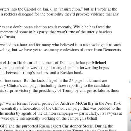
orters into the Capitol on Jan. 6 an “insurrection,” but as I wrote at the
a reckless disregard for the possibility they’d provoke violence that any
as cast doubt on an election result recently. While he has faced the
eement of some in his party, that wasn’t true of the utterly baseless
’s Russia.
revealed as a hoax and for many who believed it to acknowledge it as such.
veling, but we have yet to see many confessions of error from Democrats
John Durham
Michael
unsel
‘s indictment of Democratic lawyer
when he denied he was acting “for any client” in forwarding bogus
ns between Trump’s business and a Russian bank.
of innocence. But the facts alleged in the 27-page indictment are
ary Clinton’s campaign, including those reporting to the candidate
his surprise victory, the presidency of Trump by charges as false as those
Andrew McCarthy
g,” writes former federal prosecutor
in the
New York
essentially a fabrication of the Clinton campaign that was peddled to the
e media by agents of the Clinton campaign — particularly, its lawyers at
 were quite intentionally working on the campaign’s behalf.”
n GPS and the purported Russia expert Christopher Steele. During the
ce Surveillance Act wiretapping warrant on Trump adviser Carter Page