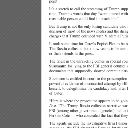
point.
It’s a stretch to call the streaming of Trump supp
time, Trump’s words that day “were uttered with 
reasonable person could find impeachable.”
But Trump is not the only losing candidate who h
derision of most of the news media and the disagr
charges that Trump colluded with Vladimir Putin
It took some time for Oates’s Popish Plot to be 
The Russia collusion hoax now seems to be unra
or their friends in the press.
The latest in the unraveling comes in special co
Sussmann
for lying to the FBI general counsel 
documents that supposedly showed communicatio
Sussmann is entitled in court to the presumption 
powerful evidence of a concerted attempt by Hill
herself, to delegitimize the candidacy and, after 
of Oates.
“Here is where the prosecutor appears to be goin
Post
. “The Trump-Russia collusion narrative was 
FBI (among other government agencies) and to th
Perkins Coie — who concealed the fact that they
The agents include the investigative firm Fusio
campaign, the FBI obtained a Foreign Intelligen