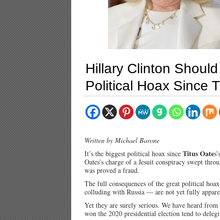
Hillary Clinton Should
Political Hoax Since 
Written by Michael Barone
Titus Oate
It’s the biggest political hoax since
s’
Oates’s charge of a Jesuit conspiracy swept thr
was proved a fraud.
The full consequences of the great political hoa
colluding with Russia — are not yet fully appare
Yet they are surely serious. We have heard from
won the 2020 presidential election tend to delegi