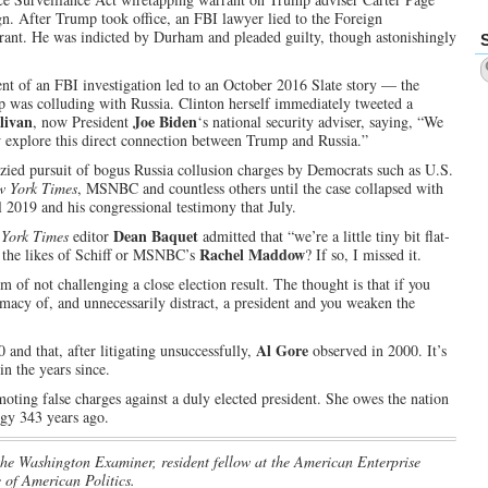
gn. After Trump took office, an FBI lawyer lied to the Foreign
rrant. He was indicted by Durham and pleaded guilty, though astonishingly
t of an FBI investigation led to an October 2016 Slate story — the
 was colluding with Russia. Clinton herself immediately tweeted a
livan
Joe Biden
, now President
‘s national security adviser, saying, “We
w explore this direct connection between Trump and Russia.”
ied pursuit of bogus Russia collusion charges by Democrats such as U.S.
w York Times
, MSNBC and countless others until the case collapsed with
l 2019 and his congressional testimony that July.
Dean Baquet
York Times
editor
admitted that “we’re a little tiny bit flat-
Rachel Maddow
 the likes of Schiff or MSNBC’s
? If so, I missed it.
m of not challenging a close election result. The thought is that if you
imacy of, and unnecessarily distract, a president and you weaken the
Al Gore
and that, after litigating unsuccessfully,
observed in 2000. It’s
n the years since.
ting false charges against a duly elected president. She owes the nation
ogy 343 years ago.
 the Washington Examiner, resident fellow at the American Enterprise
 of American Politics.