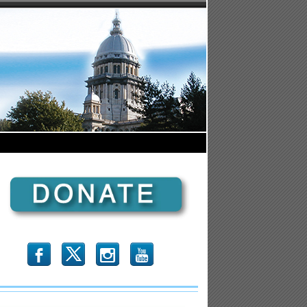
b
x
r