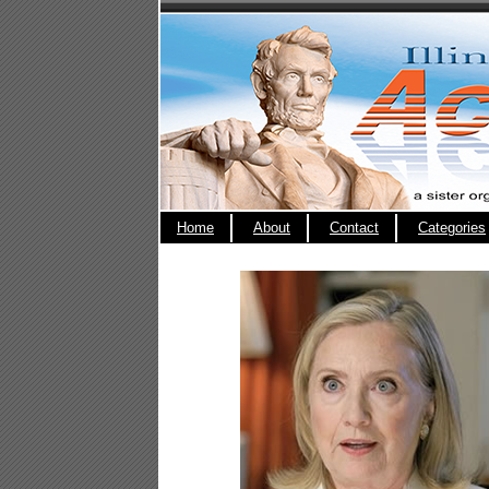
Home
About
Contact
Categories