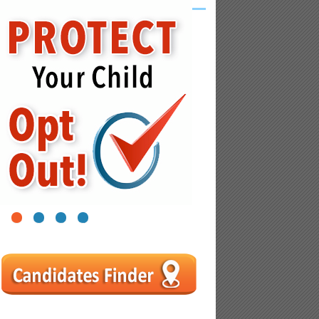
1
2
3
4