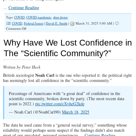
…
Continue Reading
Tags:
COVID
,
COVID pandemic
,
shut down
COVID
,
Federal Issues
|
David E. Smith
|
March 31, 2025 5:00 AM |
on
Comments Off
Mandates,
Masks,
Why Have We Lost Confidence in
and
Mayhem:
The “Scientific Community?”
Never
Again!
Written by Peter Heck
Noah Carl
British sociologist
is the one who reported it: the political right
has seemingly lost all confidence in the “scientific community.”
Percentage of Americans with “a great deal” of confidence in the
scientific community, broken down by party. (The most recent data
point is 2022.)
pic.twitter.com/cXvheG2kde
— Noah Carl (@NoahCarl90)
March 18, 2025
The data he used came from a “general social survey,” something whose
reliability would perhaps seem suspect if the findings didn’t also match
most of our anecdotal, personal experiences.…
Continue Reading