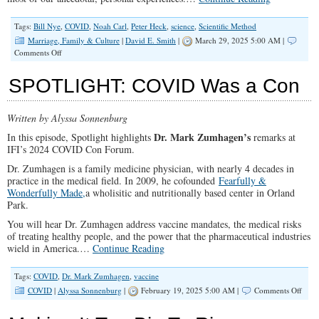
Tags:
Bill Nye
,
COVID
,
Noah Carl
,
Peter Heck
,
science
,
Scientific Method
Marriage, Family & Culture
|
David E. Smith
|
March 29, 2025 5:00 AM |
on
Comments Off
Why
Have
SPOTLIGHT: COVID Was a Con
We
Lost
Confidence
Written by Alyssa Sonnenburg
in
The
Dr. Mark Zumhagen’s
In this episode, Spotlight highlights
remarks at
“Scientific
IFI’s 2024 COVID Con Forum.
Community?”
Dr. Zumhagen is a family medicine physician, with nearly 4 decades in
practice in the medical field. In 2009, he cofounded
Fearfully &
Wonderfully Made,
a wholisitic and nutritionally based center in Orland
Park.
You will hear Dr. Zumhagen address vaccine mandates, the medical risks
of treating healthy people, and the power that the pharmaceutical industries
wield in America.…
Continue Reading
Tags:
COVID
,
Dr. Mark Zumhagen
,
vaccine
on
COVID
|
Alyssa Sonnenburg
|
February 19, 2025 5:00 AM |
Comments Off
SPO
COV