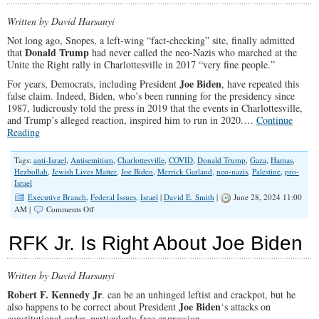
Written by David Harsanyi
Not long ago, Snopes, a left-wing “fact-checking” site, finally admitted
Donald Trump
that
had never called the neo-Nazis who marched at the
Unite the Right rally in Charlottesville in 2017 “very fine people.”
Joe Biden
For years, Democrats, including President
, have repeated this
false claim. Indeed, Biden, who’s been running for the presidency since
1987, ludicrously told the press in 2019 that the events in Charlottesville,
and Trump’s alleged reaction, inspired him to run in 2020.…
Continue
Reading
Tags:
anti-Israel
,
Antisemitism
,
Charlottesville
,
COVID
,
Donald Trump
,
Gaza
,
Hamas
,
Hezbollah
,
Jewish Lives Matter
,
Joe Biden
,
Merrick Garland
,
neo-nazis
,
Palestine
,
pro-
Israel
Executive Branch
,
Federal Issues
,
Israel
|
David E. Smith
|
June 28, 2024 11:00
on
AM |
Comments Off
There’s
a
RFK Jr. Is Right About Joe Biden
Charlottesville
Every
Week,
Written by David Harsanyi
and
Joe
Robert F. Kennedy Jr
. can be an unhinged leftist and crackpot, but he
Biden
Joe Biden
also happens to be correct about President
‘s attacks on
Is
constitutional order, particularly free expression.