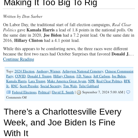
Making It Too Big To Rig
Was
a
Con
Written by Don Surber
On Labor Day, the traditional start of fall election campaigns,
Real Clear
Kamala Harris
Politics
gave
a lead of 1.8 points in the national polls. On
Joe Biden
the same date in 2020,
had a 7.2 point lead. On the same date in
Hillary Clinton
2016,
had a 4.1 point lead.
While this appears to be comforting news, the three races were different
Donald J.
because the first two races had October Surprises that favored
…
Continue Reading
Tags:
2024 Election
,
Anthony Wiener
,
Arlington National Cemetery
,
Chinese Communist
Party
,
COVID
,
Donald J. Trump
,
Hillary Clinton
,
J.D. Vance
,
Jeff Carlson
,
Joe Biden
,
Kamala Harris
,
Lara Trump
,
Make America Great Again
,
NPR
,
Real Clear Politics
,
RFK
Jr.
,
RNC
,
Scott Pressler
,
Social Security
,
Tim Walz
,
Tulsi Gabbard
Federal Elections
,
Political
|
David E. Smith
|
September 7, 2024 5:00 AM |
on
Comments Off
Making
It
There’s a Charlottesville Every
Too
Big
Week, and Joe Biden Is Fine
To
Rig
With It