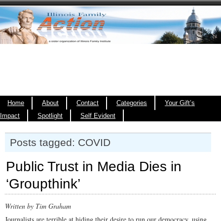
Home
About
Contact
Categories
Your Gift’s
Impact
Spotlight
Self Evident
Posts tagged: COVID
Public Trust in Media Dies in
‘Groupthink’
Written by Tim Graham
Journalists are terrible at hiding their desire to run our democracy, using