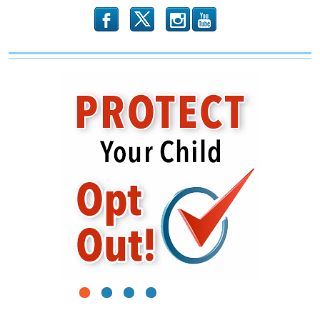
b
x
r
1
2
3
4