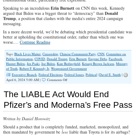
Fine
With
Erin Burnett
Speaking to an incredulous
on CNN this week, Kennedy
It
Donald
argued that Biden was a bigger threat to “democracy” than
Trump
, a position that clashes with the media’s entire 2024 campaign
messaging.
In a more decent world, we’d be debating which presidential candidate was
better at upholding the constitutional order, rather than which one was
worse.…
Continue Reading
Tags:
Black Lives Matter
,
Censorship
,
Chinese Communist Party
,
CNN
,
Committee on
Public Information
,
COVID
,
Donald Trump
,
Erin Burnett
,
Eugene Debs
,
Facebook
,
Hunter Biden
,
Jen Psaki
,
Joe Biden
,
Kate Bedingfield
,
Ketanji Brown Jackson
,
Ministry
of Truth
,
Robert F. Kennedy Jr
,
Weaponized Government
Executive Branch
,
Federal Elections
,
Federal Issues
,
Political
|
David E. Smith
|
on
April 6, 2024 5:00 AM |
Comments Off
RFK
Jr.
The LIABLE Act Would End
Is
Right
Pfizer’s and Moderna’s Free Pass
About
Joe
Biden
Written by Daniel Horowitz
Should a product that is completely funded, marketed, monopolized, and
then mandated by government be
less
liable than Toyota is for its airbags?