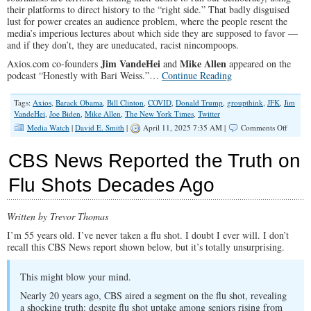
their platforms to direct history to the “right side.” That badly disguised
lust for power creates an audience problem, where the people resent the
media’s imperious lectures about which side they are supposed to favor —
and if they don’t, they are uneducated, racist nincompoops.
Jim VandeHei
Mike Allen
Axios.com co-founders
and
appeared on the
podcast “Honestly with Bari Weiss.”…
Continue Reading
Tags:
Axios
,
Barack Obama
,
Bill Clinton
,
COVID
,
Donald Trump
,
groupthink
,
JFK
,
Jim
VandeHei
,
Joe Biden
,
Mike Allen
,
The New York Times
,
Twitter
on
Media Watch
|
David E. Smith
|
April 11, 2025 7:35 AM |
Comments Off
Public
Trust
CBS News Reported the Truth on
in
Media
Flu Shots Decades Ago
Dies
in
‘Group
Written by Trevor Thomas
I’m 55 years old. I’ve never taken a flu shot. I doubt I ever will. I don’t
recall this CBS News report shown below, but it’s totally unsurprising.
This might blow your mind.
Nearly 20 years ago, CBS aired a segment on the flu shot, revealing
a shocking truth: despite flu shot uptake among seniors rising from