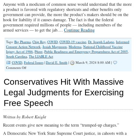
Anyone with a modicum of common sense would understand that the more
a product is favored with regulatory shortcuts and other benefits only
government can provide, the more the product’s makers should be on the
hook for liability if it causes damage. The fact is that the federal
government required millions of people — including members of the
armed services — to get the jab.…
Continue Reading
Tags:
Big Pharma
,
Chip Roy
,
COVID
,
COVID-19 vaccine
,
Dr. Joseph Ladapo
,
Informed
Consent Action Network
,
Josiah Magnuson
,
Moderna
,
National Childhood Vaccine
Injury Act of 1986
,
Pfizer
,
Public Readiness and Emergency Preparedness Act of 2005
,
South Carolina
,
The LIABLE Act
COVID
,
Federal Issues
|
David E. Smith
|
March 9, 2024 8:00 AM |
on
Comments Off
The
LIABLE
Conservatives Hit With Massive
Act
Would
Legal Judgments for Exercising
End
Pfizer’s
Free Speech
and
Moderna’s
Free
Pass
Written by Robert Knight
Recent events give new meaning to the term “trumped-up charges.”
A Democratic New York State Supreme Court justice, in cahoots with a