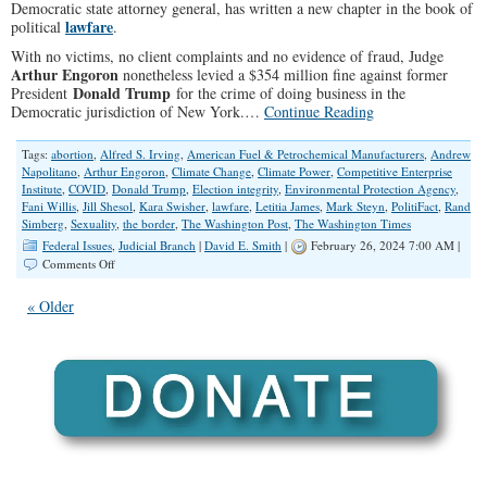
Democratic state attorney general, has written a new chapter in the book of
lawfare
political
.
With no victims, no client complaints and no evidence of fraud, Judge
Arthur Engoron
nonetheless levied a $354 million fine against former
Donald Trump
President
for the crime of doing business in the
Democratic jurisdiction of New York.…
Continue Reading
Tags:
abortion
,
Alfred S. Irving
,
American Fuel & Petrochemical Manufacturers
,
Andrew
Napolitano
,
Arthur Engoron
,
Climate Change
,
Climate Power
,
Competitive Enterprise
Institute
,
COVID
,
Donald Trump
,
Election integrity
,
Environmental Protection Agency
,
Fani Willis
,
Jill Shesol
,
Kara Swisher
,
lawfare
,
Letitia James
,
Mark Steyn
,
PolitiFact
,
Rand
Simberg
,
Sexuality
,
the border
,
The Washington Post
,
The Washington Times
Federal Issues
,
Judicial Branch
|
David E. Smith
|
February 26, 2024 7:00 AM |
on
Comments Off
Conservatives
Hit
« Older
With
Massive
Legal
Judgments
for
Exercising
Free
Speech