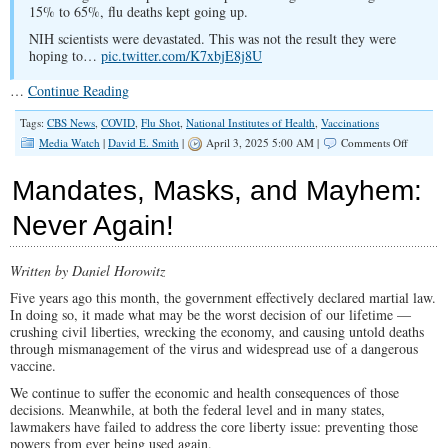
15% to 65%, flu deaths kept going up.
NIH scientists were devastated. This was not the result they were
hoping to…
pic.twitter.com/K7xbjE8j8U
…
Continue Reading
Tags:
CBS News
,
COVID
,
Flu Shot
,
National Institutes of Health
,
Vaccinations
on
Media Watch
|
David E. Smith
|
April 3, 2025 5:00 AM |
Comments Off
CBS
News
Mandates, Masks, and Mayhem:
Reporte
the
Never Again!
Truth
on
Flu
Written by Daniel Horowitz
Shots
Decades
Five years ago this month, the government effectively declared martial law.
Ago
In doing so, it made what may be the worst decision of our lifetime —
crushing civil liberties, wrecking the economy, and causing untold deaths
through mismanagement of the virus and widespread use of a dangerous
vaccine.
We continue to suffer the economic and health consequences of those
decisions. Meanwhile, at both the federal level and in many states,
lawmakers have failed to address the core liberty issue: preventing those
powers from ever being used again.