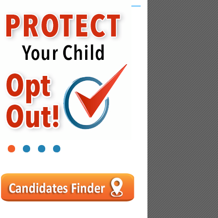
1
2
3
4