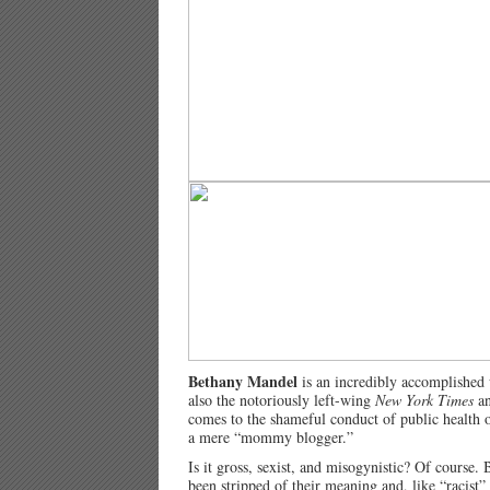
Bethany Mandel
is an incredibly accomplished
also the notoriously left-wing
New York Times
a
comes to the shameful conduct of public health off
a mere “mommy blogger.”
Is it gross, sexist, and misogynistic? Of course. 
been stripped of their meaning and, like “racist