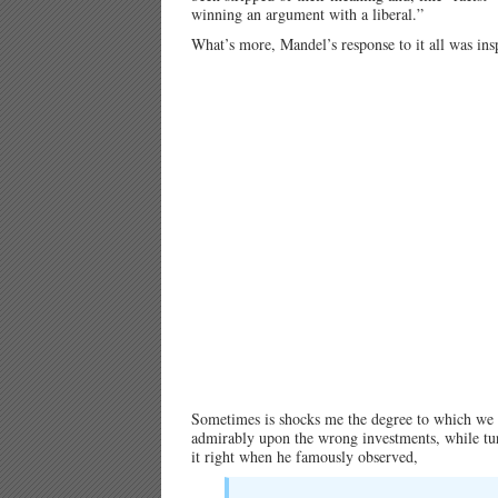
winning an argument with a liberal.”
What’s more, Mandel’s response to it all was ins
Sometimes is shocks me the degree to which we a
admirably upon the wrong investments, while tur
it right when he famously observed,