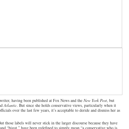
 writer, having been published at Fox News and the
New York Post
, but
nd
Atlantic
. But since she holds conservative views, particularly when it
icials over the last few years, it’s acceptable to deride and dismiss her as
But those labels will never stick in the larger discourse because they have
” and “bigot,” have been redefined to simply mean “a conservative who is