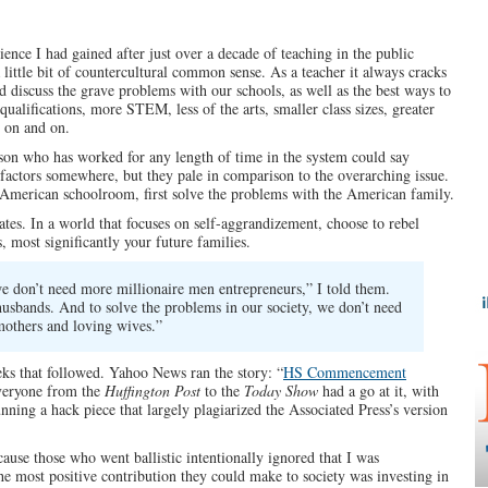
ience I had gained after just over a decade of teaching in the public
little bit of countercultural common sense. As a teacher it always cracks
 discuss the grave problems with our schools, as well as the best ways to
alifications, more STEM, less of the arts, smaller class sizes, greater
d on and on.
rson who has worked for any length of time in the system could say
ly factors somewhere, but they pale in comparison to the overarching issue.
e American schoolroom, first solve the problems with the American family.
tes. In a world that focuses on self-aggrandizement, choose to rebel
s, most significantly your future families.
we don’t need more millionaire men entrepreneurs,” I told them.
usbands. And to solve the problems in our society, we don’t need
thers and loving wives.”
eks that followed. Yahoo News ran the story: “
HS Commencement
veryone from the
Huffington Post
to the
Today Show
had a go at it, with
nning a hack piece that largely plagiarized the Associated Press’s version
ause those who went ballistic intentionally ignored that I was
he most positive contribution they could make to society was investing in