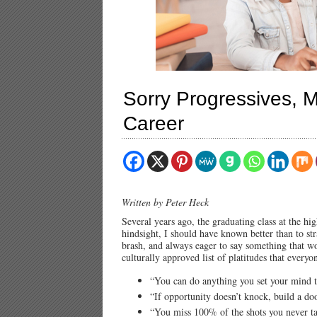
Sorry Progressives, M
Career
Written by Peter Heck
Several years ago, the graduating class at the h
hindsight, I should have known better than to st
brash, and always eager to say something that w
culturally approved list of platitudes that every
“You can do anything you set your mind t
“If opportunity doesn’t knock, build a do
“You miss 100% of the shots you never t