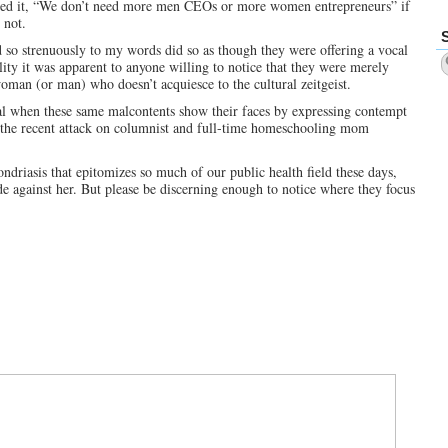
orded it, “We don’t need more men CEOs or more women entrepreneurs” if
 not.
ed so strenuously to my words did so as though they were offering a vocal
ty it was apparent to anyone willing to notice that they were merely
woman (or man) who doesn’t acquiesce to the cultural zeitgeist.
al when these same malcontents show their faces by expressing contempt
e, the recent attack on columnist and full-time homeschooling mom
driasis that epitomizes so much of our public health field these days,
e against her. But please be discerning enough to notice where they focus