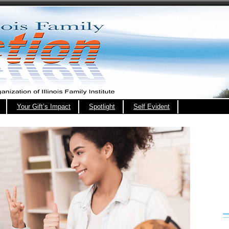
Your Gift’s Impact
Spotlight
Self Evident