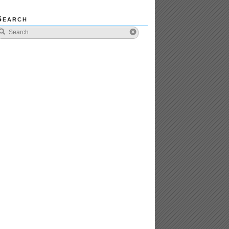
Search