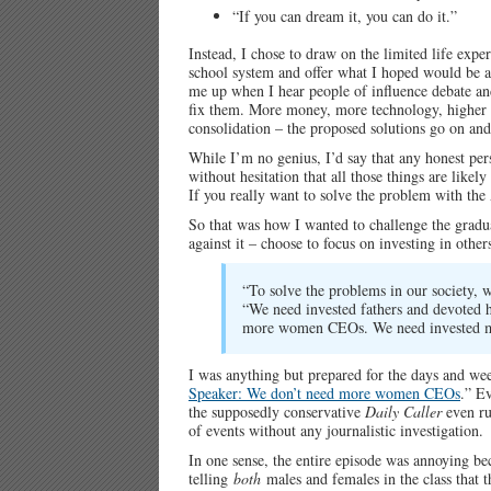
“If you can dream it, you can do it.”
Instead, I chose to draw on the limited life exper
school system and offer what I hoped would be a 
me up when I hear people of influence debate and
fix them. More money, more technology, higher qu
consolidation – the proposed solutions go on an
While I’m no genius, I’d say that any honest pe
without hesitation that all those things are like
If you really want to solve the problem with th
So that was how I wanted to challenge the gradua
against it – choose to focus on investing in other
“To solve the problems in our society, 
“We need invested fathers and devoted h
more women CEOs. We need invested mo
I was anything but prepared for the days and we
Speaker: We don’t need more women CEOs
.” E
the supposedly conservative
Daily Caller
even ru
of events without any journalistic investigation.
In one sense, the entire episode was annoying bec
telling
both
males and females in the class that t