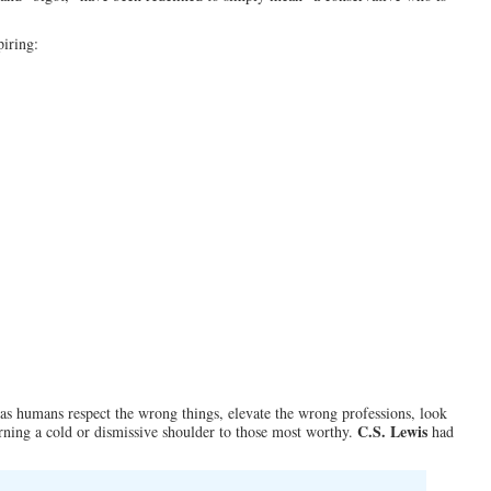
piring:
s humans respect the wrong things, elevate the wrong professions, look
C.S. Lewis
ning a cold or dismissive shoulder to those most worthy.
had