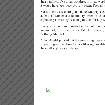
their families. I’ve often wondered if I had w
it would have been received any better. Probably
But it’s also exasperating that those who object
defense of women and femininity, when in actuali
expressing a writhing, seething disdain for any 
Every so often I am reminded of the entire orde
for similarly expressed views. Take for instanc
Bethany Mandel
.
After Mandel pointed out the paralyzing hypochon
angry progressives launched a withering broadsid
their self-righteous contempt: