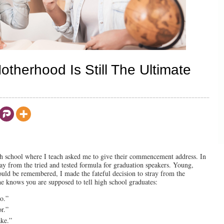
otherhood Is Still The Ultimate
igh school where I teach asked me to give their commencement address. In
ray from the tried and tested formula for graduation speakers. Young,
ould be remembered, I made the fateful decision to stray from the
one knows you are supposed to tell high school graduates:
o.”
or.”
ake.”