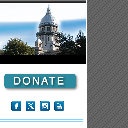
b
x
r