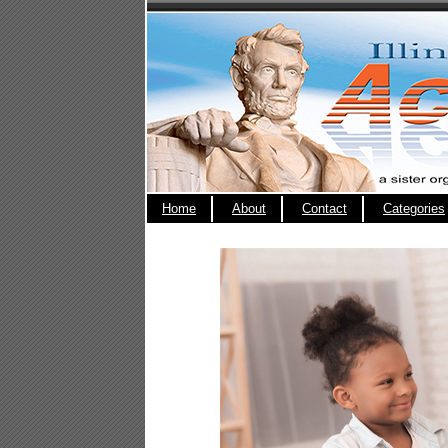
Home
About
Contact
Categories