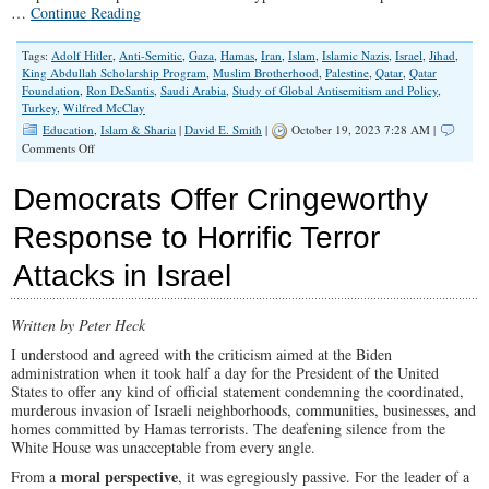
…
Continue Reading
Tags:
Adolf Hitler
,
Anti-Semitic
,
Gaza
,
Hamas
,
Iran
,
Islam
,
Islamic Nazis
,
Israel
,
Jihad
,
King Abdullah Scholarship Program
,
Muslim Brotherhood
,
Palestine
,
Qatar
,
Qatar
Foundation
,
Ron DeSantis
,
Saudi Arabia
,
Study of Global Antisemitism and Policy
,
Turkey
,
Wilfred McClay
Education
,
Islam & Sharia
|
David E. Smith
|
October 19, 2023 7:28 AM |
on
Comments Off
How
Did
Democrats Offer Cringeworthy
We
Turn
Response to Horrific Terror
Universities
Into
Attacks in Israel
Hamas
Cheerleaders?
Written by Peter Heck
I understood and agreed with the criticism aimed at the Biden
administration when it took half a day for the President of the United
States to offer any kind of official statement condemning the coordinated,
murderous invasion of Israeli neighborhoods, communities, businesses, and
homes committed by Hamas terrorists. The deafening silence from the
White House was unacceptable from every angle.
moral perspective
From a
, it was egregiously passive. For the leader of a