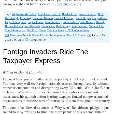
wrong is right and bitter is sweet.…
Continue Reading
Tags:
Alejandro Mayorkas
,
Amy Coney Barrett
,
Border Crisis
,
border security
,
Brett
Kavanaugh
,
Chip Roy
,
Clarence Thomas
,
Donald J. Trump
,
Elena Kagan
,
Greg Abbott
,
illegal immigrants
,
impeachment
,
John Kennedy
,
John Roberts
,
Josh Hawley
,
Ketanji
Brown Jackson
,
Neil Gorsuch
,
Obamacare
,
Rod Serling
,
Ron DeSantis
,
Samuel Alito
,
Sonia Sotomayor
,
Ted Cruz
,
Texas
,
Twilight Zone
,
U.S. Supreme Court
Executive Branch
,
Federal Issues
,
Immigration
|
David E. Smith
|
January 29,
on
2024 7:00 AM |
Comments Off
A
Twilight
Foreign Invaders Ride The
Zone
America
Taxpayer Express
Endures
The
Border
Written by Daniel Horowitz
Crisis
The next time you’re fondled at the airport by a TSA agent, look around.
You may very well see foreign nationals ushered through security without
Joe Biden
proper documentation and disregarding every TSA rule. While
pretends that millions of invaders from 150 countries are a natural
occurrence, his administration is using taxpayer-funded nongovernmental
organizations to disperse tens of thousands of them throughout the country.
This cannot be allowed to continue. Why won’t Republicans pledge to put
an end to it by refusing to fund one more penny of this scheme with the