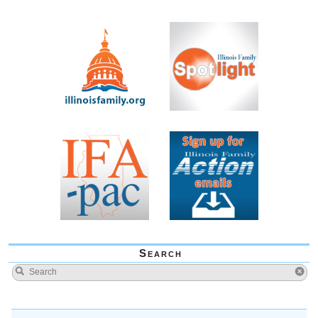
Search