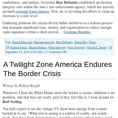
Ron DeSantis
conferences, and memes, Governor
established an election
integrity unit within the state’s law enforcement agency, which has actively
pursued
criminal fraud charges
. Now, he is elevating his efforts to clean up
elections to a new level.
Gathering petitions for citizen-driven ballot initiatives is a tedious process
that demands significant time, money, and organization to collect enough
valid signatures within a short period.…
Continue Reading
Tags:
Daniel Horowitz
,
Election integrity
,
Ron DeSantis
,
Tampa Bay Times
Federal Issues
,
Illinois Politics
,
Voter Integrity
,
Voter Integrity
|
David E. Smith
|
on
September 16, 2024 6:00 AM |
Comments Off
Ron
DeSantis
A Twilight Zone America Endures
Declares
War
The Border Crisis
on
Widespread
Ballot
Written by Robert Knight
Petition
Fraud
Whenever I hear the White House insist the border is secure, inflation is no
problem, and that boys are really girls if they feel like it, I look around for
Rod Serling
.
You half expect to see the vintage TV show host emerge from a misty
backdrop to say, “What you’re seeing is a replica of reality, not reality
itself. You have been transported to a parallel universe where evil is good,