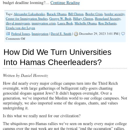
budget deadline looming?…
Continue Reading
Tags:
Alexander Lukashenko
,
Barack Obama
,
Bill Clinton
,
Border Crisis
,
border security
,
Center for Immigration Studies
,
George W. Bush
,
Hillary Clinton
,
Homeland Security
,
illegal immigrants
,
immigration crisis
,
Laura Bush
,
Michelle Obama
,
Ron DeSantis
,
Ursula von der Leyen
Federal Issues
,
Immigration
|
David E. Smith
|
December 29, 2023 3:01 PM |
on
Comments Off
Foreign
Invaders
How Did We Turn Universities
Ride
The
Into Hamas Cheerleaders?
Taxpayer
Express
Written by Daniel Horowitz
How did nearly every major college campus turn into the Third Reich
overnight, with large gatherings of belligerent rally-goers chanting
genocidal slogans against Jews? It didn’t happen overnight. Over a
generation, we’ve imported the Muslim world to our college campuses. Not
surprisingly, we also imported some of the slogans, chants, and values
undergirding it.
Is this what we really need for our civilization?
The ubiquitous pro-Hamas rallies we’ve seen on nearly every major college
campus over the past week are not the typical “end the occupation” rallies.