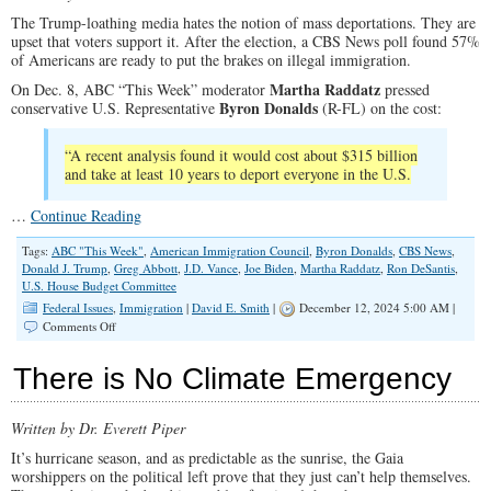
Without
The Trump-loathing media hates the notion of mass deportations. They are
Federal
upset that voters support it. After the election, a CBS News poll found 57%
Funding
of Americans are ready to put the brakes on illegal immigration.
Martha Raddatz
On Dec. 8, ABC “This Week” moderator
pressed
Byron Donalds
conservative U.S. Representative
(R-FL) on the cost:
“A recent analysis found it would cost about $315 billion
and take at least 10 years to deport everyone in the U.S.
…
Continue Reading
Tags:
ABC "This Week"
,
American Immigration Council
,
Byron Donalds
,
CBS News
,
Donald J. Trump
,
Greg Abbott
,
J.D. Vance
,
Joe Biden
,
Martha Raddatz
,
Ron DeSantis
,
U.S. House Budget Committee
Federal Issues
,
Immigration
|
David E. Smith
|
December 12, 2024 5:00 AM |
on
Comments Off
Pretending
There’s
There is No Climate Emergency
No
Cost
in
Written by Dr. Everett Piper
Biden’s
Mass
It’s hurricane season, and as predictable as the sunrise, the Gaia
Importation
worshippers on the political left prove that they just can’t help themselves.