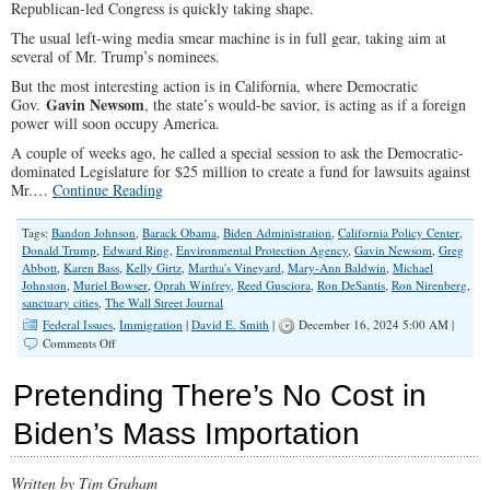
Republican-led Congress is quickly taking shape.
The usual left-wing media smear machine is in full gear, taking aim at
several of Mr. Trump’s nominees.
But the most interesting action is in California, where Democratic
Gavin Newsom
Gov.
, the state’s would-be savior, is acting as if a foreign
power will soon occupy America.
A couple of weeks ago, he called a special session to ask the Democratic-
dominated Legislature for $25 million to create a fund for lawsuits against
Mr.…
Continue Reading
Tags:
Bandon Johnson
,
Barack Obama
,
Biden Administration
,
California Policy Center
,
Donald Trump
,
Edward Ring
,
Environmental Protection Agency
,
Gavin Newsom
,
Greg
Abbott
,
Karen Bass
,
Kelly Girtz
,
Martha's Vineyard
,
Mary-Ann Baldwin
,
Michael
Johnston
,
Muriel Bowser
,
Oprah Winfrey
,
Reed Gusciora
,
Ron DeSantis
,
Ron Nirenberg
,
sanctuary cities
,
The Wall Street Journal
Federal Issues
,
Immigration
|
David E. Smith
|
December 16, 2024 5:00 AM |
on
Comments Off
Let
‘Sanctuary’
Pretending There’s No Cost in
Cities
Keep
Biden’s Mass Importation
Millions
of
Illegal
Written by Tim Graham
Aliens,