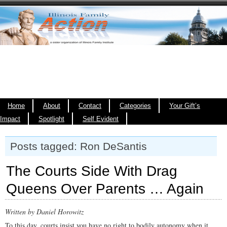
Home
About
Contact
Categories
Your Gift’s
Impact
Spotlight
Self Evident
Posts tagged: Ron DeSantis
The Courts Side With Drag
Queens Over Parents … Again
Written by Daniel Horowitz
To this day, courts insist you have no right to bodily autonomy when it