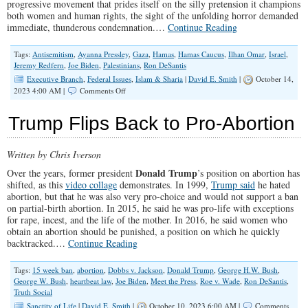
progressive movement that prides itself on the silly pretension it champions
both women and human rights, the sight of the unfolding horror demanded
immediate, thunderous condemnation.…
Continue Reading
Tags:
Antisemitism
,
Ayanna Pressley
,
Gaza
,
Hamas
,
Hamas Caucus
,
Ilhan Omar
,
Israel
,
Jeremy Redfern
,
Joe Biden
,
Palestinians
,
Ron DeSantis
Executive Branch
,
Federal Issues
,
Islam & Sharia
|
David E. Smith
|
October 14,
on
2023 4:00 AM |
Comments Off
Democrats
Offer
Trump Flips Back to Pro-Abortion
Cringeworthy
Response
to
Written by Chris Iverson
Horrific
Terror
Donald Trump
Over the years, former president
’s position on abortion has
Attacks
shifted, as this
video collage
demonstrates. In 1999,
Trump said
he hated
in
abortion, but that he was also very pro-choice and would not support a ban
Israel
on partial-birth abortion. In 2015, he said he was pro-life with exceptions
for rape, incest, and the life of the mother. In 2016, he said women who
obtain an abortion should be punished, a position on which he quickly
backtracked.…
Continue Reading
Tags:
15 week ban
,
abortion
,
Dobbs v. Jackson
,
Donald Trump
,
George H.W. Bush
,
George W. Bush
,
heartbeat law
,
Joe Biden
,
Meet the Press
,
Roe v. Wade
,
Ron DeSantis
,
Truth Social
Sanctity of Life
|
David E. Smith
|
October 10, 2023 6:00 AM |
Comments