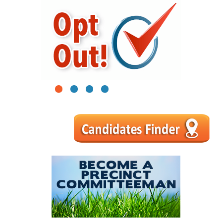
1
2
3
4