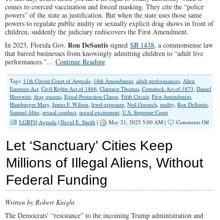
comes to coerced vaccination and forced masking. They cite the “police
powers” of the state as justification. But when the state uses those same
powers to regulate public nudity or sexually explicit drag shows in front of
children, suddenly the judiciary rediscovers the First Amendment.
Ron DeSantis
In 2023, Florida Gov.
signed
SB 1438
, a commonsense law
that barred businesses from knowingly admitting children to “adult live
performances.”…
Continue Reading
Tags:
11th Circuit Court of Appeals
,
14th Amendment
,
adult performances
,
Alien
Enemies Act
,
Civil Rights Act of 1866
,
Clarence Thomas
,
Comstock Act of 1873
,
Daniel
Horowitz
,
drag queens
,
Equal Protection Clause
,
Fifth Circuit
,
First Amendment
,
Hamburger Mary
,
James F. Wilson
,
lewd exposure
,
Neil Gorsuch
,
nudity
,
Ron DeSantis
,
Samuel Alito
,
sexual conduct
,
sexual excitement
,
U.S. Supreme Court
on
LGBTQ Agenda
|
David E. Smith
|
May 21, 2025 5:00 AM |
Comments Off
The
Cour
Let ‘Sanctuary’ Cities Keep
Side
With
Millions of Illegal Aliens, Without
Drag
Quee
Federal Funding
Over
Pare
…
Agai
Written by Robert Knight
The Democrats’ “resistance” to the incoming Trump administration and