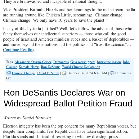
They are brainwashed and incapable of rational thought.
Kamala Harris
Vice President
and her lemmings in the mainstream media
are running around like Chicken Little, screaming: “Climate change!
Climate change! We only have 10 years to save the planet!”
Is any of this hysteria justified? Well, let’s follow the advice of those who
fancy themselves our intellectual superiors — those who call the good
people of heartland America mindless rubes and a basket of deplorables —
and move beyond the emotions and the politics and “trust the science.”…
Continue Reading
Tags:
Alexandria Ocasio-Cortez
,
Democrats
,
Gaia worshippers
,
hurricane season
,
John
Clauser
,
Kamala Harris
,
Ron DeSantis
,
World Climate Declaration
Climate Change
|
David E. Smith
|
October 14, 2024 6:49 AM |
Comments
on
Off
There
is
Ron DeSantis Declares War on
No
Climate
Widespread Ballot Petition Fraud
Emergency
Written by Daniel Horowitz
Election integrity has been the top concern for many Republican voters, but
despite their complaints, few Republicans have taken significant action.
Florida stands out. Instead of resorting to window dressing, press