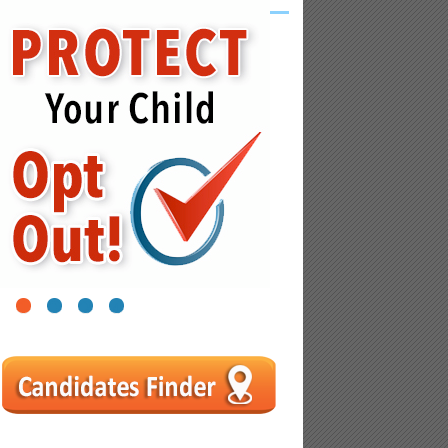
1
2
3
4