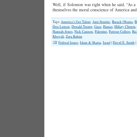
Well, if Solomon was right when he said, “As a m
themselves the moral conscience of America and
Tags:
America’s Got Talent
,
Anti-Semitic
,
Barack Obama
,
B
Don Lemon
,
Donald Trump
,
Gaza
,
Hamas
,
Hillary Clinton
Hannah-Jones
,
Nick Cannon
,
Palestine
,
Patrisse Cullors
,
Ric
Khogali
,
Zara Rahim
Federal Issues
,
Islam & Sharia
,
Israel
|
David E. Smith
|