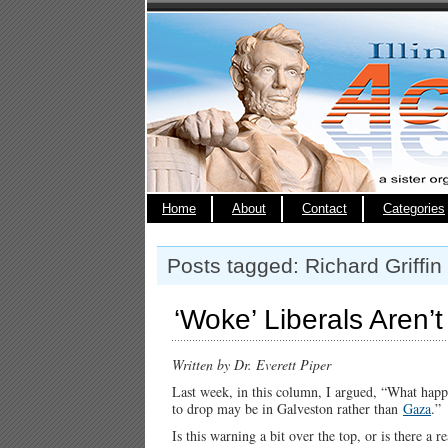
Home
About
Contact
Categories
Posts tagged: Richard Griffin
‘Woke’ Liberals Aren’
Written by Dr. Everett Piper
Last week, in this column, I argued, “What happen
to drop may be in Galveston rather than
Gaza
.”
Is this warning a bit over the top, or is there a re