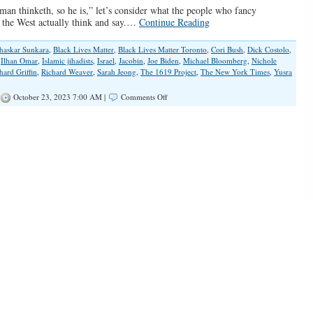
an thinketh, so he is,” let’s consider what the people who fancy
 the West actually think and say.…
Continue Reading
haskar Sunkara
,
Black Lives Matter
,
Black Lives Matter Toronto
,
Cori Bush
,
Dick Costolo
,
,
Ilhan Omar
,
Islamic jihadists
,
Israel
,
Jacobin
,
Joe Biden
,
Michael Bloomberg
,
Nichole
hard Griffin
,
Richard Weaver
,
Sarah Jeong
,
The 1619 Project
,
The New York Times
,
Yusra
on
October 23, 2023 7:00 AM |
Comments Off
‘Woke’
Liberals
Aren’t
Hiding
Their
Hatred
Anymore