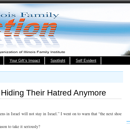
Your Gift’s Impact
Spotlight
Self Evident
t Hiding Their Hatred Anymore
s in Israel will not stay in Israel.” I went on to warn that “the next shoe
ason to take it seriously?