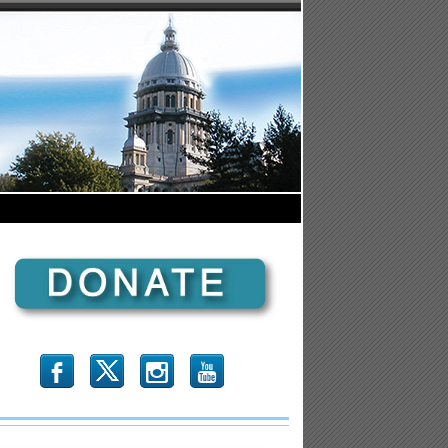
b
x
r