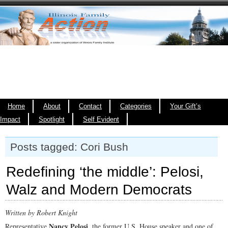
Home
About
Contact
Categories
Your Gift’s
Impact
Spotlight
Self Evident
Posts tagged: Cori Bush
Redefining ‘the middle’: Pelosi,
Walz and Modern Democrats
Written by Robert Knight
Nancy Pelosi
Representative
, the former U.S. House speaker and one of