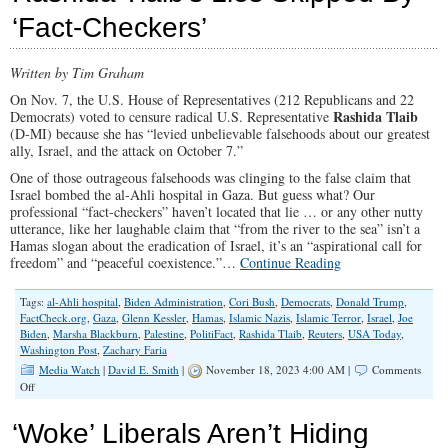
Reparations:
‘Fact-Checkers’
Who
will
pay
Written by Tim Graham
Whom?
On Nov. 7, the U.S. House of Representatives (212 Republicans and 22
Rashida Tlaib
Democrats) voted to censure radical U.S. Representative
(D-MI) because she has “levied unbelievable falsehoods about our greatest
ally, Israel, and the attack on October 7.”
One of those outrageous falsehoods was clinging to the false claim that
Israel bombed the al-Ahli hospital in Gaza. But guess what? Our
professional “fact-checkers” haven’t located that lie … or any other nutty
utterance, like her laughable claim that “from the river to the sea” isn’t a
Hamas slogan about the eradication of Israel, it’s an “aspirational call for
freedom” and “peaceful coexistence.”…
Continue Reading
Tags:
al-Ahli hospital
,
Biden Administration
,
Cori Bush
,
Democrats
,
Donald Trump
,
FactCheck.org
,
Gaza
,
Glenn Kessler
,
Hamas
,
Islamic Nazis
,
Islamic Terror
,
Israel
,
Joe
Biden
,
Marsha Blackburn
,
Palestine
,
PolitiFact
,
Rashida Tlaib
,
Reuters
,
USA Today
,
Washington Post
,
Zachary Faria
Media Watch
|
David E. Smith
|
November 18, 2023 4:00 AM |
Comments
on
Off
Rashida
Tlaib’s
‘Woke’ Liberals Aren’t Hiding
Lies