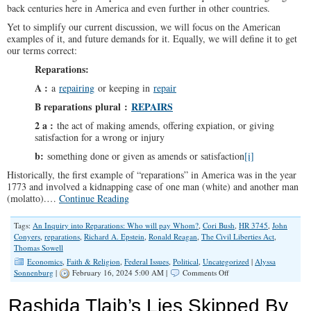
back centuries here in America and even further in other countries.
Yet to simplify our current discussion, we will focus on the American
examples of it, and future demands for it. Equally, we will define it to get
our terms correct:
Reparations:
A
:
a
repairing
or keeping in
repair
B
reparations
plural
:
REPAIRS
2 a
:
the act of making amends, offering expiation, or giving
satisfaction for a wrong or injury
b
:
something done or given as amends or satisfaction
[i]
Historically, the first example of “reparations” in America was in the year
1773 and involved a kidnapping case of one man (white) and another man
(molatto).…
Continue Reading
Tags:
An Inquiry into Reparations: Who will pay Whom?
,
Cori Bush
,
HR 3745
,
John
Conyers
,
reparations
,
Richard A. Epstein
,
Ronald Reagan
,
The Civil Liberties Act
,
Thomas Sowell
Economics
,
Faith & Religion
,
Federal Issues
,
Political
,
Uncategorized
|
Alyssa
on
Sonnenburg
|
February 16, 2024 5:00 AM |
Comments Off
An
Inquiry
Rashida Tlaib’s Lies Skipped By
into