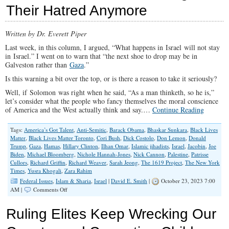
Skipped
Their Hatred Anymore
By
‘Fact-
Checkers’
Written by Dr. Everett Piper
Last week, in this column, I argued, “What happens in Israel will not stay
in Israel.” I went on to warn that “the next shoe to drop may be in
Galveston rather than
Gaza
.”
Is this warning a bit over the top, or is there a reason to take it seriously?
Well, if Solomon was right when he said, “As a man thinketh, so he is,”
let’s consider what the people who fancy themselves the moral conscience
of America and the West actually think and say.…
Continue Reading
Tags:
America’s Got Talent
,
Anti-Semitic
,
Barack Obama
,
Bhaskar Sunkara
,
Black Lives
Matter
,
Black Lives Matter Toronto
,
Cori Bush
,
Dick Costolo
,
Don Lemon
,
Donald
Trump
,
Gaza
,
Hamas
,
Hillary Clinton
,
Ilhan Omar
,
Islamic jihadists
,
Israel
,
Jacobin
,
Joe
Biden
,
Michael Bloomberg
,
Nichole Hannah-Jones
,
Nick Cannon
,
Palestine
,
Patrisse
Cullors
,
Richard Griffin
,
Richard Weaver
,
Sarah Jeong
,
The 1619 Project
,
The New York
Times
,
Yusra Khogali
,
Zara Rahim
Federal Issues
,
Islam & Sharia
,
Israel
|
David E. Smith
|
October 23, 2023 7:00
on
AM |
Comments Off
‘Woke’
Liberals
Ruling Elites Keep Wrecking Our
Aren’t
Hiding