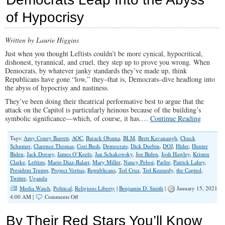
Wrecking
of Hypocrisy
Our
Country
and
Written by Laurie Higgins
Corrupting
Children
Just when you thought Leftists couldn’t be more cynical, hypocritical,
Without
dishonest, tyrannical, and cruel, they step up to prove you wrong. When
Consequences
Democrats, by whatever janky standards they’ve made up, think
Republicans have gone “low,” they–that is, Democrats–dive headlong into
the abyss of hypocrisy and nastiness.
They’ve been doing their theatrical performative best to argue that the
attack on the Capitol is particularly heinous because of the building’s
symbolic significance—which, of course, it has.…
Continue Reading
Tags:
Amy Coney Barrett
,
AOC
,
Barack Obama
,
BLM
,
Brett Kavanaugh
,
Chuck
Schumer
,
Clarence Thomas
,
Cori Bush
,
Democrats
,
Dick Durbin
,
DOJ
,
Hitler
,
Hunter
Biden
,
Jack Dorsey
,
James O’Keefe
,
Jan Schakowsky
,
Joe Biden
,
Josh Hawley
,
Kristen
Clarke
,
Leftists
,
Mario Diaz-Balart
,
Mary Miller
,
Nancy Pelosi
,
Parler
,
Patrick Lahey
,
President Trump
,
Project Veritas
,
Republicans
,
Ted Cruz
,
Ted Kennedy
,
the Capitol
,
Twitter
,
Uganda
Media Watch
,
Political
,
Religious Liberty
|
Benjamin D. Smith
|
January 15, 2021
on
4:00 AM |
Comments Off
Democrats
Leap
By Their Red Stars You’ll Know
Into