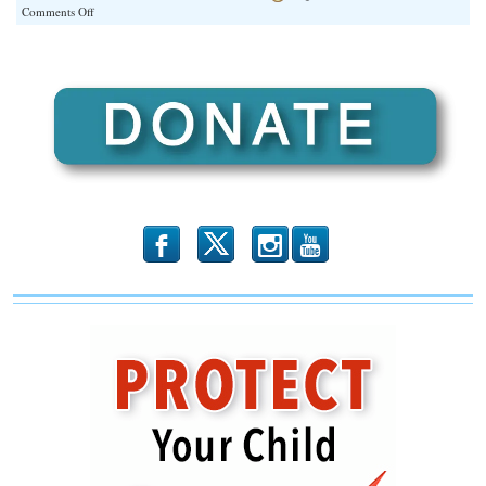
on
Comments Off
By
Their
Red
Stars
You’ll
Know
Them
b
x
r