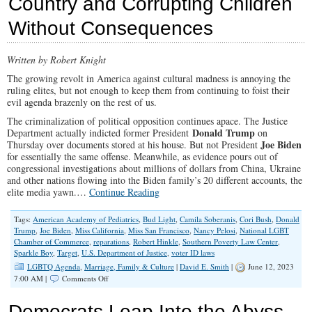
Country and Corrupting Children
Their
Hatred
Without Consequences
Anymore
Written by Robert Knight
The growing revolt in America against cultural madness is annoying the
ruling elites, but not enough to keep them from continuing to foist their
evil agenda brazenly on the rest of us.
The criminalization of political opposition continues apace. The Justice
Donald Trump
Department actually indicted former President
on
Joe Biden
Thursday over documents stored at his house. But not President
for essentially the same offense. Meanwhile, as evidence pours out of
congressional investigations about millions of dollars from China, Ukraine
and other nations flowing into the Biden family’s 20 different accounts, the
elite media yawn.…
Continue Reading
Tags:
American Academy of Pediatrics
,
Bud Light
,
Camila Soberanis
,
Cori Bush
,
Donald
Trump
,
Joe Biden
,
Miss California
,
Miss San Francisco
,
Nancy Pelosi
,
National LGBT
Chamber of Commerce
,
reparations
,
Robert Hinkle
,
Southern Poverty Law Center
,
Sparkle Boy
,
Target
,
U.S. Department of Justice
,
voter ID laws
LGBTQ Agenda
,
Marriage, Family & Culture
|
David E. Smith
|
June 12, 2023
on
7:00 AM |
Comments Off
Ruling
Elites
Democrats Leap Into the Abyss
Keep