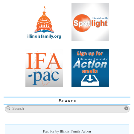
Search
Paid for by Illinois Family Action