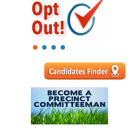
1
2
3
4