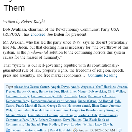
the
Them
Abyss
of
Hypocrisy
Written by Robert Knight
Bob Avakian
, chairman of the Revolutionary Communist Party USA
Joe Biden
(RCPUSA), has
endorsed
for president.
Mr. Avakian, who has led the party since 1979, says he doesn’t particularly
like Mr. Biden, but that electing him is necessary for “the overthrow of this
system, as the
fundamental
solution to the continuing horrors this system
causes for the masses of humanity.”
That “system” is our self-governing republic with its constitutionally-
guaranteed rule of law, property rights, the freedoms of religion, speech,
press and assembly, and free market economics.…
Continue Reading
Tags:
Alexandria Ocasio-Cortez
,
Angela Davis
,
Antifa
,
Augustus “Gus” Hawkins
,
Ayanna
Presley
,
Barack Obama
,
Bernie Sanders
,
Black Lives Matter
,
Bob Avakian
,
Chris Wallac
,
Communist Party
,
Communist Party USA
,
Cori Bush
,
Cuba
,
Democracy Alliance
,
Democratic Party
,
Democratic Socialists of America
,
Diane Watson
,
Ed Roybal
,
Fidel
Castro
,
Frank Marshall Davis
,
George Soros
,
Holocaust denial
,
Ilhan Omar
,
Jeremiah
Wright
,
Joe Biden
,
Kamala Harris
,
Karen Bass
,
League for Revolutionary Struggle
,
Maxine Waters
,
Oneil Marion Cannon
,
Paul Kengor
,
Rashida Tlaib
,
Revolutionary
Communist Party USA
,
Robert Conquest
,
Steve Phillips
,
The Black Book of
Communism
,
The Squad
,
Tom Bradley
,
Trevor Loudon
,
William Lacy Clay Jr.
Federal Elections
,
Political
|
David E. Smith
|
August 13, 2020 6:52 AM |