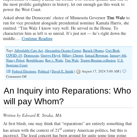
the most prolific gaslighters in history, let out enough gas this week to
power the West Coast.
Tim Walz
Asked about the Democrats’ choice of Minnesota Governor
to
run for vice president alongside presidential nominee Kamala Harris, she
emitted: “Tim Walz I know very well. He served in the House. To
characterize him as left is so unreal. It’s just not — he’s right down the
middle.…
Continue Reading
Tags:
Affordable Care Act
,
Alexandria Ocasio-Cortez
,
Barack Obama
,
Cori Bush
,
COVID–19
,
Democrats
,
George Floyd
,
Hillary Clinton
,
Jamaal Bowman
,
January 6th
,
Nancy Pelosi
,
Republicans
,
Roe v. Wade
,
Tim Walz
,
Trump-Russian collusion
,
U.S.
Supreme Court
Federal Elections
,
Political
|
David E. Smith
|
August 17, 2024 5:00 AM |
on
Comments Off
Redefining
‘the
An Inquiry into Reparations: Who
middle’:
Pelosi,
will pay Whom?
Walz
and
Modern
Written by Edward R. Straka, MA
Democrats
At first blush, one may think that “reparations” are entirely something that
st
has arisen with the context of 21
century American politics, but this is
incorrect. The legal concept has been around for quite some time going