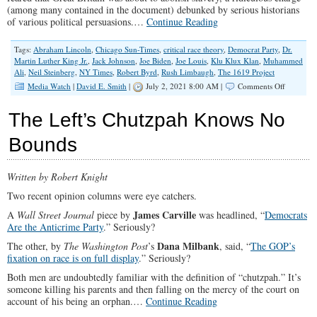
(among many contained in the document) debunked by serious historians
of various political persuasions.…
Continue Reading
Tags:
Abraham Lincoln
,
Chicago Sun-Times
,
critical race theory
,
Democrat Party
,
Dr.
Martin Luther King Jr.
,
Jack Johnson
,
Joe Biden
,
Joe Louis
,
Klu Klux Klan
,
Muhammed
Ali
,
Neil Steinberg
,
NY Times
,
Robert Byrd
,
Rush Limbaugh
,
The 1619 Project
on
Media Watch
|
David E. Smith
|
July 2, 2021 8:00 AM |
Comments Off
Neil
Steinberg
The Left’s Chutzpah Knows No
Flawed
Take
Bounds
on
Critical
Race
Written by Robert Knight
Theory
Two recent opinion columns were eye catchers.
James Carville
A
Wall Street Journal
piece by
was headlined, “
Democrats
Are the Anticrime Party
.” Seriously?
Dana Milbank
The other, by
The Washington Post
’s
, said, “
The GOP’s
fixation on race is on full display
.” Seriously?
Both men are undoubtedly familiar with the definition of “chutzpah.” It’s
someone killing his parents and then falling on the mercy of the court on
account of his being an orphan.…
Continue Reading