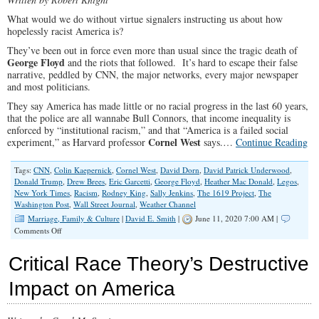
What would we do without virtue signalers instructing us about how
hopelessly racist America is?
They’ve been out in force even more than usual since the tragic death of
George Floyd
and the riots that followed. It’s hard to escape their false
narrative, peddled by CNN, the major networks, every major newspaper
and most politicians.
They say America has made little or no racial progress in the last 60 years,
that the police are all wannabe Bull Connors, that income inequality is
enforced by “institutional racism,” and that “America is a failed social
Cornel West
experiment,” as Harvard professor
says.…
Continue Reading
Tags:
CNN
,
Colin Kaepernick
,
Cornel West
,
David Dorn
,
David Patrick Underwood
,
Donald Trump
,
Drew Brees
,
Eric Garcetti
,
George Floyd
,
Heather Mac Donald
,
Legos
,
New York Times
,
Racism
,
Rodney King
,
Sally Jenkins
,
The 1619 Project
,
The
Washington Post
,
Wall Street Journal
,
Weather Channel
Marriage, Family & Culture
|
David E. Smith
|
June 11, 2020 7:00 AM |
on
Comments Off
How
to
Critical Race Theory’s Destructive
Cultivate
Racism
Impact on America
and
Hate
in