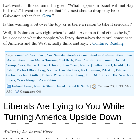
Shape
Last week, in this column, I argued, “What happens in Israel will not stay
in Israel.” I went on to warn that “the next shoe to drop may be in
Galveston rather than
Gaza
.”
Is this warning a bit over the top, or is there a reason to take it seriously?
Well, if Solomon was right when he said, “As a man thinketh, so he is,”
let’s consider what the people who fancy themselves the moral conscience
of America and the West actually think and say.…
Continue Reading
Tags:
America’s Got Talent
,
Anti-Semitic
,
Barack Obama
,
Bhaskar Sunkara
,
Black Lives
Matter
,
Black Lives Matter Toronto
,
Cori Bush
,
Dick Costolo
,
Don Lemon
,
Donald
Trump
,
Gaza
,
Hamas
,
Hillary Clinton
,
Ilhan Omar
,
Islamic jihadists
,
Israel
,
Jacobin
,
Joe
Biden
,
Michael Bloomberg
,
Nichole Hannah-Jones
,
Nick Cannon
,
Palestine
,
Patrisse
Cullors
,
Richard Griffin
,
Richard Weaver
,
Sarah Jeong
,
The 1619 Project
,
The New York
Times
,
Yusra Khogali
,
Zara Rahim
Federal Issues
,
Islam & Sharia
,
Israel
|
David E. Smith
|
October 23, 2023 7:00
on
AM |
Comments Off
‘Woke’
Liberals
Liberals Are Lying to You While
Aren’t
Hiding
Turning America Upside Down
Their
Hatred
Anymore
Written by Dr. Everett Piper