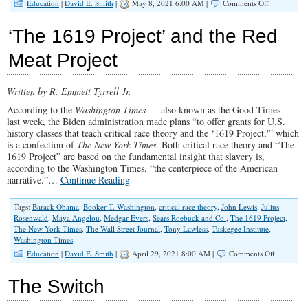
on
Education
|
David E. Smith
|
May 8, 2021 6:00 AM |
Comments Off
Teaching
Kids
‘The 1619 Project’ and the Red
That
America
Meat Project
Was
Always
Racist
Written by R. Emmett Tyrrell Jr.
According to the
Washington Times
— also known as the Good Times —
last week, the Biden administration made plans “to offer grants for U.S.
history classes that teach critical race theory and the ‘1619 Project,'” which
is a confection of
The New York Times
. Both critical race theory and “The
1619 Project” are based on the fundamental insight that slavery is,
according to the Washington Times, “the centerpiece of the American
narrative.”…
Continue Reading
Tags:
Barack Obama
,
Booker T. Washington
,
critical race theory
,
John Lewis
,
Julius
Rosenwald
,
Maya Angelou
,
Medgar Evers
,
Sears Roebuck and Co.
,
The 1619 Project
,
The New York Times
,
The Wall Street Journal
,
Tony Lawless
,
Tuskegee Institute
,
Washington Times
on
Education
|
David E. Smith
|
April 29, 2021 8:00 AM |
Comments Off
‘The
1619
The Switch
Project’
and
the