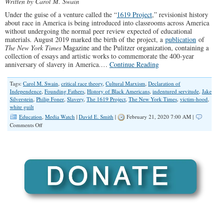
Written by Carol M. Swain
America
Under the guise of a venture called the “
1619 Project
,” revisionist history
about race in America is being introduced into classrooms across America
without undergoing the normal peer review expected of educational
materials. August 2019 marked the birth of the project, a
publication
of
The New York Times
Magazine and the Pulitzer organization, containing a
collection of essays and artistic works to commemorate the 400-year
anniversary of slavery in America.…
Continue Reading
Tags:
Carol M. Swain
,
critical race theory
,
Cultural Marxism
,
Declaration of
Independence
,
Founding Fathers
,
History of Black Americans
,
indentured servitude
,
Jake
Silverstein
,
Philip Foner
,
Slavery
,
The 1619 Project
,
The New York Times
,
victim-hood
,
white guilt
Education
,
Media Watch
|
David E. Smith
|
February 21, 2020 7:00 AM |
on
Comments Off
Critical
Race
Theory’s
Destructive
Impact
on
America