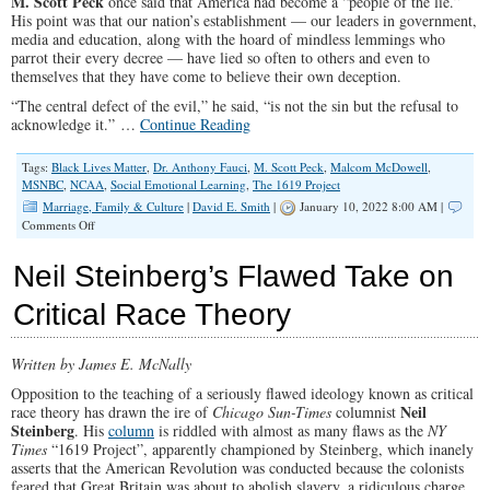
M. Scott Peck
once said that America had become a “people of the lie.”
His point was that our nation’s establishment — our leaders in government,
media and education, along with the hoard of mindless lemmings who
parrot their every decree — have lied so often to others and even to
themselves that they have come to believe their own deception.
“The central defect of the evil,” he said, “is not the sin but the refusal to
acknowledge it.” …
Continue Reading
Tags:
Black Lives Matter
,
Dr. Anthony Fauci
,
M. Scott Peck
,
Malcom McDowell
,
MSNBC
,
NCAA
,
Social Emotional Learning
,
The 1619 Project
Marriage, Family & Culture
|
David E. Smith
|
January 10, 2022 8:00 AM |
on
Comments Off
Liberals
Are
Neil Steinberg’s Flawed Take on
Lying
to
Critical Race Theory
You
While
Turning
Written by James E. McNally
America
Upside
Opposition to the teaching of a seriously flawed ideology known as critical
Down
Neil
race theory has drawn the ire of
Chicago Sun-Times
columnist
Steinberg
. His
column
is riddled with almost as many flaws as the
NY
Times
“1619 Project”, apparently championed by Steinberg, which inanely
asserts that the American Revolution was conducted because the colonists
feared that Great Britain was about to abolish slavery, a ridiculous charge