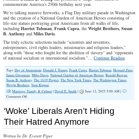
commemorate America’s 250th birthday next year.
We’re talking massive fireworks, a Flag Day military parade in Washington
and the creation of a National Garden of American Heroes consisting of
life-size statues portraying great Americans from all walks of life,
Harriet Tubman
Frank Capra
Wright Brothers,
Susan
including
,
, the
B. Anthony
Miles Davis
and
.
The truly eclectic selections include “scientists and inventors,
entrepreneurs, civil rights leaders, missionaries and religious leaders,”
along with “those who fought for the abolition of slavery” and “opponents
of national socialism or international socialism.”…
Continue Reading
Tags:
Day of Atonement
,
Donald J. Trump
,
Frank Capra
,
Harriet Tubman
,
Howard Zinn
,
James Grossman
,
Miles Davis
,
National Garden of American Heroes
,
Ronald Reagan
,
Susan B. Anthony
,
The 1619 Project
,
The New York Times
,
The Washington Times
,
Wright Brothers
,
Yom Kippur
Marriage, Family & Culture
|
David E. Smith
|
June 12, 2025 5:00 AM |
on
Comments Off
Critics
Aside,
‘Woke’ Liberals Aren’t Hiding
America’s
250th
Their Hatred Anymore
Birthday
Party
is
Written by Dr. Everett Piper
Taking