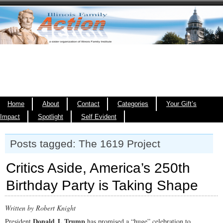
Home
About
Contact
Categories
Your Gift’s
Impact
Spotlight
Self Evident
Posts tagged: The 1619 Project
Critics Aside, America’s 250th
Birthday Party is Taking Shape
Written by Robert Knight
Donald J. Trump
President
has promised a “huge” celebration to