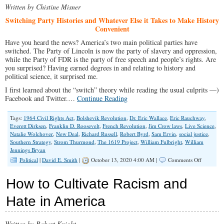
Written by Chistine Misner
Red
Meat
Switching Party Histories and Whatever Else it Takes to Make History
Project
Convenient
Have you heard the news? America’s two main political parties have
switched. The Party of Lincoln is now the party of slavery and oppression,
while the Party of FDR is the party of free speech and people’s rights. Are
you surprised? Having earned degrees in and relating to history and
political science, it surprised me.
I first learned about the “switch” theory while reading the usual culprits —)
Facebook and Twitter.…
Continue Reading
Tags:
1964 Civil Rights Act
,
Bolshevik Revolution
,
Dr. Eric Wallace
,
Eric Rauchway
,
Everett Dirksen
,
Franklin D. Roosevelt
,
French Revolution
,
Jim Crow laws
,
Live Science
,
Natalie Wolchover
,
New Deal
,
Richard Russell
,
Robert Byrd
,
Sam Ervin
,
social justice
,
Southern Strategy
,
Strom Thurmond
,
The 1619 Project
,
William Fulbright
,
William
Jennings Bryan
on
Political
|
David E. Smith
|
October 13, 2020 4:00 AM |
Comments Off
The
Switch
How to Cultivate Racism and
Hate in America
Written by Robert Knight