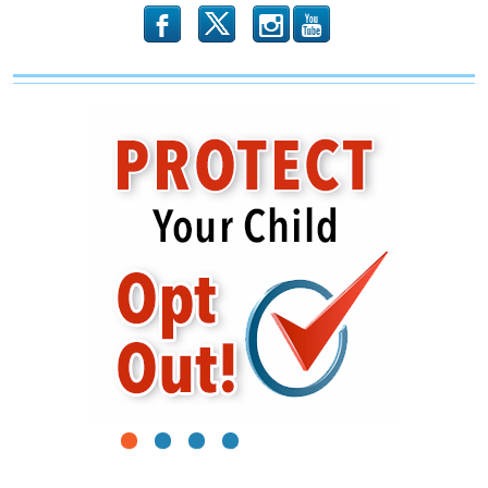
b
x
r
1
2
3
4