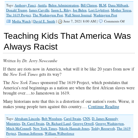
Tags:
Anthony Fauci
,
Antifa
,
Biden Administration
,
Bill Clinton
,
BLM
,
Dana Milbank
,
Donald Trump
,
James Carville
,
Jason L. Riley
,
Joe Biden
,
Lori Lightfoot
,
Mother Teresa
,
The 1619 Project
,
The Washington Post
,
Wall Street Journal
,
Washington Post
on
Media Watch
|
David E. Smith
|
June 7, 2021 8:00 AM |
Comments Off
The
Left’s
Teaching Kids That America Was
Chutzpah
Knows
Always Racist
No
Bounds
Written by Dr. Jerry Newcombe
If there are riots now in America, what will it be like 20 years from now if
the
New York Times
gets its way?
The
New York Times
sponsored The 1619 Project, which postulates that
America’s real beginnings as a nation are when the first African slaves were
brought over….to Jamestown in 1619.
Many historians note that this is a distortion of our nation’s roots. Worse, it
makes young people turn against this country.…
Continue Reading
Tags:
Abraham Lincoln
,
Bob Woodson
,
Carol Swain
,
CNN
,
D. James Kennedy
Ministries
,
Dr. Carol Swain
,
Dr. Richard Land
,
George Orwell
,
George Washington
,
Mitch McConnell
,
New York Times
,
Nikole Hannah-Jones
,
Teddy Roosevelt
,
The 1619
Project
,
Thomas Jefferson
,
William Wilberforce