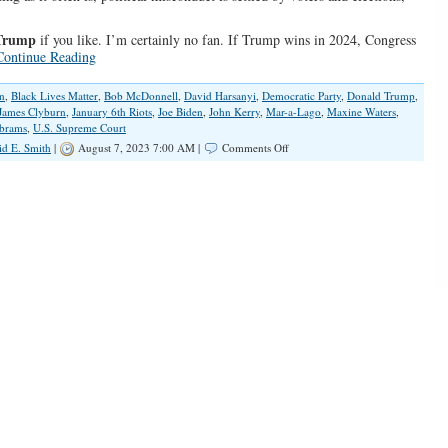
Trump
if you like. I’m certainly no fan. If Trump wins in 2024, Congress
Continue Reading
n
,
Black Lives Matter
,
Bob McDonnell
,
David Harsanyi
,
Democratic Party
,
Donald Trump
,
James Clyburn
,
January 6th Riots
,
Joe Biden
,
John Kerry
,
Mar-a-Lago
,
Maxine Waters
,
Abrams
,
U.S. Supreme Court
on
id E. Smith
|
August 7, 2023 7:00 AM |
Comments Off
Jack
Smith’s
Jan.
6
Indictments
Are
an
Attack
on
Political
Speech