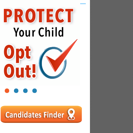
1
2
3
4