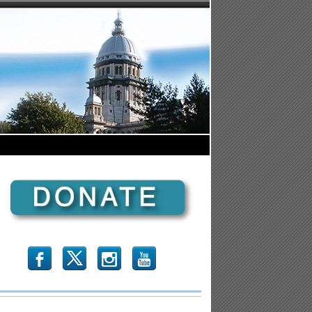
b
x
r