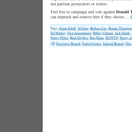
not partisan prosecutors or rioters.
Donald 
Feel free to campaign and vote against
can impeach and remove him if they choose.…
Tags:
Adam Schiff
,
Al Gore
,
Barbara Lee
,
Bennie Thompso
Ed Markey
,
First Amendment
,
Hillary Clinton
,
Jack Smith
,
Nancy Pelosi
,
Raul Grijalva
,
Ron Klain
,
SCOTUS
,
Stacey 
Executive Branch
,
Federal Issues
,
Judicial Branch
|
Dav