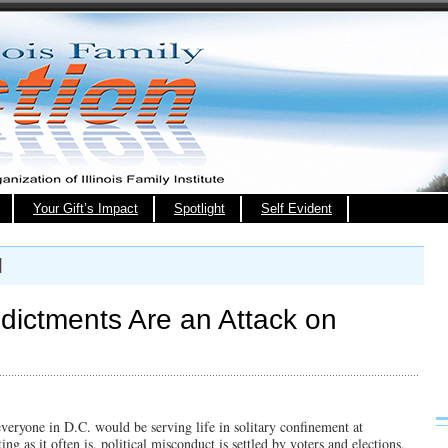
Your Gift’s Impact
Spotlight
Self Evident
l
ndictments Are an Attack on
everyone in D.C. would be serving life in solitary confinement at
ng as it often is, political misconduct is settled by voters and elections,