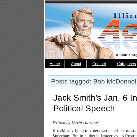
Home
About
Contact
Categories
Posts tagged: Bob McDonnel
Jack Smith’s Jan. 6 I
Political Speech
Written by David Harsanyi
If recklessly lying to voters were a crime, most 
Supermax. But in a liberal democracy, as frustrati