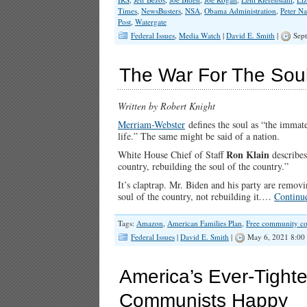
Times
,
NewsBusters
,
NSA
,
Obama Administration
,
Peter N
Post
,
Watergate
Federal Issues
,
Media Watch
|
David E. Smith
|
Sept
The War For The Soul
Written by Robert Knight
Merriam-Webster
defines the soul as “the immate
life.” The same might be said of a nation.
Ron Klain
White House Chief of Staff
describes
country, rebuilding the soul of the country.”
It’s claptrap. Mr. Biden and his party are remo
soul of the country, not rebuilding it.…
Continu
Tags:
Amazon
,
American Families Plan
,
Free community co
Federal Issues
|
David E. Smith
|
May 6, 2021 8:00
America’s Ever-Tight
Communists Happy