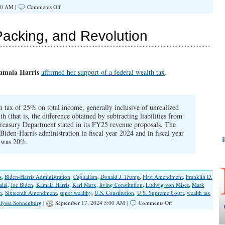
on
00 AM |
Comments Off
The
Importance
of
Packing, and Revolution
Retaking
Institutions
amala Harris
affirmed her support of a federal wealth tax
.
ax of 25% on total income, generally inclusive of unrealized
th (that is, the difference obtained by subtracting liabilities from
 Treasury Department stated in its FY25 revenue proposals. The
Biden-Harris administration in fiscal year 2024 and in fiscal year
 was 20%.
s
,
Biden-Harris Administration
,
Capitalism
,
Donald J. Trump
,
First Amendment
,
Franklin D.
alai
,
Joe Biden
,
Kamala Harris
,
Karl Marx
,
living Constitution
,
Ludwig von Mises
,
Mark
n
,
Sixteenth Amendment
,
super wealthy
,
U.S. Constitution
,
U.S. Supreme Court
,
wealth tax
on
lyssa Sonnenburg
|
September 17, 2024 5:00 AM |
Comments Off
Wealth
Taxes,