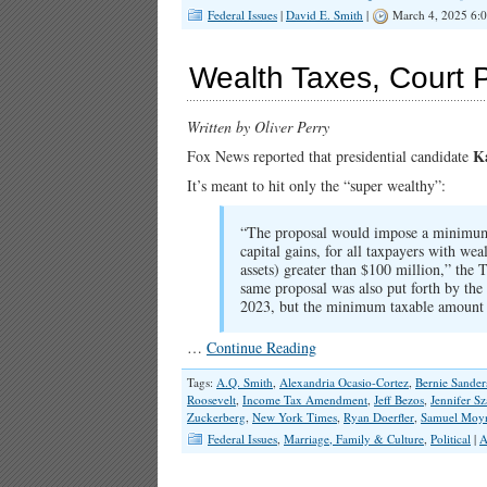
Federal Issues
|
David E. Smith
|
March 4, 2025 6:
Wealth Taxes, Court 
Written by Oliver Perry
K
Fox News reported that presidential candidate
It’s meant to hit only the “super wealthy”:
“The proposal would impose a minimum t
capital gains, for all taxpayers with weal
assets) greater than $100 million,” the
same proposal was also put forth by the 
2023, but the minimum taxable amount
…
Continue Reading
Tags:
A.Q. Smith
,
Alexandria Ocasio-Cortez
,
Bernie Sander
Roosevelt
,
Income Tax Amendment
,
Jeff Bezos
,
Jennifer Sz
Zuckerberg
,
New York Times
,
Ryan Doerfler
,
Samuel Moy
Federal Issues
,
Marriage, Family & Culture
,
Political
|
A