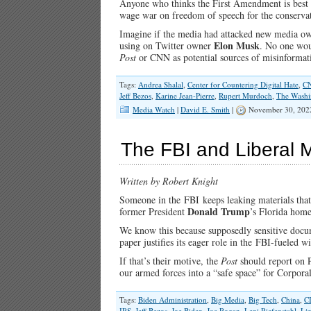
Anyone who thinks the First Amendment is best r
Race-
Baiting
wage war on freedom of speech for the conservat
Fever
Imagine if the media had attacked new media o
Dreams
Elon Musk
using on Twitter owner
. No one wou
Post
or CNN as potential sources of misinform
Tags:
Andrea Shalal
,
Center for Countering Digital Hate
,
C
Jeff Bezos
,
Karine Jean-Pierre
,
Rupert Murdoch
,
The Washi
Media Watch
|
David E. Smith
|
November 30, 202
The FBI and Liberal 
Written by Robert Knight
Someone in the FBI keeps leaking materials that
Donald Trump
former President
’s Florida hom
We know this because supposedly sensitive docu
paper justifies its eager role in the FBI-fueled 
If that’s their motive, the
Post
should report on 
our armed forces into a “safe space” for Corpor
Tags:
Biden Administration
,
Big Media
,
Big Tech
,
China
,
C
IRS
,
Jeff Bezos
,
Joe Biden
,
Joe Rogan
,
Leni Riefenstahl
,
Li