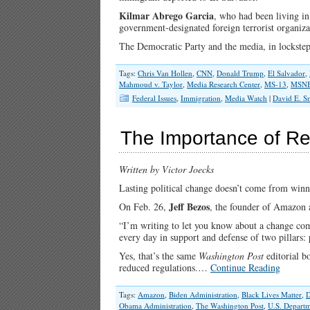
Kilmar Abrego Garcia
, who had been living i
government-designated foreign terrorist organiz
The Democratic Party and the media, in lockstep
Tags:
Chris Van Hollen
,
CNN
,
Donald Trump
,
El Salvador
,
Mahmoud v. Taylor
,
Media Research Center
,
MS-13
,
MSN
Federal Issues
,
Immigration
,
Media Watch
|
David E. S
The Importance of Ret
Written by Victor Joecks
Lasting political change doesn’t come from winni
Jeff Bezos
On Feb. 26,
, the founder of Amazon
“I’m writing to let you know about a change com
every day in support and defense of two pillars: 
Yes, that’s the same
Washington Post
editorial b
reduced regulations.…
Continue Reading
Tags:
Amazon
,
Biden Administration
,
Black Lives Matter
,
Obama Administration
,
The Washington Post
,
U.S. Departm