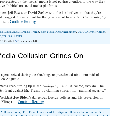
epresented by the “news” media is not paying attention to the way they
ive “rabble” on social media platforms.
Jeff Bezos
David Zaslav
wners
or
with the kind of venom that they’re
ld suggest it’s important for the government to monitor
The Washington
ation.…
Continue Reading
NN
,
David Zaslav
,
Donald Trump
,
Elon Musk
,
First Amendment
,
GLAAD
,
Hunter Biden
,
ngton Post
,
Twitter
on
2 8:00 AM |
Comments Off
The
Media
vs.
Media Collusion Grinds On
Free
Speech
on
Twitter
 agents seized during the shocking, unprecedented nine-hour raid of
e on August 8.
ments keep turning up in the
Washington Post
. Of course, they do. The
witch hunt against Mr. Trump by claiming concern for “national security.”
Joe Biden
President
’s dangerous foreign policies and his perversion of
al Klinger.…
Continue Reading
IA
,
Donald Trump
,
FBI
,
Federal Buureau of Investigation
,
Hillary Clinton
,
Hunter Biden
,
z Cheney
,
Mark Felt
,
Mark Zuckerberg
,
Media Research Center
,
Mike Huckabee
,
New York