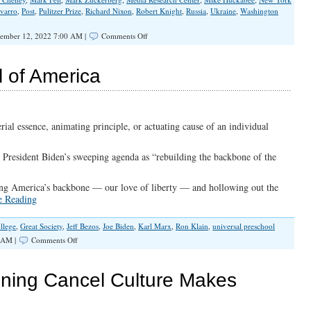
avarro
,
Post
,
Pulitzer Prize
,
Richard Nixon
,
Robert Knight
,
Russia
,
Ukraine
,
Washington
on
ember 12, 2022 7:00 AM |
Comments Off
The
FBI
and
 of America
Liberal
Media
Collusion
Grinds
On
rial essence, animating principle, or actuating cause of an individual
 President Biden’s sweeping agenda as “rebuilding the backbone of the
ving America’s backbone — our love of liberty — and hollowing out the
e Reading
llege
,
Great Society
,
Jeff Bezos
,
Joe Biden
,
Karl Marx
,
Ron Klain
,
universal preschool
on
 AM |
Comments Off
The
War
For
ening Cancel Culture Makes
The
Soul
of