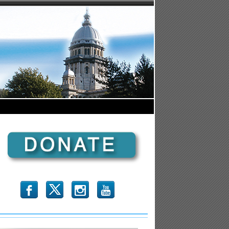
b
x
r