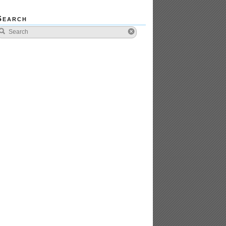
Search