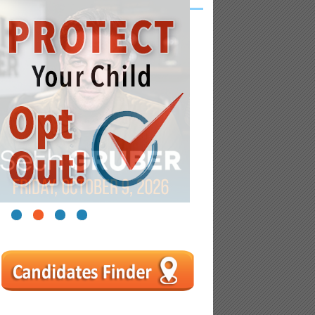
1
2
3
4