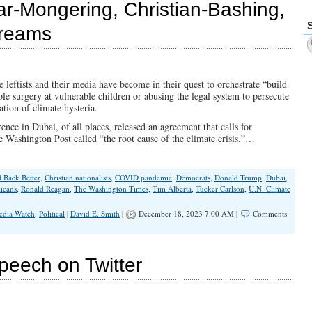
Court
ar-Mongering, Christian-Bashing,
Packing,
and
Dreams
Revolution
leftists and their media have become in their quest to orchestrate “build
le surgery at vulnerable children or abusing the legal system to persecute
ation of climate hysteria.
ce in Dubai, of all places, released an agreement that calls for
e Washington Post called “the root cause of the climate crisis.”…
d Back Better
,
Christian nationalists
,
COVID pandemic
,
Democrats
,
Donald Trump
,
Dubai
,
icans
,
Ronald Reagan
,
The Washington Times
,
Tim Alberta
,
Tucker Carlson
,
U.N. Climate
edia Watch
,
Political
|
David E. Smith
|
December 18, 2023 7:00 AM |
Comments
peech on Twitter