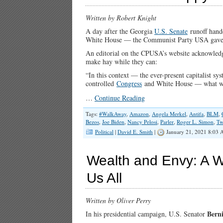
Written by Robert Knight
A day after the Georgia
U.S. Senate
runoff hande
White House — the Communist Party USA gave noti
An editorial on the CPUSA’s website acknowledge
make hay while they can:
“In this context — the ever-present capitalist s
controlled
Congress
and White House — what we do
…
Continue Reading
Tags:
#WalkAway
,
Amazon
,
Angela Merkel
,
Antifa
,
BLM
,
Bezos
,
Joe Biden
,
Nancy Pelosi
,
Parler
,
Roger L. Simon
,
Tw
Political
|
David E. Smith
|
January 21, 2021 8:03 
Wealth and Envy: A W
Us All
Written by Oliver Perry
Bern
In his presidential campaign, U.S. Senator