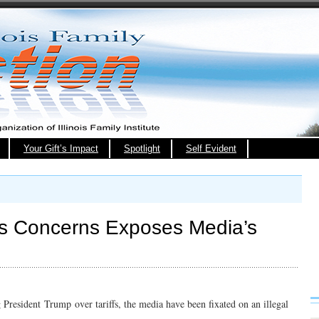
Your Gift’s Impact
Spotlight
Self Evident
ss Concerns Exposes Media’s
 President Trump over tariffs, the media have been fixated on an illegal