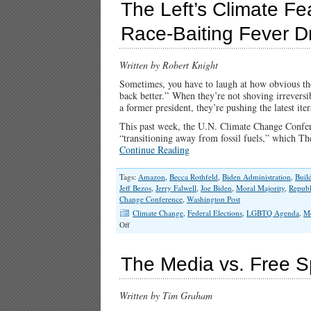
The Left’s Climate Fe
Race-Baiting Fever 
Written by Robert Knight
Sometimes, you have to laugh at how obvious the 
back better.” When they’re not shoving irreversib
a former president, they’re pushing the latest iter
This past week, the U.N. Climate Change Conferen
“transitioning away from fossil fuels,” which Th
Continue Reading
Tags:
Amazon
,
Becca Rothfeld
,
Biden Administration
,
Buil
Jeff Bezos
,
Jerry Falwell
,
Joe Biden
,
Moral Majority
,
Republ
Change Conference
,
Washington Post
Climate Change
,
Federal Elections
,
LGBTQ Agenda
,
M
on
Off
The
Left’s
Climate
The Media vs. Free S
Fear-
Mongering,
Christian-
Written by Tim Graham
Bashing,