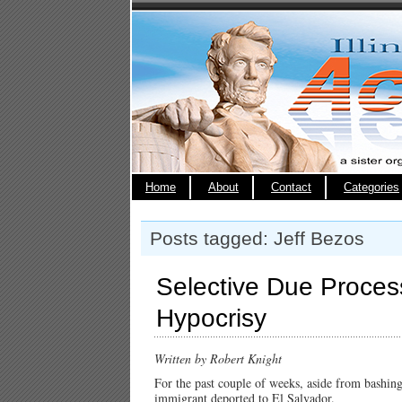
Home
About
Contact
Categories
Posts tagged: Jeff Bezos
Selective Due Proce
Hypocrisy
Written by Robert Knight
For the past couple of weeks, aside from bashing
immigrant deported to El Salvador.