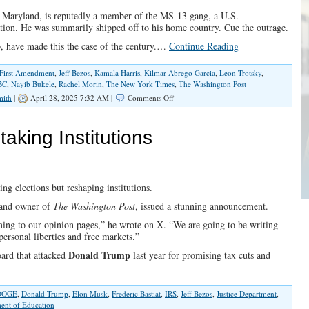
n Maryland, is reputedly a member of the MS-13 gang, a U.S.
ation. He was summarily shipped off to his home country. Cue the outrage.
, have made this the case of the century.…
Continue Reading
First Amendment
,
Jeff Bezos
,
Kamala Harris
,
Kilmar Abrego Garcia
,
Leon Trotsky
,
BC
,
Nayib Bukele
,
Rachel Morin
,
The New York Times
,
The Washington Post
on
mith
|
April 28, 2025 7:32 AM |
Comments Off
Selective
Due
Process
aking Institutions
Concerns
Exposes
Media’s
Hypocrisy
ng elections but reshaping institutions.
 and owner of
The Washington Post
, issued a stunning announcement.
ing to our opinion pages,” he wrote on X. “We are going to be writing
personal liberties and free markets.”
Donald Trump
oard that attacked
last year for promising tax cuts and
DOGE
,
Donald Trump
,
Elon Musk
,
Frederic Bastiat
,
IRS
,
Jeff Bezos
,
Justice Department
,
ent of Education