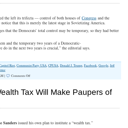
America
d the left its trifecta — control of both houses of
Congress
and the
ce that this is merely the latest stage in Sovietizing America.
s that the Democrats’ total control may be temporary, so they had better
ystem and the temporary two years of a Democratic-
 in the next two years is crucial,” the editorial says.
Capitol Riot
,
Communist Party USA
,
CPUSA
,
Donald J. Trump
,
Facebook
,
Google
,
Jeff
itter
on
AM |
Comments Off
America’s
Ever-
Tightening
ealth Tax Will Make Paupers of
Cancel
Culture
Makes
Communists
Happy
ie Sanders
issued his own plan to institute a “wealth tax.”