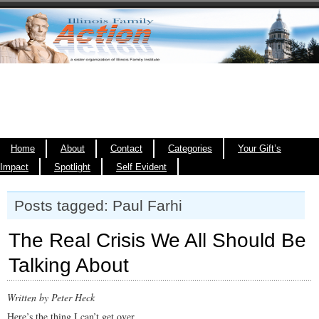
Home
About
Contact
Categories
Your Gift’s
Impact
Spotlight
Self Evident
Posts tagged: Paul Farhi
The Real Crisis We All Should Be
Talking About
Written by Peter Heck
Here’s the thing I can’t get over.