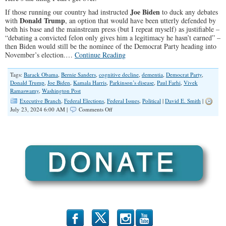
Joe Biden
If those running our country had instructed
to duck any debates
Donald Trump
with
, an option that would have been utterly defended by
both his base and the mainstream press (but I repeat myself) as justifiable –
“debating a convicted felon only gives him a legitimacy he hasn’t earned” –
then Biden would still be the nominee of the Democrat Party heading into
November’s election.…
Continue Reading
Tags:
Barack Obama
,
Bernie Sanders
,
cognitive decline
,
dementia
,
Democrat Party
,
Donald Trump
,
Joe Biden
,
Kamala Harris
,
Parkinson’s disease
,
Paul Farhi
,
Vivek
Ramaswamy
,
Washington Post
Executive Branch
,
Federal Elections
,
Federal Issues
,
Political
|
David E. Smith
|
on
July 23, 2024 6:00 AM |
Comments Off
The
Real
Crisis
We
All
Should
Be
Talking
About
b
x
r