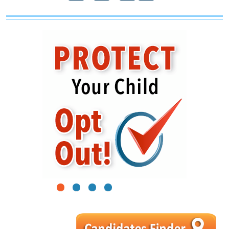
1
2
3
4