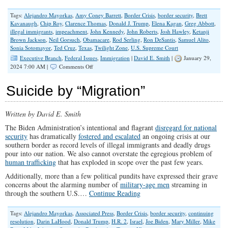
Tags:
Alejandro Mayorkas
,
Amy Coney Barrett
,
Border Crisis
,
border security
,
Brett
Kavanaugh
,
Chip Roy
,
Clarence Thomas
,
Donald J. Trump
,
Elena Kagan
,
Greg Abbott
,
illegal immigrants
,
impeachment
,
John Kennedy
,
John Roberts
,
Josh Hawley
,
Ketanji
Brown Jackson
,
Neil Gorsuch
,
Obamacare
,
Rod Serling
,
Ron DeSantis
,
Samuel Alito
,
Sonia Sotomayor
,
Ted Cruz
,
Texas
,
Twilight Zone
,
U.S. Supreme Court
Executive Branch
,
Federal Issues
,
Immigration
|
David E. Smith
|
January 29,
on
2024 7:00 AM |
Comments Off
A
Twilight
Suicide by “Migration”
Zone
America
Endures
Written by David E. Smith
The
Border
The Biden Administration’s intentional and flagrant
disregard for national
Crisis
security
has dramatically
fostered and escalated
an ongoing crisis at our
southern border as record levels of illegal immigrants and deadly drugs
pour into our nation. We also cannot overstate the egregious problem of
human trafficking
that has exploded in scope over the past few years.
Additionally, more than a few political pundits have expressed their grave
concerns about the alarming number of
military-age men
streaming in
through the southern U.S.…
Continue Reading
Tags:
Alejandro Mayorkas
,
Associated Press
,
Border Crisis
,
border security
,
continuing
resolution
,
Darin LaHood
,
Donald Trump
,
H.R. 2
,
Israel
,
Joe Biden
,
Mary Miller
,
Mike