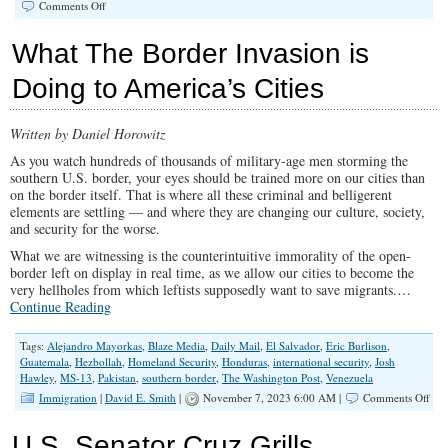
on
Comments Off
Hordes
of
What The Border Invasion is
Illegals
Continue
Doing to America’s Cities
to
Surge
at
Written by Daniel Horowitz
Border
As you watch hundreds of thousands of military-age men storming the
southern U.S. border, your eyes should be trained more on our cities than
on the border itself. That is where all these criminal and belligerent
elements are settling — and where they are changing our culture, society,
and security for the worse.
What we are witnessing is the counterintuitive immorality of the open-
border left on display in real time, as we allow our cities to become the
very hellholes from which leftists supposedly want to save migrants.…
Continue Reading
Tags:
Alejandro Mayorkas
,
Blaze Media
,
Daily Mail
,
El Salvador
,
Eric Burlison
,
Guatemala
,
Hezbollah
,
Homeland Security
,
Honduras
,
international security
,
Josh
Hawley
,
MS-13
,
Pakistan
,
southern border
,
The Washington Post
,
Venezuela
on
Immigration
|
David E. Smith
|
November 7, 2023 6:00 AM |
Comments Off
Wha
The
U.S. Senator Cruz Grills
Bor