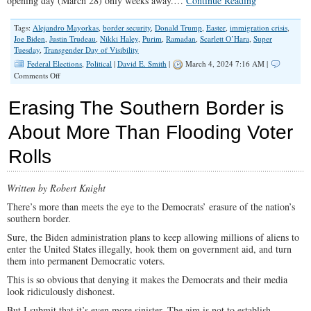
opening day (March 28) only weeks away.…
Continue Reading
Tags:
Alejandro Mayorkas
,
border security
,
Donald Trump
,
Easter
,
immigration crisis
,
Joe Biden
,
Justin Trudeau
,
Nikki Haley
,
Purim
,
Ramadan
,
Scarlett O’Hara
,
Super
Tuesday
,
Transgender Day of Visibility
Federal Elections
,
Political
|
David E. Smith
|
March 4, 2024 7:16 AM |
on
Comments Off
March
Madness
Erasing The Southern Border is
And
Its
About More Than Flooding Voter
Antidote
Rolls
Written by Robert Knight
There’s more than meets the eye to the Democrats’ erasure of the nation’s
southern border.
Sure, the Biden administration plans to keep allowing millions of aliens to
enter the United States illegally, hook them on government aid, and turn
them into permanent Democratic voters.
This is so obvious that denying it makes the Democrats and their media
look ridiculously dishonest.
But I submit that it’s even more sinister. The aim is not to establish