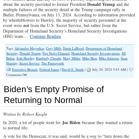
Donald Trump
about the security provided to former President
and the
multiple failures of the security detail at the Trump campaign rally in
Butler, Pennsylvania, on July 13, 2024. According to information provided
by whistleblowers to Hawley, the majority of security personnel at the
event were
not
from the U.S. Secret Service, but rather from the
Department of Homeland Security’s Homeland Security Investigations
(HSI) team.…
Continue Reading
Tags:
Alejandro Mayorkas
,
Cory Mills
,
Darin LaHood
,
Department of Homeland
Security
,
Donald Trump
,
Fox News Channel
,
Homeland Security Investigations
,
Jill
Biden
,
Josh Hawley
,
Kimberly Cheatle
,
Mary Miller
,
Mike Bost
,
Mike Johnson
,
Sean
Hannity
,
Secret Service
,
The Pantagraph
Executive Branch
,
Federal Issues
|
David E. Smith
|
July 20, 2024 5:43 AM |
on
Comments Off
U.S.
Senator
Biden’s Empty Promise of
Josh
Hawley
Returning to Normal
on
Security
Failures
Written by Robert Knight
at
Trump
Joe Biden
In 2020, a lot of people went for
because they wanted a return
Rally
to normal life.
A vote for the Democrat, it was said, would be a way to “turn down the