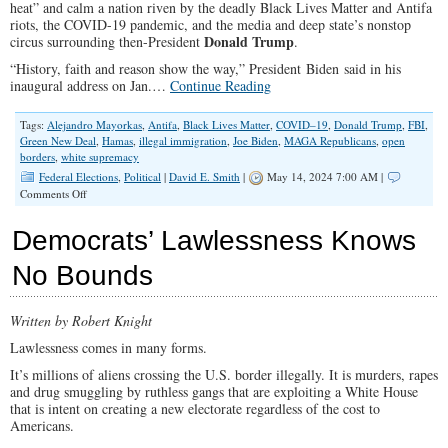
heat” and calm a nation riven by the deadly Black Lives Matter and Antifa
riots, the COVID-19 pandemic, and the media and deep state’s nonstop
Donald Trump
circus surrounding then-President
.
“History, faith and reason show the way,” President Biden said in his
inaugural address on Jan.…
Continue Reading
Tags:
Alejandro Mayorkas
,
Antifa
,
Black Lives Matter
,
COVID–19
,
Donald Trump
,
FBI
,
Green New Deal
,
Hamas
,
illegal immigration
,
Joe Biden
,
MAGA Republicans
,
open
borders
,
white supremacy
Federal Elections
,
Political
|
David E. Smith
|
May 14, 2024 7:00 AM |
on
Comments Off
Biden’s
Empty
Democrats’ Lawlessness Knows
Promise
of
No Bounds
Returning
to
Normal
Written by Robert Knight
Lawlessness comes in many forms.
It’s millions of aliens crossing the U.S. border illegally. It is murders, rapes
and drug smuggling by ruthless gangs that are exploiting a White House
that is intent on creating a new electorate regardless of the cost to
Americans.