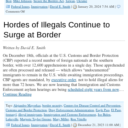
Bost
,
Mike Johnson
,
Secure the Borders Act
,
Taiwan
,
Ukraine
Federal Issues
,
Immigration
|
David E. Smith
|
January 20, 2024 7:54 AM |
on
Comments Off
Suicide
by
Hordes of Illegals Continue to
“Migration”
Surge at Border
Written by David E. Smith
On December 18th, officials at the U.S. Customs and Border Protection
(CBP) reported a record number of foreign nationals at the southern
border, with over 12,600 apprehensions in a single day. Those apprehended
are often processed and released — which allows “undocumented”
immigrants to remain in the U.S. while awaiting immigration proceedings.
CBP agents are mandated, by
executive order
, not to hold illegal aliens for
more than 72 hours. We are now learning that Immigration and Customs
Enforcement asylum hearings are being
scheduled eight years from now
.…
Continue Reading
Tags:
Alejandro Mayorkas
,
border security
,
Centers for Disease Control and Prevention
,
Customs and Border Protection
,
Drug Enforcement Administration
,
Eagle Pass
,
El Paso
,
fentanyl
,
illegal immigrants
,
Immigration and Customs Enforcement
,
Joe Biden
,
Lukeville
,
Marjorie Taylor Greene
,
Mary Miller
,
Ron Vitiello
Federal Issues
,
Immigration
|
David E. Smith
|
December 21, 2023 11:00 AM |