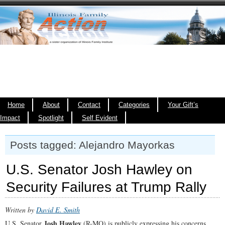
Home
About
Contact
Categories
Your Gift’s
Impact
Spotlight
Self Evident
Posts tagged: Alejandro Mayorkas
U.S. Senator Josh Hawley on
Security Failures at Trump Rally
Written by
David E. Smith
Josh Hawley
U.S. Senator
(R-MO) is publicly expressing his concerns