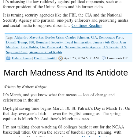
It’s misusing the law ruthlessly against political opponents, such as a
former president of the United States and his former aides.
It is turning security agencies like the FBI, the CIA and the National
Security Agency into partisan, one-party enforcers and pressuring media
and social media to suppress dissent.…
Continue Reading
Tags:
Alejandro Mayorkas
,
Border Crisis
,
Charles Schumer
,
CIA
,
Democratic Party
,
Donald Trump
,
FBI
,
Homeland Security
,
illegal immigration
,
January 6th Riots
,
Juan
Merchan
,
Katie Hobbs
,
Lisa Murkowski
,
National Security Agency
,
U.S. Senate
,
U.S.
Supreme Court
,
Women’s Bill of Rights
on
Federal Issues
|
David E. Smith
|
April 23, 2024 5:00 AM |
Comments Off
Democr
Lawles
March Madness And Its Antidote
Knows
No
Bound
Written by Robert Knight
It’s March, and you know what that means — lots of change and
celebration in the air.
Daylight saving time begins March 10. St. Patrick’s Day is March 17. On
that day, everyone’s Irish — even the English among us. The spring
equinox is March 20. And there’s March madness.
I’m not talking about watching 68 colleges battle it out for the NCAA
basketball titles. Or even the advent of baseball spring training, with