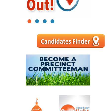
1
2
3
4