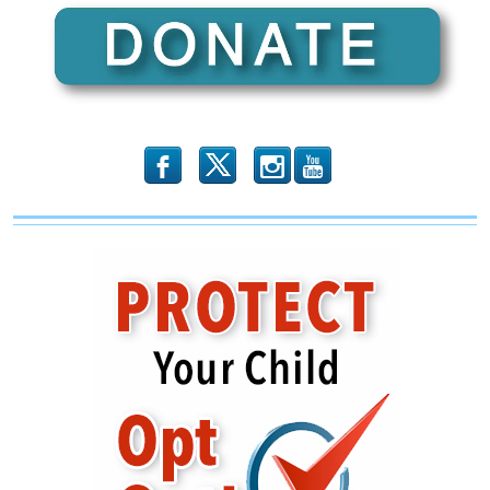
Mayorkas
On
His
Failure
To
Protect
America
b
x
r