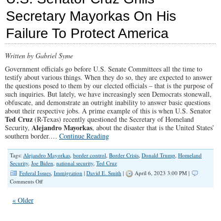
Inv
Secretary Mayorkas On His
is
Doi
Failure To Protect America
to
Ame
Citi
Written by Gabriel Syme
Government officials go before U.S. Senate Committees all the time to
testify about various things. When they do so, they are expected to answer
the questions posed to them by our elected officials – that is the purpose of
such inquiries. But lately, we have increasingly seen Democrats stonewall,
obfuscate, and demonstrate an outright inability to answer basic questions
about their respective jobs. A prime example of this is when U.S. Senator
Ted Cruz
(R-Texas) recently questioned the Secretary of Homeland
Alejandro Mayorkas
Security,
, about the disaster that is the United States’
southern border.…
Continue Reading
Tags:
Alejandro Mayorkas
,
border control
,
Border Crisis
,
Donald Trump
,
Homeland
Security
,
Joe Biden
,
national security
,
Ted Cruz
Federal Issues
,
Immigration
|
David E. Smith
|
April 6, 2023 3:00 PM |
on
Comments Off
U.S.
Senator
« Older
Cruz
Grills
Secretary