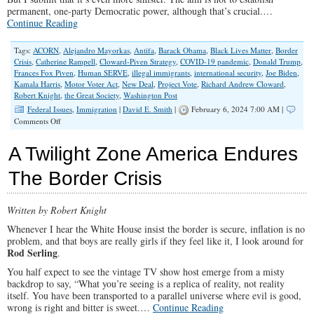
permanent, one-party Democratic power, although that’s crucial.…
Continue Reading
Tags:
ACORN
,
Alejandro Mayorkas
,
Antifa
,
Barack Obama
,
Black Lives Matter
,
Border
Crisis
,
Catherine Rampell
,
Cloward-Piven Strategy
,
COVID-19 pandemic
,
Donald Trump
,
Frances Fox Piven
,
Human SERVE
,
illegal immigrants
,
international security
,
Joe Biden
,
Kamala Harris
,
Motor Voter Act
,
New Deal
,
Project Vote
,
Richard Andrew Cloward
,
Robert Knight
,
the Great Society
,
Washington Post
Federal Issues
,
Immigration
|
David E. Smith
|
February 6, 2024 7:00 AM |
on
Comments Off
Erasing
The
A Twilight Zone America Endures
Southern
Border
The Border Crisis
is
About
More
Written by Robert Knight
Than
Flooding
Whenever I hear the White House insist the border is secure, inflation is no
Voter
problem, and that boys are really girls if they feel like it, I look around for
Rolls
Rod Serling
.
You half expect to see the vintage TV show host emerge from a misty
backdrop to say, “What you’re seeing is a replica of reality, not reality
itself. You have been transported to a parallel universe where evil is good,
wrong is right and bitter is sweet.…
Continue Reading