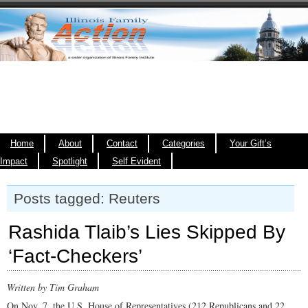
Home
About
Contact
Categories
Your Gift’s
Impact
Spotlight
Self Evident
Posts tagged: Reuters
Rashida Tlaib’s Lies Skipped By
‘Fact-Checkers’
Written by Tim Graham
On Nov. 7, the U.S. House of Representatives (212 Republicans and 22