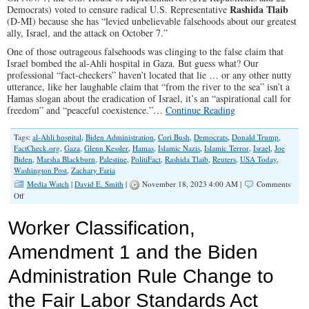
Rashida Tlaib
Democrats) voted to censure radical U.S. Representative
(D-MI) because she has “levied unbelievable falsehoods about our greatest
ally, Israel, and the attack on October 7.”
One of those outrageous falsehoods was clinging to the false claim that
Israel bombed the al-Ahli hospital in Gaza. But guess what? Our
professional “fact-checkers” haven’t located that lie … or any other nutty
utterance, like her laughable claim that “from the river to the sea” isn’t a
Hamas slogan about the eradication of Israel, it’s an “aspirational call for
freedom” and “peaceful coexistence.”…
Continue Reading
Tags:
al-Ahli hospital
,
Biden Administration
,
Cori Bush
,
Democrats
,
Donald Trump
,
FactCheck.org
,
Gaza
,
Glenn Kessler
,
Hamas
,
Islamic Nazis
,
Islamic Terror
,
Israel
,
Joe
Biden
,
Marsha Blackburn
,
Palestine
,
PolitiFact
,
Rashida Tlaib
,
Reuters
,
USA Today
,
Washington Post
,
Zachary Faria
Media Watch
|
David E. Smith
|
November 18, 2023 4:00 AM |
Comments
on
Off
Rashida
Tlaib’s
Worker Classification,
Lies
Skipped
Amendment 1 and the Biden
By
‘Fact-
Administration Rule Change to
Checkers’
the Fair Labor Standards Act