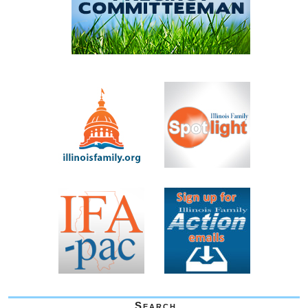
Search