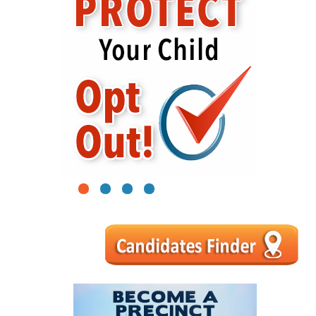
1
2
3
4