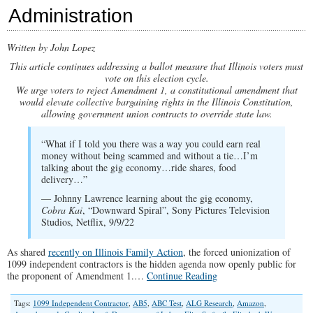
Administration
Written by John Lopez
This article continues addressing a ballot measure that Illinois voters must
vote on this election cycle.
We urge voters to reject Amendment 1, a constitutional amendment that
would elevate collective bargaining rights in the Illinois Constitution,
allowing government union contracts to override state law.
“What if I told you there was a way you could earn real
money without being scammed and without a tie…I’m
talking about the gig economy…ride shares, food
delivery…”
— Johnny Lawrence learning about the gig economy,
Cobra Kai
, “Downward Spiral”, Sony Pictures Television
Studios, Netflix, 9/9/22
As shared
recently on Illinois Family Action
, the forced unionization of
1099 independent contractors is the hidden agenda now openly public for
the proponent of Amendment 1.…
Continue Reading
Tags:
1099 Independent Contractor
,
AB5
,
ABC Test
,
ALG Research
,
Amazon
,