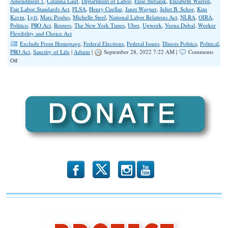
Amendment 1
,
Catalina Lauf
,
Department of Labor
,
Elise Stefanik
,
Elizabeth Warren
,
Fair Labor Standards Act
,
FLSA
,
Henry Cuellar
,
Janet Wagner
,
Juliet B. Schor
,
Kim
Kavin
,
Lyft
,
Marc Poulus
,
Michelle Steel
,
National Labor Relations Act
,
NLRA
,
OIRA
,
Politico
,
PRO Act
,
Reuters
,
The New York Times
,
Uber
,
Upwork
,
Veena Dubal
,
Worker
Flexibility and Choice Act
Exclude From Homepage
,
Federal Elections
,
Federal Issues
,
Illinois Politics
,
Political
,
PRO Act
,
Sanctity of Life
|
Admin
|
September 28, 2022 7:22 AM |
Comments
on
Off
Worker
Classification,
Amendment
1
and
the
Biden
Administration
Rule
Change
to
the
Fair
b
x
r
Labor
Standards
Act
Administration