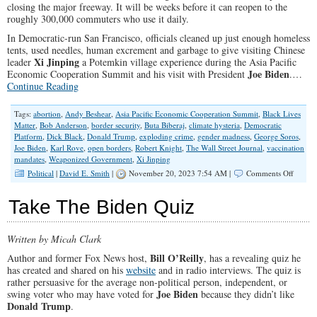
closing the major freeway. It will be weeks before it can reopen to the
roughly 300,000 commuters who use it daily.
In Democratic-run San Francisco, officials cleaned up just enough homeless
tents, used needles, human excrement and garbage to give visiting Chinese
Xi Jinping
leader
a Potemkin village experience during the Asia Pacific
Joe Biden
Economic Cooperation Summit and his visit with President
.…
Continue Reading
Tags:
abortion
,
Andy Beshear
,
Asia Pacific Economic Cooperation Summit
,
Black Lives
Matter
,
Bob Anderson
,
border security
,
Buta Biberaj
,
climate hysteria
,
Democratic
Platform
,
Dick Black
,
Donald Trump
,
exploding crime
,
gender madness
,
George Soros
,
Joe Biden
,
Karl Rove
,
open borders
,
Robert Knight
,
The Wall Street Journal
,
vaccination
mandates
,
Weaponized Government
,
Xi Jinping
on
Political
|
David E. Smith
|
November 20, 2023 7:54 AM |
Comments Off
Republ
Must
Take The Biden Quiz
Make
Democr
Own
Written by Micah Clark
Their
Radical
Bill O’Reilly
Author and former Fox News host,
, has a revealing quiz he
Politics
has created and shared on his
website
and in radio interviews. The quiz is
rather persuasive for the average non-political person, independent, or
Joe Biden
swing voter who may have voted for
because they didn’t like
Donald Trump
.