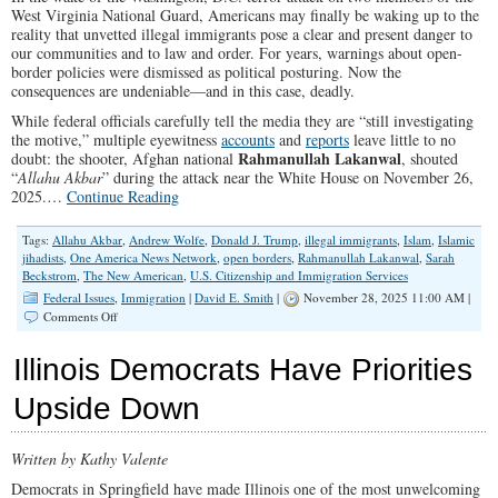
West Virginia National Guard, Americans may finally be waking up to the
reality that unvetted illegal immigrants pose a clear and present danger to
our communities and to law and order. For years, warnings about open-
border policies were dismissed as political posturing. Now the
consequences are undeniable—and in this case, deadly.
While federal officials carefully tell the media they are “still investigating
the motive,” multiple eyewitness
accounts
and
reports
leave little to no
Rahmanullah Lakanwal
doubt: the shooter, Afghan national
, shouted
“
Allahu Akbar
” during the attack near the White House on November 26,
2025.…
Continue Reading
Tags:
Allahu Akbar
,
Andrew Wolfe
,
Donald J. Trump
,
illegal immigrants
,
Islam
,
Islamic
jihadists
,
One America News Network
,
open borders
,
Rahmanullah Lakanwal
,
Sarah
Beckstrom
,
The New American
,
U.S. Citizenship and Immigration Services
Federal Issues
,
Immigration
|
David E. Smith
|
November 28, 2025 11:00 AM |
on
Comments Off
Evict
Dangerous
Illinois Democrats Have Priorities
Illegals
Before
Upside Down
the
Next
Attack
Written by Kathy Valente
Democrats in Springfield have made Illinois one of the most unwelcoming