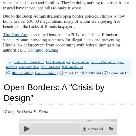
states for businesses and families. They’re doing nothing to correct it, but
instead have introduced bills to make it worse.
Due to the Biden Administration’s open border policies, Illinois is now
home to over 530,00 illegal aliens, many of whom are enjoying free
benefits on the backs of Illinois taxpayers.
The Trust Act
, passed by Democrats in 2017, established Illinois as a
sanctuary state, providing sanctuary for illegal aliens and preventing
Illinois law enforcement from cooperating with federal immigration
authorities.…
Continue Reading
Tags:
Biden Administration
,
CD Davidsmeyer
,
illegal aliens
,
Jennifer Sanalitro
,
open
borders
,
sanctuary state
,
The Trust Act
,
William Hauter
on
Illinois Politics
|
David E. Smith
|
March 13, 2025 5:00 AM |
Comments Off
Illin
Demo
Open Borders: A “Crisis by
Hav
Prior
Design”
Upsi
Dow
Written by David E. Smith
00:00
Download