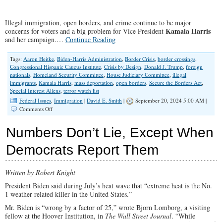
Illegal immigration, open borders, and crime continue to be major
Kamala Harris
concerns for voters and a big problem for Vice President
and her campaign.…
Continue Reading
Tags:
Aaron Heitke
,
Biden-Harris Administration
,
Border Crisis
,
border crossings
,
Congressional Hispanic Caucus Institute
,
Crisis by Design
,
Donald J. Trump
,
foreign
nationals
,
Homeland Security Committee
,
House Judiciary Committee
,
illegal
immigrants
,
Kamala Harris
,
mass deportation
,
open borders
,
Secure the Borders Act
,
Special Interest Aliens
,
terror watch list
Federal Issues
,
Immigration
|
David E. Smith
|
September 20, 2024 5:00 AM |
on
Comments Off
Open
Borders:
Numbers Don’t Lie, Except When
A
“Crisis
Democrats Report Them
by
Design”
Written by Robert Knight
President Biden said during July’s heat wave that “extreme heat is the No.
1 weather-related killer in the United States.”
Mr. Biden is “wrong by a factor of 25,” wrote Bjorn Lomborg, a visiting
fellow at the Hoover Institution, in
The Wall Street Journal
. “While