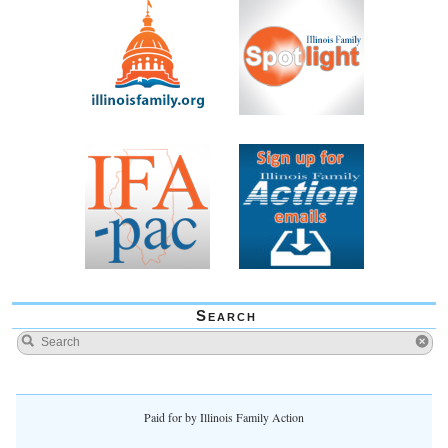
Search
Paid for by Illinois Family Action