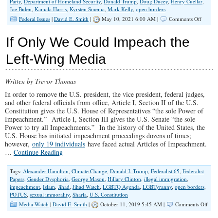
Party
,
Department of Homeland Security
,
Donald Trump
,
Doug Ducey
,
Henry Cuellar
,
Joe Biden
,
Kamala Harris
,
Kyrsten Sinema
,
Mark Kelly
,
open borders
on
Federal Issues
|
David E. Smith
|
May 10, 2021 6:00 AM |
Comments Off
Calling
on
If Only We Could Impeach the
‘Moder
Democr
Left-Wing Media
Written by Trevor Thomas
In order to remove the U.S. president, the vice president, federal judges,
and other federal officials from office, Article I, Section II of the U.S.
Constitution gives the U.S. House of Representatives “the sole Power of
Impeachment.” Article I, Section III gives the U.S. Senate “the sole
Power to try all Impeachments.” In the history of the United States, the
U.S. House has initiated impeachment proceedings dozens of times;
however,
only 19 individuals
have faced actual Articles of Impeachment.
…
Continue Reading
Tags:
Alexander Hamilton
,
Climate Change
,
Donald J. Trump
,
Federalist 65
,
Federalist
Papers
,
Gender Dysphoria
,
George Mason
,
Hillary Clinton
,
illegal immigration
,
impeachment
,
Islam
,
Jihad
,
Jihad Watch
,
LGBTQ Agenda
,
LGBTyranny
,
open borders
,
POTUS
,
sexual immorality
,
Sharia
,
U.S. Constitution
on
Media Watch
|
David E. Smith
|
October 11, 2019 5:45 AM |
Comments Off
If