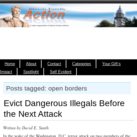
Home
About
Contact
Categories
Your Gift’s
Impact
Spotlight
Self Evident
Posts tagged: open borders
Evict Dangerous Illegals Before
the Next Attack
Written by David E. Smith
In the wake of the Washington, D.C. terror attack on two members of the