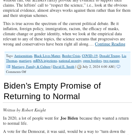
claims. The leftists’ call to “respect the science,” i.e., look at the obvious
empirical evidence, almost always works against them rather than for them
and their utopian schemes.
This is true across the spectrum of the current political debate. Be it
inflation, foreign policy, immigration, racism, the efficacy of masks,
climate change or gender identity, when we look at the empirical data
relevant to any of these topics, the science screams that progressives are
wrong and conservatives have been right all along.…
Continue Reading
Tags:
Antisemitism
,
Black Lives Matter
,
Border Crisis
,
COVID–19
,
Donald Trump
,
Lia
Thomas
,
marriage
,
mRNA injections
,
national security
,
open borders
,
two parents
Marriage, Family & Culture
|
David E. Smith
|
July 2, 2024 4:00 AM |
on
Comments Off
Children
Do
Biden’s Empty Promise of
Best
When
Returning to Normal
They
Have
a
Written by Robert Knight
Mother
and
Joe Biden
In 2020, a lot of people went for
because they wanted a return
Father
to normal life.
Bound
to
A vote for the Democrat, it was said, would be a way to “turn down the
Each