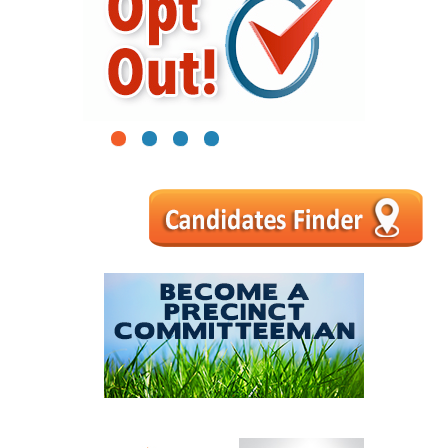
1
2
3
4