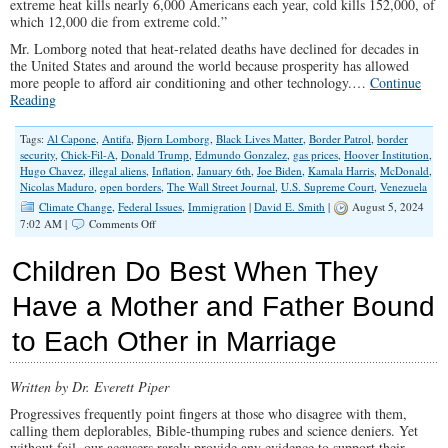
extreme heat kills nearly 6,000 Americans each year, cold kills 152,000, of
which 12,000 die from extreme cold.”
Mr. Lomborg noted that heat-related deaths have declined for decades in
the United States and around the world because prosperity has allowed
more people to afford air conditioning and other technology.…
Continue
Reading
Tags:
Al Capone
,
Antifa
,
Bjorn Lomborg
,
Black Lives Matter
,
Border Patrol
,
border
security
,
Chick-Fil-A
,
Donald Trump
,
Edmundo Gonzalez
,
gas prices
,
Hoover Institution
,
Hugo Chavez
,
illegal aliens
,
Inflation
,
January 6th
,
Joe Biden
,
Kamala Harris
,
McDonald
,
Nicolas Maduro
,
open borders
,
The Wall Street Journal
,
U.S. Supreme Court
,
Venezuela
Climate Change
,
Federal Issues
,
Immigration
|
David E. Smith
|
August 5, 2024
on
7:02 AM |
Comments Off
Numbers
Don’t
Children Do Best When They
Lie,
Except
Have a Mother and Father Bound
When
Democrats
to Each Other in Marriage
Report
Them
Written by Dr. Everett Piper
Progressives frequently point fingers at those who disagree with them,
calling them deplorables, Bible-thumping rubes and science deniers. Yet
without fail, our accusers rarely provide any evidence to support their