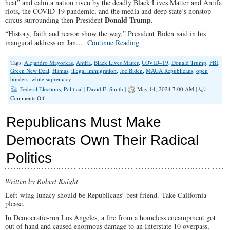
heat” and calm a nation riven by the deadly Black Lives Matter and Antifa
Other
riots, the COVID-19 pandemic, and the media and deep state’s nonstop
in
Donald Trump
circus surrounding then-President
.
Marriage
“History, faith and reason show the way,” President Biden said in his
inaugural address on Jan.…
Continue Reading
Tags:
Alejandro Mayorkas
,
Antifa
,
Black Lives Matter
,
COVID–19
,
Donald Trump
,
FBI
,
Green New Deal
,
Hamas
,
illegal immigration
,
Joe Biden
,
MAGA Republicans
,
open
borders
,
white supremacy
Federal Elections
,
Political
|
David E. Smith
|
May 14, 2024 7:00 AM |
on
Comments Off
Biden’s
Empty
Republicans Must Make
Promise
of
Democrats Own Their Radical
Returning
to
Politics
Normal
Written by Robert Knight
Left-wing lunacy should be Republicans’ best friend. Take California —
please.
In Democratic-run Los Angeles, a fire from a homeless encampment got
out of hand and caused enormous damage to an Interstate 10 overpass,