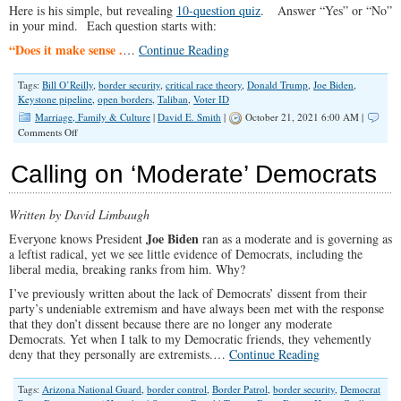
Here is his simple, but revealing
10-question quiz
. Answer “Yes” or “No”
in your mind. Each question starts with:
“Does it make sense .
…
Continue Reading
Tags:
Bill O’Reilly
,
border security
,
critical race theory
,
Donald Trump
,
Joe Biden
,
Keystone pipeline
,
open borders
,
Taliban
,
Voter ID
Marriage, Family & Culture
|
David E. Smith
|
October 21, 2021 6:00 AM |
on
Comments Off
Take
The
Calling on ‘Moderate’ Democrats
Biden
Quiz
Written by David Limbaugh
Joe Biden
Everyone knows President
ran as a moderate and is governing as
a leftist radical, yet we see little evidence of Democrats, including the
liberal media, breaking ranks from him. Why?
I’ve previously written about the lack of Democrats’ dissent from their
party’s undeniable extremism and have always been met with the response
that they don’t dissent because there are no longer any moderate
Democrats. Yet when I talk to my Democratic friends, they vehemently
deny that they personally are extremists.…
Continue Reading
Tags:
Arizona National Guard
,
border control
,
Border Patrol
,
border security
,
Democrat