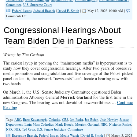
Committee
,
U.S. Supreme Court
Federal Issues
,
Judicial Branch
|
David E. Smith
|
May 12, 2023 10:00 AM |
on
Comments Off
Exposing
the
Congressional Hearings About
Radical
Effort
Team Biden Die in Darkness
to
Destabilize
the
Written by Tim Graham
Supreme
Court
The easiest layup in proving the “mainstream media” is hyperpartisan is to
study how they cover congressional hearings. After two years of obsessive
media promotion and congratulation and live coverage of the Pelosi-picked
panel on Jan. 6, the network “newscasts” can’t locate a hearing now with
two hands.
On March 1, the U.S. Senate Judiciary Committee questioned Biden
Merrick Garland
administration Attorney General
for the first time in the
new Congress. The hearing was not devoid of newsworthiness.…
Continue
Reading
Tags:
ABC
,
Brett Kavanaugh
,
Catholic
,
CBS
,
Jen Psaki
,
Joe Biden
,
Josh Hawley
,
Justice
Department
,
Latin Mass Catholics
,
Mark Houck
,
Merrick Garland
,
NBC
,
Nicholas Roske
,
NPR
,
PBS
,
Ted Cruz
,
U.S. Senate Judiciary Committee
Executive Branch
,
Federal Issues
,
Media Watch
|
David E. Smith
|
March 3, 2023