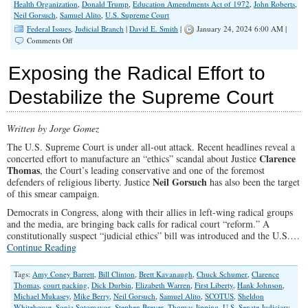
Health Organization
,
Donald Trump
,
Education Amendments Act of 1972
,
John Roberts
,
Neil Gorsuch
,
Samuel Alito
,
U.S. Supreme Court
Federal Issues
,
Judicial Branch
|
David E. Smith
|
January 24, 2024 6:00 AM |
on
Comments Off
How
Conservatives
Exposing the Radical Effort to
Misjudge
the
Destabilize the Supreme Court
U.S.
Supreme
Court
Written by Jorge Gomez
The U.S. Supreme Court is under all-out attack. Recent headlines reveal a
Clarence
concerted effort to manufacture an “ethics” scandal about Justice
Thomas
, the Court’s leading conservative and one of the foremost
Neil Gorsuch
defenders of religious liberty. Justice
has also been the target
of this smear campaign.
Democrats in Congress, along with their allies in left-wing radical groups
and the media, are bringing back calls for radical court “reform.” A
constitutionally suspect “judicial ethics” bill was introduced and the U.S.…
Continue Reading
Tags:
Amy Coney Barrett
,
Bill Clinton
,
Brett Kavanaugh
,
Chuck Schumer
,
Clarence
Thomas
,
court packing
,
Dick Durbin
,
Elizabeth Warren
,
First Liberty
,
Hank Johnson
,
Michael Mukasey
,
Mike Berry
,
Neil Gorsuch
,
Samuel Alito
,
SCOTUS
,
Sheldon
Whitehouse
,
Sonia Sotomayor
,
Stephen Breyer
,
Thomas Jipping
,
U.S. Senate Judiciary