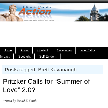
Home
About
Contact
Categories
Your Gift’s
Impact
Spotlight
Self Evident
Posts tagged: Brett Kavanaugh
Pritzker Calls for “Summer of
Love” 2.0?
Written by David E. Smith