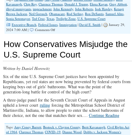
Kavanaugh
,
Chip Roy
,
Clarence Thomas
,
Donald J. Trump
,
Elena Kagan
,
Greg Abbott
,
illegal immigrants
,
impeachment
,
John Kennedy
,
John Roberts
,
Josh Hawley
,
Ketanji
Brown Jackson
,
Neil Gorsuch
,
Obamacare
,
Rod Serling
,
Ron DeSantis
,
Samuel Alito
,
Sonia Sotomayor
,
Ted Cruz
,
Texas
,
Twilight Zone
,
U.S. Supreme Court
Executive Branch
,
Federal Issues
,
Immigration
|
David E. Smith
|
January 29,
on
2024 7:00 AM |
Comments Off
A
Twilight
How Conservatives Misjudge the
Zone
America
U.S. Supreme Court
Endures
The
Border
Written by Daniel Horowitz
Crisis
Six of the nine U.S. Supreme Court justices have been appointed by
Republicans, yet red states are now being prevented by federal courts from
keeping boys out of girls’ bathrooms. What was the point of the
generation-long battle for control of the high court?
A three-judge panel for the Seventh Circuit Court of Appeals in August
upheld a lower court
ruling
forcing the Metropolitan School District of
Martinsville, Indiana, to allow people to enter the school bathrooms of
their choice, not the one that matches their sex.…
Continue Reading
Tags:
Amy Coney Barrett
,
Bostock v. Clayton County
,
Brett Kavanaugh
,
Civil Rights Act
of 1964
,
Clarence Thomas
,
COVID–19
,
Dianne Wood
,
Dobbs v. Jackson Women's