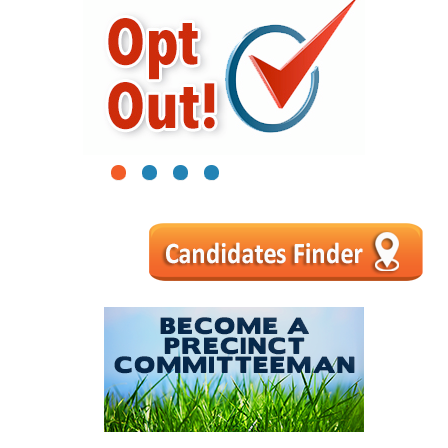
1
2
3
4