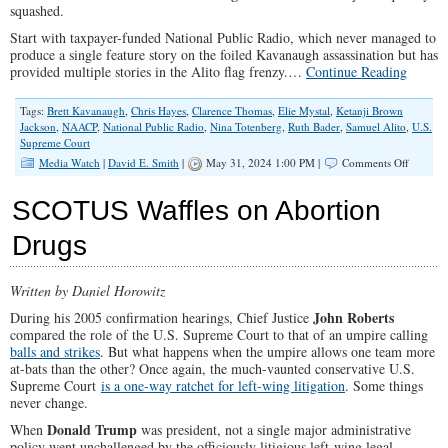
squashed.
Start with taxpayer-funded National Public Radio, which never managed to
produce a single feature story on the foiled Kavanaugh assassination but has
provided multiple stories in the Alito flag frenzy.…
Continue Reading
Tags:
Brett Kavanaugh
,
Chris Hayes
,
Clarence Thomas
,
Elie Mystal
,
Ketanji Brown
Jackson
,
NAACP
,
National Public Radio
,
Nina Totenberg
,
Ruth Bader
,
Samuel Alito
,
U.S.
Supreme Court
on
Media Watch
|
David E. Smith
|
May 31, 2024 1:00 PM |
Comments Off
Smearin
Alito
SCOTUS Waffles on Abortion
and
Thomas
Drugs
as
Racist
Insurrect
Written by Daniel Horowitz
John Roberts
During his 2005 confirmation hearings, Chief Justice
compared the role of the U.S. Supreme Court to that of an umpire calling
balls and strikes
. But what happens when the umpire allows one team more
at-bats than the other? Once again, the much-vaunted conservative U.S.
Supreme Court
is a one-way ratchet for left-wing litigation
. Some things
never change.
Donald Trump
When
was president, not a single major administrative
policy went unchallenged by the officiously litigious left-wing legal