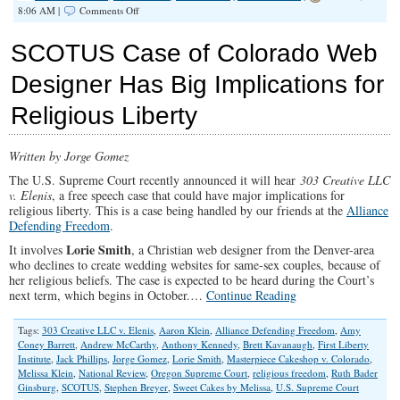
on
8:06 AM |
Comments Off
Congressional
Hearings
SCOTUS Case of Colorado Web
About
Team
Designer Has Big Implications for
Biden
Die
Religious Liberty
in
Darkness
Written by Jorge Gomez
The U.S. Supreme Court recently announced it will hear
303 Creative LLC
v. Elenis
, a free speech case that could have major implications for
religious liberty. This is a case being handled by our friends at the
Alliance
Defending Freedom
.
Lorie Smith
It involves
, a Christian web designer from the Denver-area
who declines to create wedding websites for same-sex couples, because of
her religious beliefs. The case is expected to be heard during the Court’s
next term, which begins in October.…
Continue Reading
Tags:
303 Creative LLC v. Elenis
,
Aaron Klein
,
Alliance Defending Freedom
,
Amy
Coney Barrett
,
Andrew McCarthy
,
Anthony Kennedy
,
Brett Kavanaugh
,
First Liberty
Institute
,
Jack Phillips
,
Jorge Gomez
,
Lorie Smith
,
Masterpiece Cakeshop v. Colorado
,
Melissa Klein
,
National Review
,
Oregon Supreme Court
,
religious freedom
,
Ruth Bader
Ginsburg
,
SCOTUS
,
Stephen Breyer
,
Sweet Cakes by Melissa
,
U.S. Supreme Court