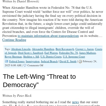
Written by Daniel Horowitz
When Alexander Hamilton wrote in Federalist No. 78 that the U.S.
Supreme Court would wield “neither force nor will” over politics, he never
envisioned the judiciary having the final say on every political decision in
the country. Now imagine his reaction if he were told during the American
Revolution that, in the future, a single lower-court judge could unilaterally
grant citizenship to illegal immigrants’ children, override the will of
elected branches, and even force the Centers for Disease Control and
Prevention
to maintain information about transgenderism
on its website.…
Continue Reading
Tags:
Abraham Lincoln
,
Alexander Hamilton
,
Brett Kavanaugh
,
Cooper v. Aaron
,
Courts
of Appeals
,
Dred Scott v. Sandford
,
Earl Warren
,
Federalist No. 78
,
James Madison
,
Roger Sherman
,
Sheldon v. Sill
,
U.S. District Courts
,
U.S. Supreme Court
Federal Issues
,
Immigration
,
Judicial Branch
|
David E. Smith
|
February 24,
on
2025 8:00 AM |
Comments Off
How
Trump
The Left-Wing “Threat to
Can
Dismantle
Democracy”
The
Imperial
Judiciary
Written by Peter Heck
Once
&
Something really started bothering me as I read the
news
that our sister
For
Gavin
site,
The Babylon Bee
, was forced into a lawsuit against Governor