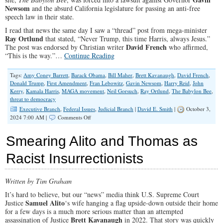
All
Newsom
and the absurd California legislature for passing an anti-free
speech law in their state.
I read that news the same day I saw a “thread” post from mega-minister
Ray Ortlund
that stated, “Never Trump, this time Harris, always Jesus.”
David French
The post was endorsed by Christian writer
who affirmed,
“This is the way.”…
Continue Reading
Tags:
Amy Coney Barrett
,
Barack Obama
,
Bill Maher
,
Brett Kavanaugh
,
David French
,
Donald Trump
,
First Amendment
,
Fran Lebowitz
,
Gavin Newsom
,
Harry Reid
,
John
Kerry
,
Kamala Harris
,
MAGA movement
,
Neil Gorsuch
,
Ray Ortlund
,
The Babylon Bee
,
threat to democracy
Executive Branch
,
Federal Issues
,
Judicial Branch
|
David E. Smith
|
October 3,
on
2024 7:00 AM |
Comments Off
The
Left-
Smearing Alito and Thomas as
Wing
“Threat
Racist Insurrectionists
to
Democracy”
Written by Tim Graham
It’s hard to believe, but our “news” media think U.S. Supreme Court
Samuel Alito
Justice
‘s wife hanging a flag upside-down outside their home
for a few days is a much more serious matter than an attempted
Brett Kavanaugh
assassination of Justice
in 2022. That story was quickly