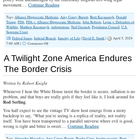
movement.…
Continue Reading
Tags:
Alliance Hippocratic Medicine
,
Amy Coney Barrett
,
Brett Kavanaugh
,
Donald
Trump
,
FDA
,
FDA v. Alliance Hippocratic Medicine
,
John Roberts
,
Lujan v. Defenders of
Wildlife
,
Matthew Kacsmaryk
,
mifepristone
,
Neil Gorsuch
,
Population Council
,
U.S.
Supreme Court
Federal Issues
,
Judicial Branch
,
Sanctity of Life
|
David E. Smith
|
April 5, 2024
on
7:00 AM |
Comments Off
SCOTUS
Waffles
A Twilight Zone America Endures
on
Abortion
The Border Crisis
Drugs
Written by Robert Knight
Whenever I hear the White House insist the border is secure, inflation is no
problem, and that boys are really girls if they feel like it, I look around for
Rod Serling
.
You half expect to see the vintage TV show host emerge from a misty
backdrop to say, “What you’re seeing is a replica of reality, not reality
itself. You have been transported to a parallel universe where evil is good,
wrong is right and bitter is sweet.…
Continue Reading
Tags:
Alejandro Mayorkas
,
Amy Coney Barrett
,
Border Crisis
,
border security
,
Brett