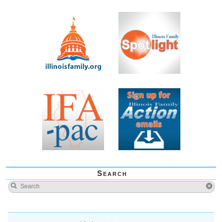
Search