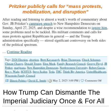
Pritzker publicly calls for “mass protests,
mobilization, and disruption”
After reading and listening to almost a week’s worth of commentary about
Gov. JB Pritzker’s
campaign speech
to New Hampshire Democrats on
Sunday, April 27, 2025, and despite a wise recommendation to
ignore him
,
some problems need to be tackled. His militant comments and calls for
mass protests against Republicans in general — and the Trump
administration specifically — stirred significant controversy on both sides
of the political spectrum.
…
Continue Reading
Tags:
2028 Election
,
abortion
,
Brett Kavanaugh
,
Brian Thompson
,
Chuck Schumer
,
Climate Change
,
Donald Trump
,
Elon Musk
,
Family Research Council
,
George Floyd
,
JB
Pritker
,
marijuana
,
New Hampshire Democrats
,
Northwestern University
,
Robert Garcia
,
Roe v. Wade
,
SCOTUS
,
Steve Scalise
,
Tesla
,
THC
,
Think Big America
,
UnitedHealthcare
,
Wisconsin Family Council
on
Illinois Politics
|
David E. Smith
|
May 2, 2025 3:00 PM |
Comments Off
Pritzker
Calls
How Trump Can Dismantle The
for
“Summe
Imperial Judiciary Once & For All
of
Love”
2.0?