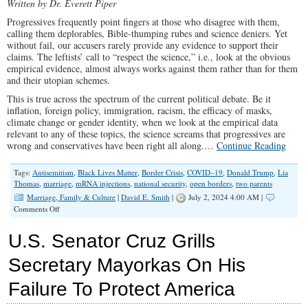
Written by Dr. Everett Piper
Progressives frequently point fingers at those who disagree with them,
calling them deplorables, Bible-thumping rubes and science deniers. Yet
without fail, our accusers rarely provide any evidence to support their
claims. The leftists’ call to “respect the science,” i.e., look at the obvious
empirical evidence, almost always works against them rather than for them
and their utopian schemes.
This is true across the spectrum of the current political debate. Be it
inflation, foreign policy, immigration, racism, the efficacy of masks,
climate change or gender identity, when we look at the empirical data
relevant to any of these topics, the science screams that progressives are
wrong and conservatives have been right all along.…
Continue Reading
Tags:
Antisemitism
,
Black Lives Matter
,
Border Crisis
,
COVID–19
,
Donald Trump
,
Lia
Thomas
,
marriage
,
mRNA injections
,
national security
,
open borders
,
two parents
Marriage, Family & Culture
|
David E. Smith
|
July 2, 2024 4:00 AM |
on
Comments Off
Children
Do
U.S. Senator Cruz Grills
Best
When
Secretary Mayorkas On His
They
Have
Failure To Protect America
a
Mother
and