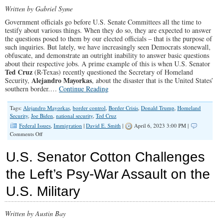
Father
Written by Gabriel Syme
Bound
Government officials go before U.S. Senate Committees all the time to
to
testify about various things. When they do so, they are expected to answer
Each
the questions posed to them by our elected officials – that is the purpose of
Other
such inquiries. But lately, we have increasingly seen Democrats stonewall,
in
obfuscate, and demonstrate an outright inability to answer basic questions
Marriage
about their respective jobs. A prime example of this is when U.S. Senator
Ted Cruz
(R-Texas) recently questioned the Secretary of Homeland
Alejandro Mayorkas
Security,
, about the disaster that is the United States’
southern border.…
Continue Reading
Tags:
Alejandro Mayorkas
,
border control
,
Border Crisis
,
Donald Trump
,
Homeland
Security
,
Joe Biden
,
national security
,
Ted Cruz
Federal Issues
,
Immigration
|
David E. Smith
|
April 6, 2023 3:00 PM |
on
Comments Off
U.S.
Senator
U.S. Senator Cotton Challenges
Cruz
Grills
the Left’s Psy-War Assault on the
Secretary
Mayorkas
U.S. Military
On
His
Failure
To
Written by Austin Bay
Protect