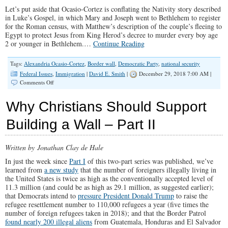
Let’s put aside that Ocasio-Cortez is conflating the Nativity story described
in Luke’s Gospel, in which Mary and Joseph went to Bethlehem to register
for the Roman census, with Matthew’s description of the couple’s fleeing to
Egypt to protect Jesus from King Herod’s decree to murder every boy age
2 or younger in Bethlehem.…
Continue Reading
Tags:
Alexandria Ocasio-Cortez
,
Border wall
,
Democratic Party
,
national security
Federal Issues
,
Immigration
|
David E. Smith
|
December 29, 2018 7:00 AM |
on
Comments Off
How
Compassionate
Why Christians Should Support
Is
the
Building a Wall – Part II
Democrats’
Open-
Borders
Written by Jonathan Clay de Hale
Policy?
In just the week since
Part I
of this two-part series was published, we’ve
learned from
a new study
that the number of foreigners illegally living in
the United States is twice as high as the conventionally accepted level of
11.3 million (and could be as high as 29.1 million, as suggested earlier);
that Democrats intend to
pressure President Donald Trump
to raise the
refugee resettlement number to 110,000 refugees a year (five times the
number of foreign refugees taken in 2018); and that the Border Patrol
found nearly 200 illegal aliens
from Guatemala, Honduras and El Salvador