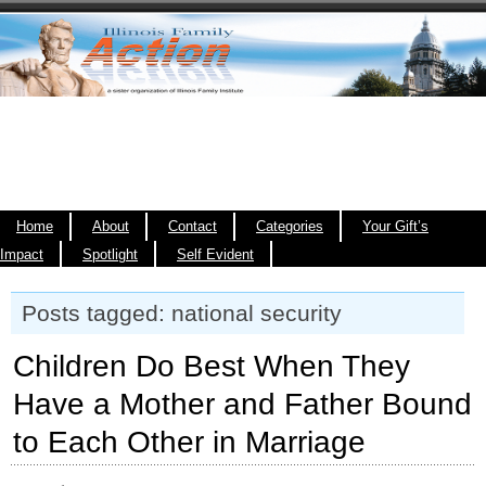
Home
About
Contact
Categories
Your Gift’s
Impact
Spotlight
Self Evident
Posts tagged: national security
Children Do Best When They
Have a Mother and Father Bound
to Each Other in Marriage