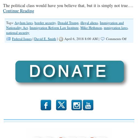
The political class would have you believe that, but it is simply not true.…
Continue Reading
Tags:
Asylum laws
,
border security
,
Donald Trump
,
illegal aliens
,
Immigration and
Nationality Act
,
Immigration Reform Law Institute
,
Mike Hethmon
,
mmigration laws
,
national security
on
Federal Issues
|
David E. Smith
|
April 6, 2018 8:00 AM |
Comments Off
How
Trump
Can
Protect
the
Border
Without
Congres
b
x
r