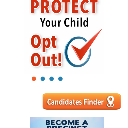
1
2
3
4