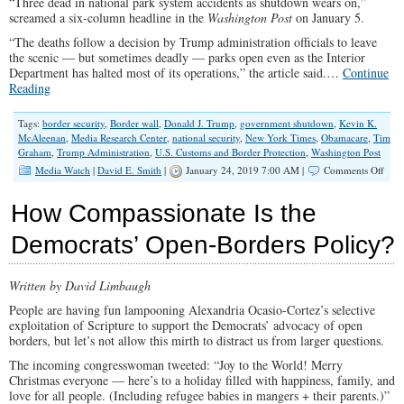
“Three dead in national park system accidents as shutdown wears on,”
Milit
screamed a six-column headline in the
Washington Post
on January 5.
“The deaths follow a decision by Trump administration officials to leave
the scenic — but sometimes deadly — parks open even as the Interior
Department has halted most of its operations,” the article said.…
Continue
Reading
Tags:
border security
,
Border wall
,
Donald J. Trump
,
government shutdown
,
Kevin K.
McAleenan
,
Media Research Center
,
national security
,
New York Times
,
Obamacare
,
Tim
Graham
,
Trump Administration
,
U.S. Customs and Border Protection
,
Washington Post
on
Media Watch
|
David E. Smith
|
January 24, 2019 7:00 AM |
Comments Off
A
Crisi
How Compassionate Is the
Whe
It
Democrats’ Open-Borders Policy?
Suits
Thei
Purp
Written by David Limbaugh
People are having fun lampooning Alexandria Ocasio-Cortez’s selective
exploitation of Scripture to support the Democrats’ advocacy of open
borders, but let’s not allow this mirth to distract us from larger questions.
The incoming congresswoman tweeted: “Joy to the World! Merry
Christmas everyone — here’s to a holiday filled with happiness, family, and
love for all people. (Including refugee babies in mangers + their parents.)”