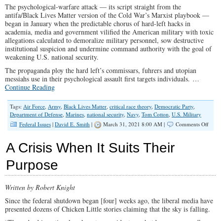
The psychological-warfare attack — its script straight from the
America
antifa/Black Lives Matter version of the Cold War’s Marxist playbook —
began in January when the predictable chorus of hard-left hacks in
academia, media and government vilified the American military with toxic
allegations calculated to demoralize military personnel, sow destructive
institutional suspicion and undermine command authority with the goal of
weakening U.S. national security.
The propaganda ploy the hard left’s commissars, fuhrers and utopian
messiahs use in their psychological assault first targets individuals.
…
Continue Reading
Tags:
Air Force
,
Army
,
Black Lives Matter
,
critical race theory
,
Democratic Party
,
Department of Defense
,
Marines
,
national security
,
Navy
,
Tom Cotton
,
U.S. Military
on
Federal Issues
|
David E. Smith
|
March 31, 2021 8:00 AM |
Comments Off
U.S.
Senat
A Crisis When It Suits Their
Cotto
Chall
Purpose
the
Left’s
Psy-
Written by Robert Knight
War
Assau
Since the federal shutdown began [four] weeks ago, the liberal media have
on
presented dozens of Chicken Little stories claiming that the sky is falling.
the
U.S.