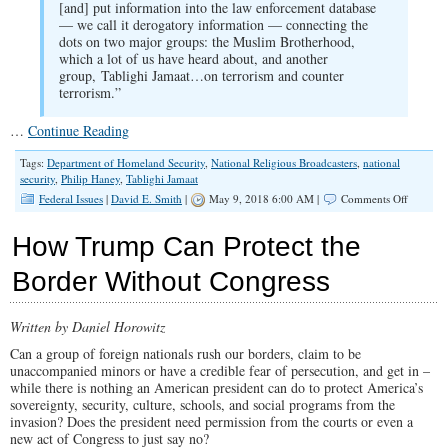
[and] put information into the law enforcement database
— we call it derogatory information — connecting the
dots on two major groups: the Muslim Brotherhood,
which a lot of us have heard about, and another
group, Tablighi Jamaat…on terrorism and counter
terrorism.”
…
Continue Reading
Tags:
Department of Homeland Security
,
National Religious Broadcasters
,
national
security
,
Philip Haney
,
Tablighi Jamaat
on
Federal Issues
|
David E. Smith
|
May 9, 2018 6:00 AM |
Comments Off
SPOTLI
Protecti
How Trump Can Protect the
the
Homelan
Border Without Congress
Protecti
Our
Kids
Written by Daniel Horowitz
Can a group of foreign nationals rush our borders, claim to be
unaccompanied minors or have a credible fear of persecution, and get in –
while there is nothing an American president can do to protect America’s
sovereignty, security, culture, schools, and social programs from the
invasion? Does the president need permission from the courts or even a
new act of Congress to just say no?