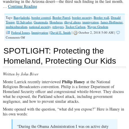
wandering in the Arizona desert—the third such finding in the last month.
…
Continue Reading
Tags:
Bangladeshi
,
border control
,
Border Patrol
,
border security
,
Border wall
,
Donald
Trump
,
El Salvador
,
Guatemala
,
Honduras
,
illegal aliens
,
immigration
,
James Hoffmeier
,
multiculturalism
,
national security
,
refugees
,
Tucker Carlson
,
Wayne Grudem
Federal Issues
,
Immigration
|
David E. Smith
|
October 2, 2018 5:00 AM |
on
Comments Off
Why
Christians
SPOTLIGHT: Protecting the
Should
Support
Homeland, Protecting Our Kids
Building
a
Wall
Written by John Biver
–
Part
Philip Haney
Monte Larrick recently interviewed
at the National
II
Religious Broadcasters convention. Philip is a former Department of
Homeland Security officer and congressional whistle-blower. They discuss
what he exposed, the Parkland school attack, including government
negligence, and how to prevent similar attacks.
Monte opened with the question, “what did you expose?” Here is Haney in
his own words:
“During the Obama Administration I was on active duty