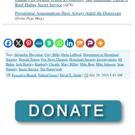
Roof-Hating Secret Service
(AFN)
Presidential Assassinations Have Always Aided the Democrats
(Front Page Mag)
Tags:
Alejandro Mayorkas
,
Cory Mills
,
Darin LaHood
,
Department of Homeland
Security
,
Donald Trump
,
Fox News Channel
,
Homeland Security Investigations
,
Jill
Biden
,
Josh Hawley
,
Kimberly Cheatle
,
Mary Miller
,
Mike Bost
,
Mike Johnson
,
Sean
Hannity
,
Secret Service
,
The Pantagraph
Executive Branch
,
Federal Issues
|
David E. Smith
|
July 20, 2024 5:43 AM