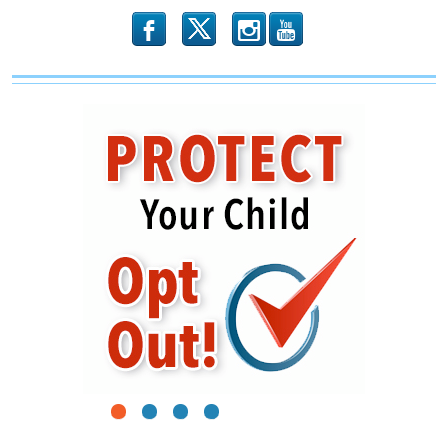
b
x
r
1
2
3
4