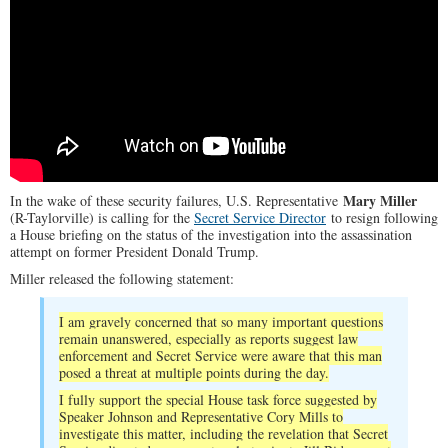
Mary Miller
In the wake of these security failures, U.S. Representative
(R-Taylorville) is calling for the
Secret Service Director
to resign following
a House briefing on the status of the investigation into the assassination
attempt on former President Donald Trump.
Miller released the following statement:
I am gravely concerned that so many important questions
remain unanswered, especially as reports suggest law
enforcement and Secret Service were aware that this man
posed a threat at multiple points during the day.
I fully support the special House task force suggested by
Speaker Johnson and Representative Cory Mills to
investigate this matter, including the revelation that Secret