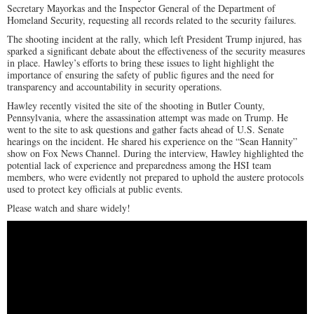
Secretary Mayorkas and the Inspector General of the Department of
Homeland Security, requesting all records related to the security failures.
The shooting incident at the rally, which left President Trump injured, has
sparked a significant debate about the effectiveness of the security measures
in place. Hawley’s efforts to bring these issues to light highlight the
importance of ensuring the safety of public figures and the need for
transparency and accountability in security operations.
Hawley recently visited the site of the shooting in Butler County,
Pennsylvania, where the assassination attempt was made on Trump. He
went to the site to ask questions and gather facts ahead of U.S. Senate
hearings on the incident. He shared his experience on the “Sean Hannity”
show on Fox News Channel. During the interview, Hawley highlighted the
potential lack of experience and preparedness among the HSI team
members, who were evidently not prepared to uphold the austere protocols
used to protect key officials at public events.
Please watch and share widely!