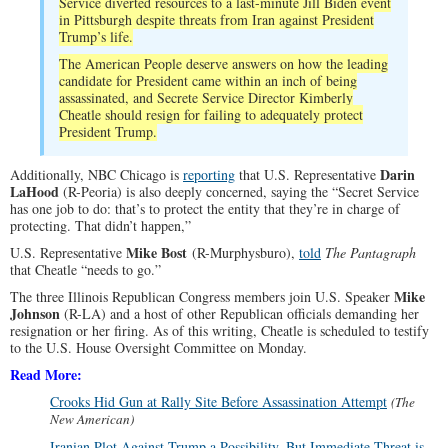
Service diverted resources to a last-minute Jill Biden event
in Pittsburgh despite threats from Iran against President
Trump’s life.
The American People deserve answers on how the leading
candidate for President came within an inch of being
assassinated, and Secrete Service Director Kimberly
Cheatle should resign for failing to adequately protect
President Trump.
Darin
Additionally, NBC Chicago is
reporting
that U.S. Representative
LaHood
(R-Peoria) is also deeply concerned, saying the “Secret Service
has one job to do: that’s to protect the entity that they’re in charge of
protecting. That didn’t happen,”
Mike Bost
U.S. Representative
(R-Murphysburo),
told
The Pantagraph
that Cheatle “needs to go.”
Mike
The three Illinois Republican Congress members join U.S. Speaker
Johnson
(R-LA) and a host of other Republican officials demanding her
resignation or her firing. As of this writing, Cheatle is scheduled to testify
to the U.S. House Oversight Committee on Monday.
Read More:
Crooks Hid Gun at Rally Site Before Assassination Attempt
(The
New American)
Iranian Plot Against Trump a Possibility, But Immediate Threat is