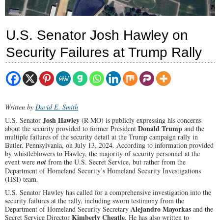
U.S. Senator Josh Hawley on
Security Failures at Trump Rally
Written by
David E. Smith
Josh Hawley
U.S. Senator
(R-MO) is publicly expressing his concerns
Donald Trump
about the security provided to former President
and the
multiple failures of the security detail at the Trump campaign rally in
Butler, Pennsylvania, on July 13, 2024. According to information provided
by whistleblowers to Hawley, the majority of security personnel at the
event were
not
from the U.S. Secret Service, but rather from the
Department of Homeland Security’s Homeland Security Investigations
(HSI) team.
U.S. Senator Hawley has called for a comprehensive investigation into the
security failures at the rally, including sworn testimony from the
Alejandro Mayorkas
Department of Homeland Security Secretary
and the
Kimberly Cheatle
Secret Service Director
. He has also written to