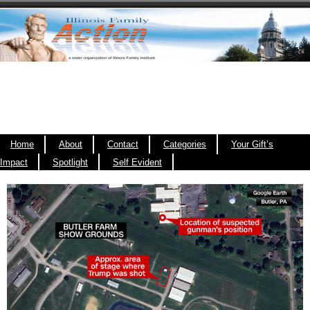
Home
About
Contact
Categories
Your Gift’s
Impact
Spotlight
Self Evident