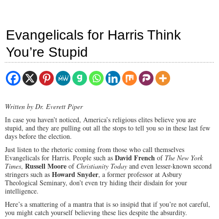
Evangelicals for Harris Think
You’re Stupid
Written by Dr. Everett Piper
In case you haven’t noticed, America’s religious elites believe you are
stupid, and they are pulling out all the stops to tell you so in these last few
days before the election.
Just listen to the rhetoric coming from those who call themselves
David French
Evangelicals for Harris. People such as
of
The New York
Russell Moore
Times
,
of
Christianity Today
and even lesser-known second
Howard Snyder
stringers such as
, a former professor at Asbury
Theological Seminary, don’t even try hiding their disdain for your
intelligence.
Here’s a smattering of a mantra that is so insipid that if you’re not careful,
you might catch yourself believing these lies despite the absurdity.