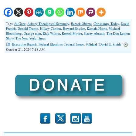
Tags:
Al Gore
,
Asbury Theological Seminary
,
Barack Obama
,
Christianity Today
,
David
French
,
Donald Trump
,
Hillary Clinton
,
Howard Snyder
,
Kamala Harris
,
Michael
Bloomberg
,
Orange man
,
Rick Wilson
,
Russell Moore
,
Stacey Abrams
,
The Don Lemon
Show
,
The New York Times
Executive Branch
,
Federal Elections
,
Federal Issues
,
Political
|
David E. Smith
|
October 21, 2024 7:18 AM
b
x
r