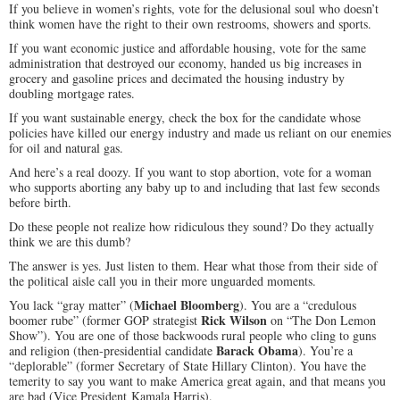
If you believe in women’s rights, vote for the delusional soul who doesn’t
think women have the right to their own restrooms, showers and sports.
If you want economic justice and affordable housing, vote for the same
administration that destroyed our economy, handed us big increases in
grocery and gasoline prices and decimated the housing industry by
doubling mortgage rates.
If you want sustainable energy, check the box for the candidate whose
policies have killed our energy industry and made us reliant on our enemies
for oil and natural gas.
And here’s a real doozy. If you want to stop abortion, vote for a woman
who supports aborting any baby up to and including that last few seconds
before birth.
Do these people not realize how ridiculous they sound? Do they actually
think we are this dumb?
The answer is yes. Just listen to them. Hear what those from their side of
the political aisle call you in their more unguarded moments.
Michael Bloomberg
You lack “gray matter” (
). You are a “credulous
Rick Wilson
boomer rube” (former GOP strategist
on “The Don Lemon
Show”). You are one of those backwoods rural people who cling to guns
Barack Obama
and religion (then-presidential candidate
). You’re a
“deplorable” (former Secretary of State Hillary Clinton). You have the
temerity to say you want to make America great again, and that means you
are bad (Vice President Kamala Harris).