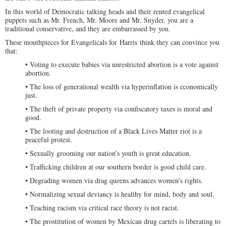
In this world of Democratic talking heads and their rented evangelical
puppets such as Mr. French, Mr. Moore and Mr. Snyder, you are a
traditional conservative, and they are embarrassed by you.
These mouthpieces for Evangelicals for Harris think they can convince you
that:
• Voting to execute babies via unrestricted abortion is a vote against
abortion.
• The loss of generational wealth via hyperinflation is economically
just.
• The theft of private property via confiscatory taxes is moral and
good.
• The looting and destruction of a Black Lives Matter riot is a
peaceful protest.
• Sexually grooming our nation’s youth is great education.
• Trafficking children at our southern border is good child care.
• Degrading women via drag queens advances women’s rights.
• Normalizing sexual deviancy is healthy for mind, body and soul.
• Teaching racism via critical race theory is not racist.
• The prostitution of women by Mexican drug cartels is liberating to