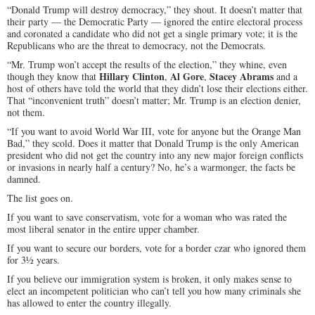
“Donald Trump will destroy democracy,” they shout. It doesn’t matter that
their party — the Democratic Party — ignored the entire electoral process
and coronated a candidate who did not get a single primary vote; it is the
Republicans who are the threat to democracy, not the Democrats.
“Mr. Trump won’t accept the results of the election,” they whine, even
Hillary Clinton
Al Gore
Stacey Abrams
though they know that
,
,
and a
host of others have told the world that they didn’t lose their elections either.
That “inconvenient truth” doesn’t matter; Mr. Trump is an election denier,
not them.
“If you want to avoid World War III, vote for anyone but the Orange Man
Bad,” they scold. Does it matter that Donald Trump is the only American
president who did not get the country into any new major foreign conflicts
or invasions in nearly half a century? No, he’s a warmonger, the facts be
damned.
The list goes on.
If you want to save conservatism, vote for a woman who was rated the
most liberal senator in the entire upper chamber.
If you want to secure our borders, vote for a border czar who ignored them
for 3½ years.
If you believe our immigration system is broken, it only makes sense to
elect an incompetent politician who can’t tell you how many criminals she
has allowed to enter the country illegally.