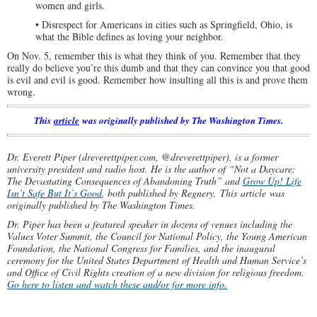
women and girls.
• Disrespect for Americans in cities such as Springfield, Ohio, is
what the Bible defines as loving your neighbor.
On Nov. 5, remember this is what they think of you. Remember that they
really do believe you’re this dumb and that they can convince you that good
is evil and evil is good. Remember how insulting all this is and prove them
wrong.
This
article
was originally published by The Washington Times.
Dr. Everett Piper (dreverettpiper.com, @dreverettpiper), is a former
university president and radio host. He is the author of “Not a Daycare:
The Devastating Consequences of Abandoning Truth” and
Grow Up! Life
Isn’t Safe But It’s Good
, both published by Regnery.
This article was
originally published by The Washington Times.
Dr. Piper has been a featured speaker in dozens of venues including the
Values Voter Summit, the Council for National Policy, the Young American
Foundation, the National Congress for Families, and the inaugural
ceremony for the United States Department of Health and Human Service’s
and Office of Civil Rights creation of a new division for religious freedom.
Go here to listen and watch these and/or for more info.