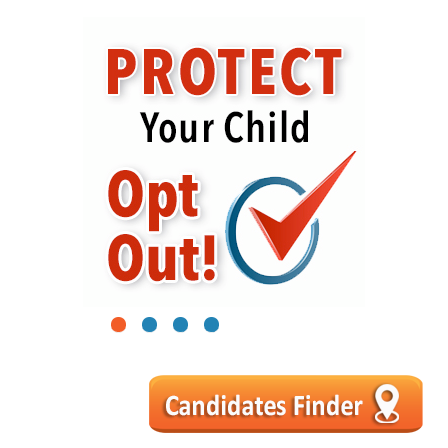
1
2
3
4