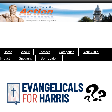
Home
About
Contact
Categories
Your Gift’s
Impact
Spotlight
Self Evident