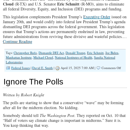
Cloud
Eric Schmitt
(R-TX) and U.S. Senator
(R-MO), aims to eliminate
all federal Diversity, Equity, and Inclusion (DEI) programs and funding.
This legislation complements President Trump’s
Executive Order
issued on
January 20th, and would codify into federal law President Trump’s agenda
dismantling DEI programs across the federal government. This legislation
ensures that Trump’s actions are permanently enshrined in law, preventing
future administrations from reviving these divisive and wasteful policies.…
Continue Reading
Tags:
Christopher Rufo
,
Dismantle DEI Act
,
Donald Trump
,
Eric Schmitt
,
Joe Biden
,
Manhattan Institute
,
Michael Cloud
,
National Institutes of Health
,
Sandia National
Laboratories
on
Federal Issues
|
David E. Smith
|
April 15, 2025 7:00 AM |
Comments Off
Urge
Congre
Ignore The Polls
to
Pass
The
Written by Robert Knight
Disman
DEI
The polls are starting to show that a conservative “wave” may be forming
Act
after all for the midterm election. No kidding.
Somebody should tell
The Washington Post
. They reported on Oct. 10 that
“Half of voters say climate change is important in midterms.” Sure it is.
You keep thinking that way.