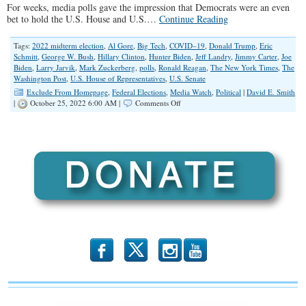
For weeks, media polls gave the impression that Democrats were an even
bet to hold the U.S. House and U.S.…
Continue Reading
Tags:
2022 midterm election
,
Al Gore
,
Big Tech
,
COVID–19
,
Donald Trump
,
Eric
Schmitt
,
George W. Bush
,
Hillary Clinton
,
Hunter Biden
,
Jeff Landry
,
Jimmy Carter
,
Joe
Biden
,
Larry Jarvik
,
Mark Zuckerberg
,
polls
,
Ronald Reagan
,
The New York Times
,
The
Washington Post
,
U.S. House of Representatives
,
U.S. Senate
Exclude From Homepage
,
Federal Elections
,
Media Watch
,
Political
|
David E. Smith
on
|
October 25, 2022 6:00 AM |
Comments Off
Ignore
The
Polls
b
x
r