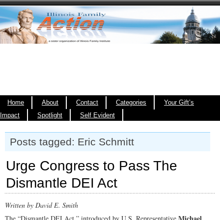
Home
About
Contact
Categories
Your Gift’s
Impact
Spotlight
Self Evident
Posts tagged: Eric Schmitt
Urge Congress to Pass The
Dismantle DEI Act
Written by David E. Smith
Michael
The “Dismantle DEI Act,” introduced by U.S. Representative