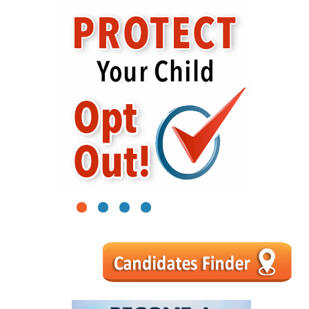
1
2
3
4