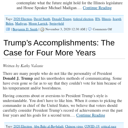
contemplate what the future might hold for the Illinois legislature
and House Speaker Michael Madigan.
…
Continue Reading
Tags:
2020 Election
,
David Smith
,
Donald Trump
,
federal election
,
IFA
,
Illinois
,
Joseph
Biden
,
Madigan
,
Monte Larrick
,
Springfield
on
|
Benjamin D. Smith
|
November 3, 2020 12:30 AM |
Comments Off
“Watch
and
Trump’s Accomplishments: The
Pray:
Previewing
Case for Four More Years
the
2020
Election”
Written by Kathy Valente
(Illinois
Family
There are many people who do not like the personality of President
Spotlight
Donald J. Trump
and his unorthodox methods of communicating. Some
#223)
have even gone so far as to say that they couldn’t vote for him because of
his temperament and/or boorishness.
Having concerns about or aversions to President Trump’s style is
understandable. You don’t have to like him. When it comes to picking the
commander in chief of the United States, we believe that voters should
carefully consider President Trump’s record of achievements over the past
four years and his goals for a second term.…
Continue Reading
Tags:
2020 Election
,
Abu Bakr al-Baghdadi
,
Chinese virus
,
COVID–19
,
critical race