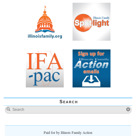
Search
Paid for by Illinois Family Action