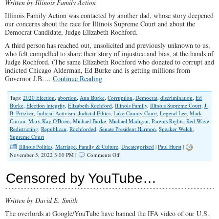
Written by Illinois Family Action
Illinois Family Action was contacted by another dad, whose story deepened
our concerns about the race for Illinois Supreme Court and about the
Democrat Candidate, Judge Elizabeth Rochford.
A third person has reached out, unsolicited and previously unknown to us,
who felt compelled to share their story of injustice and bias, at the hands of
Judge Rochford. (The same Elizabeth Rochford who donated to corrupt and
indicted Chicago Alderman, Ed Burke and is getting millions from
Governor J.B.…
Continue Reading
Tags:
2020 Election
,
abortion
,
Ann Burke
,
Corruption
,
Democrat
,
discrimination
,
Ed
Burke
,
Election integrity
,
Elizabeth Rochford
,
Illinois Family
,
Illinois Supreme Court
,
J.
B. Pritzker
,
Judicial Activism
,
Judicial Ethics
,
Lake County Court
,
Legend Lee
,
Mark
Curran
,
Mary Kay O'Brien
,
Michael Burke
,
Michael Madigan
,
Parents Rights
,
Red Wave
,
Redistricting
,
Republican
,
Rochforded
,
Senate President Harmon
,
Speaker Welch
,
Supreme Court
Illinois Politics
,
Marriage, Family & Culture
,
Uncategorized
|
Paul Hurst
|
on
November 5, 2022 3:00 PM |
Comments Off
Deepening
Concerns
Censored by YouTube…
Over
Illinois
Supreme
Written by David E. Smith
Court
Candidate
The overlords at Google/YouTube have banned the IFA video of our U.S.
Rochford