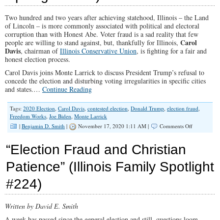
“Loss”
Two hundred and two years after achieving statehood, Illinois – the Land
of Lincoln – is more commonly associated with political and electoral
corruption than with Honest Abe. Voter fraud is a sad reality that few
Carol
people are willing to stand against, but, thankfully for Illinois,
Davis
, chairman of
Illinois Conservative Union
, is fighting for a fair and
honest election process.
Carol Davis joins Monte Larrick to discuss President Trump’s refusal to
concede the election and disturbing voting irregularities in specific cities
and states.…
Continue Reading
Tags:
2020 Election
,
Carol Davis
,
contested election
,
Donald Trump
,
election fraud
,
Freedom Works
,
Joe Biden
,
Monte Larrick
on
|
Benjamin D. Smith
|
November 17, 2020 1:11 AM |
Comments Off
“How
To
“Election Fraud and Christian
Swing
an
Patience” (Illinois Family Spotlight
Election,
Illinois
#224)
Style”
(Illinois
Family
Spotlight
Written by David E. Smith
#225)
A week has passed since the general election and still, questions loom –