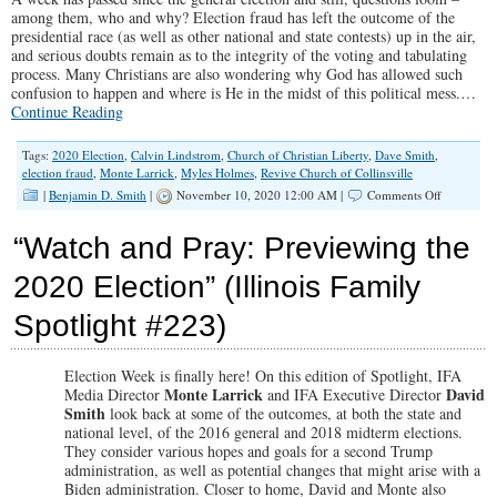
among them, who and why? Election fraud has left the outcome of the
presidential race (as well as other national and state contests) up in the air,
and serious doubts remain as to the integrity of the voting and tabulating
process. Many Christians are also wondering why God has allowed such
confusion to happen and where is He in the midst of this political mess.…
Continue Reading
Tags:
2020 Election
,
Calvin Lindstrom
,
Church of Christian Liberty
,
Dave Smith
,
election fraud
,
Monte Larrick
,
Myles Holmes
,
Revive Church of Collinsville
on
|
Benjamin D. Smith
|
November 10, 2020 12:00 AM |
Comments Off
“Election
Fraud
“Watch and Pray: Previewing the
and
Christian
2020 Election” (Illinois Family
Patience”
(Illinois
Spotlight #223)
Family
Spotlight
#224)
Election Week is finally here! On this edition of Spotlight, IFA
Monte Larrick
David
Media Director
and IFA Executive Director
Smith
look back at some of the outcomes, at both the state and
national level, of the 2016 general and 2018 midterm elections.
They consider various hopes and goals for a second Trump
administration, as well as potential changes that might arise with a
Biden administration. Closer to home, David and Monte also