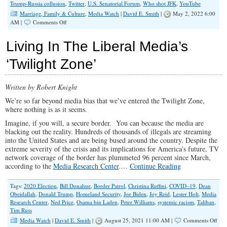
Trump-Russia collusion
,
Twitter
,
U.S. Senatorial Forum
,
Who shot JFK
,
YouTube
Marriage, Family & Culture
,
Media Watch
|
David E. Smith
|
May 2, 2022 6:00
on
AM |
Comments Off
Censored
by
Living In The Liberal Media’s
YouTube…
‘Twilight Zone’
Written by Robert Knight
We’re so far beyond media bias that we’ve entered the Twilight Zone,
where nothing is as it seems.
Imagine, if you will, a secure border. You can because the media are
blacking out the reality. Hundreds of thousands of illegals are streaming
into the United States and are being bused around the country. Despite the
extreme severity of the crisis and its implications for America’s future, TV
network coverage of the border has plummeted 96 percent since March,
according to the
Media Research Center
.…
Continue Reading
Tags:
2020 Election
,
Bill Donahue
,
Border Patrol
,
Christina Ruffini
,
COVID–19
,
Dean
Obeidallah
,
Donald Trump
,
Homeland Security
,
Joe Biden
,
Joy Reid
,
Lester Holt
,
Media
Research Center
,
Ned Price
,
Osama bin Laden
,
Peter Williams
,
systemic racism
,
Taliban
,
Tim Russ
on
Media Watch
|
David E. Smith
|
August 25, 2021 11:00 AM |
Comments Off