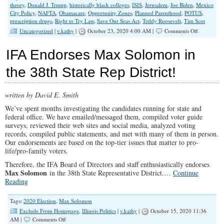
theory
,
Donald J. Trump
,
historically black colleges
,
ISIS
,
Jerusalem
,
Joe Biden
,
Mexico
City Policy
,
NAFTA
,
Obamacare
,
Opportunity Zones
,
Planned Parenthood
,
POTUS
,
prescription drugs
,
Right to Try Law
,
Save Our Seas Act
,
Teddy Roosevelt
,
Tim Scot
on
Uncategorized
|
v.kathy
|
October 23, 2020 4:00 AM |
Comments Off
Trump’s
Accomplis
IFA Endorses Max Solomon in
The
Case
the 38th State Rep District!
for
Four
More
written by David E. Smith
Years
We’ve spent months investigating the candidates running for state and
federal office. We have emailed/messaged them, compiled voter guide
surveys, reviewed their web sites and social media, analyzed voting
records, compiled public statements, and met with many of them in person.
Our endorsements are based on the top-tier issues that matter to pro-
life/pro-family voters.
Therefore, the IFA Board of Directors and staff enthusiastically endorses
Max Solomon
in the 38th State Representative District.…
Continue
Reading
Tags:
2020 Election
,
Max Solomon
Exclude From Homepage
,
Illinois Politics
|
v.kathy
|
October 15, 2020 11:36
on
AM |
Comments Off