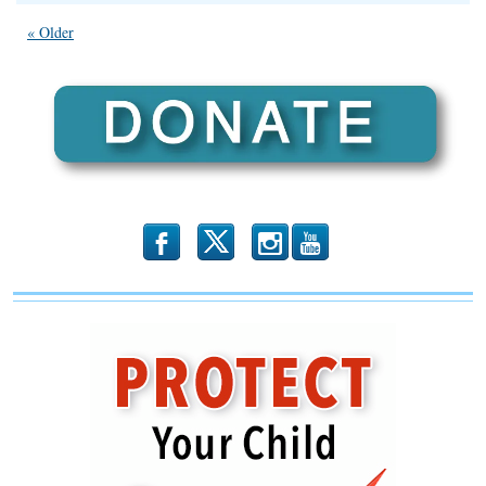
IFA
Endorses
« Older
Max
Solomon
in
the
38th
State
Rep
District!
b
x
r