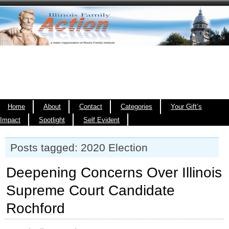
Home
About
Contact
Categories
Your Gift’s
Impact
Spotlight
Self Evident
Posts tagged: 2020 Election
Deepening Concerns Over Illinois
Supreme Court Candidate
Rochford