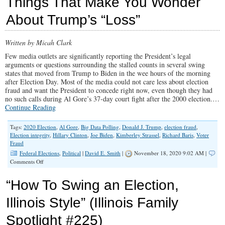
Things That Make You Wonder
Fight
for
About Trump’s “Loss”
Life
is
Impacted
Written by Micah Clark
by
The
Few media outlets are significantly reporting the President’s legal
Election”
arguments or questions surrounding the stalled counts in several swing
(Illinois
states that moved from Trump to Biden in the wee hours of the morning
Family
after Election Day. Most of the media could not care less about election
Spotlight
fraud and want the President to concede right now, even though they had
#226)
no such calls during Al Gore’s 37-day court fight after the 2000 election.…
Continue Reading
Tags:
2020 Election
,
Al Gore
,
Big Data Polling
,
Donald J. Trump
,
election fraud
,
Election integrity
,
Hillary Clinton
,
Joe Biden
,
Kimberley Strassel
,
Richard Baris
,
Voter
Fraud
Federal Elections
,
Political
|
David E. Smith
|
November 18, 2020 9:02 AM |
on
Comments Off
Things
That
“How To Swing an Election,
Make
You
Illinois Style” (Illinois Family
Wonder
About
Spotlight #225)
Trump’s