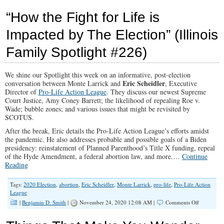
Liv
In
“How the Fight for Life is
The
Libe
Impacted by The Election” (Illinois
Med
‘Twi
Family Spotlight #226)
Zon
We shine our Spotlight this week on an informative, post-election
Eric Scheidler
conversation between Monte Larrick and
, Executive
Director of
Pro-Life Action League
. They discuss our newest Supreme
Court Justice, Amy Coney Barrett; the likelihood of repealing Roe v.
Wade; bubble zones; and various issues that might be revisited by
SCOTUS.
After the break, Eric details the Pro-Life Action League’s efforts amidst
the pandemic. He also addresses probable and possible goals of a Biden
presidency: reinstatement of Planned Parenthood’s Title X funding, repeal
of the Hyde Amendment, a federal abortion law, and more.…
Continue
Reading
Tags:
2020 Election
,
abortion
,
Eric Scheidler
,
Monte Larrick
,
pro-life
,
Pro-Life Action
League
on
|
Benjamin D. Smith
|
November 24, 2020 12:08 AM |
Comments Off
“How
the