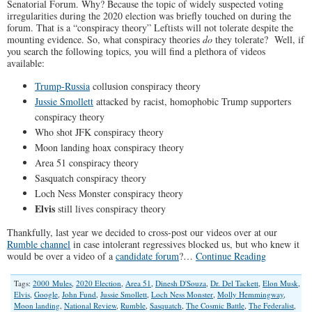
Senatorial Forum. Why? Because the topic of widely suspected voting
irregularities during the 2020 election was briefly touched on during the
forum. That is a “conspiracy theory” Leftists will not tolerate despite the
mounting evidence. So, what conspiracy theories
do
they tolerate? Well, if
you search the following topics, you will find a plethora of videos
available:
Trump-Russia
collusion conspiracy theory
Jussie Smollett
attacked by racist, homophobic Trump supporters
conspiracy theory
Who shot JFK conspiracy theory
Moon landing hoax conspiracy theory
Area 51 conspiracy theory
Sasquatch conspiracy theory
Loch Ness Monster conspiracy theory
Elvis
still lives conspiracy theory
Thankfully, last year we decided to cross-post our videos over at our
Rumble channel
in case intolerant regressives blocked us, but who knew it
would be over a video of a
candidate forum
?…
Continue Reading
Tags:
2000 Mules
,
2020 Election
,
Area 51
,
Dinesh D'Souza
,
Dr. Del Tackett
,
Elon Musk
,
Elvis
,
Google
,
John Fund
,
Jussie Smollett
,
Loch Ness Monster
,
Molly Hemmingway
,
Moon landing
,
National Review
,
Rumble
,
Sasquatch
,
The Cosmic Battle
,
The Federalist
,