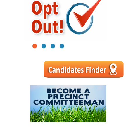
1
2
3
4