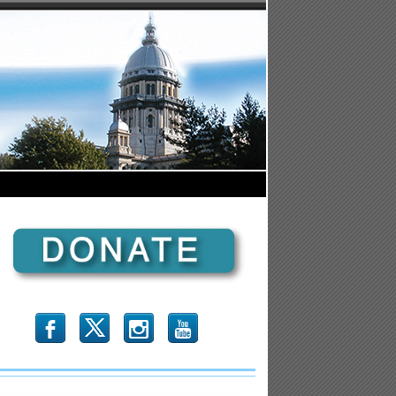
b
x
r