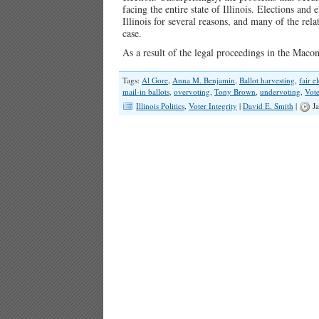
facing the entire state of Illinois. Elections and 
Illinois for several reasons, and many of the rela
case.
As a result of the legal proceedings in the Maco
Tags:
Al Gore
,
Anna M. Benjamin
,
Ballot harvesting
,
fair e
mail-in ballots
,
overvoting
,
Tony Brown
,
undervoting
,
Vote
Illinois Politics
,
Voter Integrity
|
David E. Smith
|
Ja