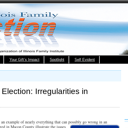
Your Gift’s Impact
Spotlight
Self Evident
lection: Irregularities in
an example of nearly everything that can possibly go wrong in an
rred in
Macon County illustrate the issues