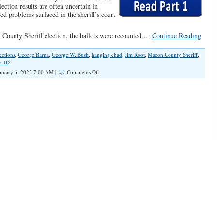
election results are often uncertain in
ted problems surfaced in the sheriff’s court
n County Sheriff election, the ballots were recounted.…
Continue Reading
lections
,
George Barna
,
George W. Bush
,
hanging chad
,
Jim Root
,
Macon County Sheriff
,
r ID
on
nuary 6, 2022 7:00 AM |
Comments Off
Macon
County
Sheriff
Election:
Irregularities
in
Elections
(Part
2)