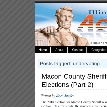
Home
About
Contact
Categories
Posts tagged: undervoting
Macon County Sheriff E
Elections (Part 2)
Written by
Kristi Shaffer
The 2018 election for Macon County Sheriff was 
election. Unsurprisingly, the problems that occu