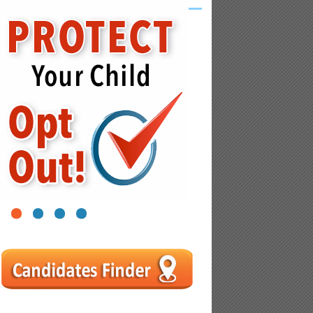
1
2
3
4