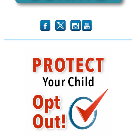
b
x
r