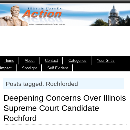
Home
About
Contact
Categories
Your Gift’s
Impact
Spotlight
Self Evident
Posts tagged: Rochforded
Deepening Concerns Over Illinois
Supreme Court Candidate
Rochford