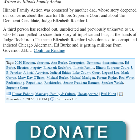
Written by Illinois Family Action
Illinois Family Action was contacted by another dad, whose story deepened
our concerns about the race for Illinois Supreme Court and about the
Democrat Candidate, Judge Elizabeth Rochford.
A third person has reached out, unsolicited and previously unknown to us,
who felt compelled to share their story of injustice and bias, at the hands of
Judge Rochford. (The same Elizabeth Rochford who donated to corrupt and
indicted Chicago Alderman, Ed Burke and is getting millions from
Governor J.B.…
Continue Reading
Tags:
2020 Election
,
abortion
,
Ann Burke
,
Corruption
,
Democrat
,
discrimination
,
Ed
Burke
,
Election integrity
,
Elizabeth Rochford
,
Illinois Family
,
Illinois Supreme Court
,
J.
B. Pritzker
,
Judicial Activism
,
Judicial Ethics
,
Lake County Court
,
Legend Lee
,
Mark
Curran
,
Mary Kay O'Brien
,
Michael Burke
,
Michael Madigan
,
Parents Rights
,
Red Wave
,
Redistricting
,
Republican
,
Rochforded
,
Senate President Harmon
,
Speaker Welch
,
Supreme Court
Illinois Politics
,
Marriage, Family & Culture
,
Uncategorized
|
Paul Hurst
|
on
November 5, 2022 3:00 PM |
Comments Off
Deepening
Concerns
Over
Illinois
Supreme
Court
Candidate
Rochford