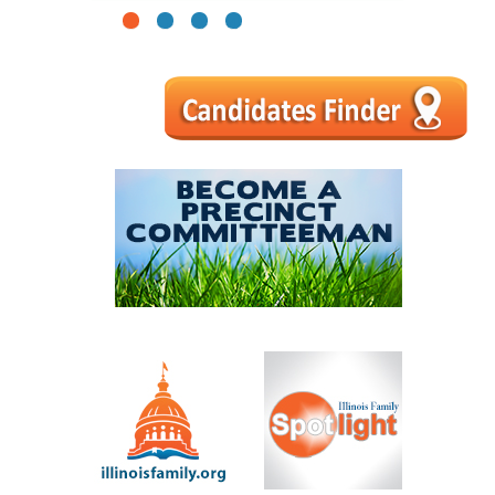
1
2
3
4