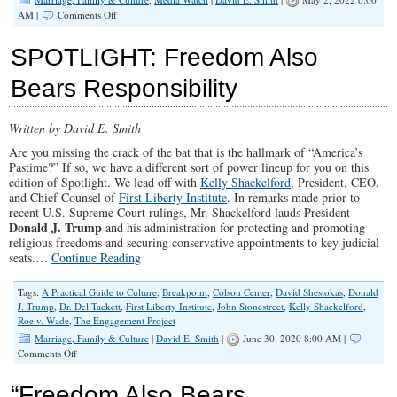
on
AM |
Comments Off
Censored
by
SPOTLIGHT: Freedom Also
YouTube…
Bears Responsibility
Written by David E. Smith
Are you missing the crack of the bat that is the hallmark of “America’s
Pastime?” If so, we have a different sort of power lineup for you on this
edition of Spotlight. We lead off with
Kelly Shackelford
, President, CEO,
and Chief Counsel of
First Liberty Institute
. In remarks made prior to
recent U.S. Supreme Court rulings, Mr. Shackelford lauds President
Donald J. Trump
and his administration for protecting and promoting
religious freedoms and securing conservative appointments to key judicial
seats.…
Continue Reading
Tags:
A Practical Guide to Culture
,
Breakpoint
,
Colson Center
,
David Shestokas
,
Donald
J. Trump
,
Dr. Del Tackett
,
First Liberty Institute
,
John Stonestreet
,
Kelly Shackelford
,
Roe v. Wade
,
The Engagement Project
Marriage, Family & Culture
|
David E. Smith
|
June 30, 2020 8:00 AM |
on
Comments Off
SPOTLIGHT:
Freedom
“Freedom Also Bears
Also