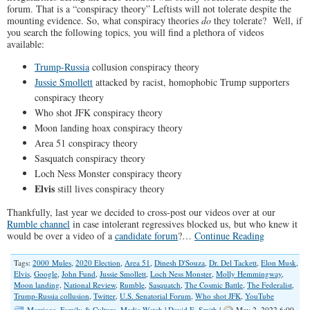
forum. That is a “conspiracy theory” Leftists will not tolerate despite the
mounting evidence. So, what conspiracy theories
do
they tolerate? Well, if
you search the following topics, you will find a plethora of videos
available:
Trump-Russia
collusion conspiracy theory
Jussie Smollett
attacked by racist, homophobic Trump supporters
conspiracy theory
Who shot JFK conspiracy theory
Moon landing hoax conspiracy theory
Area 51 conspiracy theory
Sasquatch conspiracy theory
Loch Ness Monster conspiracy theory
Elvis
still lives conspiracy theory
Thankfully, last year we decided to cross-post our videos over at our
Rumble channel
in case intolerant regressives blocked us, but who knew it
would be over a video of a
candidate forum
?…
Continue Reading
Tags:
2000 Mules
,
2020 Election
,
Area 51
,
Dinesh D'Souza
,
Dr. Del Tackett
,
Elon Musk
,
Elvis
,
Google
,
John Fund
,
Jussie Smollett
,
Loch Ness Monster
,
Molly Hemmingway
,
Moon landing
,
National Review
,
Rumble
,
Sasquatch
,
The Cosmic Battle
,
The Federalist
,
Trump-Russia collusion
,
Twitter
,
U.S. Senatorial Forum
,
Who shot JFK
,
YouTube
Marriage, Family & Culture
,
Media Watch
|
David E. Smith
|
May 2, 2022 6:00