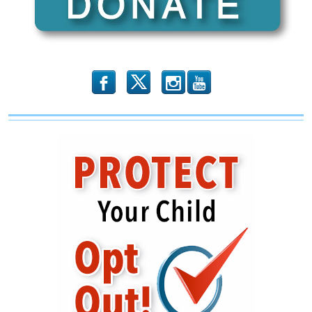
Spotlight
#205)
b
x
r