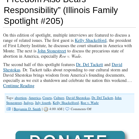
Bears
Responsibility” (Illinois Family
Responsibility
Spotlight #205)
On this edition of spotlight, multiple interviews are featured to discuss a
range of related issues. The first guest is
Kelly Shackelford
, the president
of First Liberty Institute, he discusses the court situation in America with
Monte. The next is
John Stonestreet
to discuss the precarious state of
abortion in America, especially
Roe v. Wade
.
The second half of this spotlight features
Dr. Del Tackett
and
David
Shestokas
. Dr. Tackett talks about responding to our cultural storm and
David Shestokas brings wisdom from America’s founding documents,
especially as we exit a shutdown and celebrate the nation this weekend.…
Continue Reading
Tags:
abortion
,
America
,
Courts
,
Culture
,
David Shestokas
,
Dr. Del Tackett
,
John
Stonestreet
,
Judges
,
July fourth
,
Kelly Shackelford
,
Roe v. Wade
on
|
Benjamin D. Smith
|
4:00 AM |
Comments Off
“Freedom
Also
Bears
Responsibility”
(Illinois
Family