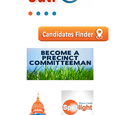
1
2
3
4