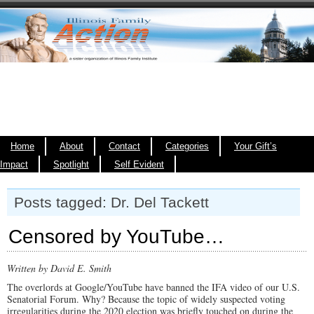
Home
About
Contact
Categories
Your Gift’s
Impact
Spotlight
Self Evident
Posts tagged: Dr. Del Tackett
Censored by YouTube…
Written by David E. Smith
The overlords at Google/YouTube have banned the IFA video of our U.S.
Senatorial Forum. Why? Because the topic of widely suspected voting
irregularities during the 2020 election was briefly touched on during the