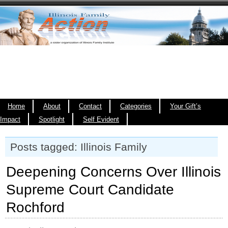
Home
About
Contact
Categories
Your Gift’s
Impact
Spotlight
Self Evident
Posts tagged: Illinois Family
Deepening Concerns Over Illinois
Supreme Court Candidate
Rochford