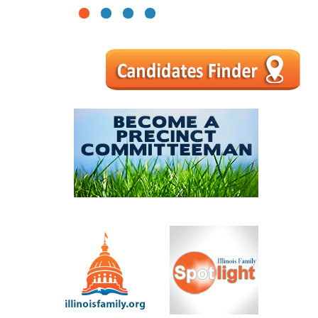
1
2
3
4