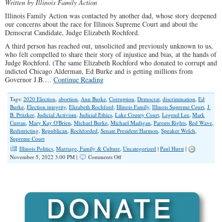
Written by Illinois Family Action
Illinois Family Action was contacted by another dad, whose story deepened
our concerns about the race for Illinois Supreme Court and about the
Democrat Candidate, Judge Elizabeth Rochford.
A third person has reached out, unsolicited and previously unknown to us,
who felt compelled to share their story of injustice and bias, at the hands of
Judge Rochford. (The same Elizabeth Rochford who donated to corrupt and
indicted Chicago Alderman, Ed Burke and is getting millions from
Governor J.B.…
Continue Reading
Tags:
2020 Election
,
abortion
,
Ann Burke
,
Corruption
,
Democrat
,
discrimination
,
Ed
Burke
,
Election integrity
,
Elizabeth Rochford
,
Illinois Family
,
Illinois Supreme Court
,
J.
B. Pritzker
,
Judicial Activism
,
Judicial Ethics
,
Lake County Court
,
Legend Lee
,
Mark
Curran
,
Mary Kay O'Brien
,
Michael Burke
,
Michael Madigan
,
Parents Rights
,
Red Wave
,
Redistricting
,
Republican
,
Rochforded
,
Senate President Harmon
,
Speaker Welch
,
Supreme Court
Illinois Politics
,
Marriage, Family & Culture
,
Uncategorized
|
Paul Hurst
|
on
November 5, 2022 3:00 PM |
Comments Off
Deepening
Concerns
Over
Illinois
Supreme
Court
Candidate
Rochford