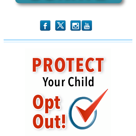
b
x
r