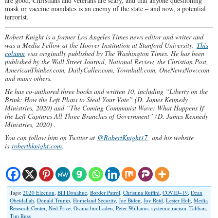
are good, Christians and veterans are scary, and that anyone questioning
mask or vaccine mandates is an enemy of the state – and now, a potential
terrorist.
Robert Knight is a former Los Angeles Times news editor and writer and
was a Media Fellow at the Hoover Institution at Stanford University.
This
column
was originally published by The Washington Times. He has been
published by the Wall Street Journal, National Review, the Christian Post,
AmericanThinker.com, DailyCaller.com, Townhall.com, OneNewsNow.com
and many others.
He has co-authored three books and written 10, including “Liberty on the
Brink: How the Left Plans to Steal Your Vote” (D. James Kennedy
Ministries, 2020) and “The Coming Communist Wave: What Happens If
the Left Captures All Three Branches of Government” (D. James Kennedy
Ministries, 2020) .
You can follow him on Twitter at
@RobertKnight17,
and his website
is
roberthknight.com
.
Tags:
2020 Election
,
Bill Donahue
,
Border Patrol
,
Christina Ruffini
,
COVID–19
,
Dean
Obeidallah
,
Donald Trump
,
Homeland Security
,
Joe Biden
,
Joy Reid
,
Lester Holt
,
Media
Research Center
,
Ned Price
,
Osama bin Laden
,
Peter Williams
,
systemic racism
,
Taliban
,
Tim Russ