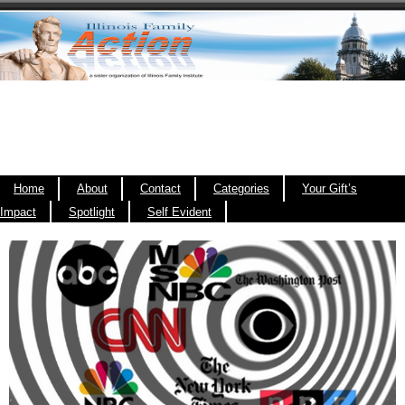
Home
About
Contact
Categories
Your Gift’s
Impact
Spotlight
Self Evident