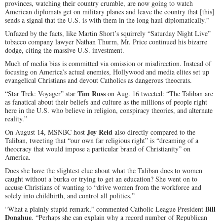
provinces, watching their country crumble, are now going to watch
American diplomats get on military planes and leave the country that [this]
sends a signal that the U.S. is with them in the long haul diplomatically.”
Unfazed by the facts, like Martin Short’s squirrely “Saturday Night Live”
tobacco company lawyer Nathan Thurm, Mr. Price continued his bizarre
dodge, citing the massive U.S. investment.
Much of media bias is committed via omission or misdirection. Instead of
focusing on America’s actual enemies, Hollywood and media elites set up
evangelical Christians and devout Catholics as dangerous theocrats.
Tim Russ
“Star Trek: Voyager” star
on Aug. 16 tweeted: “The Taliban are
as fanatical about their beliefs and culture as the millions of people right
here in the U.S. who believe in religion, conspiracy theories, and alternate
reality.”
Joy Reid
On August 14, MSNBC host
also directly compared to the
Taliban, tweeting that “our own far religious right” is “dreaming of a
theocracy that would impose a particular brand of Christianity” on
America.
Does she have the slightest clue about what the Taliban does to women
caught without a burka or trying to get an education? She went on to
accuse Christians of wanting to “drive women from the workforce and
solely into childbirth, and control all politics.”
Bill
“What a plainly stupid remark,” commented Catholic League President
Donahue
. “Perhaps she can explain why a record number of Republican