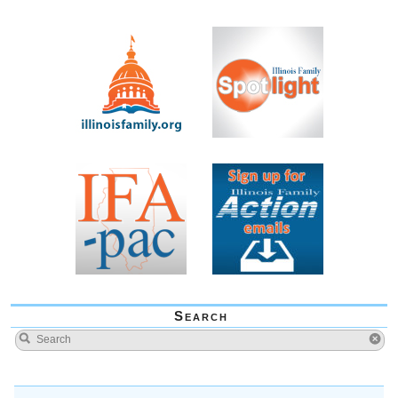
Search