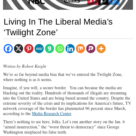
Living In The Liberal Media’s
‘Twilight Zone’
Written by Robert Knight
We’re so far beyond media bias that we’ve entered the Twilight Zone,
where nothing is as it seems.
Imagine, if you will, a secure border. You can because the media are
blacking out the reality. Hundreds of thousands of illegals are streaming
into the United States and are being bused around the country. Despite the
extreme severity of the crisis and its implications for America’s future, TV
network coverage of the border has plummeted 96 percent since March,
according to the
Media Research Center
.
There’s nothing to see here, folks. Let’s run another story on the Jan. 6
“armed insurrection,” the “worst threat to democracy” since George
Washington misplaced his false teeth.