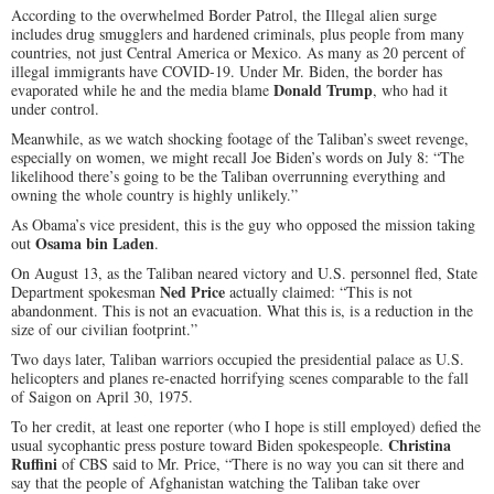
According to the overwhelmed Border Patrol, the Illegal alien surge
includes drug smugglers and hardened criminals, plus people from many
countries, not just Central America or Mexico. As many as 20 percent of
illegal immigrants have COVID-19. Under Mr. Biden, the border has
Donald Trump
evaporated while he and the media blame
, who had it
under control.
Meanwhile, as we watch shocking footage of the Taliban’s sweet revenge,
especially on women, we might recall Joe Biden’s words on July 8: “The
likelihood there’s going to be the Taliban overrunning everything and
owning the whole country is highly unlikely.”
As Obama’s vice president, this is the guy who opposed the mission taking
Osama bin Laden
out
.
On August 13, as the Taliban neared victory and U.S. personnel fled, State
Ned Price
Department spokesman
actually claimed: “This is not
abandonment. This is not an evacuation. What this is, is a reduction in the
size of our civilian footprint.”
Two days later, Taliban warriors occupied the presidential palace as U.S.
helicopters and planes re-enacted horrifying scenes comparable to the fall
of Saigon on April 30, 1975.
To her credit, at least one reporter (who I hope is still employed) defied the
Christina
usual sycophantic press posture toward Biden spokespeople.
Ruffini
of CBS said to Mr. Price, “There is no way you can sit there and
say that the people of Afghanistan watching the Taliban take over