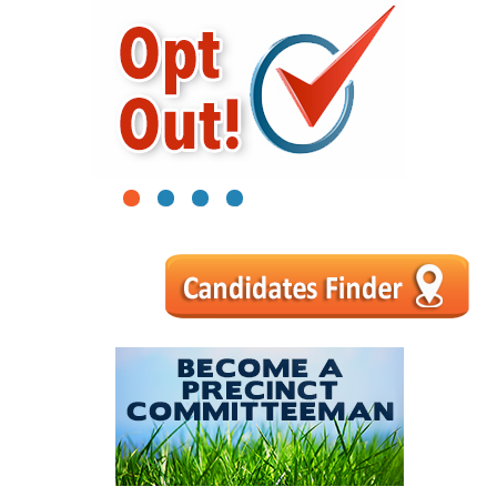
1
2
3
4