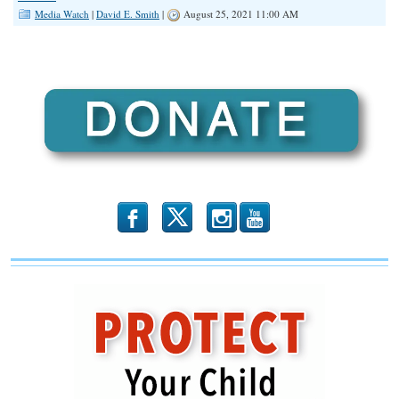
Media Watch
|
David E. Smith
|
August 25, 2021 11:00 AM
b
x
r