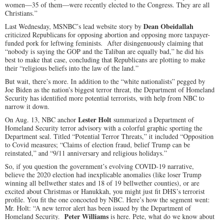
women—35 of them—were recently elected to the Congress. They are all
Christians.”
Dean Obeidallah
Last Wednesday, MSNBC’s lead website story by
criticized Republicans for opposing abortion and opposing more taxpayer-
funded pork for leftwing feminists. After disingenuously claiming that
“nobody is saying the GOP and the Taliban are equally bad,” he did his
best to make that case, concluding that Republicans are plotting to make
their “religious beliefs into the law of the land.”
But wait, there’s more. In addition to the “white nationalists” pegged by
Joe Biden as the nation’s biggest terror threat, the Department of Homeland
Security has identified more potential terrorists, with help from NBC to
narrow it down.
Lester Holt
On Aug. 13, NBC anchor
summarized a Department of
Homeland Security terror advisory with a colorful graphic sporting the
Department seal. Titled “Potential Terror Threats,” it included “Opposition
to Covid measures; “Claims of election fraud, belief Trump can be
reinstated,” and “9/11 anniversary and religious holidays.”
So, if you question the government’s evolving COVID-19 narrative,
believe the 2020 election had inexplicable anomalies (like loser Trump
winning all bellwether states and 18 of 19 bellwether counties), or are
excited about Christmas or Hanukkah, you might just fit DHS’s terrorist
profile. You fit the one concocted by NBC. Here’s how the segment went:
Mr. Holt: “A new terror alert has been issued by the Department of
Peter Williams
Homeland Security.
is here. Pete, what do we know about