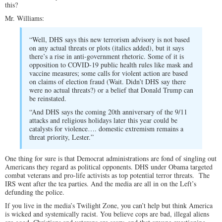
this?
Mr. Williams:
“Well, DHS says this new terrorism advisory is not based
on any actual threats or plots (italics added), but it says
there’s a rise in anti-government rhetoric. Some of it is
opposition to COVID-19 public health rules like mask and
vaccine measures; some calls for violent action are based
on claims of election fraud (Wait. Didn’t DHS say there
were no actual threats?) or a belief that Donald Trump can
be reinstated.
“And DHS says the coming 20th anniversary of the 9/11
attacks and religious holidays later this year could be
catalysts for violence…. domestic extremism remains a
threat priority, Lester.”
One thing for sure is that Democrat administrations are fond of singling out
Americans they regard as political opponents. DHS under Obama targeted
combat veterans and pro-life activists as top potential terror threats. The
IRS went after the tea parties. And the media are all in on the Left’s
defunding the police.
If you live in the media’s Twilight Zone, you can’t help but think America
is wicked and systemically racist. You believe cops are bad, illegal aliens