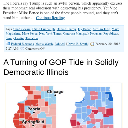
The liberals say Trump is such an awful person, which apparently excuses
their monomaniacal obsession with destroying his presidency. Yet Vice
Mike Pence
President
is one of the finest people around, and they can’t
stand him, either.…
Continue Reading
Tags:
Che Guevara
,
David Limbaugh
,
Donald Trump
,
Joy Behar
,
Kim Yo Jong
,
Mary
Magdalene
,
Mike Pence
,
New York Times
,
Omarosa Manigault Newman
,
Republican
,
Sunny Hostin
,
The View
Federal Elections
,
Media Watch
,
Political
|
David E. Smith
|
February 20, 2018
on
7:27 AM |
Comments Off
I
Wish
A Turning of GOP Tide in Solidly
I
Were
Democratic Illinois
as
Bad
a
Christian
as
Mike
Pence