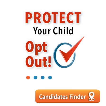
1
2
3
4