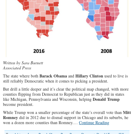
Written by Sara Burnett
Associated Press
Barack Obama
Hillary Clinton
The state where both
and
used to live is
still reliably Democratic when it comes to picking a president.
But drill a little deeper and it’s clear the political map changed, with more
counties flipping from Democrat to Republican just as they did in states
Donald Trump
like Michigan, Pennsylvania and Wisconsin, helping
become president.
Mitt
While Trump won a smaller percentage of the state’s overall vote than
Romney
did in 2012 due to dismal support in Chicago and its suburbs, he
won a dozen more counties than Romney.…
Continue Reading