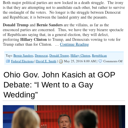
Both major political parties are now locked in a death struggle. The irony
is that they are attempting not to annihilate each other, but rather to survive
the onslaught of the voters. No longer is the struggle between Democrat
and Republican; it is between the landed gentry and the peasants.
Donald Trump
Bernie Sanders
and
are the villains, as far as the
ensconced parties are concerned. Thus, we have the very bizarre spectacle
of Republicans saying that, in a general election, they will defect,
Hillary Clinton
preferring
to Trump, and Democrats vowing to vote for
Trump rather than for Clinton. …
Continue Reading
Tags:
Bernie Sanders
,
Democrat
,
Donald Trump
,
Hillary Clinton
,
Republican
on
Federal Elections
|
David E. Smith
|
May 25, 2016 8:00 AM |
Comments Off
Exis
Poli
Ohio Gov. John Kasich at GOP
War
Has
Debate: “I Went to a Gay
Arr
in
Wedding”
Bot
Part