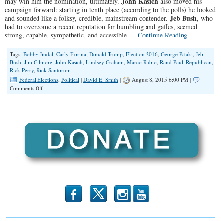
John Kasich
may win him the nomination, ultimately.
also moved his
campaign forward: starting in tenth place (according to the polls) he looked
Jeb Bush
and sounded like a folksy, credible, mainstream contender.
, who
had to overcome a recent reputation for bumbling and gaffes, seemed
strong, capable, sympathetic, and accessible.…
Continue Reading
Tags:
Bobby Jindal
,
Carly Fiorina
,
Donald Trump
,
Election 2016
,
George Pataki
,
Jeb
Bush
,
Jim Gilmore
,
John Kasich
,
Lindsey Graham
,
Marco Rubio
,
Rand Paul
,
Republican
,
Rick Perry
,
Rick Santorum
Federal Elections
,
Political
|
David E. Smith
|
August 8, 2015 6:00 PM |
on
Comments Off
Score
Card
from
the
Big
Debates
b
x
r