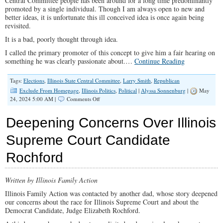
Central Committee people has been around for a long time predominantly
promoted by a single individual. Though I am always open to new and
better ideas, it is unfortunate this ill conceived idea is once again being
revisited.
It is a bad, poorly thought through idea.
I called the primary promoter of this concept to give him a fair hearing on
something he was clearly passionate about.…
Continue Reading
Tags:
Elections
,
Illinois State Central Committee
,
Larry Smith
,
Republican
Exclude From Homepage
,
Illinois Politics
,
Political
|
Alyssa Sonnenburg
|
May
on
24, 2024 5:00 AM |
Comments Off
An
Opposing
Deepening Concerns Over Illinois
View
of
Supreme Court Candidate
Direct
Election
Rochford
of
GOP
SCC
Written by Illinois Family Action
Illinois Family Action was contacted by another dad, whose story deepened
our concerns about the race for Illinois Supreme Court and about the
Democrat Candidate, Judge Elizabeth Rochford.