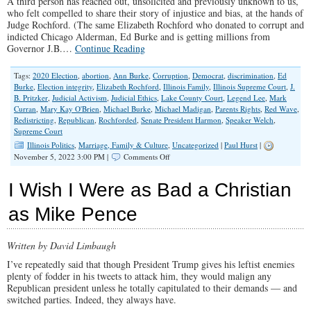
A third person has reached out, unsolicited and previously unknown to us,
who felt compelled to share their story of injustice and bias, at the hands of
Judge Rochford. (The same Elizabeth Rochford who donated to corrupt and
indicted Chicago Alderman, Ed Burke and is getting millions from
Governor J.B.…
Continue Reading
Tags:
2020 Election
,
abortion
,
Ann Burke
,
Corruption
,
Democrat
,
discrimination
,
Ed
Burke
,
Election integrity
,
Elizabeth Rochford
,
Illinois Family
,
Illinois Supreme Court
,
J.
B. Pritzker
,
Judicial Activism
,
Judicial Ethics
,
Lake County Court
,
Legend Lee
,
Mark
Curran
,
Mary Kay O'Brien
,
Michael Burke
,
Michael Madigan
,
Parents Rights
,
Red Wave
,
Redistricting
,
Republican
,
Rochforded
,
Senate President Harmon
,
Speaker Welch
,
Supreme Court
Illinois Politics
,
Marriage, Family & Culture
,
Uncategorized
|
Paul Hurst
|
on
November 5, 2022 3:00 PM |
Comments Off
Deepening
Concerns
I Wish I Were as Bad a Christian
Over
Illinois
as Mike Pence
Supreme
Court
Candidate
Written by David Limbaugh
Rochford
I’ve repeatedly said that though President Trump gives his leftist enemies
plenty of fodder in his tweets to attack him, they would malign any
Republican president unless he totally capitulated to their demands — and
switched parties. Indeed, they always have.