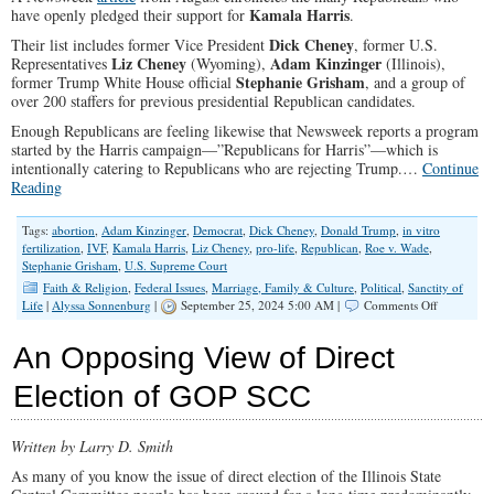
Kamala Harris
have openly pledged their support for
.
Dick Cheney
Their list includes former Vice President
, former U.S.
Liz Cheney
Adam Kinzinger
Representatives
(Wyoming),
(Illinois),
Stephanie Grisham
former Trump White House official
, and a group of
over 200 staffers for previous presidential Republican candidates.
Enough Republicans are feeling likewise that Newsweek reports a program
started by the Harris campaign—”Republicans for Harris”—which is
intentionally catering to Republicans who are rejecting Trump.
…
Continue
Reading
Tags:
abortion
,
Adam Kinzinger
,
Democrat
,
Dick Cheney
,
Donald Trump
,
in vitro
fertilization
,
IVF
,
Kamala Harris
,
Liz Cheney
,
pro-life
,
Republican
,
Roe v. Wade
,
Stephanie Grisham
,
U.S. Supreme Court
Faith & Religion
,
Federal Issues
,
Marriage, Family & Culture
,
Political
,
Sanctity of
on
Life
|
Alyssa Sonnenburg
|
September 25, 2024 5:00 AM |
Comments Off
Is
Voting
An Opposing View of Direct
for
Kamala
Election of GOP SCC
Worth
Babies’
Lives?
Written by Larry D. Smith
As many of you know the issue of direct election of the Illinois State