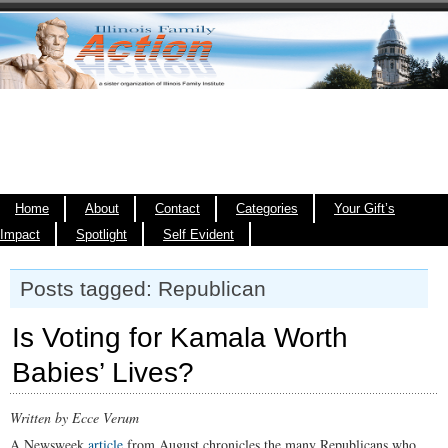
Home
About
Contact
Categories
Your Gift’s
Impact
Spotlight
Self Evident
Posts tagged: Republican
Is Voting for Kamala Worth
Babies’ Lives?
Written by Ecce Verum
A Newsweek
article
from August chronicles the many Republicans who