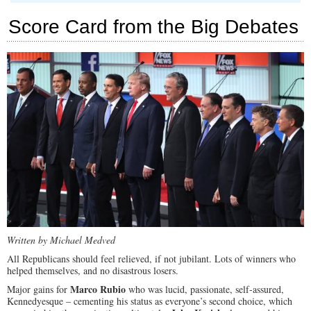
Ohio
Gov.
Score Card from the Big Debates
John
Kasich
at
GOP
Debate:
“I
Went
to
a
Gay
Wedding”
Written by Michael Medved
All Republicans should feel relieved, if not jubilant. Lots of winners who
helped themselves, and no disastrous losers.
Marco Rubio
Major gains for
who was lucid, passionate, self-assured,
Kennedyesque – cementing his status as everyone’s second choice, which