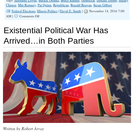
Tags:
Adrienne Logue
,
Barack Obama
,
Bruce Rauner
,
Democrat
,
Donald Trump
,
Hillary
Clinton
,
Mitt Romney
,
Pat Quinn
,
Republican
,
Ronald Reagan
,
Susan Gilbert
Federal Elections
,
Illinois Politics
|
David E. Smith
|
November 14, 2016 7:00
on
AM |
Comments Off
A
Turning
Existential Political War Has
of
GOP
Arrived…in Both Parties
Tide
in
Solidly
Democratic
Illinois
Written by Robert Arvay