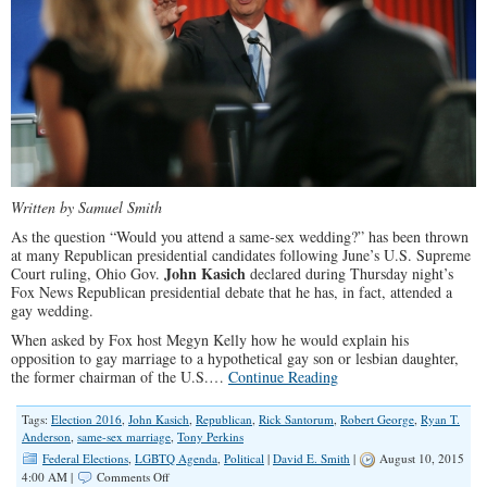
Written by Samuel Smith
As the question “Would you attend a same-sex wedding?” has been thrown
at many Republican presidential candidates following June’s U.S. Supreme
John Kasich
Court ruling, Ohio Gov.
declared during Thursday night’s
Fox News Republican presidential debate that he has, in fact, attended a
gay wedding.
When asked by Fox host Megyn Kelly how he would explain his
opposition to gay marriage to a hypothetical gay son or lesbian daughter,
the former chairman of the U.S.…
Continue Reading
Tags:
Election 2016
,
John Kasich
,
Republican
,
Rick Santorum
,
Robert George
,
Ryan T.
Anderson
,
same-sex marriage
,
Tony Perkins
Federal Elections
,
LGBTQ Agenda
,
Political
|
David E. Smith
|
August 10, 2015
on
4:00 AM |
Comments Off