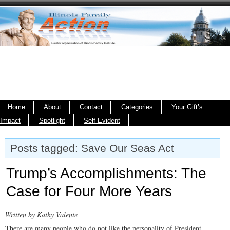
Home
About
Contact
Categories
Your Gift’s
Impact
Spotlight
Self Evident
Posts tagged: Save Our Seas Act
Trump’s Accomplishments: The
Case for Four More Years
Written by Kathy Valente
There are many people who do not like the personality of President