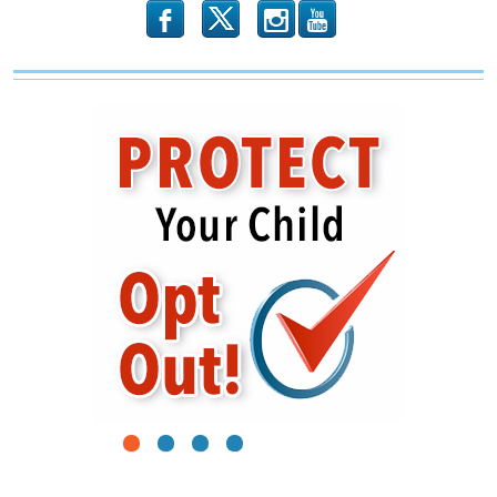
b
x
r
1
2
3
4