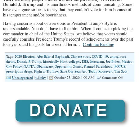
Donald J. Trump
and his unorthodox methods of communicating. Some
have even gone so far as to say that they couldn’t vote for him because of
his temperament and/or boorishness.
Having concerns about or aversions to President Trump’s style is
understandable. You don’t have to like him. When it comes to picking the
commander in chief of the United States, we believe that voters should
carefully consider President Trump’s record of achievements over the past
four years and his goals for a second term.…
Continue Reading
Tags:
2020 Election
,
Abu Bakr al-Baghdadi
,
Chinese virus
,
COVID–19
,
critical race
theory
,
Donald J. Trump
,
historically black colleges
,
ISIS
,
Jerusalem
,
Joe Biden
,
Mexico
City Policy
,
NAFTA
,
Obamacare
,
Opportunity Zones
,
Planned Parenthood
,
POTUS
,
prescription drugs
,
Right to Try Law
,
Save Our Seas Act
,
Teddy Roosevelt
,
Tim Scot
on
Uncategorized
|
v.kathy
|
October 23, 2020 4:00 AM |
Comments Off
Trump’s
Accomplis
The
Case
for
Four
More
Years