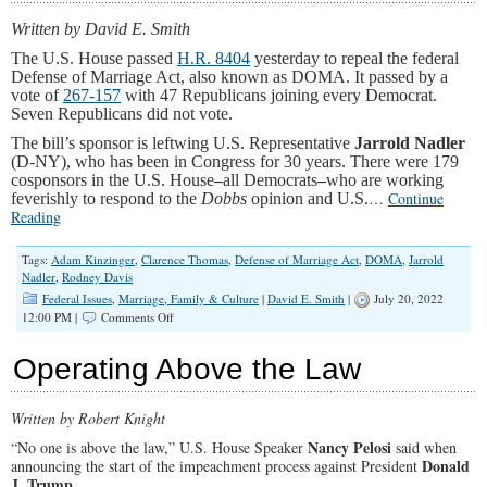
Marriage
Act
Written by David E. Smith
The U.S. House passed
H.R. 8404
yesterday to repeal the federal
Defense of Marriage Act, also known as DOMA. It passed by a
vote of
267-157
with 47 Republicans joining every Democrat.
Seven Republicans did not vote.
The bill’s sponsor is leftwing U.S. Representative
Jarrold Nadler
(D-NY), who has been in Congress for 30 years. There were 179
cosponsors in the U.S. House
–
all Democrats
–
who are working
…
Continue
feverishly to respond to the
Dobbs
opinion and U.S.
Reading
Tags:
Adam Kinzinger
,
Clarence Thomas
,
Defense of Marriage Act
,
DOMA
,
Jarrold
Nadler
,
Rodney Davis
Federal Issues
,
Marriage, Family & Culture
|
David E. Smith
|
July 20, 2022
on
12:00 PM |
Comments Off
Two
Lame
Operating Above the Law
Duck
Republicans
from
Written by Robert Knight
Illinois
Vote
Nancy Pelosi
“No one is above the law,” U.S. House Speaker
said when
Against
Donald
announcing the start of the impeachment process against President
Marriage
J. Trump
.