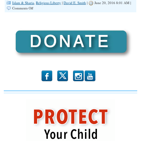
Islam & Sharia
,
Religious Liberty
|
David E. Smith
|
June 20, 2016 8:01 AM |
on
Comments Off
David
French:
Liberals
Using
Orlando
Shooting
to
Ignite
‘War
on
Christianity’
b
x
r