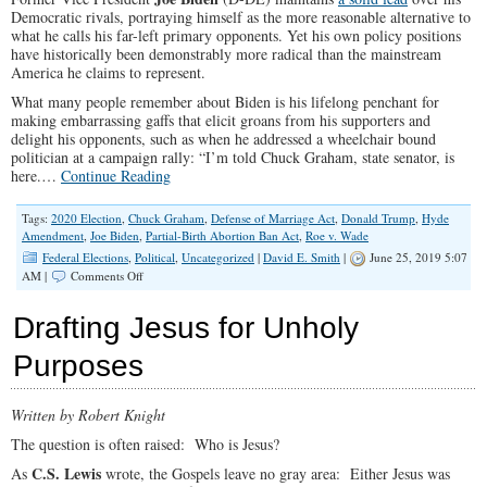
Democratic rivals, portraying himself as the more reasonable alternative to
what he calls his far-left primary opponents. Yet his own policy positions
have historically been demonstrably more radical than the mainstream
America he claims to represent.
What many people remember about Biden is his lifelong penchant for
making embarrassing gaffs that elicit groans from his supporters and
delight his opponents, such as when he addressed a wheelchair bound
politician at a campaign rally: “I’m told Chuck Graham, state senator, is
here.…
Continue Reading
Tags:
2020 Election
,
Chuck Graham
,
Defense of Marriage Act
,
Donald Trump
,
Hyde
Amendment
,
Joe Biden
,
Partial-Birth Abortion Ban Act
,
Roe v. Wade
Federal Elections
,
Political
,
Uncategorized
|
David E. Smith
|
June 25, 2019 5:07
on
AM |
Comments Off
Joe
Biden
Drafting Jesus for Unholy
Leads
the
Purposes
Pack
with
Deceptive
Written by Robert Knight
“Moderate”
Platform
The question is often raised: Who is Jesus?
C.S. Lewis
As
wrote, the Gospels leave no gray area: Either Jesus was