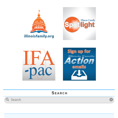
Search