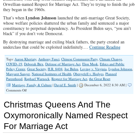
Orwellian-named Respect for Marriage Act. They’re trying to finish the job
they began in the 1960s.
Lyndon Johnson
That’s when
launched the anti-marriage Great Society,
whose welfare policies shattered the urban family and sentenced a major
constituency to perpetual dependency. As President Biden says, “you ain’t
black” if you don’t vote Democrat.
By destroying marriage and exiling black fathers, the party created an
underclass that could be exploited indefinitely.…
Continue Reading
Tags:
Aaron Kheriaty
,
Anthony Fauci
,
Chinese Communist Party
,
Climate Change
,
COVID–19
,
Deborah Birx
,
Defense of Marriage Act
,
Elon Musk
,
Ethics and Public
Policy Center
,
Great Society
,
H.R. 8404
,
Joe Biden
,
Loving v. Virginia
,
Lyndon Johnson
,
Margaret Sanger
,
National Institutes of Health
,
Obergefell v. Hodges
,
Planned
Parenthood
,
Raphael Warnock
,
Respect for Marriage Act
,
the Great Reset
Marriage, Family & Culture
|
David E. Smith
|
December 6, 2022 8:30 AM |
on
Comments Off
Left
Hellbent
Christmas Queens And The
on
Destroying
Oxymoronically Named Respect
Mom-
And-
For Marriage Act
Dad
Families