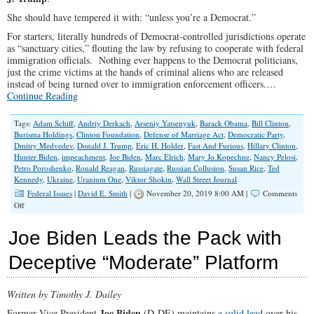
She should have tempered it with: “unless you’re a Democrat.”
For starters, literally hundreds of Democrat-controlled jurisdictions operate
as “sanctuary cities,” flouting the law by refusing to cooperate with federal
immigration officials. Nothing ever happens to the Democrat politicians,
just the crime victims at the hands of criminal aliens who are released
instead of being turned over to immigration enforcement officers.…
Continue Reading
Tags:
Adam Schiff
,
Andriy Derkach
,
Arseniy Yatsenyuk
,
Barack Obama
,
Bill Clinton
,
Burisma Holdings
,
Clinton Foundation
,
Defense of Marriage Act
,
Democratic Party
,
Dmitry Medvedev
,
Donald J. Trump
,
Eric H. Holder
,
Fast And Furious
,
Hillary Clinton
,
Hunter Biden
,
impeachment
,
Joe Biden
,
Marc Elrich
,
Mary Jo Kopechne
,
Nancy Pelosi
,
Petro Poroshenko
,
Ronald Reagan
,
Russiagate
,
Russian Collusion
,
Susan Rice
,
Ted
Kennedy
,
Ukraine
,
Uranium One
,
Viktor Shokin
,
Wall Street Journal
Federal Issues
|
David E. Smith
|
November 20, 2019 8:00 AM |
Comments
on
Off
Operating
Above
Joe Biden Leads the Pack with
the
Law
Deceptive “Moderate” Platform
Written by Timothy J. Dailey
Joe Biden
Former Vice President
(D-DE) maintains
a solid lead
over his