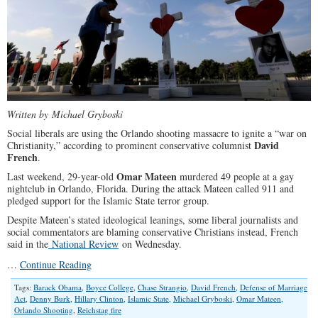
Written by Michael Gryboski
Social liberals are using the Orlando shooting massacre to ignite a “war on
David
Christianity,” according to prominent conservative columnist
French
.
Omar Mateen
Last weekend, 29-year-old
murdered 49 people at a gay
nightclub in Orlando, Florida. During the attack Mateen called 911 and
pledged support for the Islamic State terror group.
Despite Mateen’s stated ideological leanings, some liberal journalists and
social commentators are blaming conservative Christians instead, French
said in the
National Review
on Wednesday.
…
Continue Reading
Tags:
Barack Obama
,
Boyce College
,
Chase Strangio
,
David French
,
Defense of Marriage
Act
,
Denny Burk
,
Hillary Clinton
,
Islamic State
,
Michael Gryboski
,
Omar Mateen
,
Orlando Shooting
,
Reichstag fire