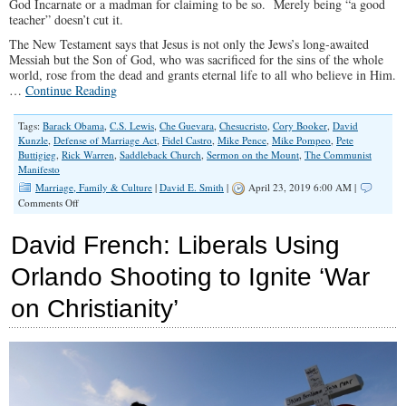
God Incarnate or a madman for claiming to be so. Merely being “a good
teacher” doesn’t cut it.
The New Testament says that Jesus is not only the Jews’s long-awaited
Messiah but the Son of God, who was sacrificed for the sins of the whole
world, rose from the dead and grants eternal life to all who believe in Him.
…
Continue Reading
Tags:
Barack Obama
,
C.S. Lewis
,
Che Guevara
,
Chesucristo
,
Cory Booker
,
David
Kunzle
,
Defense of Marriage Act
,
Fidel Castro
,
Mike Pence
,
Mike Pompeo
,
Pete
Buttigieg
,
Rick Warren
,
Saddleback Church
,
Sermon on the Mount
,
The Communist
Manifesto
Marriage, Family & Culture
|
David E. Smith
|
April 23, 2019 6:00 AM |
on
Comments Off
Drafting
Jesus
David French: Liberals Using
for
Unholy
Orlando Shooting to Ignite ‘War
Purposes
on Christianity’