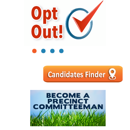
1
2
3
4