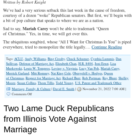
Written by Robert Knight
We’ve had a very serious setback this last week in the cause of freedom,
courtesy of a dozen “woke” Republican senators. But first, we’ll begin with
a bit of pop culture that speaks to where we are as a nation.
Mariah Carey
Sad to say,
won’t be able to trademark “Queen
of Christmas.” Yes, in time, we will get over this.
The ubiquitous songbird, whose “All I Want for Christmas Is You” is piped
everywhere, tried to monopolize the title legally.…
Continue Reading
Tags:
ACLU
,
Andy Williams
,
Bing Crosby
,
Chuck Schumer
,
Cynthia Lummis
,
Dan
Sullivan
,
Defense of Marriage Act
,
Elizabeth Chan
,
H.R. 8404
,
Joni Ernst
,
Lisa
Murkowski
,
Louis W. Tompros
,
Loving v. Virginia
,
Lucy Van Pelt
,
Mariah Carey
,
Merrick Garland
,
Mitt Romney
,
Nat King Cole
,
Obergefell v. Hodges
,
Queen
of Christmas
,
Respect for Marriage Act
,
Richard Burr
,
Rob Portman
,
Roy Blunt
,
Shelley
Moore
,
Susan Collins
,
Thom Tillis
,
Todd Young
,
U.S. Patent and Trademark Office
Marriage, Family & Culture
|
David E. Smith
|
November 21, 2022 7:00 AM |
on
Comments Off
Christmas
Queens
Two Lame Duck Republicans
And
The
from Illinois Vote Against
Oxymoronically
Named
Marriage
Respect
For