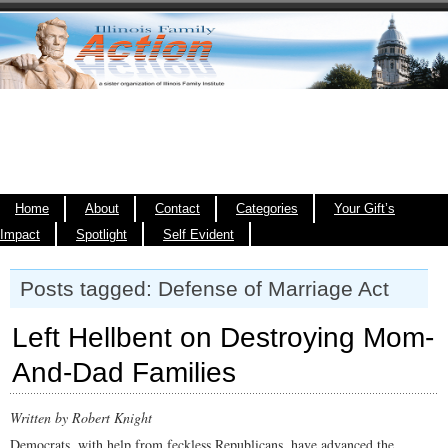
Home
About
Contact
Categories
Your Gift’s
Impact
Spotlight
Self Evident
Posts tagged: Defense of Marriage Act
Left Hellbent on Destroying Mom-
And-Dad Families
Written by Robert Knight
Democrats, with help from feckless Republicans, have advanced the