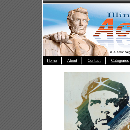
Home
About
Contact
Categories