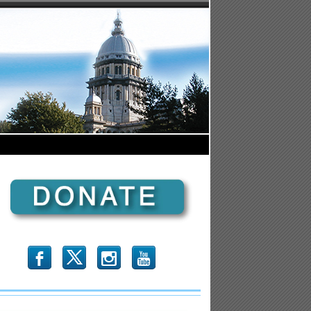
b
x
r