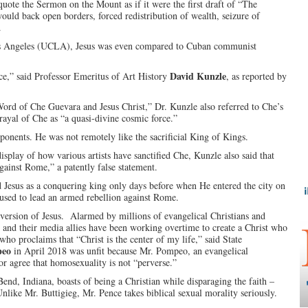
uote the Sermon on the Mount as if it were the first draft of “The
ld back open borders, forced redistribution of wealth, seizure of
.
 Los Angeles (UCLA), Jesus was even compared to Cuban communist
David Kunzle
ce,” said Professor Emeritus of Art History
, as reported by
ord of Che Guevara and Jesus Christ,” Dr. Kunzle also referred to Che’s
trayal of Che as “a quasi-divine cosmic force.”
pponents. He was not remotely like the sacrificial King of Kings.
isplay of how various artists have sanctified Che, Kunzle also said that
gainst Rome,” a patently false statement.
Jesus as a conquering king only days before when He entered the city on
used to lead an armed rebellion against Rome.
version of Jesus. Alarmed by millions of evangelical Christians and
y and their media allies have been working overtime to create a Christ who
 who proclaims that “Christ is the center of my life,” said State
peo
in April 2018 was unfit because Mr. Pompeo, an evangelical
or agree that homosexuality is not “perverse.”
end, Indiana, boasts of being a Christian while disparaging the faith –
Unlike Mr. Buttigieg, Mr. Pence takes biblical sexual morality seriously.