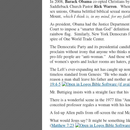
Barack Obama
In 2008,
co-opted Christians by 
Rick Warren
Saddleback Church Pastor
. When 
sex unions, Obama belittled biblical sexual moral
Mount,
which I think is, in my mind, for my fait
As president, Obama had the Justice Department
Court to impose a “smarter than God” definitio
rainbow flag. Similarly, New York Democrats fete
spire of One World Trade Center.
The Democratic Party and its presidential cand
proclaim without irony that anyone who thinks m
pro-life people are “anti-woman.” And those wh
of women’s sports and locker rooms are haters, p
The Left’s ever-expanding net has caught up non
timeless standard from Genesis: “He who made
reason a man shall leave his father and mother an
19:4-5
Mr. Buttigieg insists with a straight face that 
There is a wonderful scene in the 1977 film “An
conceited professor regales a woman with his k
A fed-up Allen pulls from off-screen the real M
What would Jesus say? It might be something lik
(
Matthew 7:23