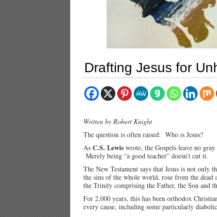
Drafting Jesus for U
Written by Robert Knight
The question is often raised: Who is Jesus?
C.S. Lewis
As
wrote, the Gospels leave no gray 
Merely being “a good teacher” doesn’t cut it.
The New Testament says that Jesus is not only t
the sins of the whole world, rose from the dead a
the Trinity comprising the Father, the Son and t
For 2,000 years, this has been orthodox Christi
every cause, including some particularly diabolic