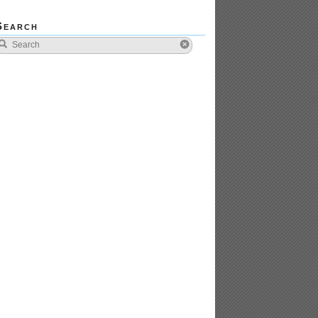
Search