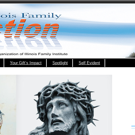
Your Gift’s Impact
Spotlight
Self Evident