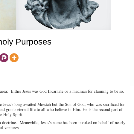
nholy Purposes
area: Either Jesus was God Incarnate or a madman for claiming to be so.
he Jews’s long-awaited Messiah but the Son of God, who was sacrificed for
nd grants eternal life to all who believe in Him. He is the second part of
he Holy Spirit.
an doctrine. Meanwhile, Jesus’s name has been invoked on behalf of nearly
al ventures.