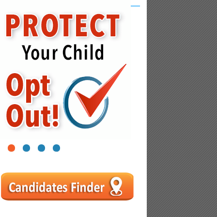
1
2
3
4