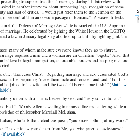
pretending to support traditional marriage during his interview with
asked in another interview about supporting legal recognition of same-
ity and said of critics, “I would just refer them to the Sermon on the
h
, more central than an obscure passage in Romans.” A weasel trifecta.
 attack the Defense of Marriage Act while he stacked the U.S. Supreme
n of marriage. He celebrated by lighting the White House in the LGBTQ
d a law in January legalizing abortion up to birth by lighting pink the
idates, many of whom make sure everyone knows they go to church,
arriage requires a man and a woman are un-Christian “bigots.” Also, that
o believe in legal immigration, enforceable borders and keeping men out
eriod.
e other than Jesus Christ. Regarding marriage and sex, Jesus cited God’s
them
at the beginning ‘made them male and female,’ and said, ‘For this
d be joined to his wife, and the two shall become one flesh.’” (
Matthew
)
his unholy union with a man is blessed by God and “very conventional.”
nie Hall.” Woody Allen is waiting in a movie line and suffering while a
nowledge of philosopher Marshall McLuhan.
cLuhan, who tells the pretentious poser, “you know nothing of my work.”
e: “I never knew you; depart from Me, you who practice lawlessness!”
)