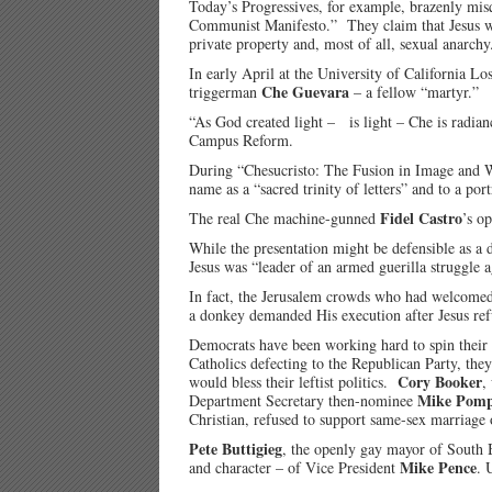
Today’s Progressives, for example, brazenly misq
Communist Manifesto.” They claim that Jesus wou
private property and, most of all, sexual anarchy
In early April at the University of California
Che Guevara
triggerman
– a fellow “martyr.”
“As God created light – is light – Che is radian
Campus Reform.
During “Chesucristo: The Fusion in Image and W
name as a “sacred trinity of letters” and to a por
Fidel Castro
The real Che machine-gunned
’s o
While the presentation might be defensible as a d
Jesus was “leader of an armed guerilla struggle a
In fact, the Jerusalem crowds who had welcomed 
a donkey demanded His execution after Jesus ref
Democrats have been working hard to spin their 
Catholics defecting to the Republican Party, the
Cory Booker
would bless their leftist politics.
,
Mike Pom
Department Secretary then-nominee
Christian, refused to support same-sex marriage 
Pete Buttigieg
, the openly gay mayor of South B
Mike Pence
and character – of Vice President
. 