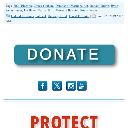
Tags:
2020 Election
,
Chuck Graham
,
Defense of Marriage Act
,
Donald Trump
,
Hyde
Amendment
,
Joe Biden
,
Partial-Birth Abortion Ban Act
,
Roe v. Wade
Federal Elections
,
Political
,
Uncategorized
|
David E. Smith
|
June 25, 2019 5:07
AM
b
x
r