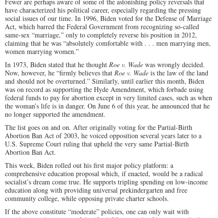
Fewer are perhaps aware of some of the astonishing policy reversals that
have characterized his political career, especially regarding the pressing
social issues of our time. In 1996, Biden voted for the Defense of Marriage
Act, which barred the Federal Government from recognizing so-called
same-sex “marriage,” only to completely reverse his position in 2012,
claiming that he was “absolutely comfortable with . . . men marrying men,
women marrying women.”
In 1973, Biden stated that he thought
Roe v. Wade
was wrongly decided.
Now, however, he “firmly believes that
Roe v. Wade
is the law of the land
and should not be overturned.” Similarly, until earlier this month, Biden
was on record as supporting the Hyde Amendment, which forbade using
federal funds to pay for abortion except in very limited cases, such as when
the woman’s life is in danger. On June 6 of this year, he announced that he
no longer supported the amendment.
The list goes on and on. After originally voting for the Partial-Birth
Abortion Ban Act of 2003, he voiced opposition several years later to a
U.S. Supreme Court ruling that upheld the very same Partial-Birth
Abortion Ban Act.
This week, Biden rolled out his first major policy platform: a
comprehensive education proposal which, if enacted, would be a radical
socialist’s dream come true. He supports tripling spending on low-income
education along with providing universal prekindergarten and free
community college, while opposing private charter schools.
If the above constitute “moderate” policies, one can only wait with