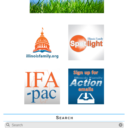
Search