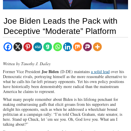
Joe Biden Leads the Pack with
Deceptive “Moderate” Platform
Written by Timothy J. Dailey
Joe Biden
Former Vice President
(D-DE) maintains
a solid lead
over his
Democratic rivals, portraying himself as the more reasonable alternative to
what he calls his far-left primary opponents. Yet his own policy positions
have historically been demonstrably more radical than the mainstream
America he claims to represent.
What many people remember about Biden is his lifelong penchant for
making embarrassing gaffs that elicit groans from his supporters and
delight his opponents, such as when he addressed a wheelchair bound
politician at a campaign rally: “I’m told Chuck Graham, state senator, is
here. Stand up Chuck, let ’em see you. Oh, God love you. What am I
talking about?”