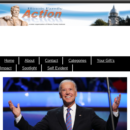
Home
About
Contact
Categories
Your Gift’s
Impact
Spotlight
Self Evident