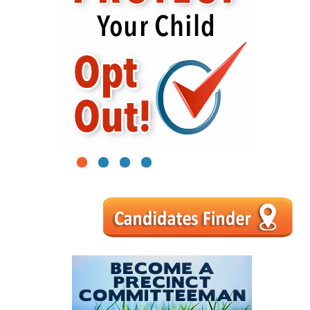
1
2
3
4