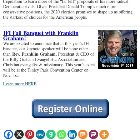
trepidation to learn more of the “far left” proposals of his more radical
Democratic rivals. Given President Donald Trump’s much more
conservative positions, the 2020 election promises to shape up as offering
the starkest of choices for the American people.
IFI Fall Banquet with Franklin
Graham!
We are excited to announce that at this year’s IFI
banquet, our keynote speaker will be none other
Rev. Franklin Graham
than
, President & CEO of
the Billy Graham Evangelistic Association and
Christian evangelist & missionary. This year’s event
will be at the Tinley Park Convention Center on
Nov. 1st.
Learn more HERE
.