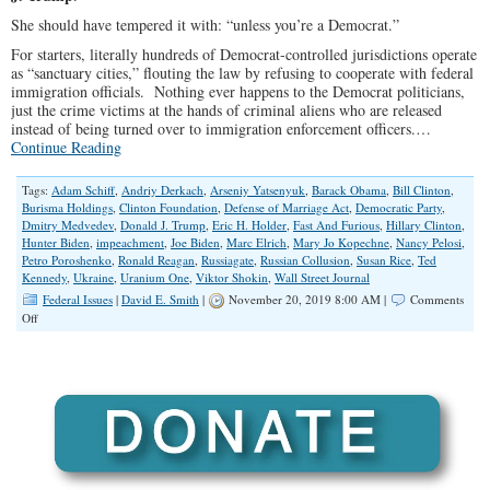
She should have tempered it with: “unless you’re a Democrat.”
For starters, literally hundreds of Democrat-controlled jurisdictions operate
as “sanctuary cities,” flouting the law by refusing to cooperate with federal
immigration officials. Nothing ever happens to the Democrat politicians,
just the crime victims at the hands of criminal aliens who are released
instead of being turned over to immigration enforcement officers.…
Continue Reading
Tags:
Adam Schiff
,
Andriy Derkach
,
Arseniy Yatsenyuk
,
Barack Obama
,
Bill Clinton
,
Burisma Holdings
,
Clinton Foundation
,
Defense of Marriage Act
,
Democratic Party
,
Dmitry Medvedev
,
Donald J. Trump
,
Eric H. Holder
,
Fast And Furious
,
Hillary Clinton
,
Hunter Biden
,
impeachment
,
Joe Biden
,
Marc Elrich
,
Mary Jo Kopechne
,
Nancy Pelosi
,
Petro Poroshenko
,
Ronald Reagan
,
Russiagate
,
Russian Collusion
,
Susan Rice
,
Ted
Kennedy
,
Ukraine
,
Uranium One
,
Viktor Shokin
,
Wall Street Journal
Federal Issues
|
David E. Smith
|
November 20, 2019 8:00 AM |
Comments
on
Off
Operating
Above
the
Law