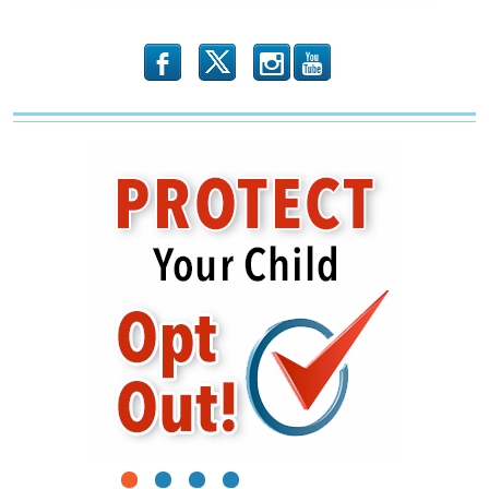
b
x
r
1
2
3
4