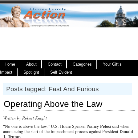
Home
About
Contact
Categories
Your Gift’s
Impact
Spotlight
Self Evident
Posts tagged: Fast And Furious
Operating Above the Law
Written by Robert Knight
Nancy Pelosi
“No one is above the law,” U.S. House Speaker
said when
Donald
announcing the start of the impeachment process against President
J. Trump
.