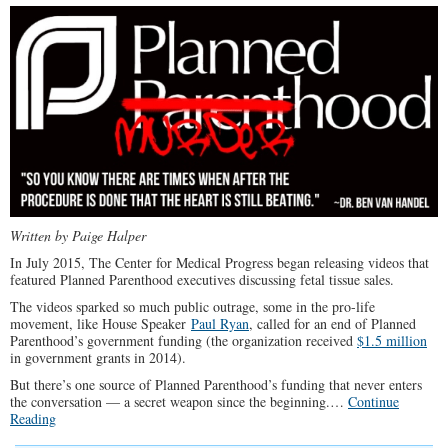
Have
no
Soul
Written by Paige Halper
In July 2015, The Center for Medical Progress began releasing videos that
featured Planned Parenthood executives discussing fetal tissue sales.
The videos sparked so much public outrage, some in the pro-life
movement, like House Speaker
Paul Ryan
, called for an end of Planned
Parenthood’s government funding (the organization received
$1.5 million
in government grants in 2014).
But there’s one source of Planned Parenthood’s funding that never enters
the conversation — a secret weapon since the beginning.…
Continue
Reading