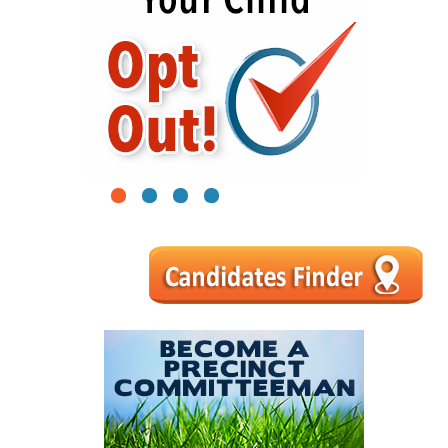
1
2
3
4