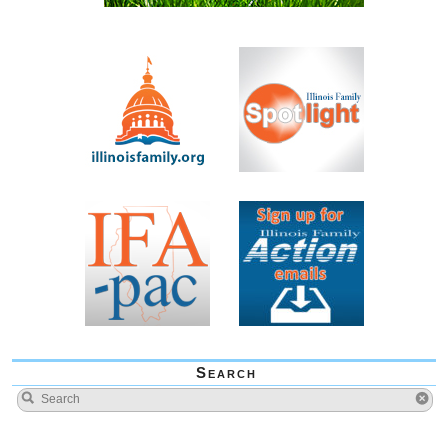
Search