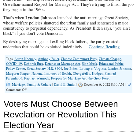
Orwellian-named Respect for Marriage Act. They’re trying to finish the job
they began in the 1960s.
Lyndon Johnson
That’s when
launched the anti-marriage Great Society,
whose welfare policies shattered the urban family and sentenced a major
constituency to perpetual dependency. As President Biden says, “you ain’t
black” if you don’t vote Democrat.
By destroying marriage and exiling black fathers, the party created an
underclass that could be exploited indefinitely.…
Continue Reading
Tags:
Aaron Kheriaty
,
Anthony Fauci
,
Chinese Communist Party
,
Climate Change
,
COVID–19
,
Deborah Birx
,
Defense of Marriage Act
,
Elon Musk
,
Ethics and Public
Policy Center
,
Great Society
,
H.R. 8404
,
Joe Biden
,
Loving v. Virginia
,
Lyndon Johnson
,
Margaret Sanger
,
National Institutes of Health
,
Obergefell v. Hodges
,
Planned
Parenthood
,
Raphael Warnock
,
Respect for Marriage Act
,
the Great Reset
Marriage, Family & Culture
|
David E. Smith
|
December 6, 2022 8:30 AM |
on
Comments Off
Left
Hellbent
Voters Must Choose Between
on
Destroying
Revelation or Revolution This
Mom-
And-
Election Year
Dad
Families