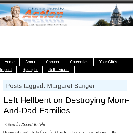
Home
About
Contact
Categories
Your Gift’s
Impact
Spotlight
Self Evident
Posts tagged: Margaret Sanger
Left Hellbent on Destroying Mom-
And-Dad Families
Written by Robert Knight
Democrats, with help from feckless Republicans, have advanced the