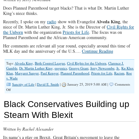
Does Planned Parenthood target blacks? That is what Dr. Martin Luther
King’s niece thinks.
Alveda King
Recently, I spoke on my
radio
show with Evangelist
, the
niece of Dr. Martin Luther King, Jr. She is the Director of
Civil Rights for
the Unborn
with the organization
Priests for Life
. The focus was on
Planned Parenthood and the African-American community.
Her comments are relevant all year round, especially around this time of
MLK day and the anniversary of the U.S.…
Continue Reading
Tags:
Alveda King
,
Birth Control League
,
Civil Rights for the Unborn
,
Clarence J.
Gamble
,
Dr. Martin Luther King
,
eugenics
,
George Grant
,
Jerry Newcombe
,
Jr.
,
Ku Klux
Klan
,
Margaret Sanger
,
Paul Kengor
,
Planned Parenthood
,
Priests for Life
,
Racism
,
Roe
v. Wade
Sanctity of Life
|
David E. Smith
|
January 25, 2019 5:00 AM |
Comments
on
Off
Planned
Parenthood
Black Conservatives Building up
and
the
Steam With Blexit
African-
American
Community
Written by Rachel Alexander
Its name’s a play on Brexit, Great Britain’s movement to leave the