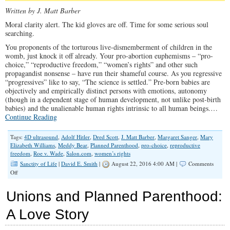
Written by J. Matt Barber
Moral clarity alert. The kid gloves are off. Time for some serious soul
searching.
You proponents of the torturous live-dismemberment of children in the
womb, just knock it off already. Your pro-abortion euphemisms – “pro-
choice,” “reproductive freedom,” “women’s rights” and other such
propagandist nonsense – have run their shameful course. As you regressive
“progressives” like to say, “The science is settled.” Pre-born babies are
objectively and empirically distinct persons with emotions, autonomy
(though in a dependent stage of human development, not unlike post-birth
babies) and the unalienable human rights intrinsic to all human beings.…
Continue Reading
Tags:
4D ultrasound
,
Adolf Hitler
,
Dred Scott
,
J. Matt Barber
,
Margaret Sanger
,
Mary
Elizabeth Williams
,
Meddy Bear
,
Planned Parenthood
,
pro-choice
,
reproductive
freedom
,
Roe v. Wade
,
Salon.com
,
women’s rights
Sanctity of Life
|
David E. Smith
|
August 22, 2016 4:00 AM |
Comments
on
Off
Still
‘Pro-
Unions and Planned Parenthood:
Choice’
After
A Love Story
This?
Then
You