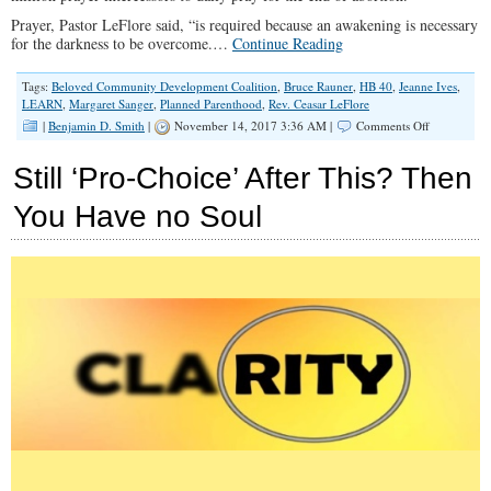
Prayer, Pastor LeFlore said, “is required because an awakening is necessary
for the darkness to be overcome.…
Continue Reading
Tags:
Beloved Community Development Coalition
,
Bruce Rauner
,
HB 40
,
Jeanne Ives
,
LEARN
,
Margaret Sanger
,
Planned Parenthood
,
Rev. Ceasar LeFlore
on
|
Benjamin D. Smith
|
November 14, 2017 3:36 AM |
Comments Off
Pro-
Life
Still ‘Pro-Choice’ After This? Then
Politics
with
You Have no Soul
Pastor
LeFlore
(Spotlight
#068)