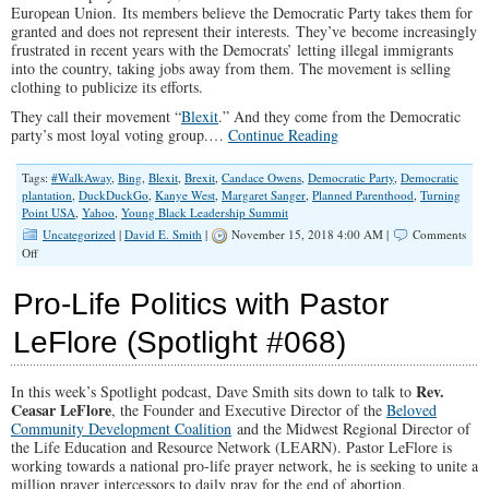
European Union. Its members believe the Democratic Party takes them for
granted and does not represent their interests. They’ve become increasingly
frustrated in recent years with the Democrats’ letting illegal immigrants
into the country, taking jobs away from them. The movement is selling
clothing to publicize its efforts.
They call their movement “
Blexit
.” And they come from the Democratic
party’s most loyal voting group.…
Continue Reading
Tags:
#WalkAway
,
Bing
,
Blexit
,
Brexit
,
Candace Owens
,
Democratic Party
,
Democratic
plantation
,
DuckDuckGo
,
Kanye West
,
Margaret Sanger
,
Planned Parenthood
,
Turning
Point USA
,
Yahoo
,
Young Black Leadership Summit
Uncategorized
|
David E. Smith
|
November 15, 2018 4:00 AM |
Comments
on
Off
Black
Conservatives
Pro-Life Politics with Pastor
Building
up
LeFlore (Spotlight #068)
Steam
With
Blexit
Rev.
In this week’s Spotlight podcast, Dave Smith sits down to talk to
Ceasar LeFlore
, the Founder and Executive Director of the
Beloved
Community Development Coalition
and the Midwest Regional Director of
the Life Education and Resource Network (LEARN). Pastor LeFlore is
working towards a national pro-life prayer network, he is seeking to unite a
million prayer intercessors to daily pray for the end of abortion.