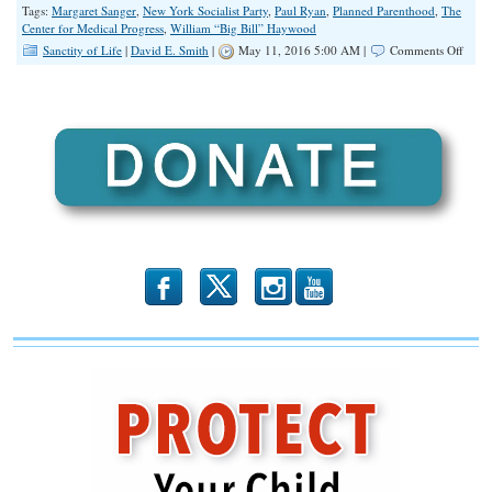
Tags:
Margaret Sanger
,
New York Socialist Party
,
Paul Ryan
,
Planned Parenthood
,
The
Center for Medical Progress
,
William “Big Bill” Haywood
on
Sanctity of Life
|
David E. Smith
|
May 11, 2016 5:00 AM |
Comments Off
Unio
and
Plann
Paren
A
Love
Story
b
x
r