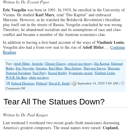
Written by Dr. Everett Piper
Eric Voegelin
was born in 1901. In 1919, he enrolled in the University of
Karl Marx
Vienna. He studied
, read “Das Kapital” and embraced
Marxism. However, as he watched the Bolshevik Revolution’s bloodlust
play itself out in the streets of Russia, Voegelin concluded he was wrong.
Therefore, he abandoned socialism and its assumptions of race and class
conflict and became a member of the Austrian economics clan.
Vladimir Lenin
In addition to having a first-hand account of the ways of
,
Adolf Hitler
Voegelin also had a front-row seat to the rise of
.…
Continue
Reading
Tags:
Adolf Hitler
,
Aristotle
,
Climate Change
,
critical race theory
,
Das Kapital
,
Edmund
Burke
,
Eric Voegelin
,
Gnostics
,
Karl Marx
,
Mao Zedong
,
Margaret Sanger
,
Marxism
,
National Socialism
,
Nazi Party
,
Sexual fluidity
,
Systematic racism
,
Vladimir Lenin
,
W.E.B. Du Bois
,
white privilege
Federal Elections
,
Political
|
David E. Smith
|
September 14, 2020 5:00 AM |
on
Comments Off
Voters
Must
Tear All The Statues Down?
Choose
Between
Revelation
Written by Dr. Paul Kengor
or
Revolution
Last weekend I overheard two recent grads (both musicians) discussing
This
Copland,
America’s greatest composers. The usual names were raised:
Election