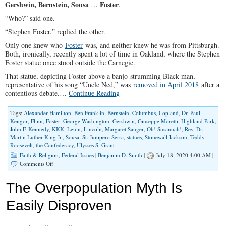
Gershwin, Bernstein, Sousa
Foster
…
.
Year
“Who?” said one.
“Stephen Foster,” replied the other.
Only one knew who
Foster
was, and neither knew he was from Pittsburgh.
Both, ironically, recently spent a lot of time in Oakland, where the Stephen
Foster statue once stood outside the Carnegie.
That statue, depicting Foster above a banjo-strumming Black man,
representative of his song “Uncle Ned,” was
removed in April 2018
after a
contentious debate.…
Continue Reading
Tags:
Alexander Hamilton
,
Ben Franklin
,
Bernstein
,
Columbus
,
Copland
,
Dr. Paul
Kengor
,
Flinn
,
Foster
,
George Washington
,
Gershwin
,
Giuseppe Moretti
,
Highland Park
,
John F. Kennedy
,
KKK
,
Lenin
,
Lincoln
,
Margaret Sanger
,
Oh! Susannah!
,
Rev. Dr.
Martin Luther King Jr.
,
Sousa
,
St. Junipero Serra
,
statues
,
Stonewall Jackson
,
Teddy
Roosevelt
,
the Confederacy
,
Ulysses S. Grant
Faith & Religion
,
Federal Issues
|
Benjamin D. Smith
|
July 18, 2020 4:00 AM |
on
Comments Off
Tear
All
The Overpopulation Myth Is
The
Statues
Easily Disproven
Down?