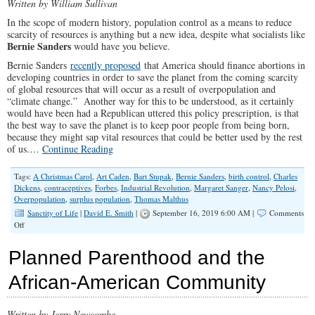
Written by William Sullivan
In the scope of modern history, population control as a means to reduce
scarcity of resources is anything but a new idea, despite what socialists like
Bernie Sanders
would have you believe.
Bernie Sanders
recently proposed
that America should finance abortions in
developing countries in order to save the planet from the coming scarcity
of global resources that will occur as a result of overpopulation and
“climate change.” Another way for this to be understood, as it certainly
would have been had a Republican uttered this policy prescription, is that
the best way to save the planet is to keep poor people from being born,
because they might sap vital resources that could be better used by the rest
of us.…
Continue Reading
Tags:
A Christmas Carol
,
Art Caden
,
Bart Stupak
,
Bernie Sanders
,
birth control
,
Charles
Dickens
,
contraceptives
,
Forbes
,
Industrial Revolution
,
Margaret Sanger
,
Nancy Pelosi
,
Overpopulation
,
surplus population
,
Thomas Malthus
Sanctity of Life
|
David E. Smith
|
September 16, 2019 6:00 AM |
Comments
on
Off
The
Overpopulation
Planned Parenthood and the
Myth
Is
African-American Community
Easily
Disproven
Written by Jerry Newcombe