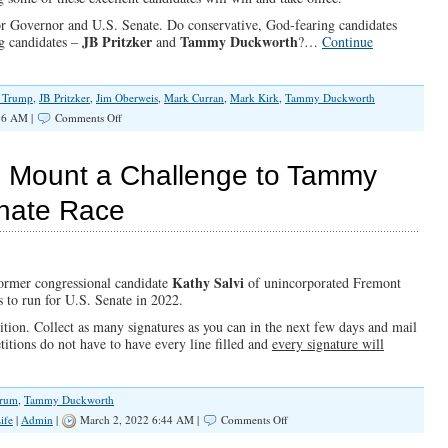
 for Governor and U.S. Senate. Do conservative, God-fearing candidates
JB Pritzker
Tammy Duckworth
g candidates –
and
?…
Continue
. Trump
,
JB Pritzker
,
Jim Oberweis
,
Mark Curran
,
Mark Kirk
,
Tammy Duckworth
on
36 AM |
Comments Off
Illinois
Elections
vi Mount a Challenge to Tammy
enate Race
Kathy Salvi
ormer congressional candidate
of unincorporated Fremont
s to run for U.S. Senate in 2022.
tion. Collect as many signatures as you can in the next few days and mail
itions do not have to have every line filled and
every signature will
orum
,
Tammy Duckworth
on
ife
|
Admin
|
March 2, 2022 6:44 AM |
Comments Off
Let’s