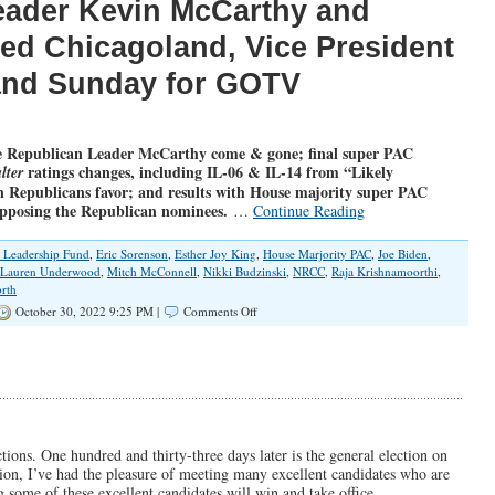
eader Kevin McCarthy and
ted Chicagoland, Vice President
land Sunday for GOTV
 Republican Leader McCarthy come & gone; final super PAC
ratings changes, including IL-06 & IL-14 from “Likely
lter
 Republicans favor; and results with House majority super PAC
opposing the Republican nominees.
…
Continue Reading
l Leadership Fund
,
Eric Sorenson
,
Esther Joy King
,
House Marjority PAC
,
Joe Biden
,
Lauren Underwood
,
Mitch McConnell
,
Nikki Budzinski
,
NRCC
,
Raja Krishnamoorthi
,
rth
on
October 30, 2022 9:25 PM |
Comments Off
UPDATEDx3
with
Ratings
Changes
and
More
Super
PAC
tions. One hundred and thirty-three days later is the general election on
Spending
on, I’ve had the pleasure of meeting many excellent candidates who are
g some of these excellent candidates will win and take office.