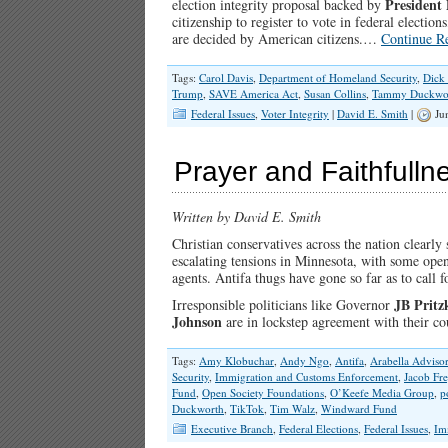
President
election integrity proposal backed by
citizenship to register to vote in federal electio
are decided by American citizens.…
Continue R
Tags:
Carol Davis
,
Department of Homeland Security
,
Dick
Trump
,
SAVE America Act
,
Susan Collins
,
Tammy Duckwo
Federal Issues
,
Voter Integrity
|
David E. Smith
|
Jun
Prayer and Faithfullne
Written by David E. Smith
Christian conservatives across the nation clearly 
escalating tensions in Minnesota, with some open
agents. Antifa thugs have gone so far as to call f
JB Pritz
Irresponsible politicians like Governor
Johnson
are in lockstep agreement with their 
Tags:
Amy Klobuchar
,
Andy Ngo
,
Antifa
,
Arabella Adviso
Security
,
Immigration and Customs Enforcement
,
Jacob Fr
Fund
,
Open Society Foundations
,
O’Keefe Media Group
,
p
Duckworth
,
TikTok
,
Tim Walz
,
Windward Fund
Executive Branch
,
Federal Elections
,
Federal Issues
,
Im