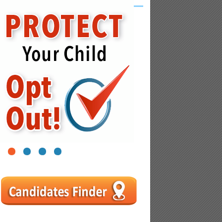
1
2
3
4