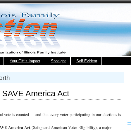
Your Gift’s Impact
Spotlight
Self Evident
orth
e SAVE America Act
l vote is counted — and that every voter participating in our elections is
AVE America Act
(Safeguard American Voter Eligibility), a major