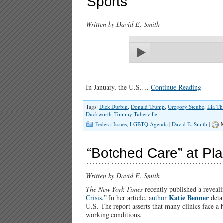
Sports
Written by David E. Smith
In January, the U.S.…
Continue Reading
Tags:
Dick Durbin
,
Donald Trump
,
Gregory Steube
,
Lia T
Duckworth
,
Tommy Tuberville
Federal Issues
,
LGBTQ Agenda
|
David E. Smith
|
M
“Botched Care” at Pl
Written by David E. Smith
The New York Times
recently published a revealin
Katie Benner
Crisis
.” In her article, a
uthor
deta
U.S. The report asserts that many clinics face a 
working conditions.