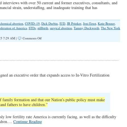
d interviews with over 50 current and former executives, consultants, and
financial strain, understaffing, and inadequate training that has
chemical abortion
,
COVID–19
,
Dick Durbin
,
IUD
,
JB Pritzker
,
Joni Ernst
,
Katie Benner
,
deration of America
,
STDs
,
stillbirth
,
surgical abortion
,
Tammy Duckworth
,
The New York
on
25 7:29 AM |
Comments Off
“Botched
Care”
at
Planned
Parenthood
gned an executive order that expands access to In-Vitro Fertilization
f family formation and that our Nation’s public policy must make
 and fathers to have children.”
y low fertility rate America is currently facing, as well as the difficulty
hildren.…
Continue Reading