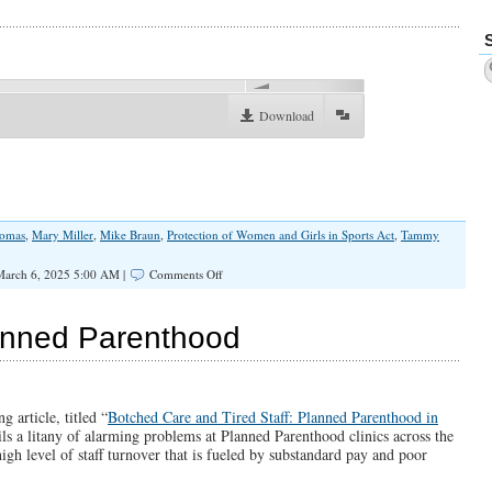
no
Emergency
in
Chicago…”
00:00
Download
homas
,
Mary Miller
,
Mike Braun
,
Protection of Women and Girls in Sports Act
,
Tammy
on
arch 6, 2025 5:00 AM |
Comments Off
Durbin
and
Duckworth
anned Parenthood
Are
Okay
With
Men
in
g article, titled “
Botched Care and Tired Staff: Planned Parenthood in
Women’s
ils a litany of alarming problems at Planned Parenthood clinics across the
Sports
high level of staff turnover that is fueled by substandard pay and poor