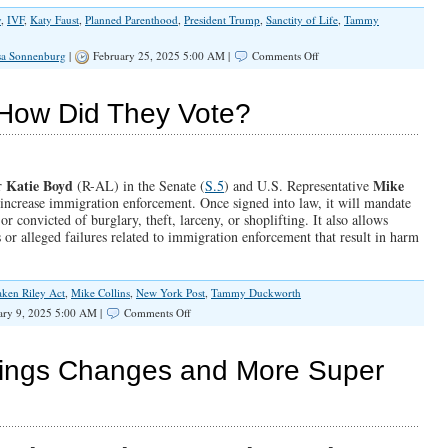
y
,
IVF
,
Katy Faust
,
Planned Parenthood
,
President Trump
,
Sanctity of Life
,
Tammy
on
sa Sonnenburg
|
February 25, 2025 5:00 AM |
Comments Off
IVF
is
Not
 How Did They Vote?
Pro-
Life
Katie Boyd
Mike
r
(R-AL) in the Senate (
S.5
) and U.S. Representative
 increase immigration enforcement. Once signed into law, it will mandate
r convicted of burglary, theft, larceny, or shoplifting. It also allows
s or alleged failures related to immigration enforcement that result in harm
ken Riley Act
,
Mike Collins
,
New York Post
,
Tammy Duckworth
on
ary 9, 2025 5:00 AM |
Comments Off
The
Laken
Riley
ings Changes and More Super
Act:
How
Did
They
Vote?