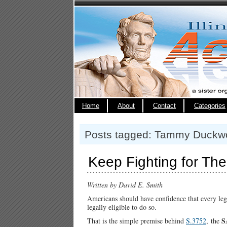
Home
About
Contact
Categories
Posts tagged: Tammy Duckw
Keep Fighting for Th
Written by David E. Smith
Americans should have confidence that every lega
legally eligible to do so.
S
That is the simple premise behind
S.3752
,
the