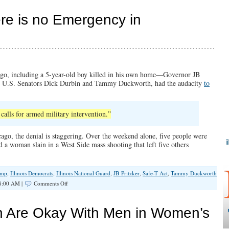
and
Faithf
ere is no Emergency in
in
a
Time
of
Turmo
go, including a 5-year-old boy killed in his own home—Governor JB
nd U.S. Senators Dick Durbin and Tammy Duckworth, had the audacity
to
calls for armed military intervention.”
ago, the denial is staggering. Over the weekend alone, five people were
 a woman slain in a West Side mass shooting that left five others
ump
,
Illinois Democrats
,
Illinois National Guard
,
JB Pritzker
,
Safe-T Act
,
Tammy Duckworth
on
8:00 AM |
Comments Off
Gov.
JB
Pritzker:
h Are Okay With Men in Women’s
“There
is