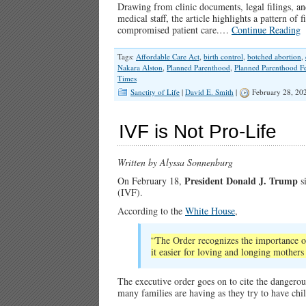
Drawing from clinic documents, legal filings, an
medical staff, the article highlights a pattern of 
compromised patient care.…
Continue Reading
Tags:
Affordable Care Act
,
birth control
,
botched abortion
,
Nakara Alston
,
Planned Parenthood
,
Planned Parenthood Fe
Times
Sanctity of Life
|
David E. Smith
|
February 28, 20
IVF is Not Pro-Life
Written by Alyssa Sonnenburg
President Donald J. Trump
On February 18,
si
(IVF).
According to the
White House
,
“The Order recognizes the importance o
it easier for loving and longing mothers
The executive order goes on to cite the dangerousl
many families are having as they try to have c