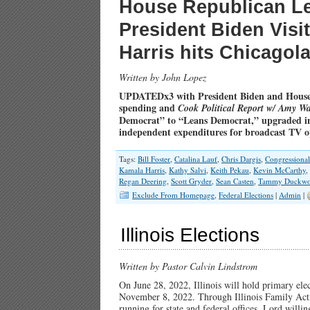
House Republican L
President Biden Visi
Harris hits Chicago
Written by John Lopez
UPDATEDx3 with President Biden and House
spending and
Cook Political Report w/ Amy Wa
Democrat” to “Leans Democrat,” upgraded in
independent expenditures for broadcast TV 
Tags:
Bill Foster
,
Catalina Lauf
,
Chris Dargis
,
Congressiona
Kamala Harris
,
Kathy Salvi
,
Keith Pekau
,
Kevin McCarthy
,
Regan Deering
,
Scott Gryder
,
Sean Casten
,
Tammy Duckwo
Exclude From Homepage
,
Federal Elections
|
Admin
|
Illinois Elections
Written by Pastor Calvin Lindstrom
On June 28, 2022, Illinois will hold primary elec
November 8, 2022. Through Illinois Family Acti
running for state and federal offices. Lord willin