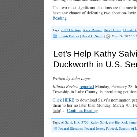
The two most significant elections are the race
have any chance of defeating two abortion-lovin
Reading
Tags:
2022 Election
,
Bruce Rauner
,
Dick Durbin
,
Donald J
Illinois Politics
|
David E. Smith
|
May 24, 2022 6:
Let’s Help Kathy Sal
Duckworth in U.S. S
Written by John Lopez
Illinois Review
reported
Monday, February 28, f
Township in Lake County, is circulating petition
Click HERE
to download Salvi’s nomination peti
them to her no later than Monday, March 7th. Pet
help
!…
Continue Reading
Tags:
Al Salvi
,
H.R. 3755
,
Kathy Salvi
,
pro-life
,
Rick Sant
Federal Elections
,
Federal Issues
,
Political
,
Sanctity of L