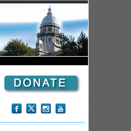
b
x
r