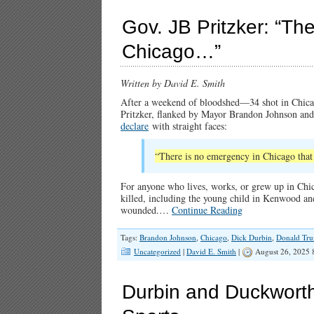
Gov. JB Pritzker: “Th
Chicago…”
Written by David E. Smith
After a weekend of bloodshed—34 shot in Chica
Pritzker, flanked by Mayor Brandon Johnson a
declare
with straight faces:
“There is no emergency in Chicago that 
For anyone who lives, works, or grew up in Chic
killed, including the young child in Kenwood and
wounded.…
Continue Reading
Tags:
Brandon Johnson
,
Chicago
,
Dick Durbin
,
Donald Tr
Uncategorized
|
David E. Smith
|
August 26, 2025 
Durbin and Duckwort