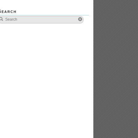
Search