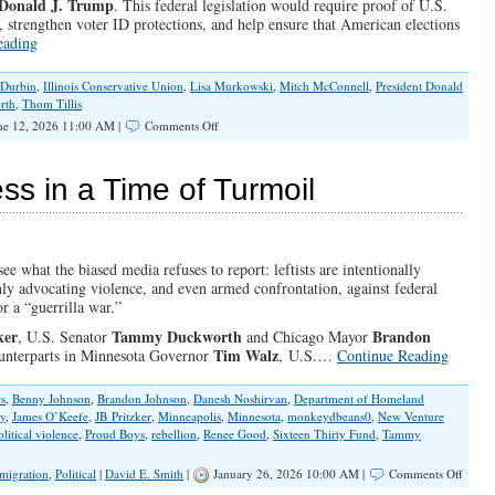
 Donald J. Trump
. This federal legislation would require proof of U.S.
ns, strengthen voter ID protections, and help ensure that American elections
eading
 Durbin
,
Illinois Conservative Union
,
Lisa Murkowski
,
Mitch McConnell
,
President Donald
rth
,
Thom Tillis
on
e 12, 2026 11:00 AM |
Comments Off
Keep
Fighting
for
ss in a Time of Turmoil
The
SAVE
America
Act
see what the biased media refuses to report: leftists are intentionally
ly advocating violence, and even armed confrontation, against federal
or a “guerrilla war.”
ker
Tammy Duckworth
Brandon
,
U.S. Senator
and
Chicago Mayor
Tim Walz
counterparts in Minnesota Governor
,
U.S.
…
Continue Reading
rs
,
Benny Johnson
,
Brandon Johnson
,
Danesh Noshirvan
,
Department of Homeland
ey
,
James O’Keefe
,
JB Pritzker
,
Minneapolis
,
Minnesota
,
monkeydbeans0
,
New Venture
olitical violence
,
Proud Boys
,
rebellion
,
Renee Good
,
Sixteen Thirty Fund
,
Tammy
on
migration
,
Political
|
David E. Smith
|
January 26, 2026 10:00 AM |
Comments Off
Prayer