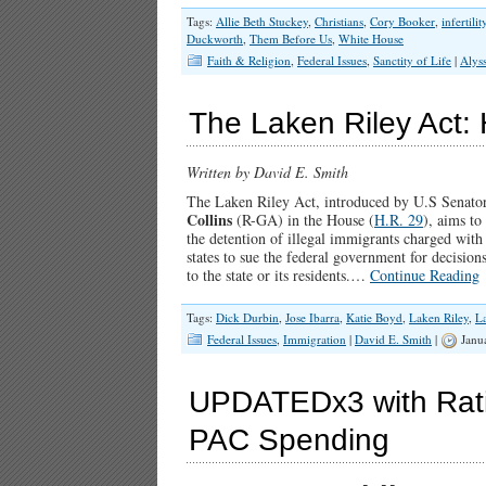
Tags:
Allie Beth Stuckey
,
Christians
,
Cory Booker
,
infertilit
Duckworth
,
Them Before Us
,
White House
Faith & Religion
,
Federal Issues
,
Sanctity of Life
|
Alys
The Laken Riley Act:
Written by David E. Smith
The Laken Riley Act, introduced by U.S Senato
Collins
(R-GA) in the House (
H.R. 29
), aims to
the detention of illegal immigrants charged with o
states to sue the federal government for decision
to the state or its residents.…
Continue Reading
Tags:
Dick Durbin
,
Jose Ibarra
,
Katie Boyd
,
Laken Riley
,
La
Federal Issues
,
Immigration
|
David E. Smith
|
Janu
UPDATEDx3 with Rat
PAC Spending