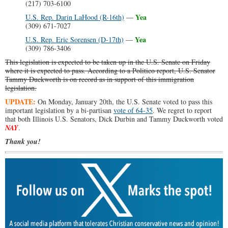
(217) 703-6100
Yea
U.S. Rep. Darin LaHood (R-16th)
—
(309) 671-7027
Yea
U.S. Rep. Eric Sorensen (D-17th)
—
(309) 786-3406
This legislation is expected to be taken up in the U.S. Senate on Friday
where it is expected to pass. According to a Politico report, U.S. Senator
Tammy Duckworth is on record as in support of this immigration
legislation.
UPDATE:
On Monday, January 20th, the U.S. Senate voted to pass this
important legislation by a bi-partisan
vote of 64-35
. We regret to report
that both Illinois U.S. Senators, Dick Durbin and Tammy Duckworth voted
NAY
.
Thank you!