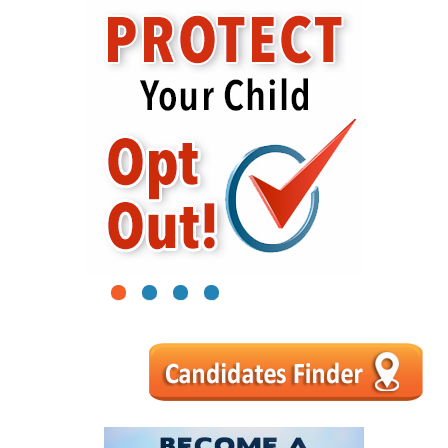
1
2
3
4