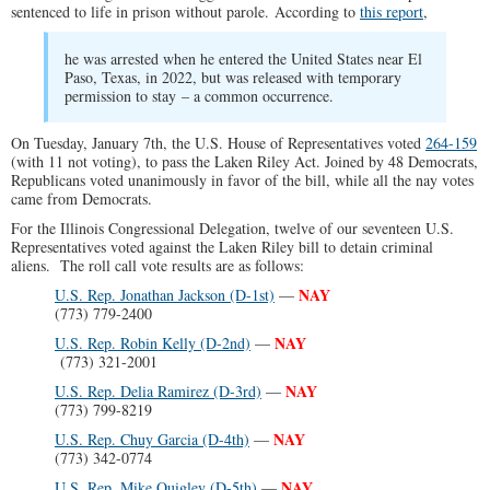
sentenced to life in prison without parole. According to
this report
,
he was arrested when he entered the United States near El
Paso, Texas, in 2022, but was released with temporary
permission to stay – a common occurrence.
On Tuesday, January 7th, the U.S. House of Representatives voted
264-159
(with 11 not voting), to pass the Laken Riley Act. Joined by 48 Democrats,
Republicans voted unanimously in favor of the bill, while all the nay votes
came from Democrats.
For the Illinois Congressional Delegation, twelve of our seventeen U.S.
Representatives voted against the Laken Riley bill to detain criminal
aliens. The roll call vote results are as follows:
NAY
U.S. Rep. Jonathan Jackson (D-1st)
—
(773) 779-2400
NAY
U.S. Rep. Robin Kelly (D-2nd)
—
(773) 321-2001
NAY
U.S. Rep. Delia Ramirez (D-3rd)
—
(773) 799-8219
NAY
U.S. Rep. Chuy Garcia (D-4th)
—
(773) 342-0774
NAY
U.S. Rep. Mike Quigley (D-5th)
—