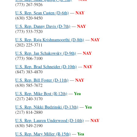
(773) 267-5926
NAY
U.S. Rep. Sean Casten (D-6th)
—
(630) 520-9450
NAY
U.S. Rep. Danny Davis (D-7th)
—
(773) 533-7520
NAY
U.S. Rep. Raja Krishnamoorthi (D-8th)
—
(202) 225-3711
NAY
U.S. Rep. Jan Schakowsky (D-9th)
—
(773) 506-7100
NAY
U.S. Rep. Brad Schneider (D-10th)
—
(847) 383-4870
NAY
U.S. Rep. Bill Foster (D-11th)
—
(630) 585-7672
Yea
U.S. Rep. Mike Bost (R-12th)
—
(217) 240-3170
Yea
U.S. Rep. Nikki Budzinski (D-13th)
—
(217) 814-2880
NAY
U.S. Rep. Lauren Underwood (D-14th)
—
(630) 549-2190
Yea
U.S. Rep. Mary Miller (R-15th)
—