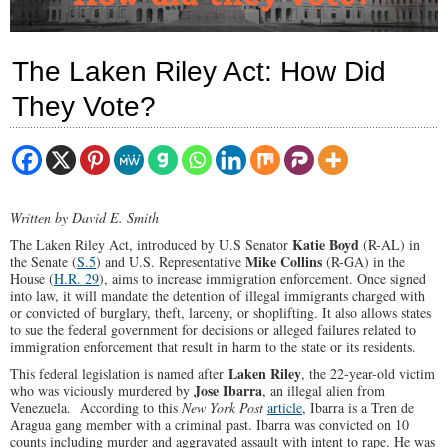
The Laken Riley Act: How Did
They Vote?
Written by David E. Smith
Katie Boyd
The Laken Riley Act, introduced by U.S Senator
(R-AL) in
Mike Collins
the Senate (
S.5
) and U.S. Representative
(R-GA) in the
House (
H.R. 29
), aims to increase immigration enforcement. Once signed
into law, it will mandate the detention of illegal immigrants charged with
or convicted of burglary, theft, larceny, or shoplifting. It also allows states
to sue the federal government for decisions or alleged failures related to
immigration enforcement that result in harm to the state or its residents.
Laken Riley
This federal legislation is named after
, the 22-year-old victim
Jose Ibarra
who was viciously murdered by
, an illegal alien from
Venezuela. According to this
New York Post
article
, Ibarra is a Tren de
Aragua gang member with a criminal past. Ibarra was convicted on 10
counts including murder and aggravated assault with intent to rape. He was