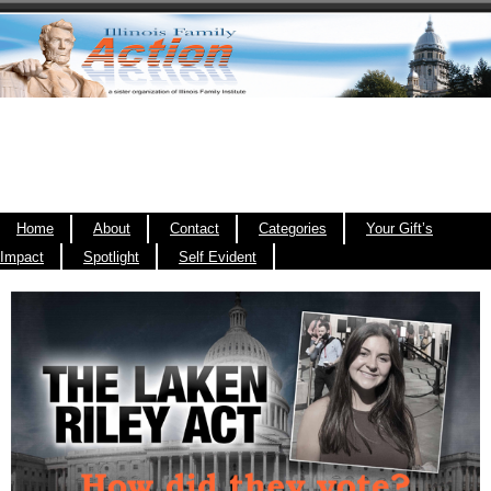
Home
About
Contact
Categories
Your Gift’s
Impact
Spotlight
Self Evident