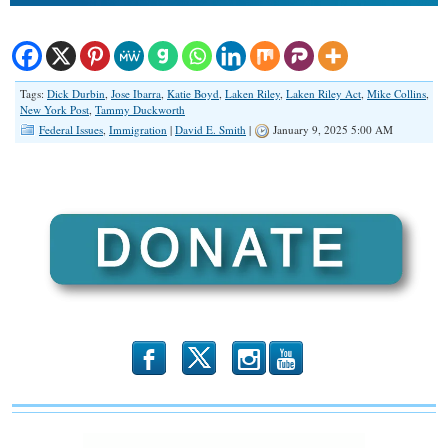
Tags:
Dick Durbin
,
Jose Ibarra
,
Katie Boyd
,
Laken Riley
,
Laken Riley Act
,
Mike Collins
,
New York Post
,
Tammy Duckworth
Federal Issues
,
Immigration
|
David E. Smith
|
January 9, 2025 5:00 AM
b
x
r