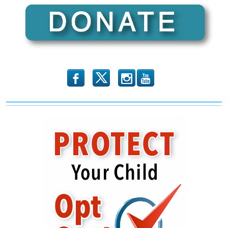
b
x
r