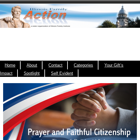
Home
About
Contact
Categories
Your Gift’s
Impact
Spotlight
Self Evident