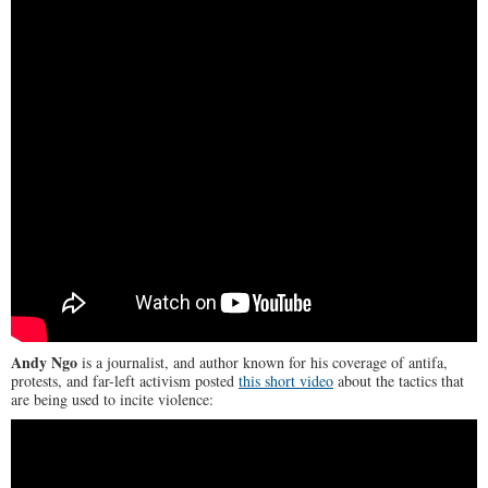
Andy Ngo
is a journalist, and author known for his coverage of antifa,
protests, and far-left activism posted
this short video
about the tactics that
are being used to incite violence: