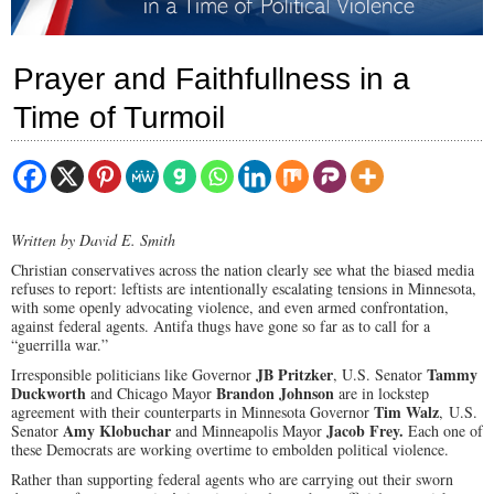
Prayer and Faithfullness in a
Time of Turmoil
Written by David E. Smith
Christian conservatives across the nation clearly see what the biased media
refuses to report: leftists are intentionally escalating tensions in Minnesota,
with some openly advocating violence, and even armed confrontation,
against federal agents. Antifa thugs have gone so far as to call for a
“guerrilla war.”
JB Pritzker
Tammy
Irresponsible politicians like Governor
,
U.S. Senator
Duckworth
Brandon Johnson
and
Chicago Mayor
are in lockstep
Tim Walz
agreement with their counterparts in Minnesota Governor
,
U.S.
Amy Klobuchar
Jacob Frey.
Senator
and
Minneapolis
Mayor
Each one of
these Democrats are working overtime to embolden political violence.
Rather than supporting federal agents who are carrying out their sworn