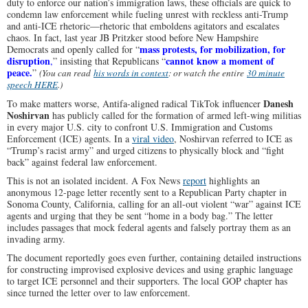
duty to enforce our nation’s immigration laws, these officials are quick to
condemn law enforcement while fueling unrest with reckless anti-Trump
and anti-ICE rhetoric—rhetoric that emboldens agitators and escalates
chaos.
In fact, last year JB Pritzker
stood before New Hampshire
mass protests, for mobilization, for
Democrats and openly called for “
disruption
cannot know a moment of
,
” insisting that Republicans “
peace.
”
(You can read
his words in context
: or watch the entire
30 minute
speech HERE
.)
Danesh
To make matters worse, Antifa-aligned radical TikTok influencer
Noshirvan
has publicly called for the formation of armed left-wing militias
in every major U.S. city to confront U.S. Immigration and Customs
Enforcement (ICE) agents.
In a
viral video
, Noshirvan referred to ICE as
“Trump’s racist army” and urged citizens to physically block and “fight
back” against federal law enforcement.
This is not an isolated incident. A Fox News
report
highlights an
anonymous 12-page letter recently sent to a Republican Party chapter in
Sonoma County, California, calling for an all-out violent “war” against ICE
agents and urging that they be sent “home in a body bag.” The letter
includes passages that mock federal agents and falsely portray them as an
invading army.
The document reportedly goes even further, containing detailed instructions
for constructing improvised explosive devices and using graphic language
to target ICE personnel and their supporters. The local GOP chapter has
since turned the letter over to law enforcement.