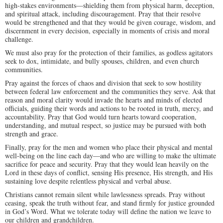
high-stakes environments—shielding them from physical harm, deception,
and spiritual attack, including discouragement. Pray that their resolve
would be strengthened and that they would be given courage, wisdom, and
discernment in every decision, especially in moments of crisis and moral
challenge.
We must also pray for the protection of their families, as godless agitators
seek to dox, intimidate, and bully spouses, children, and even church
communities.
Pray against the forces of chaos and division that seek to sow hostility
between federal law enforcement and the communities they serve. Ask that
reason and moral clarity would invade the hearts and minds of elected
officials, guiding their words and actions to be rooted in truth, mercy, and
accountability. Pray that God would turn hearts toward cooperation,
understanding, and mutual respect, so justice may be pursued with both
strength and grace.
Finally, pray for the men and women who place their physical and mental
well-being on the line each day—and who are willing to make the ultimate
sacrifice for peace and security. Pray that they would lean heavily on the
Lord in these days of conflict, sensing His presence, His strength, and His
sustaining love despite relentless physical and verbal abuse.
Christians cannot remain silent while lawlessness spreads. Pray without
ceasing, speak the truth without fear, and stand firmly for justice grounded
in God’s Word. What we tolerate today will define the nation we leave to
our children and grandchildren.