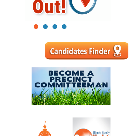
1
2
3
4