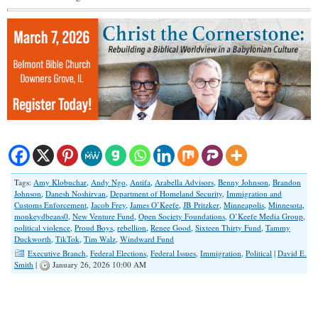
Tags:
Amy Klobuchar
,
Andy Ngo
,
Antifa
,
Arabella Advisors
,
Benny Johnson
,
Brandon
Johnson
,
Danesh Noshirvan
,
Department of Homeland Security
,
Immigration and
Customs Enforcement
,
Jacob Frey
,
James O’Keefe
,
JB Pritzker
,
Minneapolis
,
Minnesota
,
monkeydbeans0
,
New Venture Fund
,
Open Society Foundations
,
O’Keefe Media Group
,
political violence
,
Proud Boys
,
rebellion
,
Renee Good
,
Sixteen Thirty Fund
,
Tammy
Duckworth
,
TikTok
,
Tim Walz
,
Windward Fund
Executive Branch
,
Federal Elections
,
Federal Issues
,
Immigration
,
Political
|
David E.
Smith
|
January 26, 2026 10:00 AM