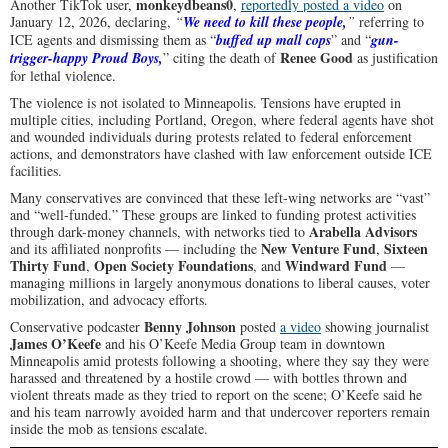
monkeydbeans0
Another TikTok user,
,
reportedly posted a video
on
January 12, 2026, declaring,
“
We need to kill these people,
”
referring to
ICE agents and dismissing them as “
buffed up mall cops
” and “
gun-
Renee Good
trigger-happy Proud Boys,
” citing the death of
as justification
for lethal violence.
The violence is not isolated to Minneapolis. Tensions have erupted in
multiple cities, including Portland, Oregon, where federal agents have shot
and wounded individuals during protests related to federal enforcement
actions, and demonstrators have clashed with law enforcement outside ICE
facilities.
Many conservatives are convinced that these left-wing networks are “vast”
and “well-funded.” These groups are linked to funding protest activities
Arabella Advisors
through dark-money channels, with networks tied to
New Venture Fund
Sixteen
and its affiliated nonprofits — including the
,
Thirty Fund
Open Society Foundations
Windward Fund
,
, and
—
managing millions in largely anonymous donations to liberal causes, voter
mobilization, and advocacy efforts.
Benny Johnson
Conservative podcaster
posted
a video
showing journalist
James O’Keefe
and his O’Keefe Media Group team in downtown
Minneapolis amid protests following a shooting, where they say they were
harassed and threatened by a hostile crowd — with bottles thrown and
violent threats made as they tried to report on the scene; O’Keefe said he
and his team narrowly avoided harm and that undercover reporters remain
inside the mob as tensions escalate.