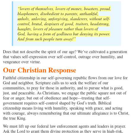
“lovers of themselves,
lovers of money, boasters, proud,
blasphemers, disobedient to parents, unthankful,
unholy,
unloving, unforgiving, slanderers, without self-
control, brutal, despisers of good,
traitors, headstrong,
haughty, lovers of pleasure rather than lovers of
God,
having a form of godliness but denying its power.
And from such people turn away!
”
Does that not describe the spirit of our age? We’ve cultivated a generation
that values self-expression over self-control, outrage over humility, and
vengeance over virtue.
Our Christian Response
Faithful citizenship in our self-governing republic flows from our love for
God and neighbor. Scripture calls us to seek the welfare of our
communities, to pray for those in authority, and to pursue what is good,
just, and peaceable. As Christians, we engage the public square not out of
fear or anger, but out of obedience and hope—trusting that self-
government requires self-control shaped by God’s truth. Biblical
citizenship means living with humility, speaking with grace, and acting
with courage, always remembering that our ultimate allegiance is to Christ,
the true King.
We must lift up our federal law enforcement agents and leaders in prayer.
Ask the Lord to grant them divine protection as they serve in high-risk,