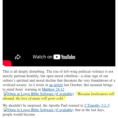
This is all deeply disturbing. The rise of left-wing political violence is not
merely partisan hostility, but open moral rebellion—a clear sign of our
culture’s spiritual and moral decline that threatens the very foundations of a
civilized society. As I wrote in
an article
last October, this moment brings
to mind Jesus’ warning in
Matthew 24:12
:
“Because lawlessness will
abound, the love of many will grow cold.”
We shouldn’t be surprised, the Apostle Paul warned in
2 Timothy 3:2–5
that in the last days,
people would become