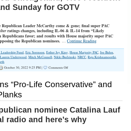
land Sunday for GOTV
 Republican Leader McCarthy come & gone; final super PAC
ratings changes, including IL-06 & IL-14 from “Likely
lter
 Republicans favor; and results with House majority super PAC
opposing the Republican nominees.
…
Continue Reading
l Leadership Fund
,
Eric Sorenson
,
Esther Joy King
,
House Marjority PAC
,
Joe Biden
,
Lauren Underwood
,
Mitch McConnell
,
Nikki Budzinski
,
NRCC
,
Raja Krishnamoorthi
,
rth
on
October 30, 2022 9:25 PM |
Comments Off
UPDATEDx3
with
Ratings
ns “Pro-Life Conservative” and
Changes
and
lanks
More
Super
PAC
Republican nominee Catalina Lauf
Spending
l radio and here’s why