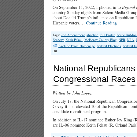
On September 11, 2022, I phoned in to
Beyond 
country Sunday nights from Salem Media Group’s
about Donald Trump’s influence on Republican Pa
Hispanic voters.…
Continue Reading
Tags:
2nd Amendment
,
abortion
,
Bill Foster
,
Bruce DuMon
Feehery
,
Keith Pekau
,
McHenry County Blog
,
NPR
,
NRA
,
Exclude From Homepage
,
Federal Elections
,
Federal Is
on
Off
Catalina
Lauf
Abandons
National Republicans
“Pro-
Life
Congressional Races in
Conservative”
and
Second
Written
by John Lopez
Amendment
Planks
On July 18, the National Republican Congress
Covey it had elevated 10 of the Republican nomi
candidate recruitment program.
In addition to IL-17 nominee Esther Joy King (
are IL-06 nominee Keith Pekau (R, Orland Par
Tags:
Bill Foster
,
Catalina Lauf
,
Chris Dargis
,
Eric Sorensen