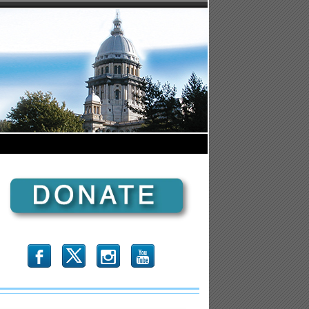
b
x
r