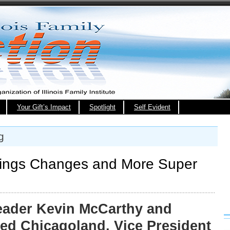
Your Gift’s Impact
Spotlight
Self Evident
g
ings Changes and More Super
eader Kevin McCarthy and
ted Chicagoland, Vice President