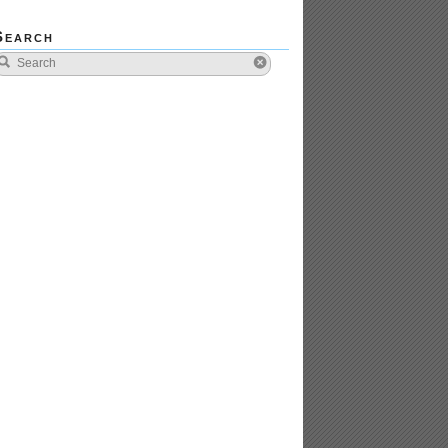
Search