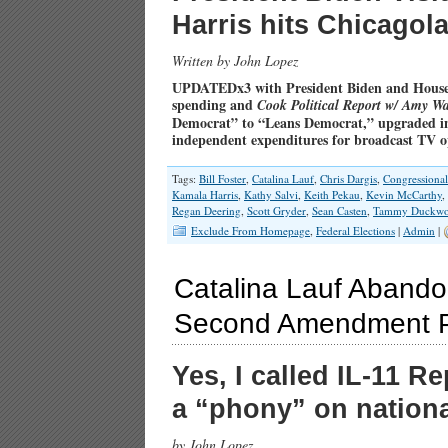
Harris hits Chicago
Written by John Lopez
UPDATEDx3 with President Biden and House
spending and
Cook Political Report w/ Amy Wa
Democrat” to “Leans Democrat,” upgraded in
independent expenditures for broadcast TV 
Tags:
Bill Foster
,
Catalina Lauf
,
Chris Dargis
,
Congressiona
Kamala Harris
,
Kathy Salvi
,
Keith Pekau
,
Kevin McCarthy
,
Regan Deering
,
Scott Gryder
,
Sean Casten
,
Tammy Duckwo
Exclude From Homepage
,
Federal Elections
|
Admin
|
Catalina Lauf Abando
Second Amendment P
Yes, I called IL-11 
a “phony” on nationa
by John Lopez