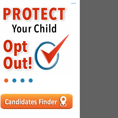
1
2
3
4