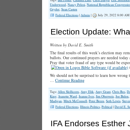
Underwood
,
Nancy Pelosi
,
National Republican Congressi
Gryder
,
Sean Casten
Federal Elections
|
Admin
|
July 29, 2022 8:00 AM
Election Update: Wh
Written by David E. Smith
The final results of this week’s election may re
ballots. Our continued prayers are needed today
Pray that voter fraud of any type would be expos
t
We should not be surprised to learn how wrong th
…
Continue Reading
Tags:
Allen Skillicorn
,
Amy Elik
,
Amy Grant
,
Chris Bos
,
Da
King
,
Jeanette Ward
,
Jeanne Ives
,
Jim Oberweis
,
Joe Biden
Madigan
,
Mitch McConnell
,
Peter Breen
,
Seth Lewis
,
Steve
Federal Elections
,
Illinois Politics
,
Political
|
David E. S
IFA Endorses Esther J