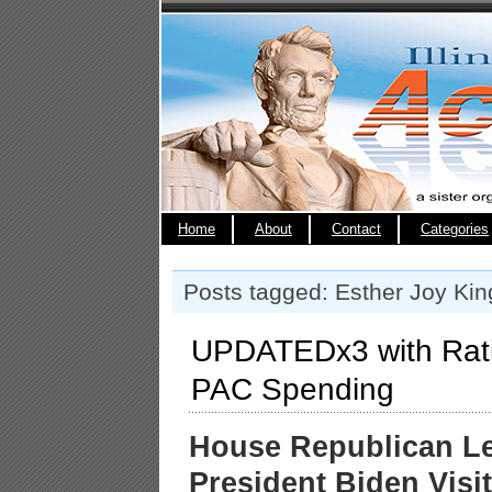
Home
About
Contact
Categories
Posts tagged: Esther Joy Kin
UPDATEDx3 with Rat
PAC Spending
House Republican L
President Biden Visi