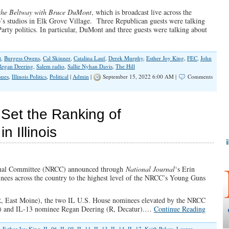
the Beltway with Bruce DuMont
, which is broadcast live across the
 studios in Elk Grove Village. Three Republican guests were talking
rty politics. In particular, DuMont and three guests were talking about
t
,
Burgess Owens
,
Cal Skinner
,
Catalina Lauf
,
Derek Murphy
,
Esther Joy King
,
FEC
,
John
Regan Deering
,
Salem radio
,
Sallie Nyhan Davis
,
The Hill
sues
,
Illinois Politics
,
Political
|
Admin
|
September 15, 2022 6:00 AM |
Comments
 Set the Ranking of
 Illinois
ional Committee (NRCC) announced through
National Journal
‘s Erin
nees across the country to the highest level of the NRCC’s Young Guns
R, East Moine), the two IL U.S. House nominees elevated by the NRCC
k) and IL-13 nominee Regan Deering (R, Decatur).…
Continue Reading
,
Esther Joy King
,
IL-06
,
IL-08
,
IL-11
,
IL-13
,
IL-14
,
IL-17
,
Keith Pekau
,
Lauren