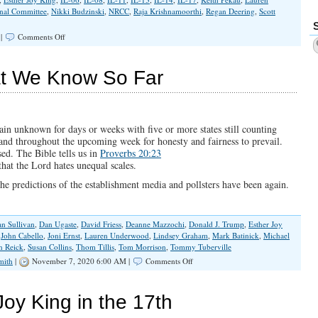
onal Committee
,
Nikki Budzinski
,
NRCC
,
Raja Krishnamoorthi
,
Regan Deering
,
Scott
on
 |
Comments Off
National
Republicans
Set
at We Know So Far
the
Ranking
of
Congressional
Races
main unknown for days or weeks with five or more states still counting
in
 and throughout the upcoming week for honesty and fairness to prevail.
Illinois
ed. The Bible tells us in
Proverbs 20:23
hat the Lord hates unequal scales.
e predictions of the establishment media and pollsters have been again.
n Sullivan
,
Dan Ugaste
,
David Friess
,
Deanne Mazzochi
,
Donald J. Trump
,
Esther Joy
,
John Cabello
,
Joni Ernst
,
Lauren Underwood
,
Lindsey Graham
,
Mark Batinick
,
Michael
n Reick
,
Susan Collins
,
Thom Tillis
,
Tom Morrison
,
Tommy Tuberville
on
mith
|
November 7, 2020 6:00 AM |
Comments Off
Election
Update:
What
oy King in the 17th
We
Know