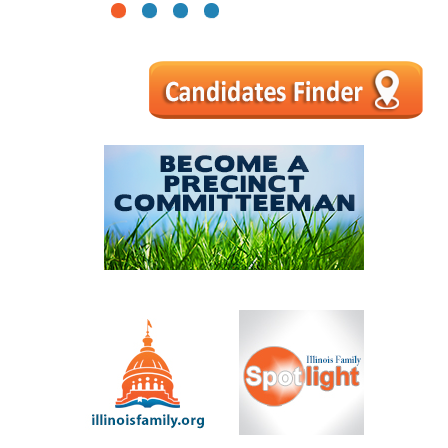
1
2
3
4