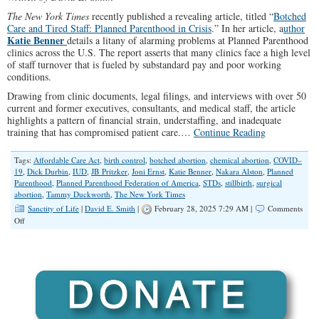
The New York Times
recently published a revealing article, titled “
Botched
Care and Tired Staff: Planned Parenthood in Crisis
.” In her article, a
uthor
Katie Benner
details a litany of alarming problems at Planned Parenthood
clinics across the U.S. The report asserts that many clinics face a high level
of staff turnover that is fueled by substandard pay and poor working
conditions.
Drawing from clinic documents, legal filings, and interviews with over 50
current and former executives, consultants, and medical staff, the article
highlights a pattern of financial strain, understaffing, and inadequate
training that has compromised patient care.…
Continue Reading
Tags:
Affordable Care Act
,
birth control
,
botched abortion
,
chemical abortion
,
COVID–
19
,
Dick Durbin
,
IUD
,
JB Pritzker
,
Joni Ernst
,
Katie Benner
,
Nakara Alston
,
Planned
Parenthood
,
Planned Parenthood Federation of America
,
STDs
,
stillbirth
,
surgical
abortion
,
Tammy Duckworth
,
The New York Times
Sanctity of Life
|
David E. Smith
|
February 28, 2025 7:29 AM |
Comments
on
Off
“Botched
Care”
at
Planned
Parenthood