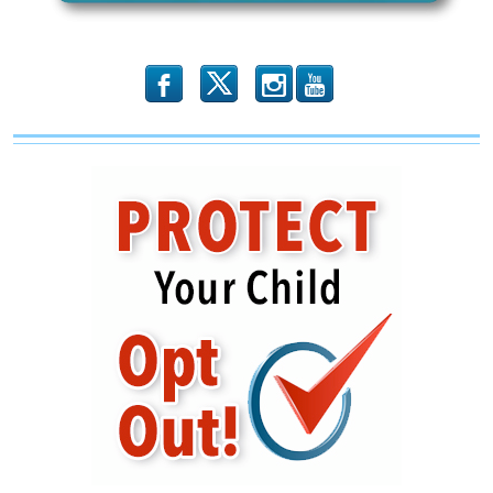
b
x
r