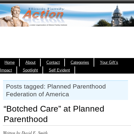
Home
About
Contact
Categories
Your Gift’s
Impact
Spotlight
Self Evident
Posts tagged: Planned Parenthood
Federation of America
“Botched Care” at Planned
Parenthood
Written by David E. Smith