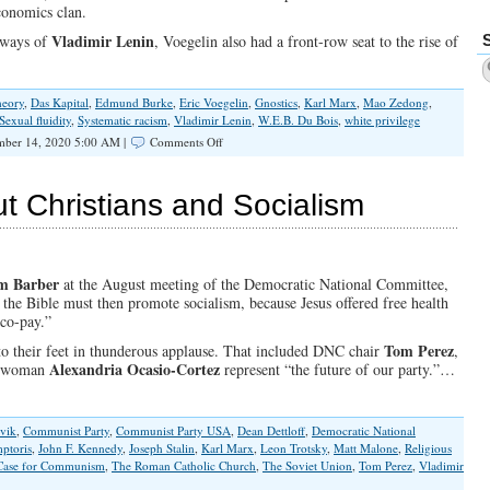
conomics clan.
Vladimir Lenin
e ways of
, Voegelin also had a front-row seat to the rise of
theory
,
Das Kapital
,
Edmund Burke
,
Eric Voegelin
,
Gnostics
,
Karl Marx
,
Mao Zedong
,
Sexual fluidity
,
Systematic racism
,
Vladimir Lenin
,
W.E.B. Du Bois
,
white privilege
on
mber 14, 2020 5:00 AM |
Comments Off
Voters
Must
Choose
t Christians and Socialism
Between
Revelation
or
Revolution
This
m Barber
at the August meeting of the Democratic National Committee,
Election
he Bible must then promote socialism, because Jesus offered free health
Year
 co-pay.”
Tom Perez
to their feet in thunderous applause. That included DNC chair
,
Alexandria Ocasio-Cortez
esswoman
represent “the future of our party.”…
vik
,
Communist Party
,
Communist Party USA
,
Dean Dettloff
,
Democratic National
ptoris
,
John F. Kennedy
,
Joseph Stalin
,
Karl Marx
,
Leon Trotsky
,
Matt Malone
,
Religious
 Case for Communism
,
The Roman Catholic Church
,
The Soviet Union
,
Tom Perez
,
Vladimir