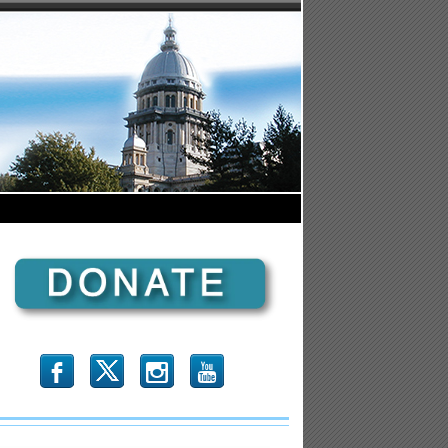
b
x
r