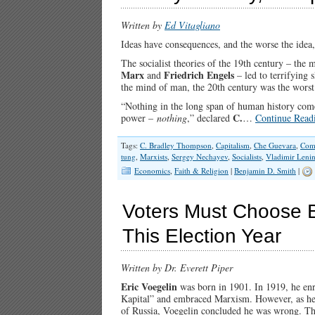
Written by
Ed Vitagliano
Ideas have consequences, and the worse the idea,
The socialist theories of the 19th century – the 
Marx
Friedrich Engels
and
– led to terrifying s
the mind of man, the 20th century was the worst
“Nothing in the long span of human history come
C.
power –
nothing
,” declared
…
Continue Read
Tags:
C. Bradley Thompson
,
Capitalism
,
Che Guevara
,
Com
tung
,
Marxists
,
Sergey Nechayev
,
Socialists
,
Vladimir Leni
Economics
,
Faith & Religion
|
Benjamin D. Smith
|
Voters Must Choose B
This Election Year
Written by Dr. Everett Piper
Eric Voegelin
was born in 1901. In 1919, he enr
Kapital” and embraced Marxism. However, as he wa
of Russia, Voegelin concluded he was wrong. The