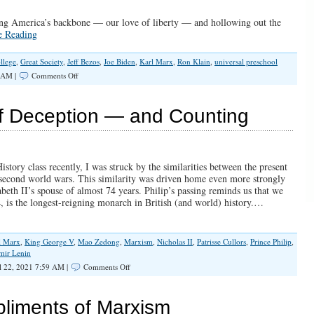
ving America’s backbone — our love of liberty — and hollowing out the
e Reading
llege
,
Great Society
,
Jeff Bezos
,
Joe Biden
,
Karl Marx
,
Ron Klain
,
universal preschool
on
 AM |
Comments Off
The
War
For
f Deception — and Counting
The
Soul
of
America
ory class recently, I was struck by the similarities between the present
d second world wars. This similarity was driven home even more strongly
beth II’s spouse of almost 74 years. Philip’s passing reminds us that we
4, is the longest-reigning monarch in British (and world) history.…
l Marx
,
King George V
,
Mao Zedong
,
Marxism
,
Nicholas II
,
Patrisse Cullors
,
Prince Philip
,
mir Lenin
on
l 22, 2021 7:59 AM |
Comments Off
Marxism:
100
Years
liments of Marxism
of