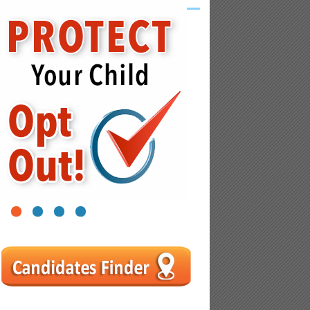
1
2
3
4