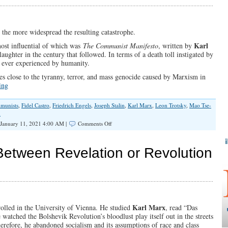
Deception
—
and
Counting
 the more widespread the resulting catastrophe.
Karl
most influential of which was
The Communist Manifesto
, written by
laughter in the century that followed. In terms of a death toll instigated by
 ever experienced by humanity.
s close to the tyranny, terror, and mass genocide caused by Marxism in
ing
munists
,
Fidel Castro
,
Friedrich Engels
,
Joseph Stalin
,
Karl Marx
,
Leon Trotsky
,
Mao Tse-
n
on
January 11, 2021 4:00 AM |
Comments Off
Bloody
Century,
Compliments
etween Revelation or Revolution
of
Marxism
Karl Marx
olled in the University of Vienna. He studied
, read “Das
tched the Bolshevik Revolution’s bloodlust play itself out in the streets
refore, he abandoned socialism and its assumptions of race and class