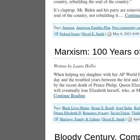
country, rebuilding the soul of the country.”
It’s claptrap. Mr. Biden and his party are remo
soul of the country, not rebuilding it.…
Continu
Tags:
Amazon
,
American Families Plan
,
Free community co
Federal Issues
|
David E. Smith
|
May 6, 2021 8:00
Marxism: 100 Years o
Written by Laura Hollis
When helping my daughter with her AP World Hist
day and the troubled years between the first an
by the recent death of Prince Philip, Queen Eliza
will eventually lose Elizabeth herself, who, at 9
Continue Reading
Tags:
Black Lives Matter
,
Ibram X. Kendi
,
Josef Stalin
,
Kar
Queen Elizabeth II
,
Romanov dynasty
,
Soviet Union
,
Vladi
Marriage, Family & Culture
|
David E. Smith
|
Apri
Bloody Century, Comp