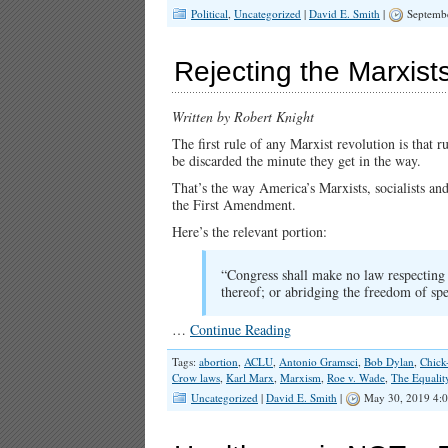
Political
,
Uncategorized
|
David E. Smith
|
Septembe
Rejecting the Marxists
Written by Robert Knight
The first rule of any Marxist revolution is that 
be discarded the minute they get in the way.
That’s the way America’s Marxists, socialists an
the First Amendment.
Here’s the relevant portion:
“Congress shall make no law respecting a
thereof; or abridging the freedom of spe
…
Continue Reading
Tags:
abortion
,
ACLU
,
Antonio Gramsci
,
Bob Dylan
,
Chick
Crow laws
,
Karl Marx
,
Marxism
,
Roe v. Wade
,
The Equalit
Uncategorized
|
David E. Smith
|
May 30, 2019 4: