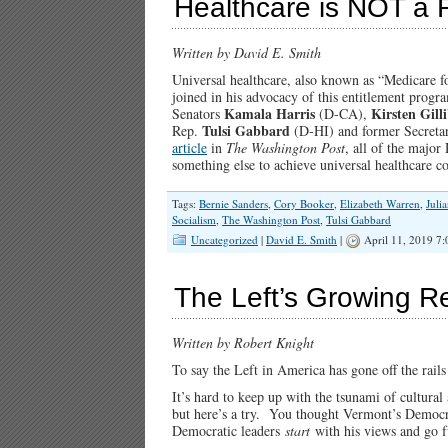
Healthcare is NOT a 
Written by David E. Smith
Universal healthcare, also known as “Medicare f
joined in his advocacy of this entitlement progra
Kamala Harris
Kirsten Gill
Senators
(D-CA),
Tulsi Gabbard
Rep.
(D-HI) and former Secret
article
in
The Washington Post
, all of the major
something else to achieve universal healthcare
Tags:
Bernie Sanders
,
Cory Booker
,
Elizabeth Warren
,
Juli
Socialism
,
The Washington Post
,
Tulsi Gabbard
Uncategorized
|
David E. Smith
|
April 11, 2019 7
The Left’s Growing Re
Written by Robert Knight
To say the Left in America has gone off the rails
It’s hard to keep up with the tsunami of cultura
but here’s a try. You thought Vermont’s Democr
Democratic leaders
start
with his views and go fu