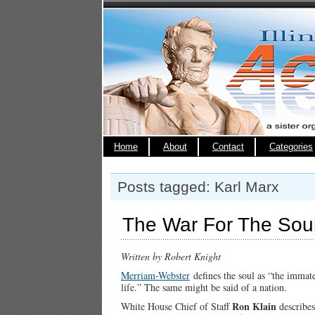
Home
About
Contact
Categories
Posts tagged: Karl Marx
The War For The Soul
Written by Robert Knight
Merriam-Webster
defines the soul as “the immate
life.” The same might be said of a nation.
Ron Klain
White House Chief of Staff
describes