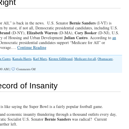
Right
Version
of
the
Constitution
Bernie Sanders
or All,” is back in the news. U.S. Senator
(I-VT) is
m by most, if not all, Democratic presidential candidates, including U.S.
ibrand
Elizabeth Warren
Cory Booker
(D-NY),
(D-MA),
(D-NJ), U.S.
Julian Castro
ary of Housing and Urban Development
. According to
an
 Democratic presidential candidates support “Medicare for All” or
 coverage.…
Continue Reading
an Castro
,
Kamala Harris
,
Karl Marx
,
Kirsten Gillibrand
,
Medicare-for-all
,
Obamacare
,
on
:00 AM |
Comments Off
Healthcare
is
NOT
cord of Insanity
a
Right
 is like saying the Super Bowl is a fairly popular football game.
l and economic insanity thundering through a thousand outlets every day,
Bernie Sanders
atic Socialist U.S. Senator
was radical? Current
rther left.