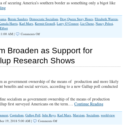
a of securing America’s southern border as something only a bigot like
ding
bama
,
Bernie Sanders
,
Democratic Socialism
,
Drag Queen Story Hours
,
Elizabeth Warren
,
Kamala Harris
,
Karl Marx
,
Kermit Gosnell
,
Larry O’Connor
,
Liz Chene
,
Nancy Pelosi
,
Effort
on
 11:00 AM |
Comments Off
The
Left’s
Growing
ism Broaden as Support for
Record
of
llup Research Shows
Insanity
lism as government ownership of the means of production and more likely
ent benefits and social services, according to a new Gallup poll conducted
fine socialism as government ownership of the means of production
llup first surveyed Americans on the term.…
Continue Reading
rnment
,
Capitalism
,
Gallup Poll
,
Julie Roys
,
Karl Marx
,
Marxism
,
Socialism
,
worldview
on
ber 19, 2018 5:00 AM |
Comments Off
Definitions