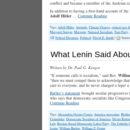
conflict and became a member of the Austrian e
In addition to having a first-hand account of th
Adolf Hitler
.…
Continue Reading
Tags:
Adolf Hitler
,
Aristotle
,
Climate Change
,
critical race 
Margaret Sanger
,
Marxism
,
National Socialism
,
Nazi Party
,
Federal Elections
,
Political
|
David E. Smith
|
Septe
What Lenin Said Abou
Written by Dr. Paul G. Kengor
Willia
“If someone calls it socialism,” said Rev.
“then we must compel them to acknowledge that t
care to everyone, and he never charged a leper a
Barber’s statement
brought secular progressives 
who says that democratic socialists like Congr
Continue Reading
Tags:
Alexandria Ocasio-Cortez
,
America magazine
,
Bolshe
Committee
,
Democratic Socialists of America
,
Divini Redem
Left
,
Russian Social Democratic Labor Party
,
The Catholic
Lenin
,
William Barber
,
William Z. Foster