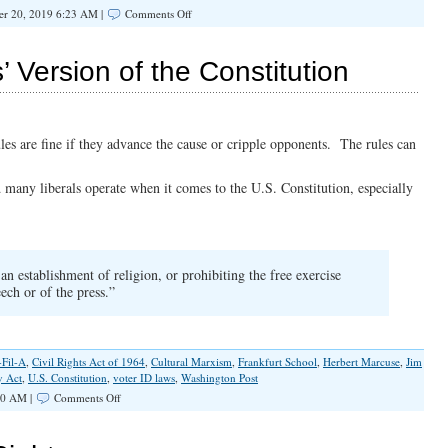
on
r 20, 2019 6:23 AM |
Comments Off
What
Lenin
Said
’ Version of the Constitution
About
Christians
and
Socialism
rules are fine if they advance the cause or cripple opponents. The rules can
d many liberals operate when it comes to the U.S. Constitution, especially
n establishment of religion, or prohibiting the free exercise
ech or of the press.”
-Fil-A
,
Civil Rights Act of 1964
,
Cultural Marxism
,
Frankfurt School
,
Herbert Marcuse
,
Jim
y Act
,
U.S. Constitution
,
voter ID laws
,
Washington Post
on
00 AM |
Comments Off
Rejecting
the
Marxists’