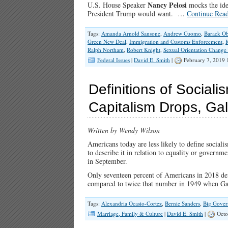
Nancy Pelosi
U.S. House Speaker
mocks the ide
President Trump would want. …
Continue Rea
Tags:
Amanda Arnold Sansone
,
Andrew Cuomo
,
Barack O
Green New Deal
,
Immigration and Customs Enforcement
,
Ralph Northam
,
Robert Knight
,
Sexual Orientation Change 
Federal Issues
|
David E. Smith
|
February 7, 2019
Definitions of Social
Capitalism Drops, Ga
Written by Wendy Wilson
Americans today are less likely to define socia
to describe it in relation to equality or governm
in September.
Only seventeen percent of Americans in 2018 de
compared to twice that number in 1949 when Ga
Tags:
Alexandria Ocasio-Cortez
,
Bernie Sanders
,
Big Gove
Marriage, Family & Culture
|
David E. Smith
|
Octo