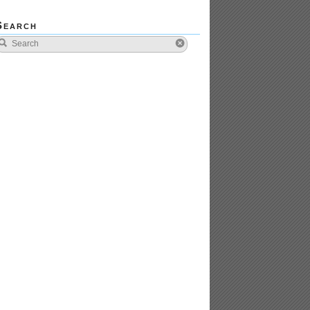
Search