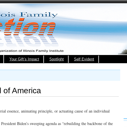
Your Gift’s Impact
Spotlight
Self Evident
 of America
rial essence, animating principle, or actuating cause of an individual
 President Biden’s sweeping agenda as “rebuilding the backbone of the