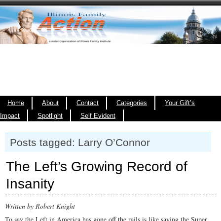
Home
About
Contact
Categories
Your Gift’s
Impact
Spotlight
Self Evident
Posts tagged: Larry O’Connor
The Left’s Growing Record of
Insanity
Written by Robert Knight
To say the Left in America has gone off the rails is like saying the Super