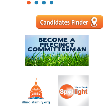
1
2
3
4