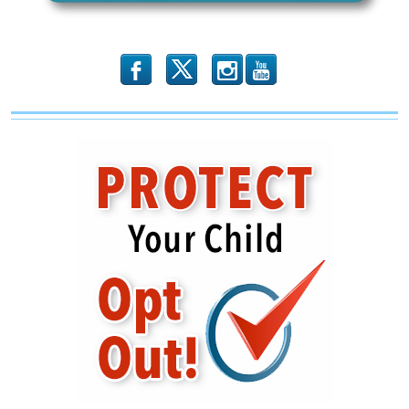
b
x
r