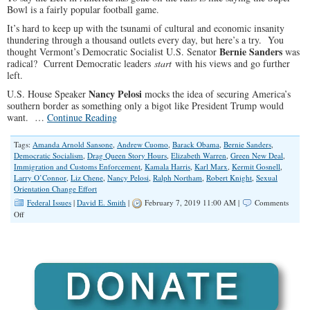
Bowl is a fairly popular football game.
It’s hard to keep up with the tsunami of cultural and economic insanity
thundering through a thousand outlets every day, but here’s a try. You
Bernie Sanders
thought Vermont’s Democratic Socialist U.S. Senator
was
radical? Current Democratic leaders
start
with his views and go further
left.
Nancy Pelosi
U.S. House Speaker
mocks the idea of securing America’s
southern border as something only a bigot like President Trump would
want. …
Continue Reading
Tags:
Amanda Arnold Sansone
,
Andrew Cuomo
,
Barack Obama
,
Bernie Sanders
,
Democratic Socialism
,
Drag Queen Story Hours
,
Elizabeth Warren
,
Green New Deal
,
Immigration and Customs Enforcement
,
Kamala Harris
,
Karl Marx
,
Kermit Gosnell
,
Larry O’Connor
,
Liz Chene
,
Nancy Pelosi
,
Ralph Northam
,
Robert Knight
,
Sexual
Orientation Change Effort
Federal Issues
|
David E. Smith
|
February 7, 2019 11:00 AM |
Comments
on
Off
The
Left’s
Growing
Record
of
Insanity