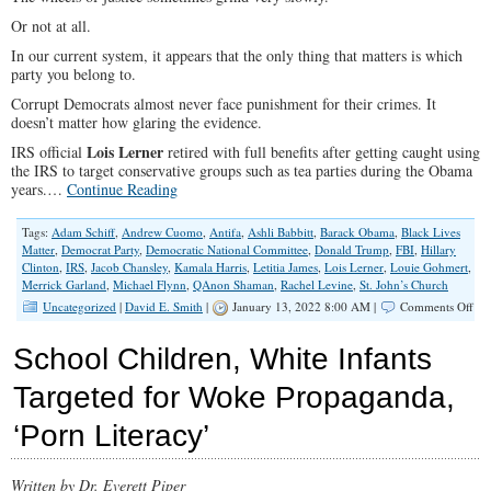
Or not at all.
In our current system, it appears that the only thing that matters is which
party you belong to.
Corrupt Democrats almost never face punishment for their crimes. It
doesn’t matter how glaring the evidence.
Lois Lerner
IRS official
retired with full benefits after getting caught using
the IRS to target conservative groups such as tea parties during the Obama
years.…
Continue Reading
Tags:
Adam Schiff
,
Andrew Cuomo
,
Antifa
,
Ashli Babbitt
,
Barack Obama
,
Black Lives
Matter
,
Democrat Party
,
Democratic National Committee
,
Donald Trump
,
FBI
,
Hillary
Clinton
,
IRS
,
Jacob Chansley
,
Kamala Harris
,
Letitia James
,
Lois Lerner
,
Louie Gohmert
,
Merrick Garland
,
Michael Flynn
,
QAnon Shaman
,
Rachel Levine
,
St. John’s Church
on
Uncategorized
|
David E. Smith
|
January 13, 2022 8:00 AM |
Comments Off
Cor
Dem
School Children, White Infants
An
The
Targeted for Woke Propaganda,
Fak
‘Jus
‘Porn Literacy’
Written by Dr. Everett Piper