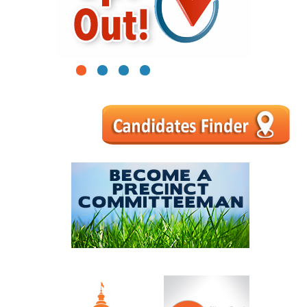
1
2
3
4