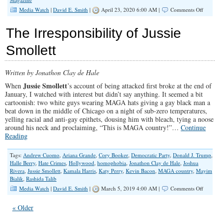
on
Media Watch
|
David E. Smith
|
April 23, 2020 6:00 AM |
Comments Off
CNN
is
The Irresponsibility of Jussie
Proudl
Morph
Smollett
Into
Lifetim
Movie
Written by Jonathon Clay de Hale
Networ
Jussie Smollett
When
’s account of being attacked first broke at the end of
January, I watched with interest but didn’t say anything. It seemed a bit
cartoonish: two white guys wearing MAGA hats giving a gay black man a
beat down in the middle of Chicago on a night of sub-zero temperatures,
yelling racial and anti-gay epithets, dousing him with bleach, tying a noose
around his neck and proclaiming, “This is MAGA country!”…
Continue
Reading
Tags:
Andrew Cuomo
,
Ariana Grande
,
Cory Booker
,
Democratic Party
,
Donald J. Trump
,
Halle Berry
,
Hate Crimes
,
Hollywood
,
homophobia
,
Jonathon Clay de Hale
,
Joshua
Rivera
,
Jussie Smollett
,
Kamala Harris
,
Katy Perry
,
Kevin Bacon
,
MAGA country
,
Mayim
Bialik
,
Rashida Talib
on
Media Watch
|
David E. Smith
|
March 5, 2019 4:00 AM |
Comments Off
The
Irrespon
« Older
of
Jussie