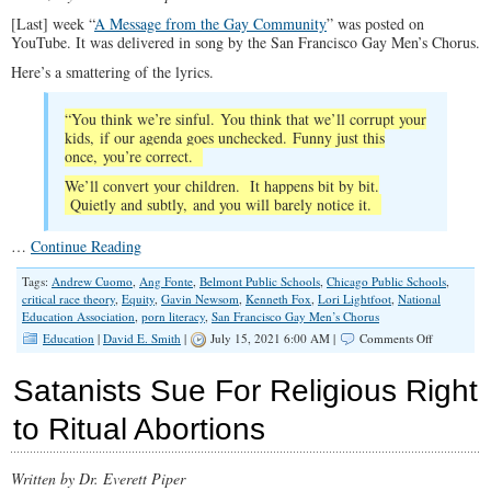
[Last] week “
A Message from the Gay Community
” was posted on
YouTube. It was delivered in song by the San Francisco Gay Men’s Chorus.
Here’s a smattering of the lyrics.
“You think we’re sinful. You think that we’ll corrupt your
kids, if our agenda goes unchecked. Funny just this
once, you’re correct.
We’ll convert your children. It happens bit by bit.
Quietly and subtly, and you will barely notice it.
…
Continue Reading
Tags:
Andrew Cuomo
,
Ang Fonte
,
Belmont Public Schools
,
Chicago Public Schools
,
critical race theory
,
Equity
,
Gavin Newsom
,
Kenneth Fox
,
Lori Lightfoot
,
National
Education Association
,
porn literacy
,
San Francisco Gay Men’s Chorus
on
Education
|
David E. Smith
|
July 15, 2021 6:00 AM |
Comments Off
School
Children,
Satanists Sue For Religious Right
White
Infants
to Ritual Abortions
Targeted
for
Woke
Written by Dr. Everett Piper
Propaganda