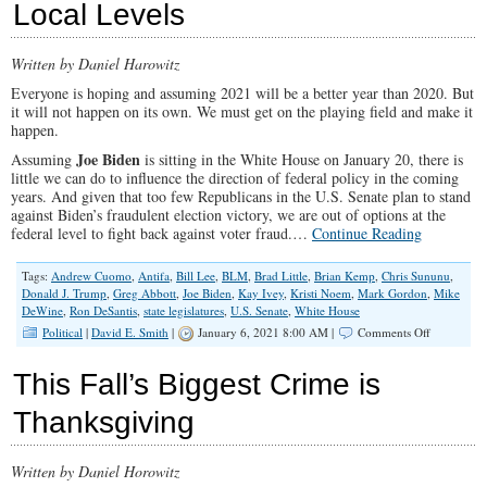
Local Levels
Ritual
Abortions
Written by Daniel Harowitz
Everyone is hoping and assuming 2021 will be a better year than 2020. But
it will not happen on its own. We must get on the playing field and make it
happen.
Joe Biden
Assuming
is sitting in the White House on January 20, there is
little we can do to influence the direction of federal policy in the coming
years. And given that too few Republicans in the U.S. Senate plan to stand
against Biden’s fraudulent election victory, we are out of options at the
federal level to fight back against voter fraud.…
Continue Reading
Tags:
Andrew Cuomo
,
Antifa
,
Bill Lee
,
BLM
,
Brad Little
,
Brian Kemp
,
Chris Sununu
,
Donald J. Trump
,
Greg Abbott
,
Joe Biden
,
Kay Ivey
,
Kristi Noem
,
Mark Gordon
,
Mike
DeWine
,
Ron DeSantis
,
state legislatures
,
U.S. Senate
,
White House
on
Political
|
David E. Smith
|
January 6, 2021 8:00 AM |
Comments Off
Seven
Ways
This Fall’s Biggest Crime is
Conservati
Can
Thanksgiving
Fight
Back
At
Written by Daniel Horowitz
The
State