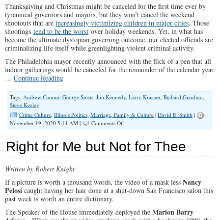
Thanksgiving and Christmas might be canceled for the first time ever by
And
tyrannical governors and mayors, but they won’t cancel the weekend
Local
shootouts that are
increasingly victimizing children in major cities
. Those
Levels
shootings
tend to be the worst
over holiday weekends. Yet, in what has
become the ultimate dystopian governing outcome, our elected officials are
criminalizing life itself while greenlighting violent criminal activity.
The Philadelphia mayor recently announced with the flick of a pen that all
indoor gatherings would be canceled for the remainder of the calendar year.
…
Continue Reading
Tags:
Andrew Cuomo
,
George Soros
,
Jim Kennedy
,
Larry Krasner
,
Richard Giardino
,
Steve Keeley
Crime Culture
,
Illinois Politics
,
Marriage, Family & Culture
|
David E. Smith
|
on
November 19, 2020 5:14 AM |
Comments Off
This
Fall’s
Right for Me but Not for Thee
Biggest
Crime
is
Written by Robert Knight
Thanksgiving
Nancy
If a picture is worth a thousand words, the video of a mask-less
Pelosi
caught having her hair done at a shut-down San Francisco salon this
past week is worth an entire dictionary.
Marion Barry
The Speaker of the House immediately deployed the