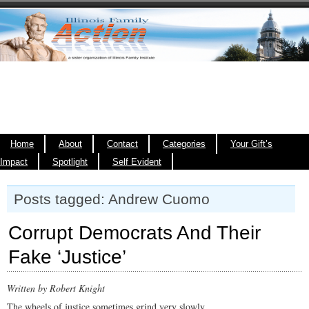
Home
About
Contact
Categories
Your Gift’s
Impact
Spotlight
Self Evident
Posts tagged: Andrew Cuomo
Corrupt Democrats And Their
Fake ‘Justice’
Written by Robert Knight
The wheels of justice sometimes grind very slowly.