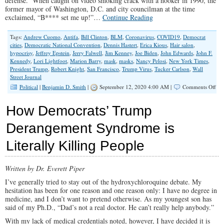
defense. When caught on video smoking crack with a hooker in 1990, the
former mayor of Washington, D.C. and city councilman at the time
exclaimed, “B**** set me up!”…
Continue Reading
Tags:
Andrew Cuomo
,
Antifa
,
Bill Clinton
,
BLM
,
Coronavirus
,
COVID19
,
Democrat
cities
,
Democratic National Convention
,
Dennis Hastert
,
Erica Kious
,
Hair salon
,
hypocrisy
,
Jeffrey Epstein
,
Jerry Falwell
,
Jim Kenney
,
Joe Biden
,
John Edwards
,
John F.
Kennedy
,
Lori Lightfoot
,
Marion Barry
,
mask
,
masks
,
Nancy Pelosi
,
New York Times
,
President Trump
,
Robert Knight
,
San Francisco
,
Trump Virus
,
Tucker Carlson
,
Wall
Street Journal
on
Political
|
Benjamin D. Smith
|
September 12, 2020 4:00 AM |
Comments Off
Rig
for
How Democrats’ Trump
Me
but
Derangement Syndrome is
Not
for
Literally Killing People
Th
Written by Dr. Everett Piper
I’ve generally tried to stay out of the hydroxychloroquine debate. My
hesitation has been for one reason and one reason only: I have no degree in
medicine, and I don’t want to pretend otherwise. As my youngest son has
said of my Ph.D., “Dad’s not a real doctor. He can’t really help anybody.”
With my lack of medical credentials noted, however, I have decided it is