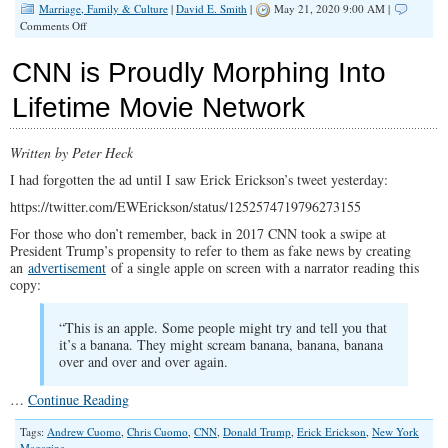
Marriage, Family & Culture
|
David E. Smith
|
May 21, 2020 9:00 AM |
on
Comments Off
Freedom
Is
CNN is Proudly Morphing Into
A
Risky
Lifetime Movie Network
Business…
Written by Peter Heck
I had forgotten the ad until I saw Erick Erickson’s tweet yesterday:
https://twitter.com/EWErickson/status/1252574719796273155
For those who don’t remember, back in 2017 CNN took a swipe at
President Trump’s propensity to refer to them as fake news by creating
an
advertisement
of a single apple on screen with a narrator reading this
copy:
“This is an apple. Some people might try and tell you that
it’s a banana. They might scream banana, banana, banana
over and over and over again.
…
Continue Reading
Tags:
Andrew Cuomo
,
Chris Cuomo
,
CNN
,
Donald Trump
,
Erick Erickson
,
New York
Magazine