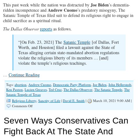
‘Porn
Joe Biden
This past week while the nation was distracted by
’s dementia-
Literacy’
Andrew Cuomo
ridden incompetence and
’s predatory misogyny, The
Satanic Temple of Texas filed suit to defend its religious right to engage in
child sacrifice as a spiritual ritual.
The Dallas Observer
reports
as follows.
“[On Feb. 23, 2021] The
Satanic Temple
[of Dallas, Fort
Worth, and Houston] filed a lawsuit against the State of
Texas alleging certain state-mandated abortion regulations
violate the religious liberty of its members … [and]
violate the temple’s religious teachings.
…
Continue Reading
Tags:
abortion
,
Andrew Cuomo
,
Democratic Party Platform
,
Joe Biden
,
John Hellerstedt
,
Ken Paxton
,
Lucien Greaves
,
Ted Cruz
,
The Dallas Observer
,
The Satanic Temple
,
The
Satanic Temple of Texas
Religious Liberty
,
Sanctity of Life
|
David E. Smith
|
March 10, 2021 9:00 AM |
on
Comments Off
Satanists
Sue
Seven Ways Conservatives Can
For
Religious
Fight Back At The State And
Right
to