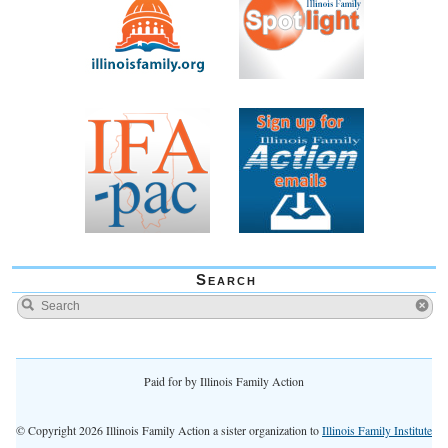
Search
Paid for by Illinois Family Action
© Copyright 2026 Illinois Family Action a sister organization to
Illinois Family Institute