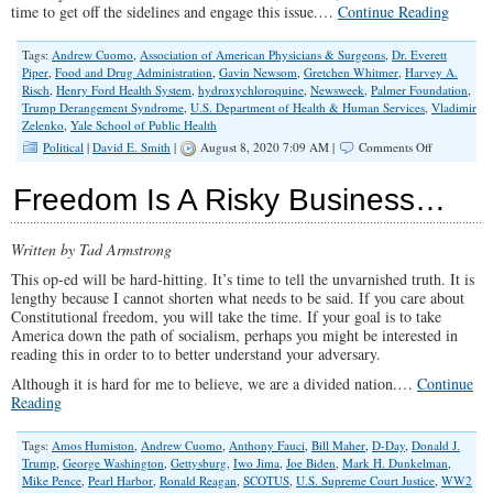
time to get off the sidelines and engage this issue.…
Continue Reading
Tags:
Andrew Cuomo
,
Association of American Physicians & Surgeons
,
Dr. Everett
Piper
,
Food and Drug Administration
,
Gavin Newsom
,
Gretchen Whitmer
,
Harvey A.
Risch
,
Henry Ford Health System
,
hydroxychloroquine
,
Newsweek
,
Palmer Foundation
,
Trump Derangement Syndrome
,
U.S. Department of Health & Human Services
,
Vladimir
Zelenko
,
Yale School of Public Health
on
Political
|
David E. Smith
|
August 8, 2020 7:09 AM |
Comments Off
How
Democrats’
Freedom Is A Risky Business…
Trump
Derangeme
Syndrome
Written by Tad Armstrong
is
Literally
This op-ed will be hard-hitting. It’s time to tell the unvarnished truth. It is
Killing
lengthy because I cannot shorten what needs to be said. If you care about
People
Constitutional freedom, you will take the time. If your goal is to take
America down the path of socialism, perhaps you might be interested in
reading this in order to to better understand your adversary.
Although it is hard for me to believe, we are a divided nation.…
Continue
Reading
Tags:
Amos Humiston
,
Andrew Cuomo
,
Anthony Fauci
,
Bill Maher
,
D-Day
,
Donald J.
Trump
,
George Washington
,
Gettysburg
,
Iwo Jima
,
Joe Biden
,
Mark H. Dunkelman
,
Mike Pence
,
Pearl Harbor
,
Ronald Reagan
,
SCOTUS
,
U.S. Supreme Court Justice
,
WW2