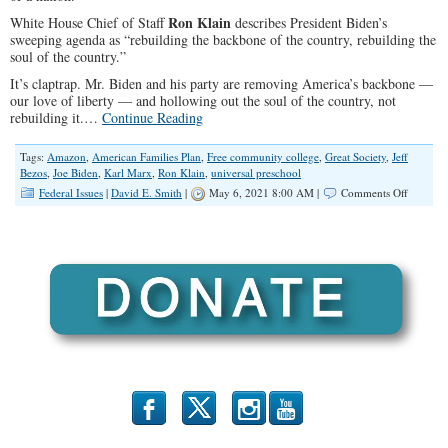
Ron Klain
White House Chief of Staff
describes President Biden’s
sweeping agenda as “rebuilding the backbone of the country, rebuilding the
soul of the country.”
It’s claptrap. Mr. Biden and his party are removing America’s backbone —
our love of liberty — and hollowing out the soul of the country, not
rebuilding it.…
Continue Reading
Tags:
Amazon
,
American Families Plan
,
Free community college
,
Great Society
,
Jeff
Bezos
,
Joe Biden
,
Karl Marx
,
Ron Klain
,
universal preschool
on
Federal Issues
|
David E. Smith
|
May 6, 2021 8:00 AM |
Comments Off
The
War
For
The
Soul
of
America
b
x
r