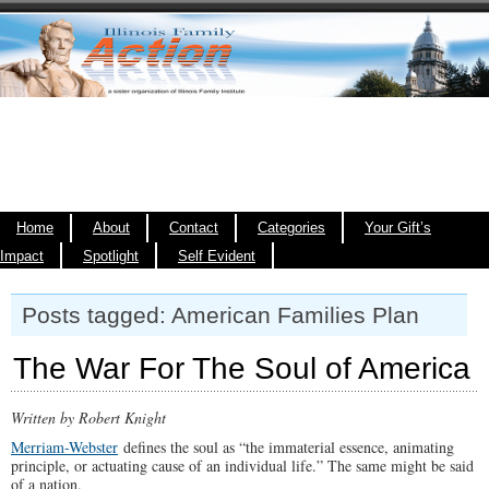
Home
About
Contact
Categories
Your Gift’s
Impact
Spotlight
Self Evident
Posts tagged: American Families Plan
The War For The Soul of America
Written by Robert Knight
Merriam-Webster
defines the soul as “the immaterial essence, animating
principle, or actuating cause of an individual life.” The same might be said
of a nation.