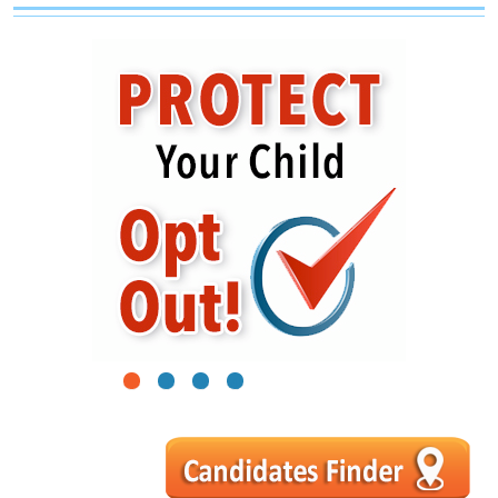
1
2
3
4