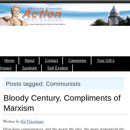
Home
About
Contact
Categories
Your Gift’s
Impact
Spotlight
Self Evident
Posts tagged: Communists
Bloody Century, Compliments of
Marxism
Written by
Ed Vitagliano
Ideas have consequences, and the worse the idea, the more widespread the