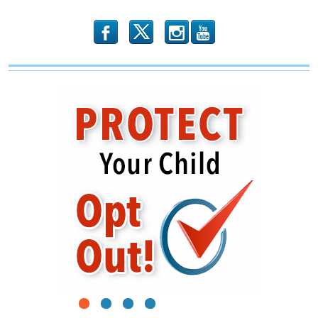
b
x
r
1
2
3
4