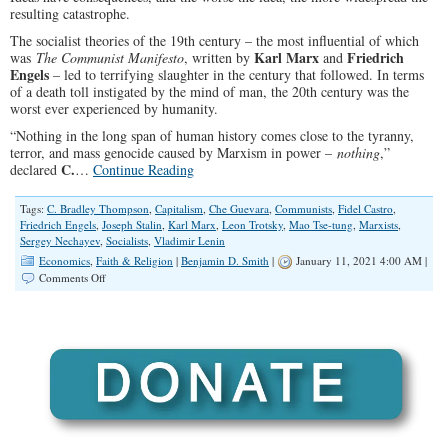
resulting catastrophe.
The socialist theories of the 19th century – the most influential of which
Karl Marx
Friedrich
was
The Communist Manifesto
, written by
and
Engels
– led to terrifying slaughter in the century that followed. In terms
of a death toll instigated by the mind of man, the 20th century was the
worst ever experienced by humanity.
“Nothing in the long span of human history comes close to the tyranny,
terror, and mass genocide caused by Marxism in power –
nothing
,”
C.
declared
…
Continue Reading
Tags:
C. Bradley Thompson
,
Capitalism
,
Che Guevara
,
Communists
,
Fidel Castro
,
Friedrich Engels
,
Joseph Stalin
,
Karl Marx
,
Leon Trotsky
,
Mao Tse-tung
,
Marxists
,
Sergey Nechayev
,
Socialists
,
Vladimir Lenin
Economics
,
Faith & Religion
|
Benjamin D. Smith
|
January 11, 2021 4:00 AM |
on
Comments Off
Bloody
Century,
Compliments
of
Marxism