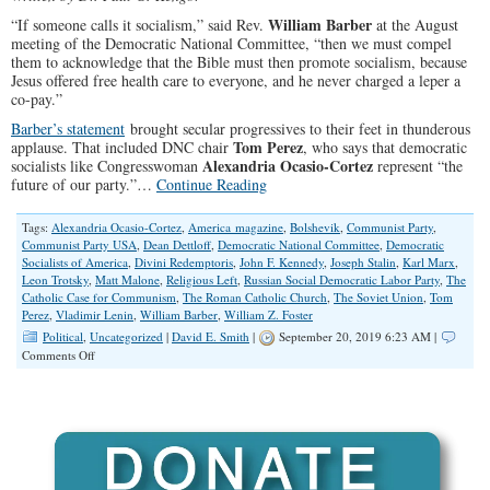
William Barber
“If someone calls it socialism,” said Rev.
at the August
meeting of the Democratic National Committee, “then we must compel
them to acknowledge that the Bible must then promote socialism, because
Jesus offered free health care to everyone, and he never charged a leper a
co-pay.”
Barber’s statement
brought secular progressives to their feet in thunderous
Tom Perez
applause. That included DNC chair
, who says that democratic
Alexandria Ocasio-Cortez
socialists like Congresswoman
represent “the
future of our party.”…
Continue Reading
Tags:
Alexandria Ocasio-Cortez
,
America magazine
,
Bolshevik
,
Communist Party
,
Communist Party USA
,
Dean Dettloff
,
Democratic National Committee
,
Democratic
Socialists of America
,
Divini Redemptoris
,
John F. Kennedy
,
Joseph Stalin
,
Karl Marx
,
Leon Trotsky
,
Matt Malone
,
Religious Left
,
Russian Social Democratic Labor Party
,
The
Catholic Case for Communism
,
The Roman Catholic Church
,
The Soviet Union
,
Tom
Perez
,
Vladimir Lenin
,
William Barber
,
William Z. Foster
Political
,
Uncategorized
|
David E. Smith
|
September 20, 2019 6:23 AM |
on
Comments Off
What
Lenin
Said
About
Christians
and
Socialism