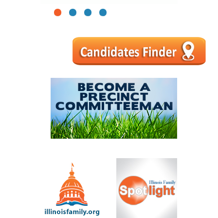
1
2
3
4