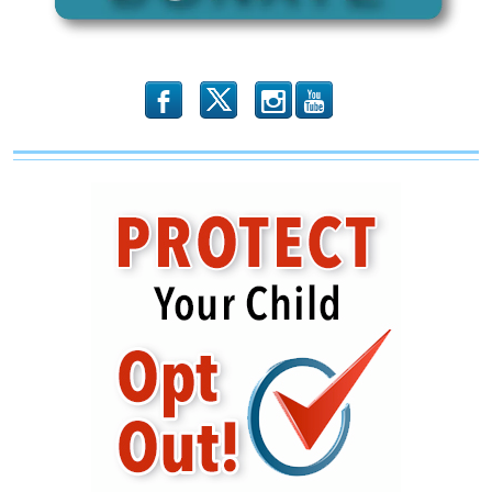
b
x
r