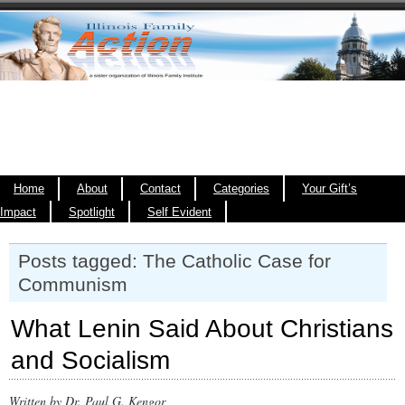
Home
About
Contact
Categories
Your Gift’s
Impact
Spotlight
Self Evident
Posts tagged: The Catholic Case for
Communism
What Lenin Said About Christians
and Socialism
Written by Dr. Paul G. Kengor