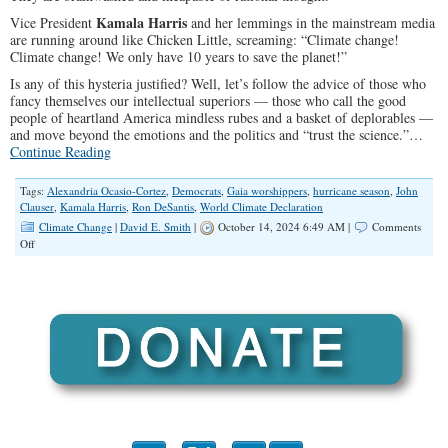
Kamala Harris
Vice President
and her lemmings in the mainstream media
are running around like Chicken Little, screaming: “Climate change!
Climate change! We only have 10 years to save the planet!”
Is any of this hysteria justified? Well, let’s follow the advice of those who
fancy themselves our intellectual superiors — those who call the good
people of heartland America mindless rubes and a basket of deplorables —
and move beyond the emotions and the politics and “trust the science.”…
Continue Reading
Tags:
Alexandria Ocasio-Cortez
,
Democrats
,
Gaia worshippers
,
hurricane season
,
John
Clauser
,
Kamala Harris
,
Ron DeSantis
,
World Climate Declaration
Climate Change
|
David E. Smith
|
October 14, 2024 6:49 AM |
Comments
on
Off
There
is
No
Climate
Emergency