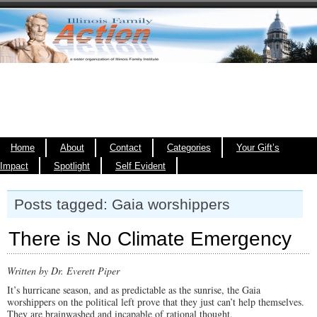
Home
About
Contact
Categories
Your Gift’s
Impact
Spotlight
Self Evident
Posts tagged: Gaia worshippers
There is No Climate Emergency
Written by Dr. Everett Piper
It’s hurricane season, and as predictable as the sunrise, the Gaia
worshippers on the political left prove that they just can’t help themselves.
They are brainwashed and incapable of rational thought.