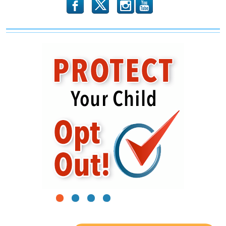
b
x
r
1
2
3
4